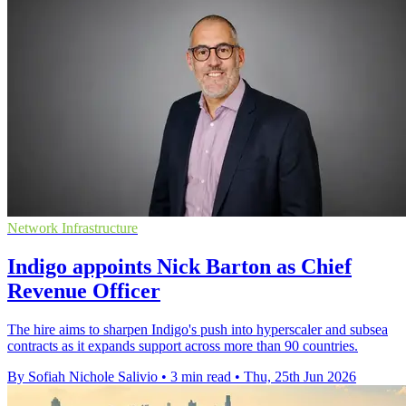
Network Infrastructure
Indigo appoints Nick Barton as Chief
Revenue Officer
The hire aims to sharpen Indigo's push into hyperscaler and subsea
contracts as it expands support across more than 90 countries.
By Sofiah Nichole Salivio
•
3 min read
•
Thu, 25th Jun 2026