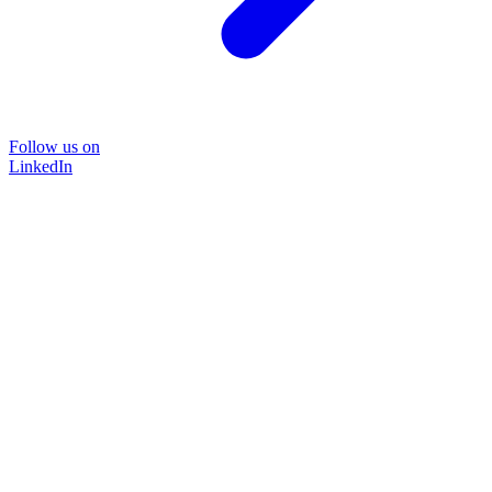
Follow us on
LinkedIn