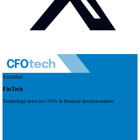
Australian
FinTech
Technology news for CFOs & financial decision-makers
Visit