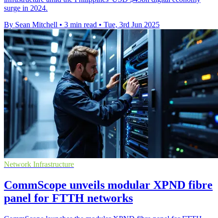
surge in 2024.
By Sean Mitchell
•
3 min read
•
Tue, 3rd Jun 2025
Network Infrastructure
CommScope unveils modular XPND fibre
panel for FTTH networks