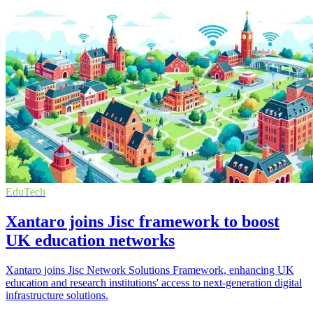
EduTech
Xantaro joins Jisc framework to boost
UK education networks
Xantaro joins Jisc Network Solutions Framework, enhancing UK
education and research institutions' access to next-generation digital
infrastructure solutions.