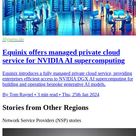
Hyperscale
Equinix offers managed private cloud
service for NVIDIA AI supercomputing
Equinix introduces a fully managed private cloud service, providing
enterprises efficient access to NVIDIA DGX AI supercomputing for
building and operating bespoke generative AI models.
By Tom Raynel
•
3 min read
•
Thu, 25th Jan 2024
Stories from Other Regions
Network Service Providers (NSP) stories