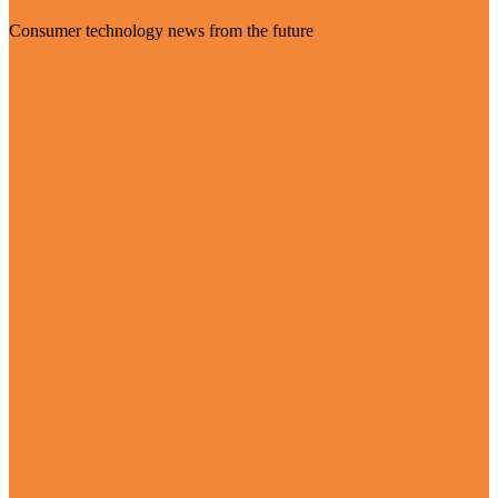
Consumer technology news from the future
Visit