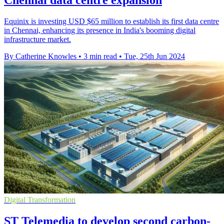
Chennai data centre expansion
Equinix is investing USD $65 million to establish its first data centre
in Chennai, enhancing its presence in India's booming digital
infrastructure market.
By Catherine Knowles
•
3 min read
•
Tue, 25th Jun 2024
Digital Transformation
ST Telemedia to develop second carbon-