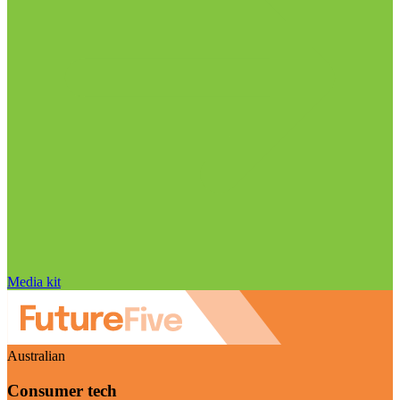
Media kit
Australian
Consumer tech