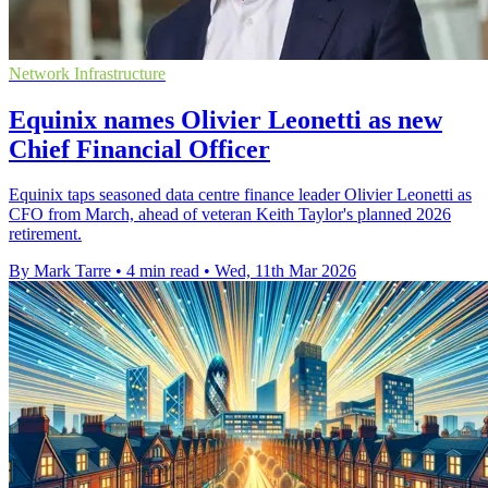
Network Infrastructure
Equinix names Olivier Leonetti as new
Chief Financial Officer
Equinix taps seasoned data centre finance leader Olivier Leonetti as
CFO from March, ahead of veteran Keith Taylor's planned 2026
retirement.
By Mark Tarre
•
4 min read
•
Wed, 11th Mar 2026