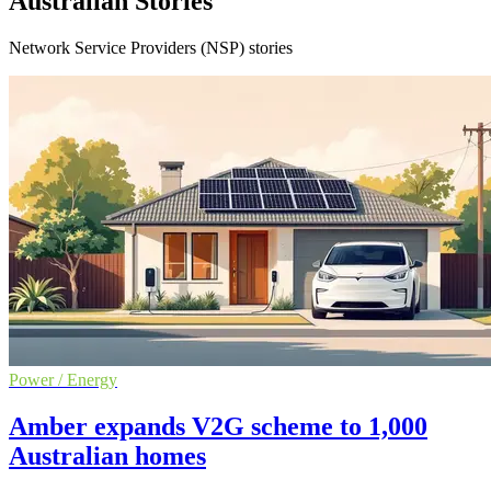
Australian Stories
Network Service Providers (NSP) stories
Power / Energy
Amber expands V2G scheme to 1,000
Australian homes