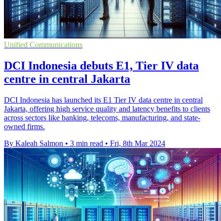
Unified Communications
DCI Indonesia debuts E1, Tier IV data
centre in central Jakarta
DCI Indonesia has launched its E1 Tier IV data centre in central
Jakarta, offering high service quality and latency benefits to clients
across sectors like banking, telecoms, manufacturing, and state-
owned firms.
By Kaleah Salmon
•
3 min read
•
Fri, 8th Mar 2024