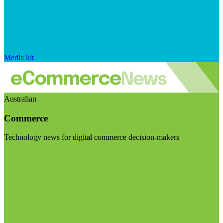
Media kit
Australian
Commerce
Technology news for digital commerce decision-makers
Visit