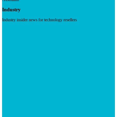
Industry
Industry insider news for technology resellers
Visit