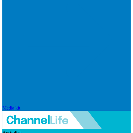
Media kit
Australian