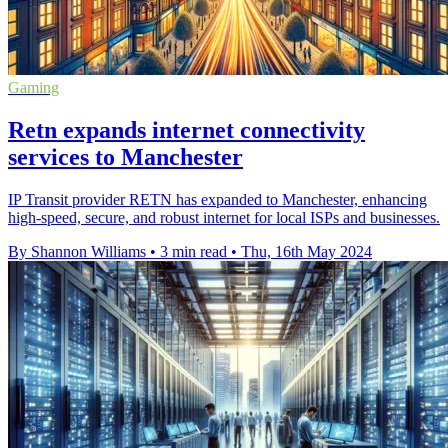
Gaming
Retn expands internet connectivity
services to Manchester
IP Transit provider RETN has expanded to Manchester, enhancing
high-speed, secure, and robust internet for local ISPs and businesses.
By Shannon Williams
•
3 min read
•
Thu, 16th May 2024