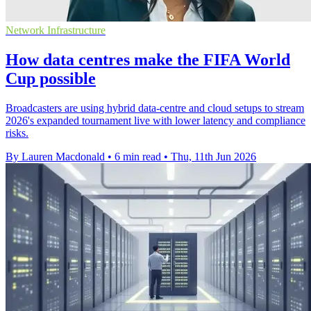
Network Infrastructure
How data centres make the FIFA World
Cup possible
Broadcasters are using hybrid data-centre and cloud setups to stream
2026's expanded tournament live with lower latency and compliance
risks.
By Lauren Macdonald
•
6 min read
•
Thu, 11th Jun 2026