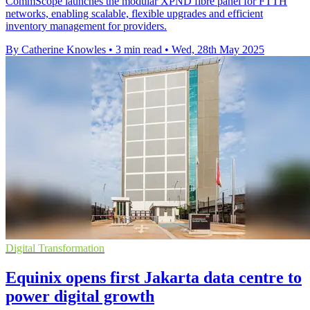
CommScope launches the modular XPND fibre panel for FTTH
networks, enabling scalable, flexible upgrades and efficient
inventory management for providers.
By Catherine Knowles
•
3 min read
•
Wed, 28th May 2025
Digital Transformation
Equinix opens first Jakarta data centre to
power digital growth