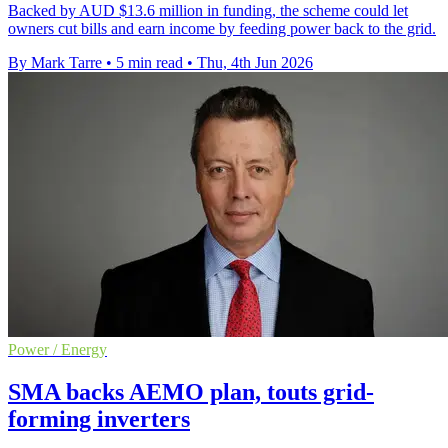
Backed by AUD $13.6 million in funding, the scheme could let
owners cut bills and earn income by feeding power back to the grid.
By Mark Tarre
•
5 min read
•
Thu, 4th Jun 2026
Power / Energy
SMA backs AEMO plan, touts grid-
forming inverters