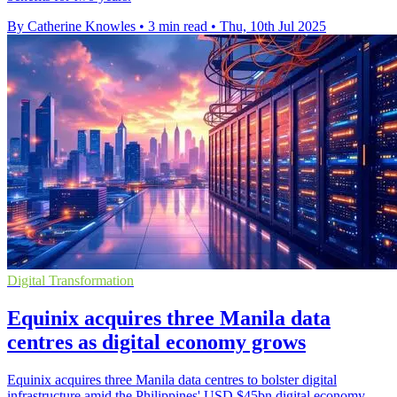
By Catherine Knowles
•
3 min read
•
Thu, 10th Jul 2025
Digital Transformation
Equinix acquires three Manila data
centres as digital economy grows
Equinix acquires three Manila data centres to bolster digital
infrastructure amid the Philippines' USD $45bn digital economy