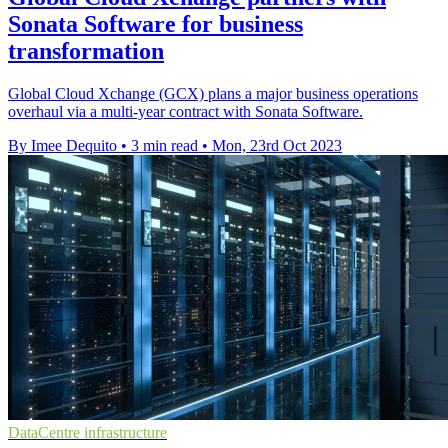
Sonata Software for business
transformation
Global Cloud Xchange (GCX) plans a major business operations
overhaul via a multi-year contract with Sonata Software.
By Imee Dequito
•
3 min read
•
Mon, 23rd Oct 2023
DataCentre infrastructure