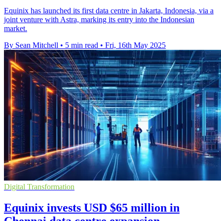
Equinix has launched its first data centre in Jakarta, Indonesia, via a
joint venture with Astra, marking its entry into the Indonesian
market.
By Sean Mitchell
•
5 min read
•
Fri, 16th May 2025
Digital Transformation
Equinix invests USD $65 million in