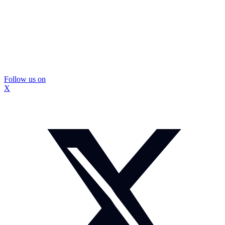
Follow us on
X