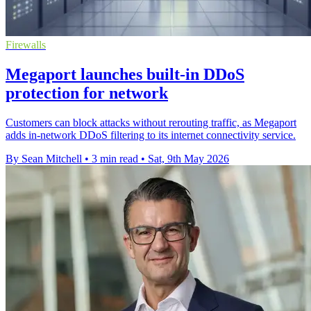
Firewalls
Megaport launches built-in DDoS
protection for network
Customers can block attacks without rerouting traffic, as Megaport
adds in-network DDoS filtering to its internet connectivity service.
By Sean Mitchell
•
3 min read
•
Sat, 9th May 2026