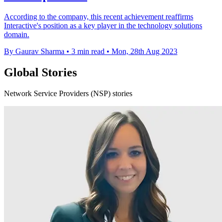
According to the company, this recent achievement reaffirms
Interactive's position as a key player in the technology solutions
domain.
By Gaurav Sharma
•
3 min read
•
Mon, 28th Aug 2023
Global Stories
Network Service Providers (NSP) stories