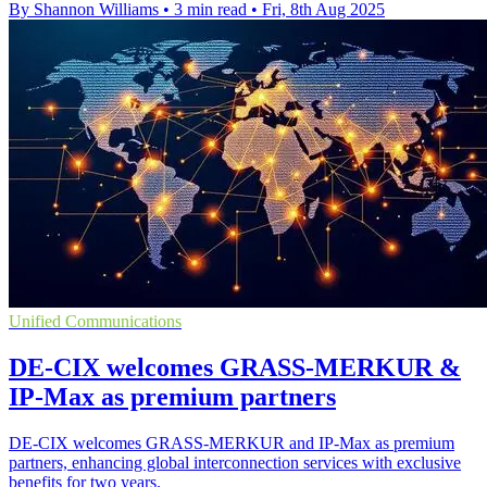
By Shannon Williams
•
3 min read
•
Fri, 8th Aug 2025
Unified Communications
DE-CIX welcomes GRASS-MERKUR &
IP-Max as premium partners
DE-CIX welcomes GRASS-MERKUR and IP-Max as premium
partners, enhancing global interconnection services with exclusive
benefits for two years.