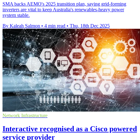
SMA backs AEMO's 2025 transition plan, saying grid-forming
inverters are vital to keep Australia's renewables-heavy power
system stable.
By Kaleah Salmon
•
4 min read
•
Thu, 18th Dec 2025
Network Infrastructure
Interactive recognised as a Cisco powered
service provider