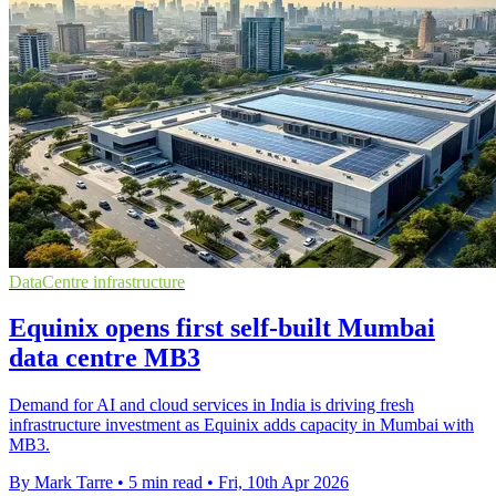
DataCentre infrastructure
Equinix opens first self-built Mumbai
data centre MB3
Demand for AI and cloud services in India is driving fresh
infrastructure investment as Equinix adds capacity in Mumbai with
MB3.
By Mark Tarre
•
5 min read
•
Fri, 10th Apr 2026