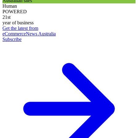
Australian sites
Human
POWERED
21st
year of business
Get the latest from
eCommerceNews Australia
Subscribe