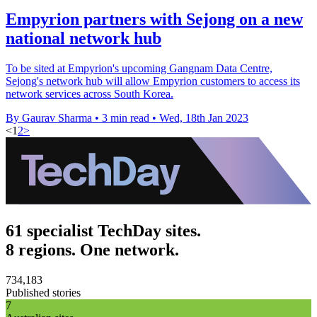
Empyrion partners with Sejong on a new
national network hub
To be sited at Empyrion's upcoming Gangnam Data Centre,
Sejong's network hub will allow Empyrion customers to access its
network services across South Korea.
By Gaurav Sharma
•
3 min read
•
Wed, 18th Jan 2023
<
1
2
>
61 specialist TechDay sites.
8 regions. One network.
734,183
Published stories
7