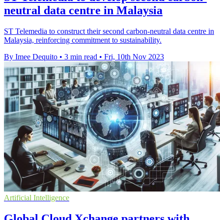
neutral data centre in Malaysia
ST Telemedia to construct their second carbon-neutral data centre in
Malaysia, reinforcing commitment to sustainability.
By Imee Dequito
•
3 min read
•
Fri, 10th Nov 2023
Artificial Intelligence
Global Cloud Xchange partners with