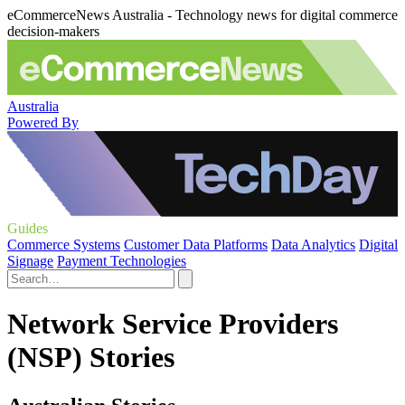
eCommerceNews Australia - Technology news for digital commerce
decision-makers
Australia
Powered By
Guides
Commerce Systems
Customer Data Platforms
Data Analytics
Digital
Signage
Payment Technologies
Network Service Providers
(NSP) Stories