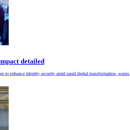
impact detailed
re to enhance identity security amid rapid digital transformation, warns