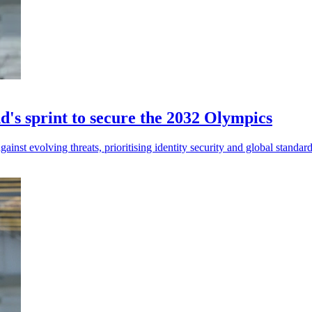
d's sprint to secure the 2032 Olympics
nst evolving threats, prioritising identity security and global standar