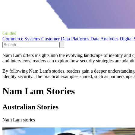
Guides
Commerce Systems
Customer Data Platforms
Data Analytics
Digital
Nam Lam offers insights into the evolving landscape of identity and cy
and interviews, readers can explore how security strategies are adapt
By following Nam Lam's stories, readers gain a deeper understanding
identity security. The practical examples shared, such as partnerships
Nam Lam Stories
Australian Stories
Nam Lam stories