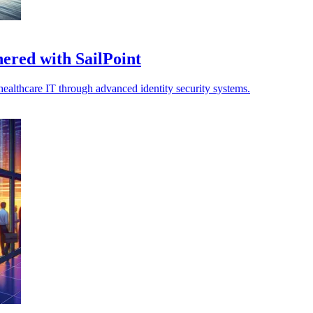
ered with SailPoint
healthcare IT through advanced identity security systems.