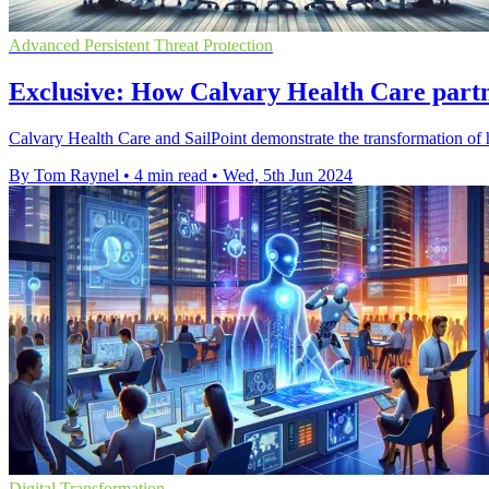
Advanced Persistent Threat Protection
Exclusive: How Calvary Health Care partn
Calvary Health Care and SailPoint demonstrate the transformation of 
By Tom Raynel
•
4 min read
•
Wed, 5th Jun 2024
Digital Transformation