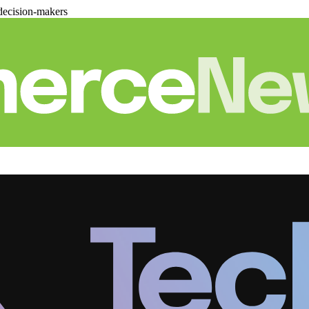
decision-makers