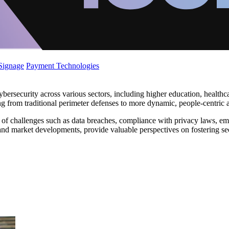
 Signage
Payment Technologies
bersecurity across various sectors, including higher education, healthca
ing from traditional perimeter defenses to more dynamic, people-centric
 of challenges such as data breaches, compliance with privacy laws, e
 and market developments, provide valuable perspectives on fostering se