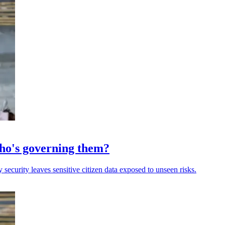
 who's governing them?
 security leaves sensitive citizen data exposed to unseen risks.