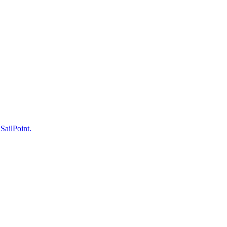
 SailPoint.