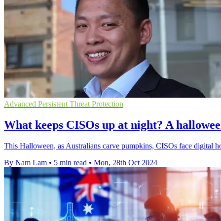
Advanced Persistent Threat Protection
What keeps CISOs up at night? A halloween 
This Halloween, as Australians carve pumpkins, CISOs face digital horr
By Nam Lam
•
5 min read
•
Mon, 28th Oct 2024