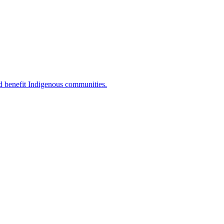
d benefit Indigenous communities.