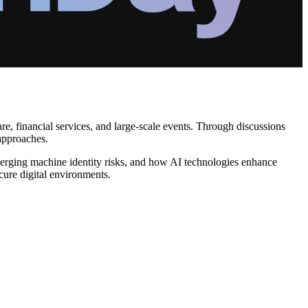
re, financial services, and large-scale events. Through discussions
 approaches.
merging machine identity risks, and how AI technologies enhance
cure digital environments.