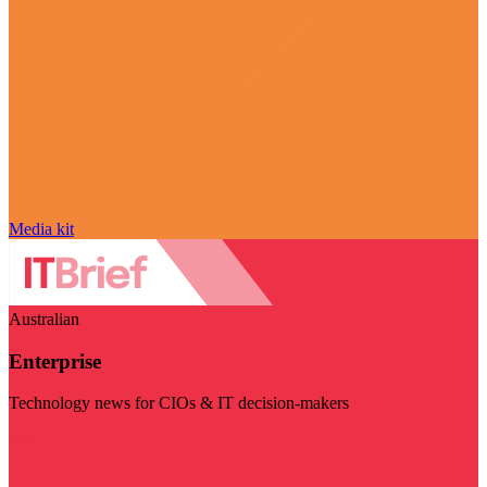
Media kit
Australian
Enterprise
Technology news for CIOs & IT decision-makers
Visit