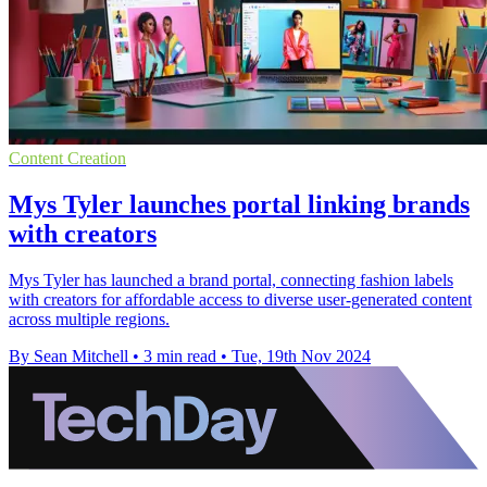
Content Creation
Mys Tyler launches portal linking brands
with creators
Mys Tyler has launched a brand portal, connecting fashion labels
with creators for affordable access to diverse user-generated content
across multiple regions.
By Sean Mitchell
•
3 min read
•
Tue, 19th Nov 2024