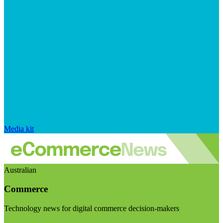
Media kit
Australian
Commerce
Technology news for digital commerce decision-makers