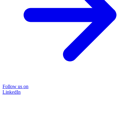
Follow us on
LinkedIn