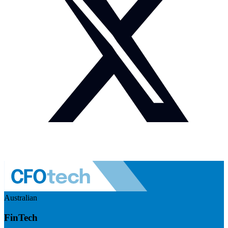
Australian
FinTech