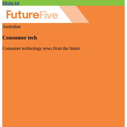
Media kit
Australian
Consumer tech
Consumer technology news from the future
Visit