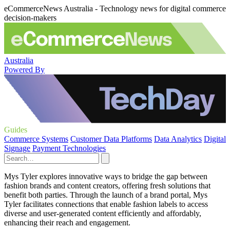
eCommerceNews Australia - Technology news for digital commerce
decision-makers
Australia
Powered By
Guides
Commerce Systems
Customer Data Platforms
Data Analytics
Digital
Signage
Payment Technologies
Mys Tyler explores innovative ways to bridge the gap between
fashion brands and content creators, offering fresh solutions that
benefit both parties. Through the launch of a brand portal, Mys
Tyler facilitates connections that enable fashion labels to access
diverse and user-generated content efficiently and affordably,
enhancing their reach and engagement.