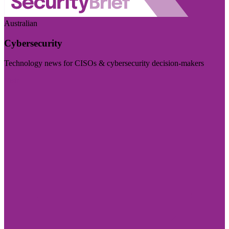
Australian
Cybersecurity
Technology news for CISOs & cybersecurity decision-makers
Visit