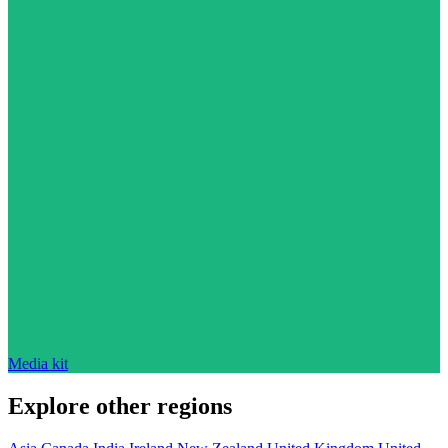
Media kit
Explore other regions