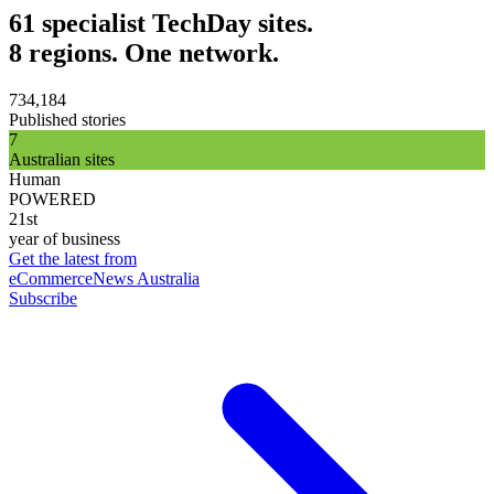
61 specialist TechDay sites.
8 regions. One network.
734,184
Published stories
7
Australian sites
Human
POWERED
21st
year of business
Get the latest from
eCommerceNews Australia
Subscribe