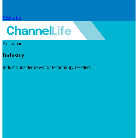
Media kit
Australian
Industry
Industry insider news for technology resellers
Visit