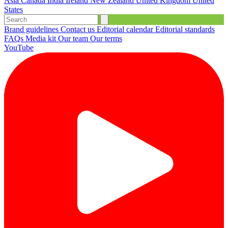
Asia
Canada
India
Ireland
New Zealand
United Kingdom
United
States
Brand guidelines
Contact us
Editorial calendar
Editorial standards
FAQs
Media kit
Our team
Our terms
YouTube