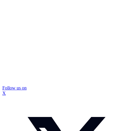
Follow us on
X