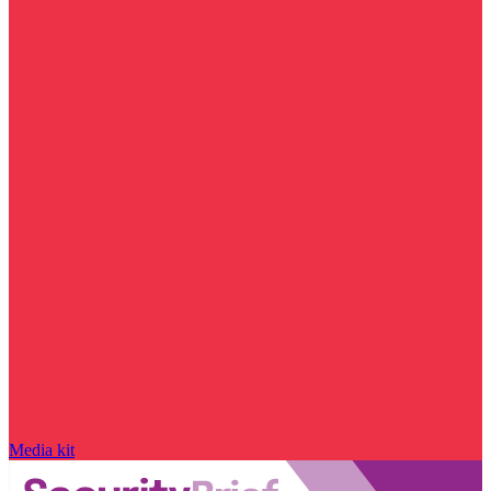
Media kit