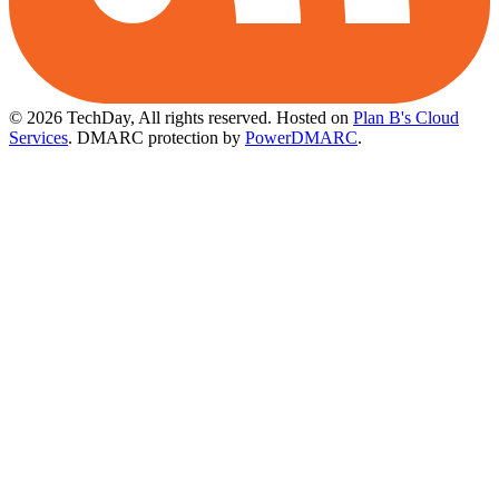
© 2026 TechDay, All rights reserved.
Hosted on
Plan B's Cloud
Services
. DMARC protection by
PowerDMARC
.