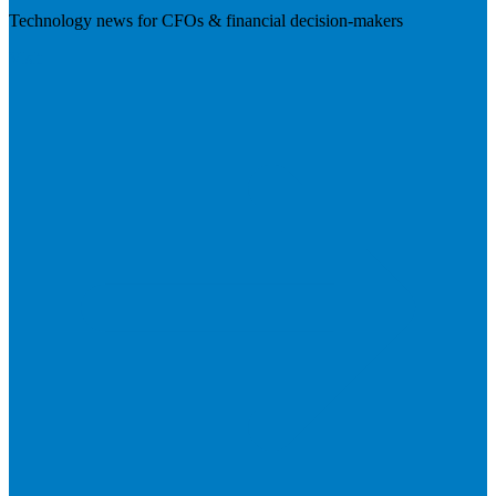
Technology news for CFOs & financial decision-makers
Visit