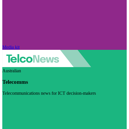
Media kit
Australian
Telecomms
Telecommunications news for ICT decision-makers
Visit