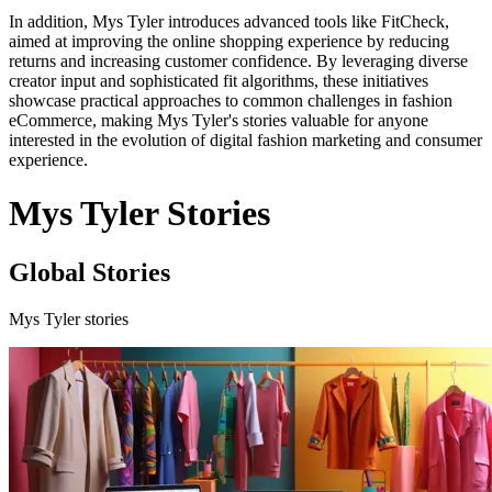
In addition, Mys Tyler introduces advanced tools like FitCheck,
aimed at improving the online shopping experience by reducing
returns and increasing customer confidence. By leveraging diverse
creator input and sophisticated fit algorithms, these initiatives
showcase practical approaches to common challenges in fashion
eCommerce, making Mys Tyler's stories valuable for anyone
interested in the evolution of digital fashion marketing and consumer
experience.
Mys Tyler Stories
Global Stories
Mys Tyler stories