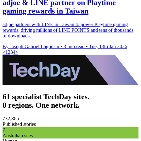
adjoe & LINE partner on Playtime
gaming rewards in Taiwan
adjoe partners with LINE in Taiwan to power Playtime gaming
rewards, driving millions of LINE POINTS and tens of thousands
of downloads.
By Joseph Gabriel Lagonsin
•
3 min read
•
Tue, 13th Jan 2026
<
1
2
3
4
>
61 specialist TechDay sites.
8 regions. One network.
732,865
Published stories
7
Australian sites