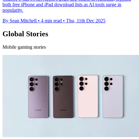
both free iPhone and iPad download lists as AI tools surge in
popularity.
By Sean Mitchell
•
4 min read
•
Thu, 11th Dec 2025
Global Stories
Mobile gaming stories