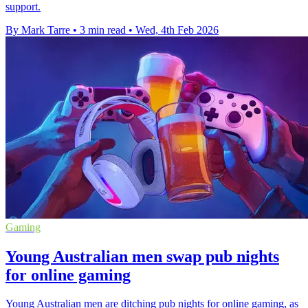
support.
By Mark Tarre
•
3 min read
•
Wed, 4th Feb 2026
Gaming
Young Australian men swap pub nights
for online gaming
Young Australian men are ditching pub nights for online gaming, as