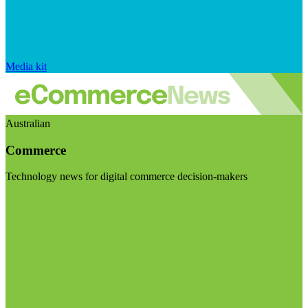
Media kit
Australian
Commerce
Technology news for digital commerce decision-makers
Visit