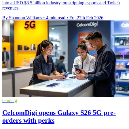
into a USD $8.5 billion industry, outstripping esports and Twitch
revenues.
By Shannon Williams
•
4 min read
•
Fri, 27th Feb 2026
Gaming
CelcomDigi opens Galaxy S26 5G pre-
orders with perks