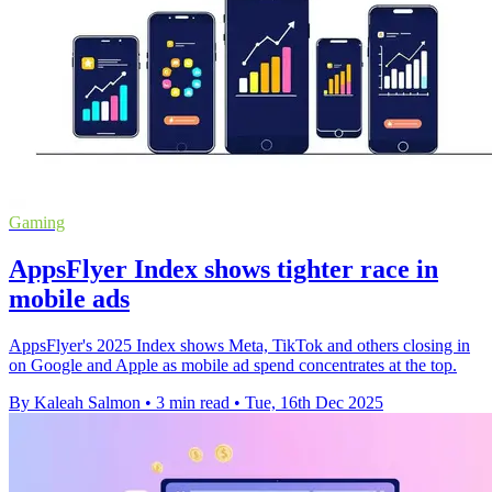
Gaming
AppsFlyer Index shows tighter race in
mobile ads
AppsFlyer's 2025 Index shows Meta, TikTok and others closing in
on Google and Apple as mobile ad spend concentrates at the top.
By Kaleah Salmon
•
3 min read
•
Tue, 16th Dec 2025