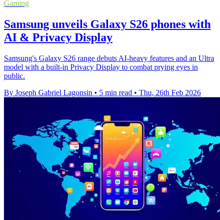
Gaming
Samsung unveils Galaxy S26 phones with
AI & Privacy Display
Samsung's Galaxy S26 range debuts AI-heavy features and an Ultra
model with a built-in Privacy Display to combat prying eyes in
public.
By Joseph Gabriel Lagonsin
•
5 min read
•
Thu, 26th Feb 2026