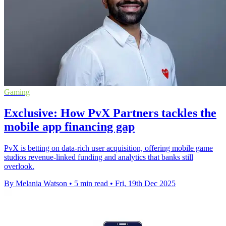
Gaming
Exclusive: How PvX Partners tackles the
mobile app financing gap
PvX is betting on data-rich user acquisition, offering mobile game
studios revenue-linked funding and analytics that banks still
overlook.
By Melania Watson
•
5 min read
•
Fri, 19th Dec 2025