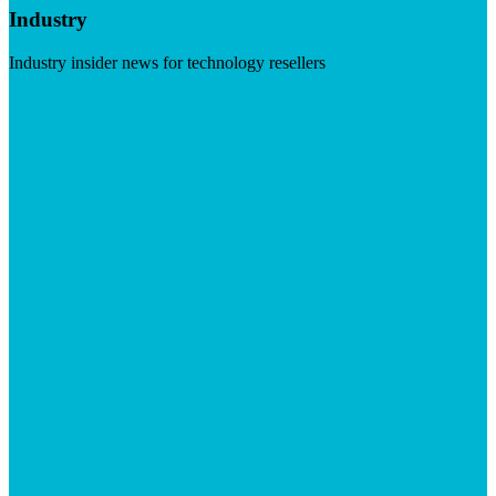
Industry
Industry insider news for technology resellers
Visit