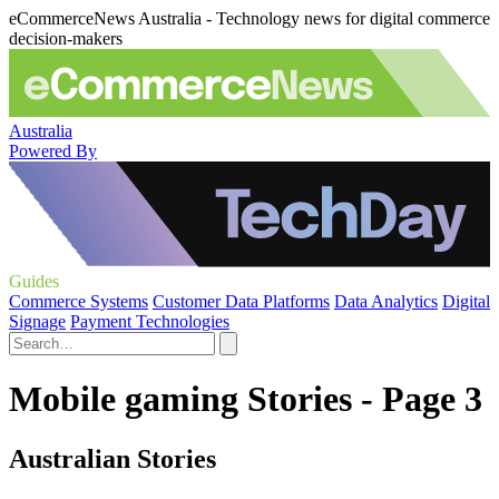
eCommerceNews Australia - Technology news for digital commerce
decision-makers
Australia
Powered By
Guides
Commerce Systems
Customer Data Platforms
Data Analytics
Digital
Signage
Payment Technologies
Mobile gaming Stories - Page 3
Australian Stories