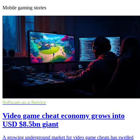
Mobile gaming stories
Software-as-a-Service
Video game cheat economy grows into
USD $8.5bn giant
A growing underground market for video game cheats has swelled