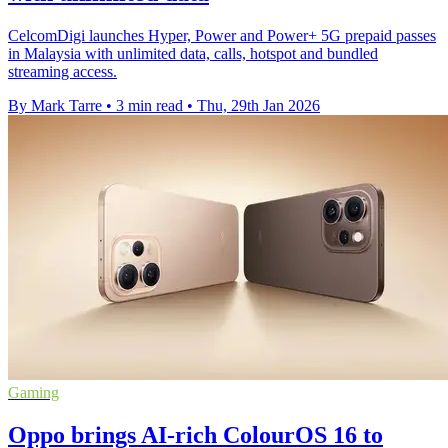
CelcomDigi launches Hyper, Power and Power+ 5G prepaid passes
in Malaysia with unlimited data, calls, hotspot and bundled
streaming access.
By Mark Tarre
•
3 min read
•
Thu, 29th Jan 2026
Gaming
Oppo brings AI-rich ColourOS 16 to