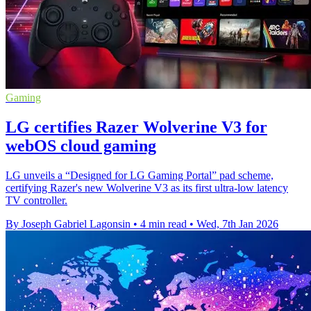
Gaming
LG certifies Razer Wolverine V3 for
webOS cloud gaming
LG unveils a “Designed for LG Gaming Portal” pad scheme,
certifying Razer's new Wolverine V3 as its first ultra-low latency
TV controller.
By Joseph Gabriel Lagonsin
•
4 min read
•
Wed, 7th Jan 2026