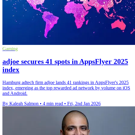
Gaming
adjoe secures 41 spots in AppsFlyer 2025
index
Hamburg adtech firm adjoe lands 41 rankings in AppsFlyer's 2025
index, emerging as the top rewarded ad network by volume on iOS
and Android.
By Kaleah Salmon
•
4 min read
•
Fri, 2nd Jan 2026