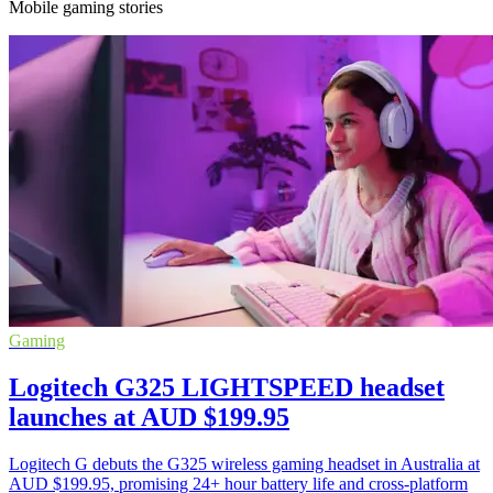
Mobile gaming stories
Gaming
Logitech G325 LIGHTSPEED headset
launches at AUD $199.95
Logitech G debuts the G325 wireless gaming headset in Australia at
AUD $199.95, promising 24+ hour battery life and cross-platform