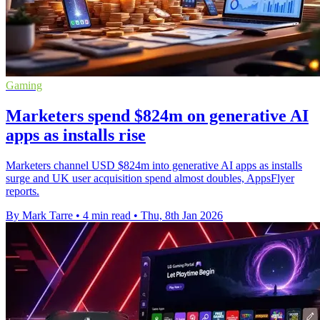
Gaming
Marketers spend $824m on generative AI
apps as installs rise
Marketers channel USD $824m into generative AI apps as installs
surge and UK user acquisition spend almost doubles, AppsFlyer
reports.
By Mark Tarre
•
4 min read
•
Thu, 8th Jan 2026