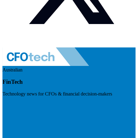
Australian
FinTech
Technology news for CFOs & financial decision-makers
Visit