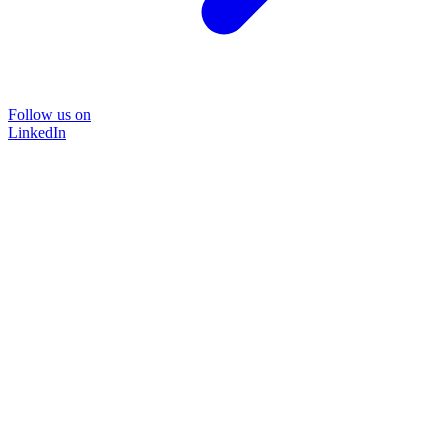
Follow us on
LinkedIn