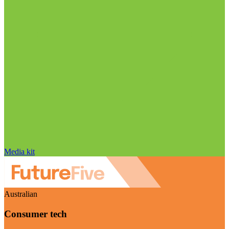
Media kit
Australian
Consumer tech