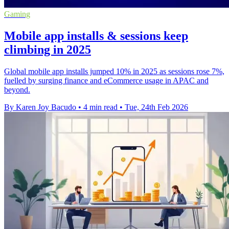
Gaming
Mobile app installs & sessions keep
climbing in 2025
Global mobile app installs jumped 10% in 2025 as sessions rose 7%,
fuelled by surging finance and eCommerce usage in APAC and
beyond.
By Karen Joy Bacudo
•
4 min read
•
Tue, 24th Feb 2026