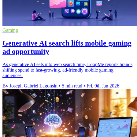
Gaming
Generative AI search lifts mobile gaming
ad opportunity
As generative AI eats into web search time, LoopMe reports brands
shifting spend to fast-growing, ad-friendly mobile gaming
audiences.
By Joseph Gabriel Lagonsin
•
5 min read
•
Fri, 9th Jan 2026