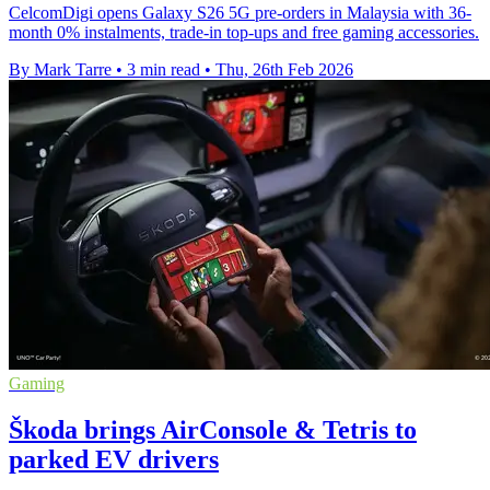
CelcomDigi opens Galaxy S26 5G pre-orders in Malaysia with 36-
month 0% instalments, trade-in top-ups and free gaming accessories.
By Mark Tarre
•
3 min read
•
Thu, 26th Feb 2026
Gaming
Škoda brings AirConsole & Tetris to
parked EV drivers