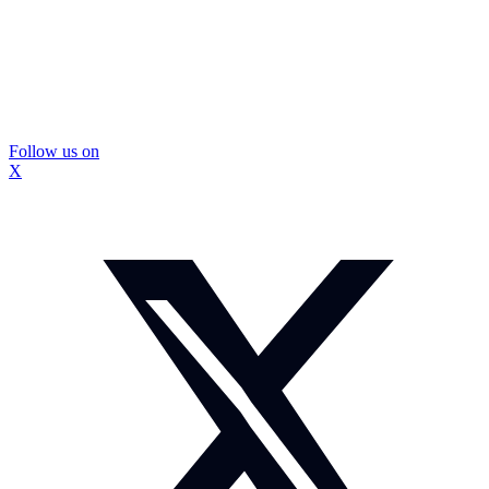
Follow us on
X