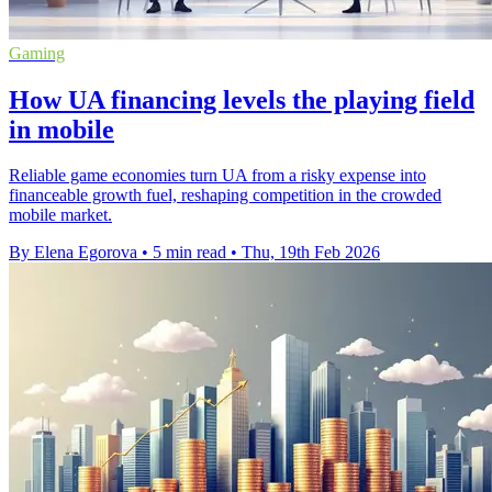
Gaming
How UA financing levels the playing field
in mobile
Reliable game economies turn UA from a risky expense into
financeable growth fuel, reshaping competition in the crowded
mobile market.
By Elena Egorova
•
5 min read
•
Thu, 19th Feb 2026