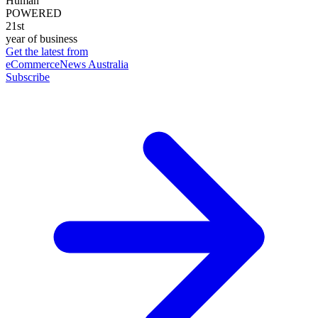
Human
POWERED
21st
year of business
Get the latest from
eCommerceNews Australia
Subscribe