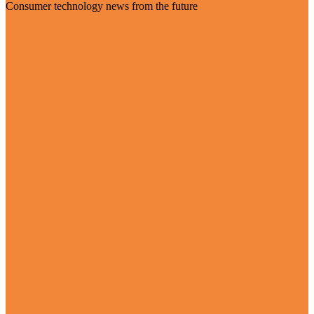
Consumer technology news from the future
Visit