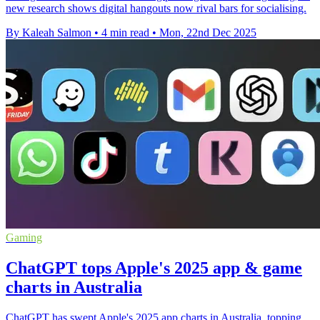
new research shows digital hangouts now rival bars for socialising.
By Kaleah Salmon
•
4 min read
•
Mon, 22nd Dec 2025
Gaming
ChatGPT tops Apple's 2025 app & game
charts in Australia
ChatGPT has swept Apple's 2025 app charts in Australia, topping