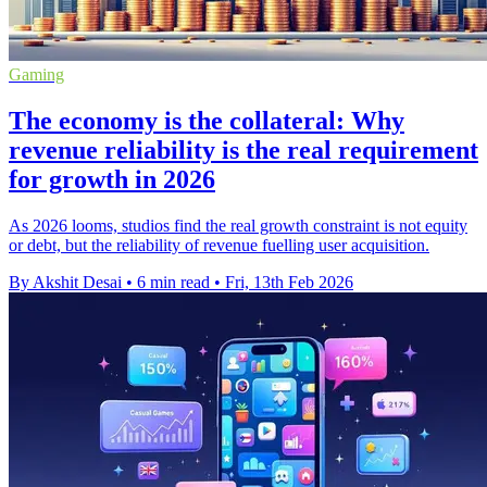
Gaming
The economy is the collateral: Why
revenue reliability is the real requirement
for growth in 2026
As 2026 looms, studios find the real growth constraint is not equity
or debt, but the reliability of revenue fuelling user acquisition.
By Akshit Desai
•
6 min read
•
Fri, 13th Feb 2026