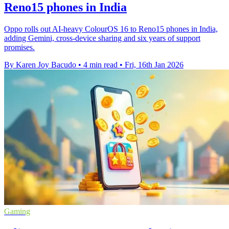
Reno15 phones in India
Oppo rolls out AI-heavy ColourOS 16 to Reno15 phones in India,
adding Gemini, cross-device sharing and six years of support
promises.
By Karen Joy Bacudo
•
4 min read
•
Fri, 16th Jan 2026
Gaming