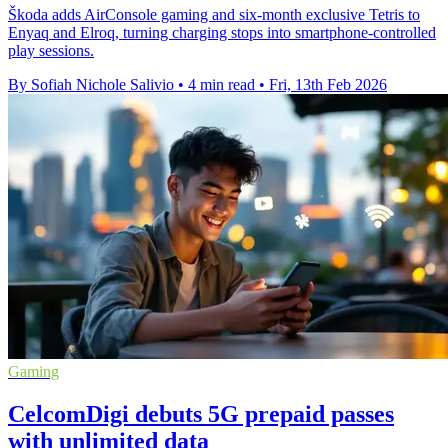
Škoda adds AirConsole gaming and six-month exclusive Tetris to
Enyaq and Elroq, turning charging stops into smartphone-controlled
play sessions.
By Sofiah Nichole Salivio
•
4 min read
•
Fri, 13th Feb 2026
Gaming
CelcomDigi debuts 5G prepaid passes
with unlimited data