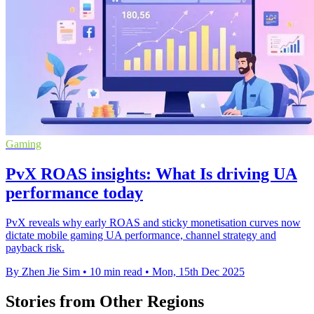
Gaming
PvX ROAS insights: What Is driving UA
performance today
PvX reveals why early ROAS and sticky monetisation curves now
dictate mobile gaming UA performance, channel strategy and
payback risk.
By Zhen Jie Sim
•
10 min read
•
Mon, 15th Dec 2025
Stories from Other Regions