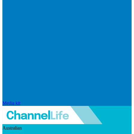
Media kit
Australian