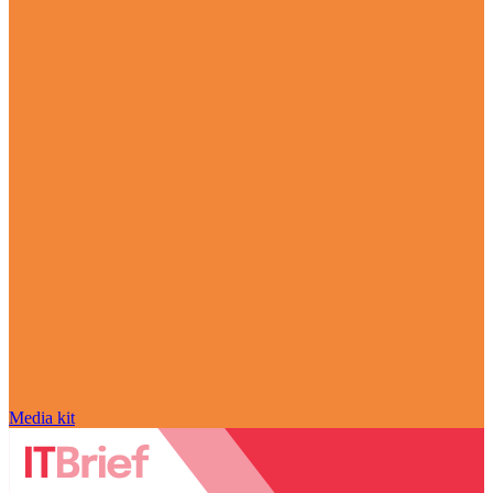
Media kit