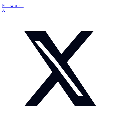
Follow us on
X