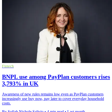
Fintech
BNPL use among PayPlan customers rises
3,793% in UK
Awareness of new rules remains low even as PayPlan customers
increasingly use buy now, pay later to cover everyday household
costs.
By Sofiah Nichole Salivio
•
4 min read
•
Last month