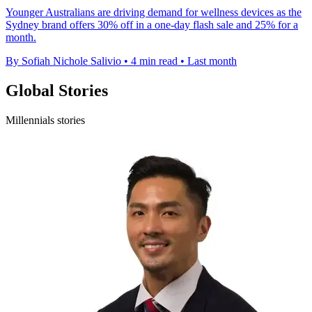
Younger Australians are driving demand for wellness devices as the
Sydney brand offers 30% off in a one-day flash sale and 25% for a
month.
By Sofiah Nichole Salivio
•
4 min read
•
Last month
Global Stories
Millennials stories