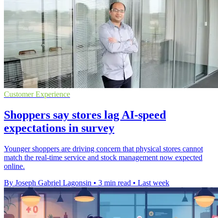
Customer Experience
Shoppers say stores lag AI-speed
expectations in survey
Younger shoppers are driving concern that physical stores cannot
match the real-time service and stock management now expected
online.
By Joseph Gabriel Lagonsin
•
3 min read
•
Last week