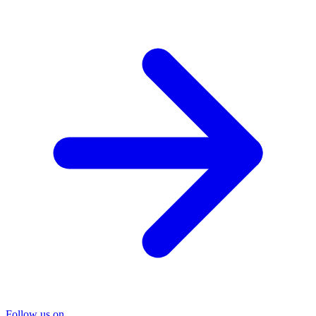
Follow us on