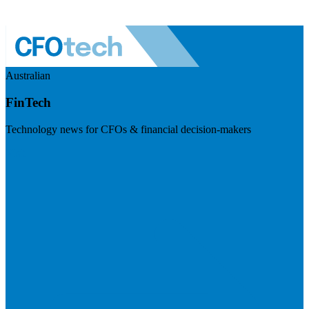
Australian
FinTech
Technology news for CFOs & financial decision-makers
Visit