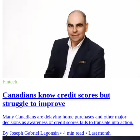
Fintech
Canadians know credit scores but
struggle to improve
Many Canadians are delaying home purchases and other major
decisions as awareness of credit scores fails to translate into action.
By Joseph Gabriel Lagonsin
•
4 min read
•
Last month