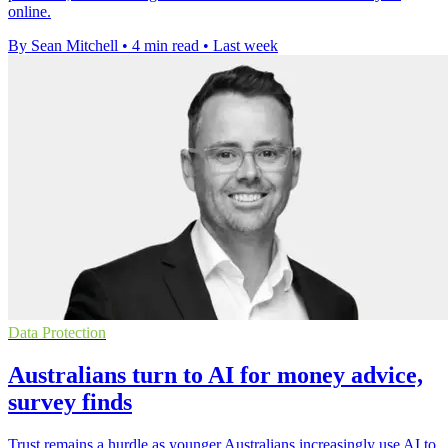
online.
By Sean Mitchell
•
4 min read
•
Last week
Data Protection
Australians turn to AI for money advice,
survey finds
Trust remains a hurdle as younger Australians increasingly use AI to