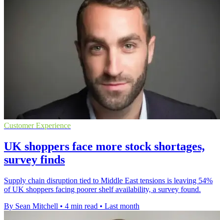
Customer Experience
UK shoppers face more stock shortages,
survey finds
Supply chain disruption tied to Middle East tensions is leaving 54%
of UK shoppers facing poorer shelf availability, a survey found.
By Sean Mitchell
•
4 min read
•
Last month