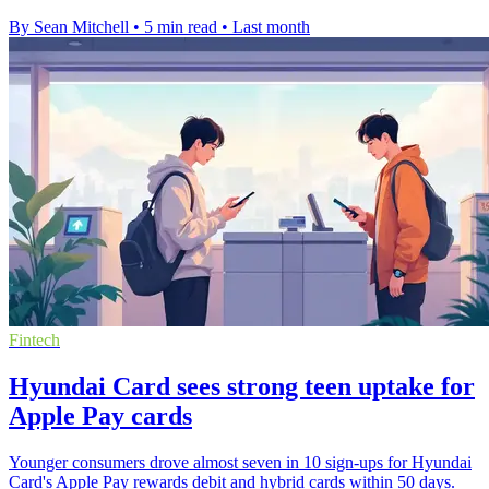
By Sean Mitchell
•
5 min read
•
Last month
Fintech
Hyundai Card sees strong teen uptake for
Apple Pay cards
Younger consumers drove almost seven in 10 sign-ups for Hyundai
Card's Apple Pay rewards debit and hybrid cards within 50 days.