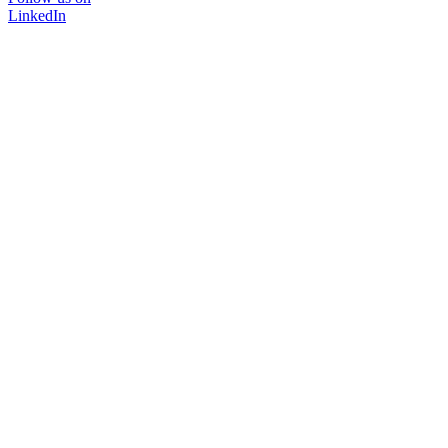
LinkedIn