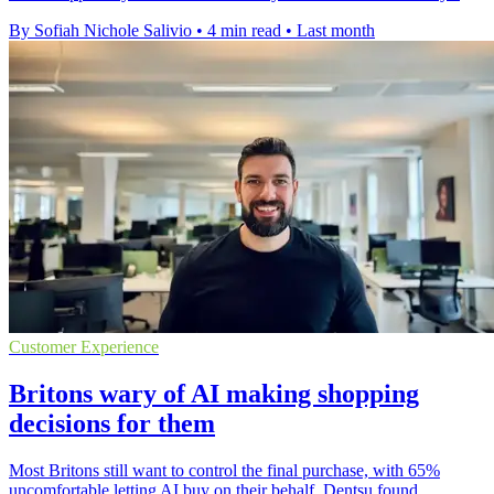
By Sofiah Nichole Salivio
•
4 min read
•
Last month
Customer Experience
Britons wary of AI making shopping
decisions for them
Most Britons still want to control the final purchase, with 65%
uncomfortable letting AI buy on their behalf, Dentsu found.