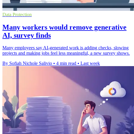
Data Protection
Many workers would remove generative
AI, survey finds
Many employees say AI-generated work is adding checks, slowing
projects and making jobs feel less meaningful, a new survey shows.
By Sofiah Nichole Salivio
•
4 min read
•
Last week