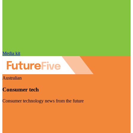
Media kit
Australian
Consumer tech
Consumer technology news from the future
Visit