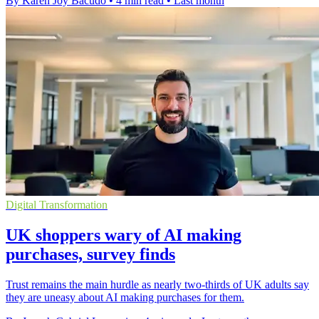
By Karen Joy Bacudo
•
4 min read
•
Last month
Digital Transformation
UK shoppers wary of AI making
purchases, survey finds
Trust remains the main hurdle as nearly two-thirds of UK adults say
they are uneasy about AI making purchases for them.