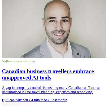
Software-as-a-Service
Canadian business travellers embrace
unapproved AI tools
A gap in company controls is pushing many Canadian staff to use
unauthorised AI for travel planning, expenses and rebooking.
By Sean Mitchell
•
4 min read
•
Last month