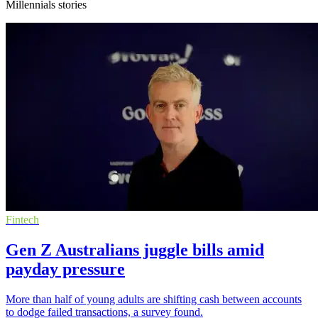
Millennials stories
Fintech
Gen Z Australians juggle bills amid
payday pressure
More than half of young adults are shifting cash between accounts
to dodge failed transactions, a survey found.