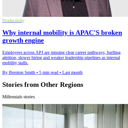
Productivity
Why internal mobility is APAC'S broken
growth engine
Employees across APJ are missing clear career pathways, fuelling
attrition, slower hiring and weaker leadership pipelines as internal
mobility stalls.
By Brenton Smith
•
5 min read
•
Last month
Stories from Other Regions
Millennials stories