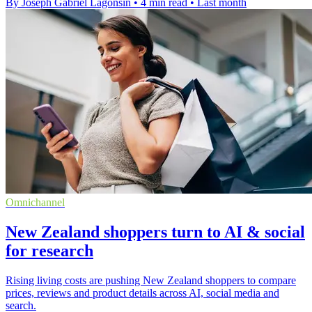
By Joseph Gabriel Lagonsin
•
4 min read
•
Last month
Omnichannel
New Zealand shoppers turn to AI & social
for research
Rising living costs are pushing New Zealand shoppers to compare
prices, reviews and product details across AI, social media and
search.