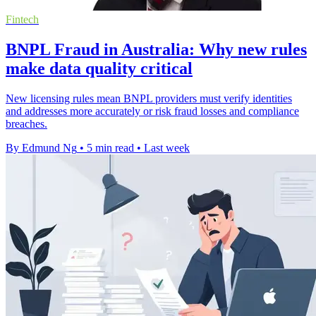
Fintech
BNPL Fraud in Australia: Why new rules
make data quality critical
New licensing rules mean BNPL providers must verify identities
and addresses more accurately or risk fraud losses and compliance
breaches.
By Edmund Ng
•
5 min read
•
Last week