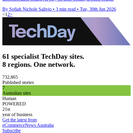
By Sofiah Nichole Salivio
•
3 min read
•
Tue, 30th Jun 2026
<
1
2
>
61 specialist TechDay sites.
8 regions. One network.
732,865
Published stories
7
Australian sites
Human
POWERED
21st
year of business
Get the latest from
eCommerceNews Australia
Subscribe