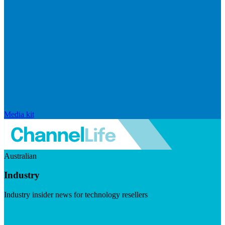
Media kit
Australian
Industry
Industry insider news for technology resellers
Visit