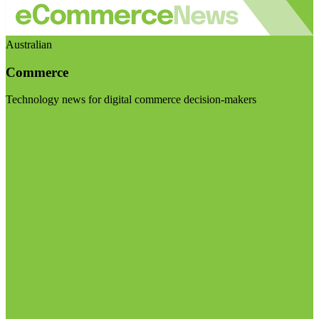
Australian
Commerce
Technology news for digital commerce decision-makers
Visit