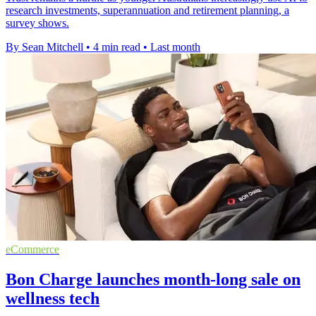
research investments, superannuation and retirement planning, a
survey shows.
By Sean Mitchell
•
4 min read
•
Last month
eCommerce
Bon Charge launches month-long sale on
wellness tech