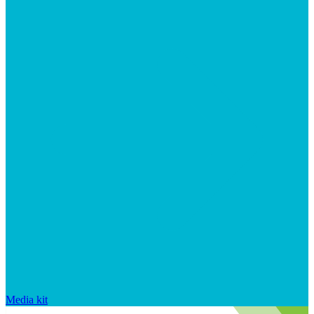
Media kit