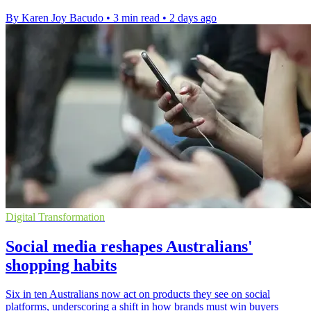
By Karen Joy Bacudo
•
3 min read
•
2 days ago
Digital Transformation
Social media reshapes Australians'
shopping habits
Six in ten Australians now act on products they see on social
platforms, underscoring a shift in how brands must win buyers