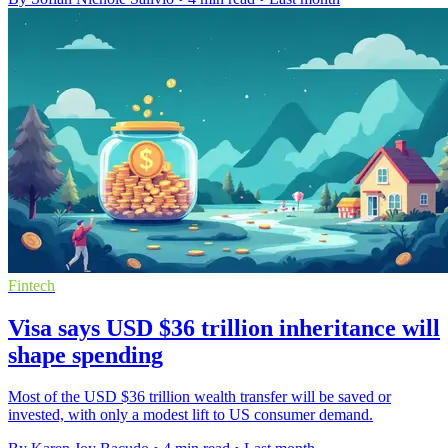
Fintech
Visa says USD $36 trillion inheritance will
shape spending
Most of the USD $36 trillion wealth transfer will be saved or
invested, with only a modest lift to US consumer demand.