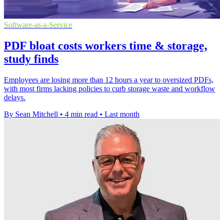
Software-as-a-Service
PDF bloat costs workers time & storage,
study finds
Employees are losing more than 12 hours a year to oversized PDFs,
with most firms lacking policies to curb storage waste and workflow
delays.
By Sean Mitchell
•
4 min read
•
Last month