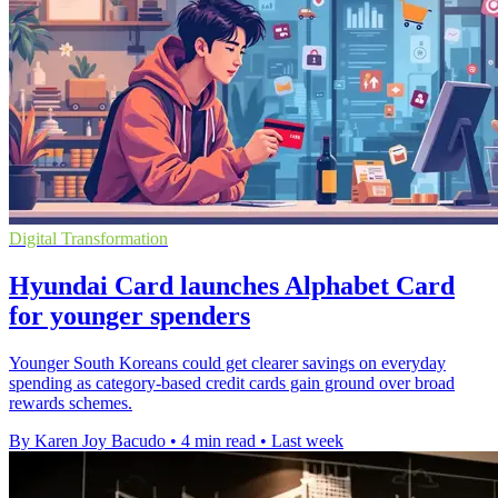
Digital Transformation
Hyundai Card launches Alphabet Card
for younger spenders
Younger South Koreans could get clearer savings on everyday
spending as category-based credit cards gain ground over broad
rewards schemes.
By Karen Joy Bacudo
•
4 min read
•
Last week