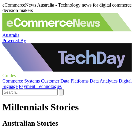
eCommerceNews Australia - Technology news for digital commerce
decision-makers
Australia
Powered By
Guides
Commerce Systems
Customer Data Platforms
Data Analytics
Digital
Signage
Payment Technologies
Millennials Stories
Australian Stories