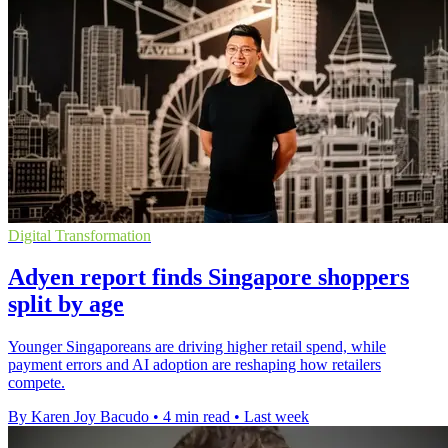
Digital Transformation
Adyen report finds Singapore shoppers
split by age
Younger Singaporeans are driving higher retail spend, while
payment errors and AI adoption are reshaping how retailers
compete.
By Karen Joy Bacudo
•
4 min read
•
Last week