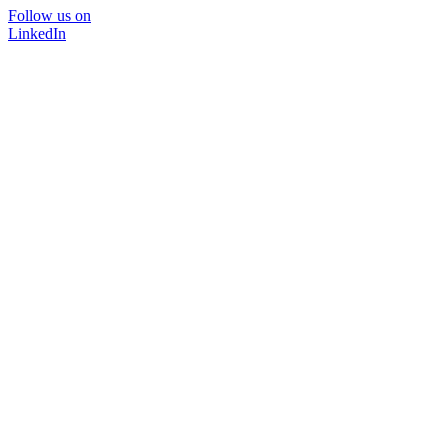
Follow us on
LinkedIn