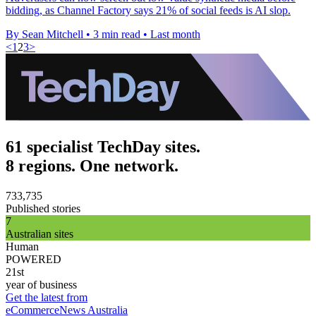
bidding, as Channel Factory says 21% of social feeds is AI slop.
By Sean Mitchell
•
3 min read
•
Last month
<
1
2
3
>
61 specialist TechDay sites.
8 regions. One network.
733,735
Published stories
7
Australian sites
Human
POWERED
21st
year of business
Get the latest from
eCommerceNews Australia