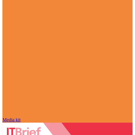
Media kit