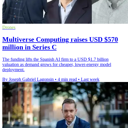
Drones
Multiverse Computing raises USD $570
million in Series C
The funding lifts the Spanish AI firm to a USD $1.7 billion
valuation as demand grows for cheaper, lower-energy model
deployment.
By Joseph Gabriel Lagonsin
•
4 min read
•
Last week