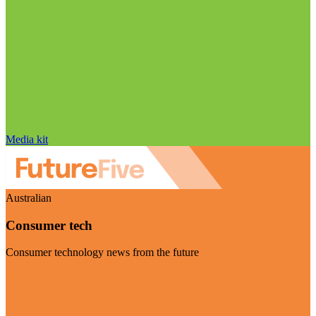
Media kit
Australian
Consumer tech
Consumer technology news from the future
Visit