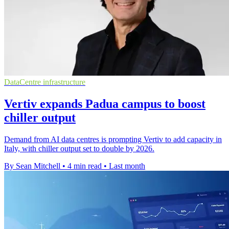
DataCentre infrastructure
Vertiv expands Padua campus to boost
chiller output
Demand from AI data centres is prompting Vertiv to add capacity in
Italy, with chiller output set to double by 2026.
By Sean Mitchell
•
4 min read
•
Last month