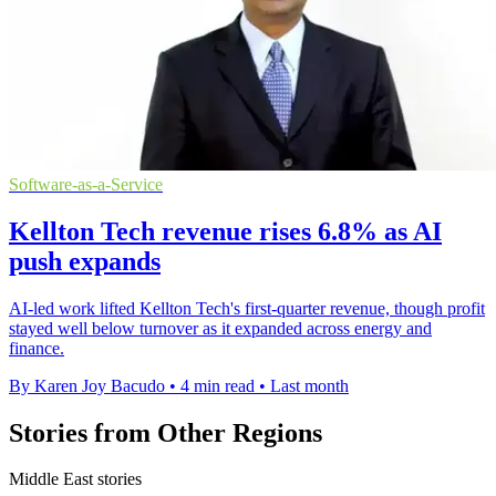
Software-as-a-Service
Kellton Tech revenue rises 6.8% as AI
push expands
AI-led work lifted Kellton Tech's first-quarter revenue, though profit
stayed well below turnover as it expanded across energy and
finance.
By Karen Joy Bacudo
•
4 min read
•
Last month
Stories from Other Regions
Middle East stories