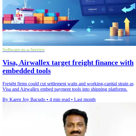
Software-as-a-Service
Visa, Airwallex target freight finance with
embedded tools
Freight firms could cut settlement waits and working-capital strain as
Visa and Airwallex embed payment tools into shipping platforms.
By Karen Joy Bacudo
•
4 min read
•
Last month