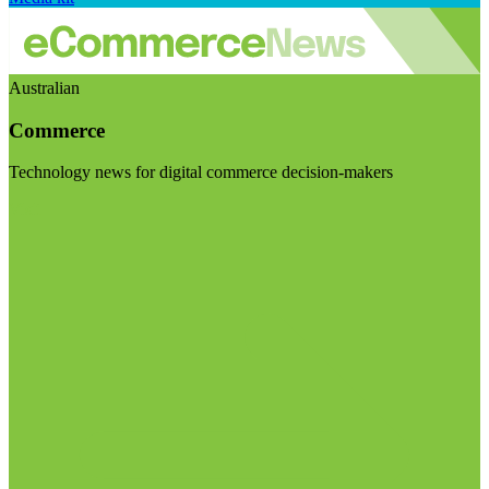
Australian
Commerce
Technology news for digital commerce decision-makers
Visit