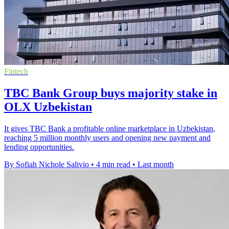
Fintech
TBC Bank Group buys majority stake in
OLX Uzbekistan
It gives TBC Bank a profitable online marketplace in Uzbekistan,
reaching 5 million monthly users and opening new payment and
lending opportunities.
By Sofiah Nichole Salivio
•
4 min read
•
Last month