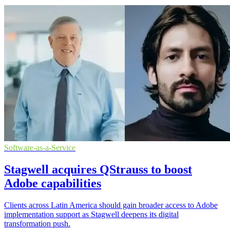
Software-as-a-Service
Stagwell acquires QStrauss to boost
Adobe capabilities
Clients across Latin America should gain broader access to Adobe
implementation support as Stagwell deepens its digital
transformation push.