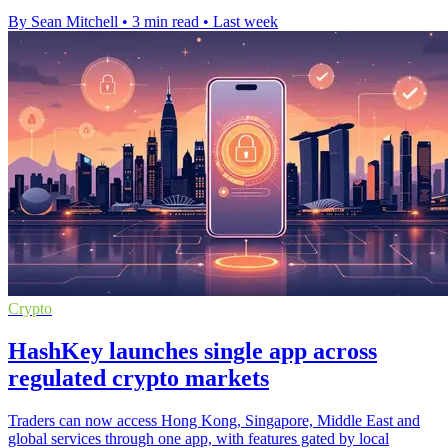
By Sean Mitchell
•
3 min read
•
Last week
Crypto
HashKey launches single app across
regulated crypto markets
Traders can now access Hong Kong, Singapore, Middle East and
global services through one app, with features gated by local