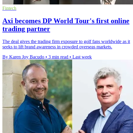
Fintech
Axi becomes DP World Tour's first online
trading partner
The deal gives the trading firm exposure to golf fans worldwide as it
seeks to lift brand awareness in crowded overseas markets.
By Karen Joy Bacudo
•
3 min read
•
Last week