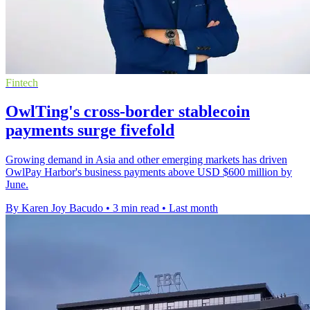
Fintech
OwlTing's cross-border stablecoin
payments surge fivefold
Growing demand in Asia and other emerging markets has driven
OwlPay Harbor's business payments above USD $600 million by
June.
By Karen Joy Bacudo
•
3 min read
•
Last month