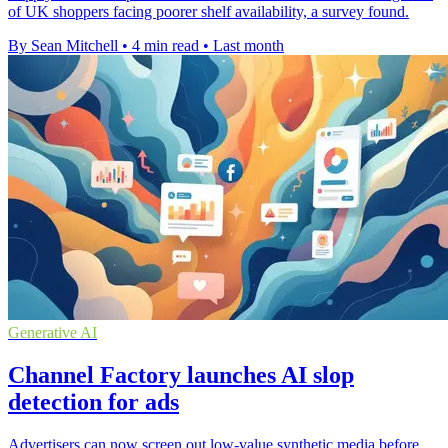
of UK shoppers facing poorer shelf availability, a survey found.
By Sean Mitchell
•
4 min read
•
Last month
Generative AI
Channel Factory launches AI slop
detection for ads
Advertisers can now screen out low-value synthetic media before