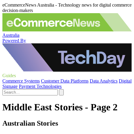
eCommerceNews Australia - Technology news for digital commerce
decision-makers
Australia
Powered By
Guides
Commerce Systems
Customer Data Platforms
Data Analytics
Digital
Signage
Payment Technologies
Middle East Stories - Page 2
Australian Stories