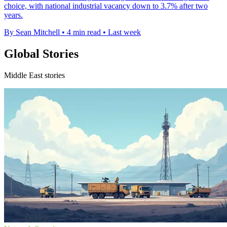
choice, with national industrial vacancy down to 3.7% after two
years.
By Sean Mitchell
•
4 min read
•
Last week
Global Stories
Middle East stories