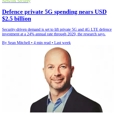
Network Security
Defence private 5G spending nears USD
$2.5 billion
Security-driven demand is set to lift private 5G and 4G LTE defence
investment at a 24% annual rate through 2029, the research says.
By Sean Mitchell
•
4 min read
•
Last week