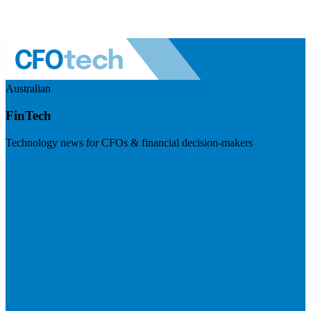
Australian
FinTech
Technology news for CFOs & financial decision-makers
Visit