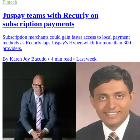
Fintech
Juspay teams with Recurly on
subscription payments
Subscription merchants could gain faster access to local payment
methods as Recurly taps Juspay's Hyperswitch for more than 300
providers.
By Karen Joy Bacudo
•
4 min read
•
Last week