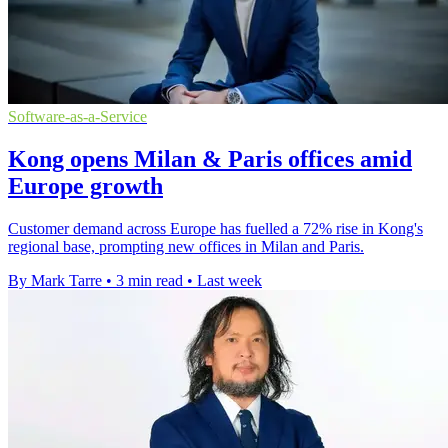
Software-as-a-Service
Kong opens Milan & Paris offices amid
Europe growth
Customer demand across Europe has fuelled a 72% rise in Kong's
regional base, prompting new offices in Milan and Paris.
By Mark Tarre
•
3 min read
•
Last week