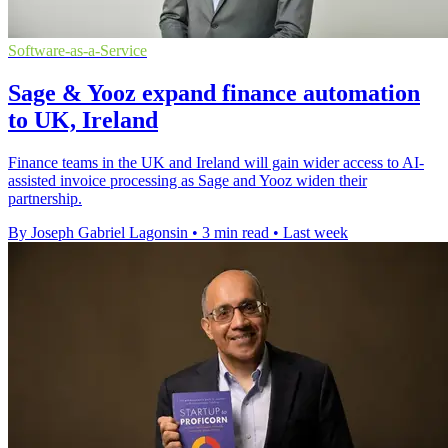
Software-as-a-Service
Sage & Yooz expand finance automation
to UK, Ireland
Finance teams in the UK and Ireland will gain wider access to AI-
assisted invoice processing as Sage and Yooz widen their
partnership.
By Joseph Gabriel Lagonsin
•
3 min read
•
Last week