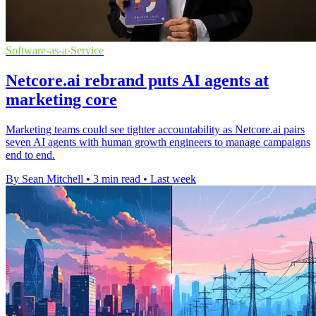
Software-as-a-Service
Netcore.ai rebrand puts AI agents at
marketing core
Marketing teams could see tighter accountability as Netcore.ai pairs
seven AI agents with human growth engineers to manage campaigns
end to end.
By Sean Mitchell
•
3 min read
•
Last week