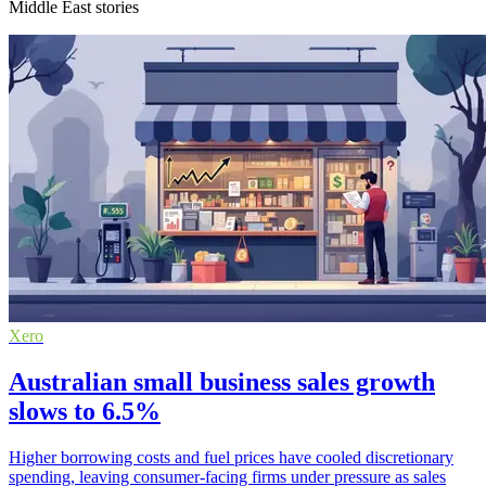
Middle East stories
Xero
Australian small business sales growth
slows to 6.5%
Higher borrowing costs and fuel prices have cooled discretionary
spending, leaving consumer-facing firms under pressure as sales