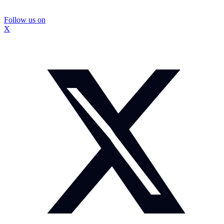
Follow us on
X