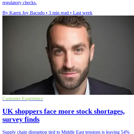
regulatory checks.
By Karen Joy Bacudo
•
3 min read
•
Last week
Customer Experience
UK shoppers face more stock shortages,
survey finds
Supply chain disruption tied to Middle East tensions is leaving 54%