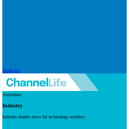
Media kit
Australian
Industry
Industry insider news for technology resellers
Visit