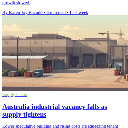
growth slowed.
By Karen Joy Bacudo
•
4 min read
•
Last week
Supply Chain
Australia industrial vacancy falls as
supply tightens
Lower speculative building and rising costs are squeezing tenant