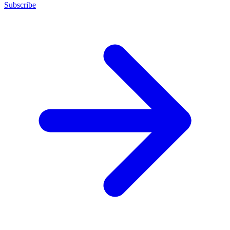
Subscribe