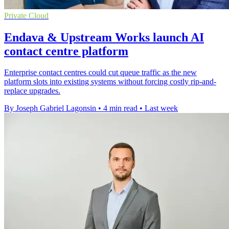
Private Cloud
Endava & Upstream Works launch AI
contact centre platform
Enterprise contact centres could cut queue traffic as the new
platform slots into existing systems without forcing costly rip-and-
replace upgrades.
By Joseph Gabriel Lagonsin
•
4 min read
•
Last week