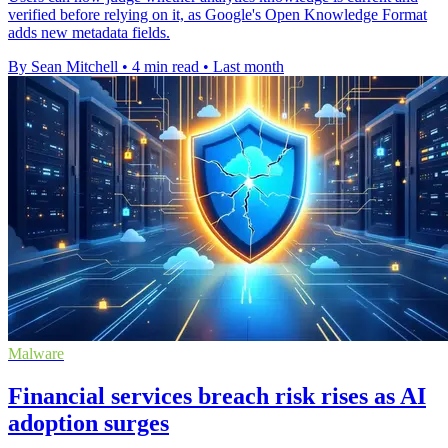
verified before relying on it, as Google's Open Knowledge Format
adds new metadata fields.
By Sean Mitchell
•
4 min read
•
Last month
Malware
Financial services breach risk rises as AI
adoption surges