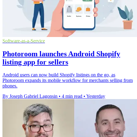
Software-as-a-Service
Photoroom launches Android Shopify
listing app for sellers
Android users can now build Shopify listings on the go, as
Photoroom expands its mobile workflow for merchants selling from
phones.
By Joseph Gabriel Lagonsin
•
4 min read
•
Yesterday