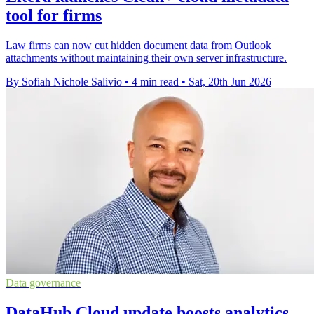
tool for firms
Law firms can now cut hidden document data from Outlook
attachments without maintaining their own server infrastructure.
By Sofiah Nichole Salivio
•
4 min read
•
Sat, 20th Jun 2026
Data governance
DataHub Cloud update boosts analytics