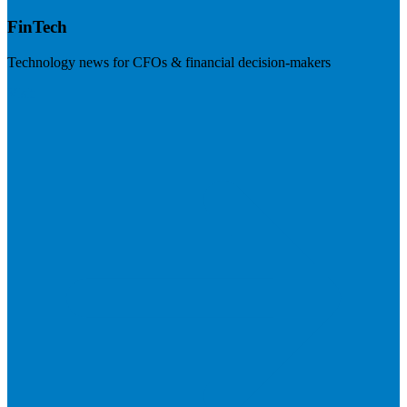
FinTech
Technology news for CFOs & financial decision-makers
Visit