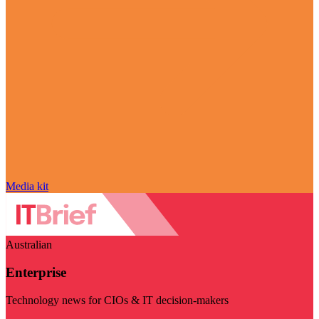
Media kit
Australian
Enterprise
Technology news for CIOs & IT decision-makers