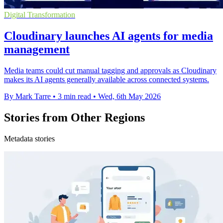
Digital Transformation
Cloudinary launches AI agents for media
management
Media teams could cut manual tagging and approvals as Cloudinary
makes its AI agents generally available across connected systems.
By Mark Tarre
•
3 min read
•
Wed, 6th May 2026
Stories from Other Regions
Metadata stories