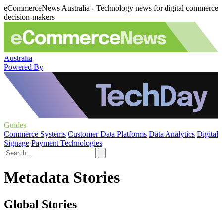
eCommerceNews Australia - Technology news for digital commerce
decision-makers
Australia
Powered By
Guides
Commerce Systems
Customer Data Platforms
Data Analytics
Digital
Signage
Payment Technologies
Metadata Stories
Global Stories