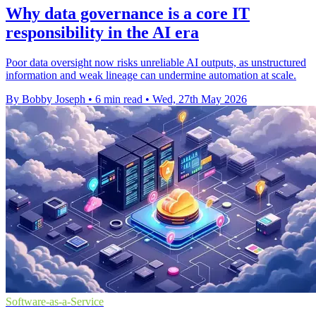
Why data governance is a core IT
responsibility in the AI era
Poor data oversight now risks unreliable AI outputs, as unstructured
information and weak lineage can undermine automation at scale.
By Bobby Joseph
•
6 min read
•
Wed, 27th May 2026
Software-as-a-Service