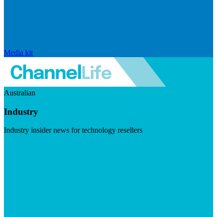
Media kit
Australian
Industry
Industry insider news for technology resellers
Visit