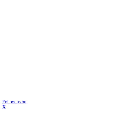
Follow us on
X