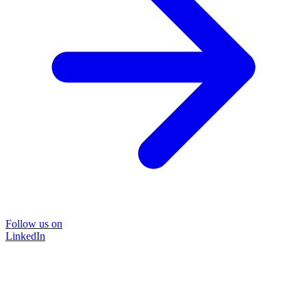
Follow us on
LinkedIn