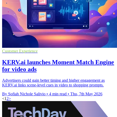
Customer Experience
KERV.ai launches Moment Match Engine
for video ads
Advertisers could gain better timing and higher engagement as
KERV.ai links scene-level cues in video to shopping prompts.
By Sofiah Nichole Salivio
•
4 min read
•
Thu, 7th May 2026
<
1
2
>