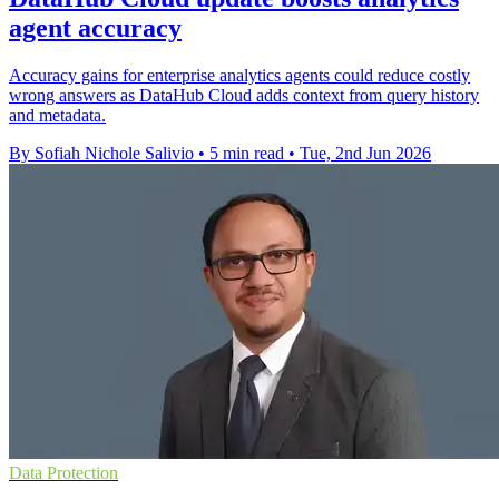
agent accuracy
Accuracy gains for enterprise analytics agents could reduce costly
wrong answers as DataHub Cloud adds context from query history
and metadata.
By Sofiah Nichole Salivio
•
5 min read
•
Tue, 2nd Jun 2026
Data Protection