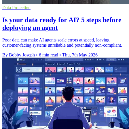
Data Protection
Is your data ready for AI? 5 steps before
deploying an agent
Poor data can make AI agents scale errors at speed, leaving
customer-facing systems unreliable and potentially non-compliant.
By Bobby Joseph
•
6 min read
•
Thu, 7th May 2026