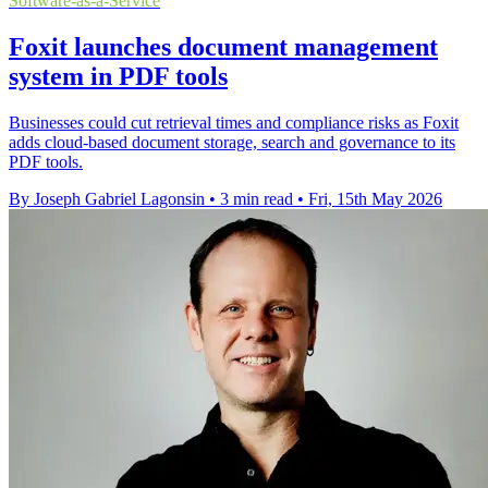
Software-as-a-Service
Foxit launches document management
system in PDF tools
Businesses could cut retrieval times and compliance risks as Foxit
adds cloud-based document storage, search and governance to its
PDF tools.
By Joseph Gabriel Lagonsin
•
3 min read
•
Fri, 15th May 2026