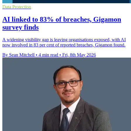
Data Protection
AI linked to 83% of breaches, Gigamon
survey finds
A widening visibility gap is leaving organisations exposed, with AI
now involved in 83 per cent of reported breaches, Gigamon found.
By Sean Mitchell
•
4 min read
•
Fri, 8th May 2026