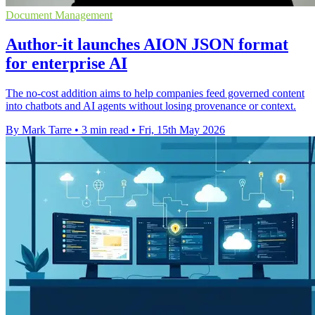
Document Management
Author-it launches AION JSON format
for enterprise AI
The no-cost addition aims to help companies feed governed content
into chatbots and AI agents without losing provenance or context.
By Mark Tarre
•
3 min read
•
Fri, 15th May 2026