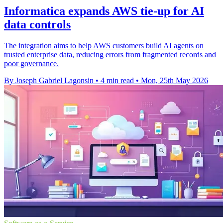
Informatica expands AWS tie-up for AI
data controls
The integration aims to help AWS customers build AI agents on
trusted enterprise data, reducing errors from fragmented records and
poor governance.
By Joseph Gabriel Lagonsin
•
4 min read
•
Mon, 25th May 2026