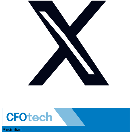
Australian