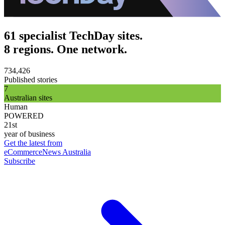
61 specialist TechDay sites.
8 regions. One network.
734,426
Published stories
7
Australian sites
Human
POWERED
21st
year of business
Get the latest from
eCommerceNews Australia
Subscribe