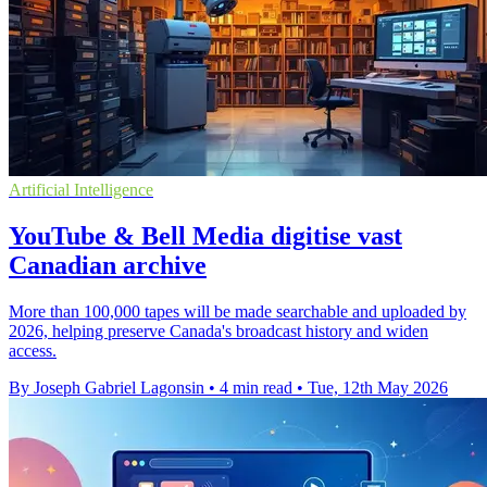
Artificial Intelligence
YouTube & Bell Media digitise vast
Canadian archive
More than 100,000 tapes will be made searchable and uploaded by
2026, helping preserve Canada's broadcast history and widen
access.
By Joseph Gabriel Lagonsin
•
4 min read
•
Tue, 12th May 2026