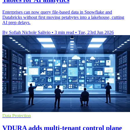
Enterprises can now query file-based data in Snowflake and
Databricks without first moving petabytes into a lakehouse, cutting
AI prep delays.
By Sofiah Nichole Salivio
•
3 min read
•
Tue, 23rd Jun 2026
Data Protection
VDURA adds multi-tenant control plane