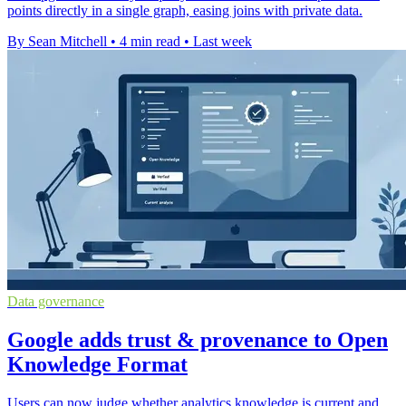
points directly in a single graph, easing joins with private data.
By Sean Mitchell
•
4 min read
•
Last week
Data governance
Google adds trust & provenance to Open
Knowledge Format
Users can now judge whether analytics knowledge is current and