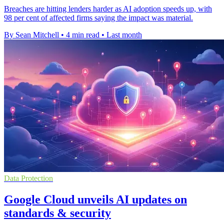
Breaches are hitting lenders harder as AI adoption speeds up, with
98 per cent of affected firms saying the impact was material.
By Sean Mitchell
•
4 min read
•
Last month
Data Protection
Google Cloud unveils AI updates on
standards & security