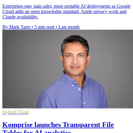
Enterprises may gain safer, more portable AI deployments as Google
Cloud adds an open knowledge standard, Apple privacy work and
Claude availability.
By Mark Tarre
•
5 min read
•
Last month
Hybrid Cloud
Komprise launches Transparent File
Tables for AI analytics