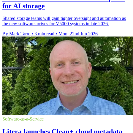
for AI storage
Shared storage teams will gain tighter oversight and automation as
the new software arrives for V5000 systems in late 2026.
By Mark Tarre
•
3 min read
•
Mon, 22nd Jun 2026
Software-as-a-Service
Litera launches Clean+ cloud metadata