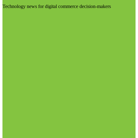
Technology news for digital commerce decision-makers
Visit