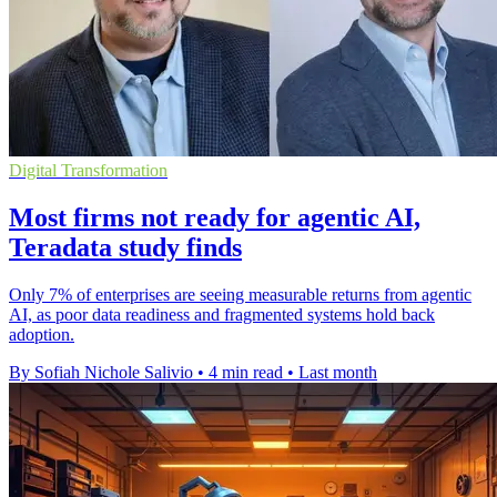
Digital Transformation
Most firms not ready for agentic AI,
Teradata study finds
Only 7% of enterprises are seeing measurable returns from agentic
AI, as poor data readiness and fragmented systems hold back
adoption.
By Sofiah Nichole Salivio
•
4 min read
•
Last month