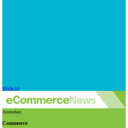
Media kit
Australian
Commerce