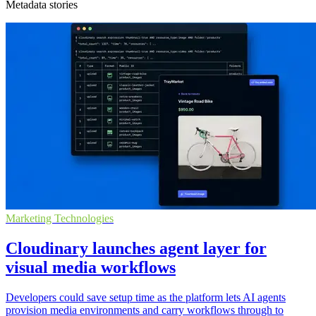
Metadata stories
Marketing Technologies
Cloudinary launches agent layer for
visual media workflows
Developers could save setup time as the platform lets AI agents
provision media environments and carry workflows through to