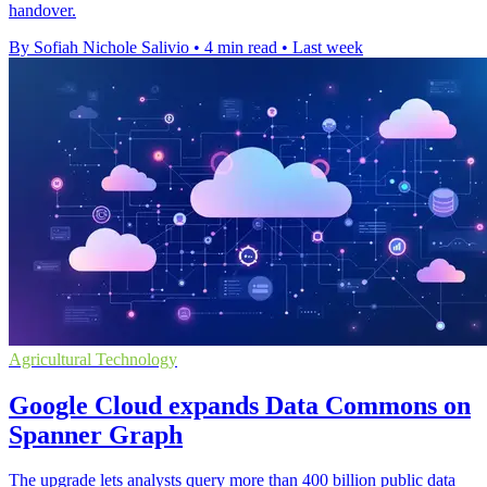
handover.
By Sofiah Nichole Salivio
•
4 min read
•
Last week
Agricultural Technology
Google Cloud expands Data Commons on
Spanner Graph
The upgrade lets analysts query more than 400 billion public data