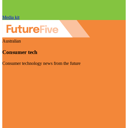
Media kit
Australian
Consumer tech
Consumer technology news from the future
Visit