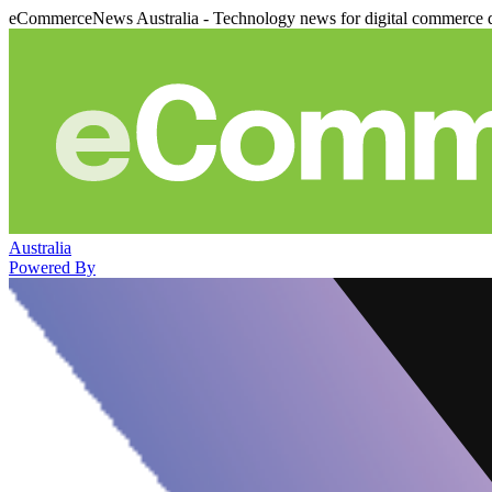
eCommerceNews Australia - Technology news for digital commerce 
Australia
Powered By