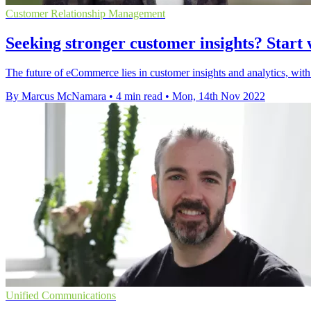
Customer Relationship Management
Seeking stronger customer insights? Star
The future of eCommerce lies in customer insights and analytics, with
By Marcus McNamara
•
4 min read
•
Mon, 14th Nov 2022
Unified Communications