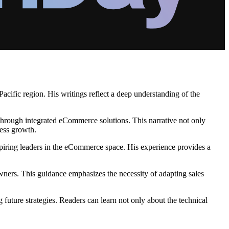
cific region. His writings reflect a deep understanding of the
e through integrated eCommerce solutions. This narrative not only
ness growth.
iring leaders in the eCommerce space. His experience provides a
ners. This guidance emphasizes the necessity of adapting sales
future strategies. Readers can learn not only about the technical