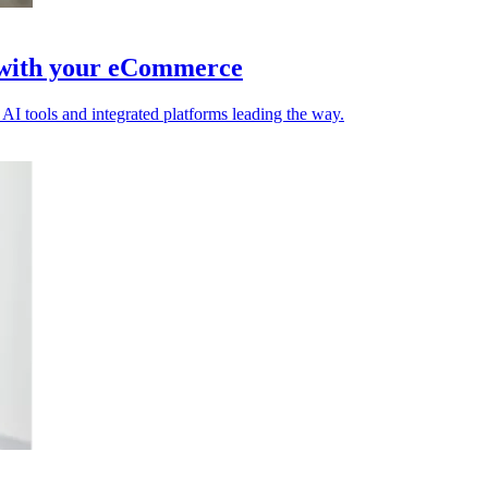
t with your eCommerce
 AI tools and integrated platforms leading the way.