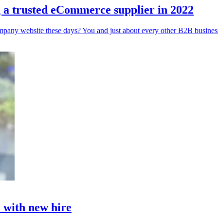
g a trusted eCommerce supplier in 2022
mpany website these days? You and just about every other B2B business
 with new hire