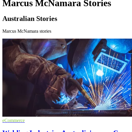
Marcus McNamara Stories
Australian Stories
Marcus McNamara stories
eCommerce