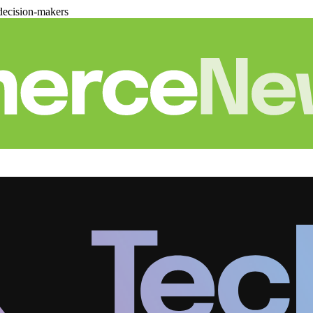
decision-makers