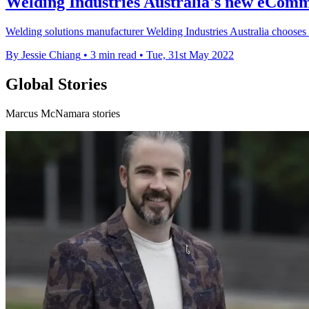
Welding Industries Australia's new eCom
Welding solutions manufacturer Welding Industries Australia choose
By Jessie Chiang
•
3 min read
•
Tue, 31st May 2022
Global Stories
Marcus McNamara stories