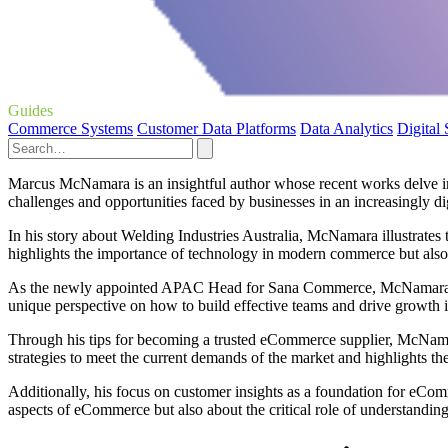
Guides
Commerce Systems
Customer Data Platforms
Data Analytics
Digital
Marcus McNamara is an insightful author whose recent works delve int
challenges and opportunities faced by businesses in an increasingly di
In his story about Welding Industries Australia, McNamara illustrates 
highlights the importance of technology in modern commerce but also u
As the newly appointed APAC Head for Sana Commerce, McNamara share
unique perspective on how to build effective teams and drive growth 
Through his tips for becoming a trusted eCommerce supplier, McNamar
strategies to meet the current demands of the market and highlights the
Additionally, his focus on customer insights as a foundation for eComm
aspects of eCommerce but also about the critical role of understandin