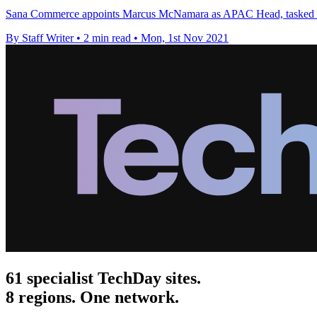
Sana Commerce appoints Marcus McNamara as APAC Head, tasked wit
By Staff Writer
•
2 min read
•
Mon, 1st Nov 2021
61 specialist TechDay sites.
8 regions. One network.