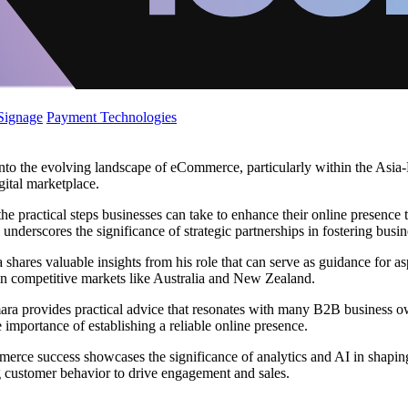
 Signage
Payment Technologies
o the evolving landscape of eCommerce, particularly within the Asia-Pa
gital marketplace.
the practical steps businesses can take to enhance their online presenc
nderscores the significance of strategic partnerships in fostering busi
s valuable insights from his role that can serve as guidance for asp
in competitive markets like Australia and New Zealand.
a provides practical advice that resonates with many B2B business ow
 importance of establishing a reliable online presence.
erce success showcases the significance of analytics and AI in shaping 
g customer behavior to drive engagement and sales.