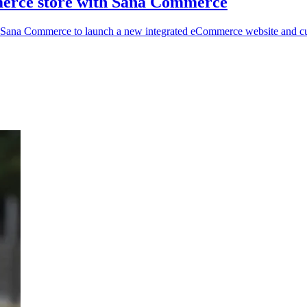
merce store with Sana Commerce
s Sana Commerce to launch a new integrated eCommerce website and cu