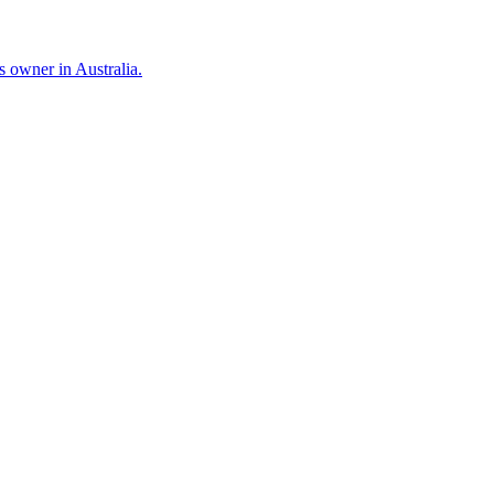
 owner in Australia.