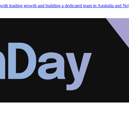
h leading growth and building a dedicated team in Australia and Ne