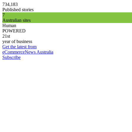
734,183
Published stories
7
Australian sites
Human
POWERED
21st
year of business
Get the latest from
eCommerceNews Australia
Subscribe