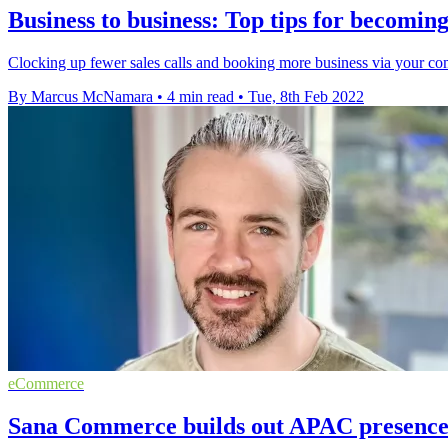
Business to business: Top tips for becomin
Clocking up fewer sales calls and booking more business via your co
By Marcus McNamara
•
4 min read
•
Tue, 8th Feb 2022
eCommerce
Sana Commerce builds out APAC presence