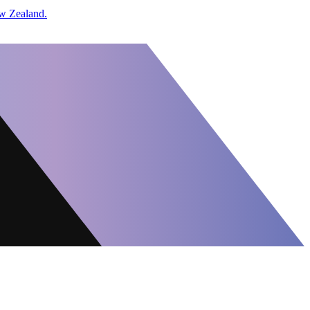
w Zealand.