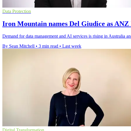
Data Protection
Iron Mountain names Del Giudice as ANZ
Demand for data management and AI services is rising in Australia a
By Sean Mitchell
•
3 min read
•
Last week
Digital Transformation