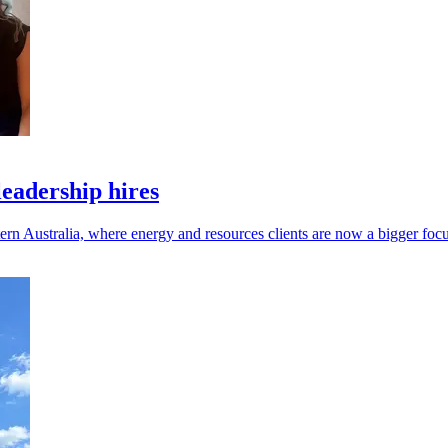
leadership hires
ern Australia, where energy and resources clients are now a bigger focu