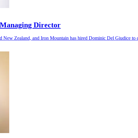
 Managing Director
nd New Zealand, and Iron Mountain has hired Dominic Del Giudice to ca