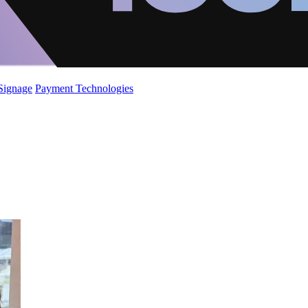
 Signage
Payment Technologies