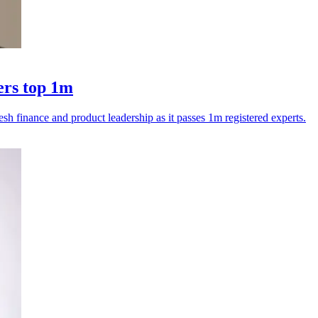
ers top 1m
esh finance and product leadership as it passes 1m registered experts.