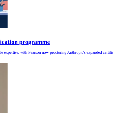
fication programme
aude expertise, with Pearson now proctoring Anthropic's expanded certifi