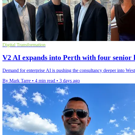
Digital Transformation
V2 AI expands into Perth with four senior 
Demand for enterprise AI is pushing the consultancy deeper into West
By Mark Tarre
•
4 min read
•
3 days ago