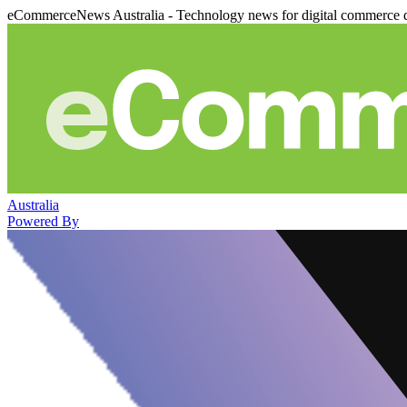
eCommerceNews Australia - Technology news for digital commerce 
Australia
Powered By