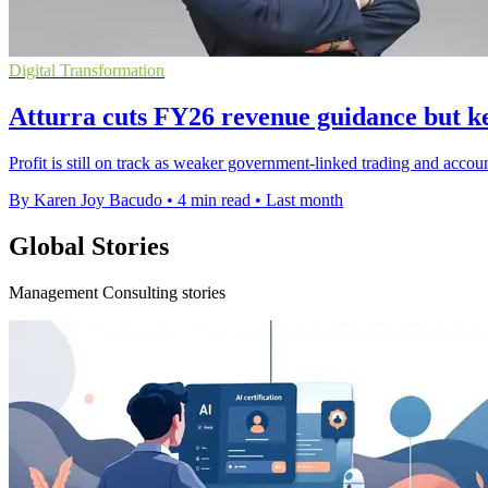
Digital Transformation
Atturra cuts FY26 revenue guidance but ke
Profit is still on track as weaker government-linked trading and acco
By Karen Joy Bacudo
•
4 min read
•
Last month
Global Stories
Management Consulting stories