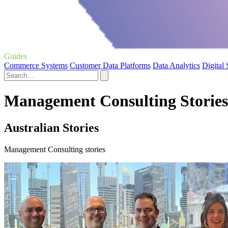
Guides
Commerce Systems
Customer Data Platforms
Data Analytics
Digital
Management Consulting Stories
Australian Stories
Management Consulting stories