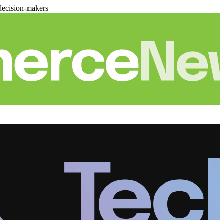
decision-makers