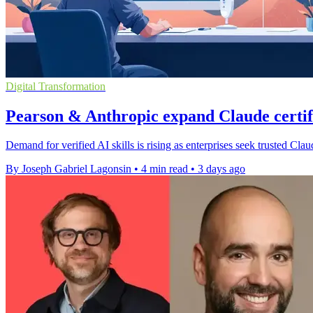
Digital Transformation
Pearson & Anthropic expand Claude certi
Demand for verified AI skills is rising as enterprises seek trusted Cl
By Joseph Gabriel Lagonsin
•
4 min read
•
3 days ago