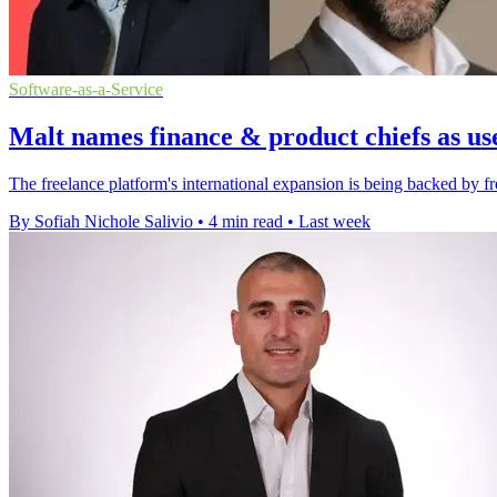
Software-as-a-Service
Malt names finance & product chiefs as us
The freelance platform's international expansion is being backed by fr
By Sofiah Nichole Salivio
•
4 min read
•
Last week