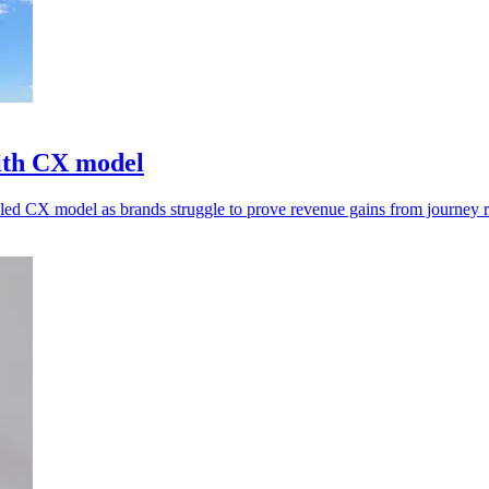
ith CX model
n-led CX model as brands struggle to prove revenue gains from journey 