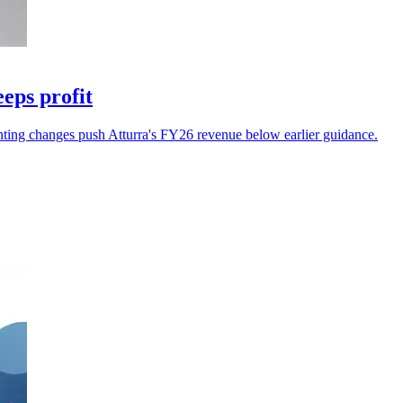
eps profit
unting changes push Atturra's FY26 revenue below earlier guidance.