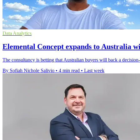
Data Analytics
Elemental Concept expands to Australia w
The consultancy is betting that Australian buyers will back a decisio
By Sofiah Nichole Salivio
•
4 min read
•
Last week