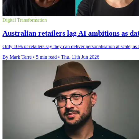
Digital Transformation
Australian retailers lag AI ambitions as da
Only 10% of retailers say they can deliver personalisation at scale, a
By Mark Tarre
•
5 min read
•
Thu, 11th Jun 2026