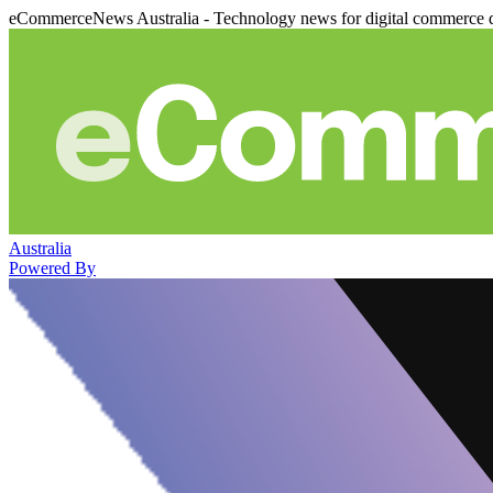
eCommerceNews Australia - Technology news for digital commerce 
Australia
Powered By