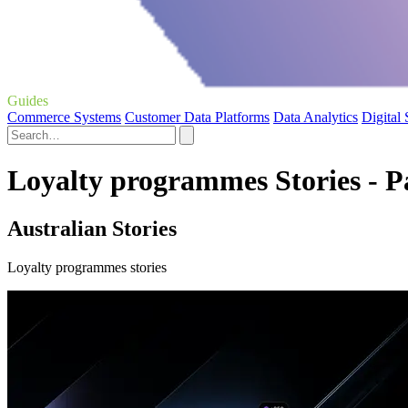
Guides
Commerce Systems
Customer Data Platforms
Data Analytics
Digital
Loyalty programmes Stories - P
Australian Stories
Loyalty programmes stories