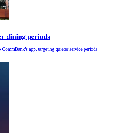
r dining periods
to CommBank's app, targeting quieter service periods.