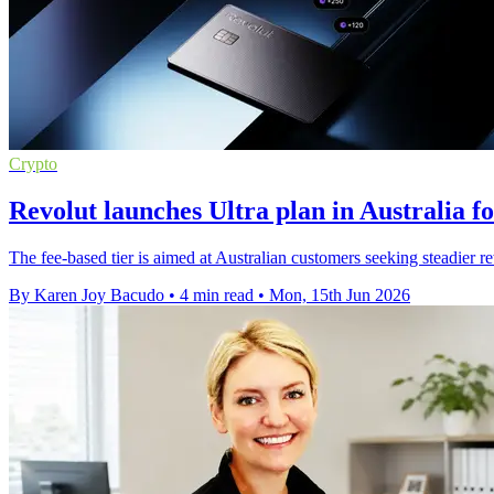
Crypto
Revolut launches Ultra plan in Australia fo
The fee-based tier is aimed at Australian customers seeking steadier re
By Karen Joy Bacudo
•
4 min read
•
Mon, 15th Jun 2026