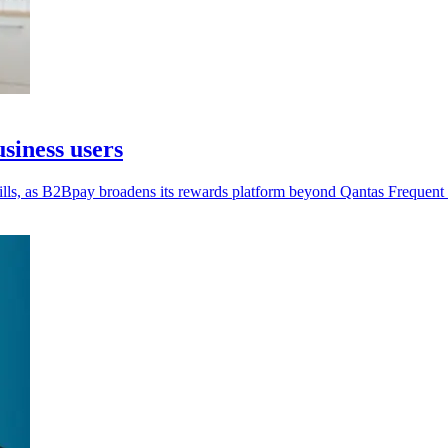
siness users
lls, as B2Bpay broadens its rewards platform beyond Qantas Frequent 