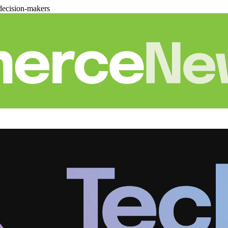
decision-makers