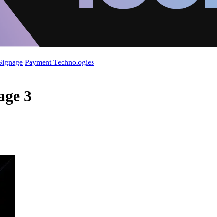
 Signage
Payment Technologies
age 3