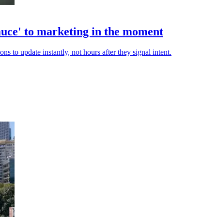
auce' to marketing in the moment
s to update instantly, not hours after they signal intent.