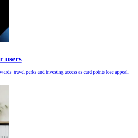
r users
wards, travel perks and investing access as card points lose appeal.