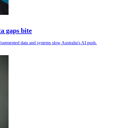
ta gaps bite
s fragmented data and systems slow Australia's AI push.