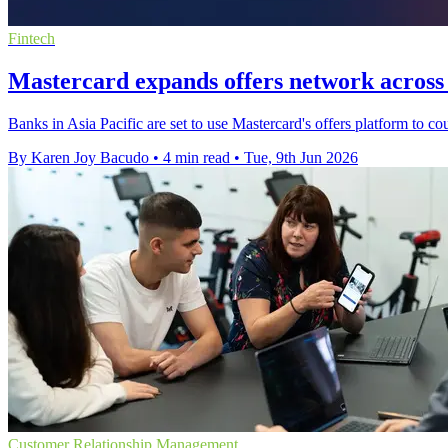
Fintech
Mastercard expands offers network across 
Banks in Asia Pacific are set to use Mastercard's offers platform to 
By Karen Joy Bacudo
•
4 min read
•
Tue, 9th Jun 2026
Customer Relationship Management