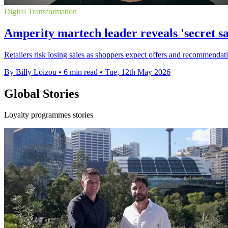
Digital Transformation
Amperity martech leader reveals 'secret s
Retailers risk losing sales as shoppers expect offers and recommendation
By Billy Loizou
•
6 min read
•
Tue, 12th May 2026
Global Stories
Loyalty programmes stories