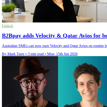
Fintech
B2Bpay adds Velocity & Qatar Avios for bu
Australian SMEs can now earn Velocity and Qatar Avios on routine bi
By Mark Tarre
•
3 min read
•
Mon, 15th Jun 2026