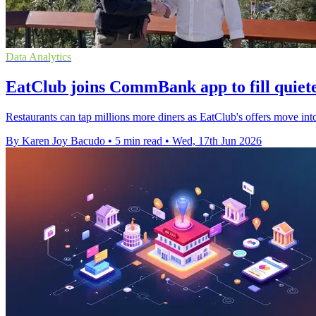
Data Analytics
EatClub joins CommBank app to fill quiete
Restaurants can tap millions more diners as EatClub's offers move in
By Karen Joy Bacudo
•
5 min read
•
Wed, 17th Jun 2026