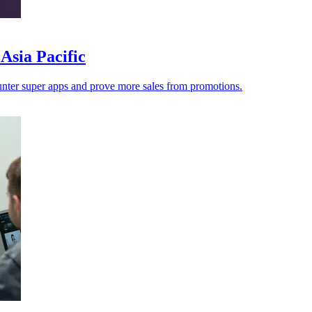
Asia Pacific
counter super apps and prove more sales from promotions.