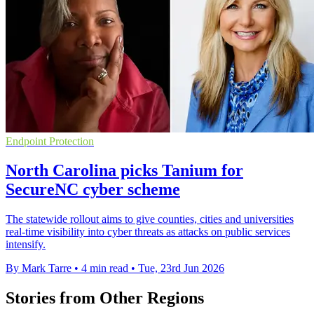
Endpoint Protection
North Carolina picks Tanium for
SecureNC cyber scheme
The statewide rollout aims to give counties, cities and universities
real-time visibility into cyber threats as attacks on public services
intensify.
By Mark Tarre
•
4 min read
•
Tue, 23rd Jun 2026
Stories from Other Regions