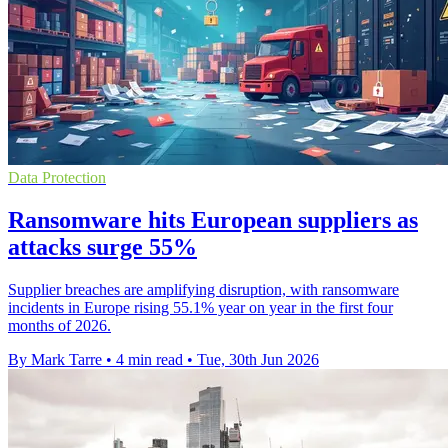
Data Protection
Ransomware hits European suppliers as
attacks surge 55%
Supplier breaches are amplifying disruption, with ransomware
incidents in Europe rising 55.1% year on year in the first four
months of 2026.
By Mark Tarre
•
4 min read
•
Tue, 30th Jun 2026