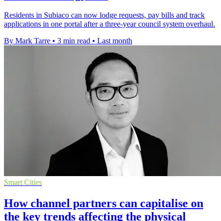
Residents in Subiaco can now lodge requests, pay bills and track
applications in one portal after a three-year council system overhaul.
By Mark Tarre
•
3 min read
•
Last month
Smart Cities
How channel partners can capitalise on
the key trends affecting the physical