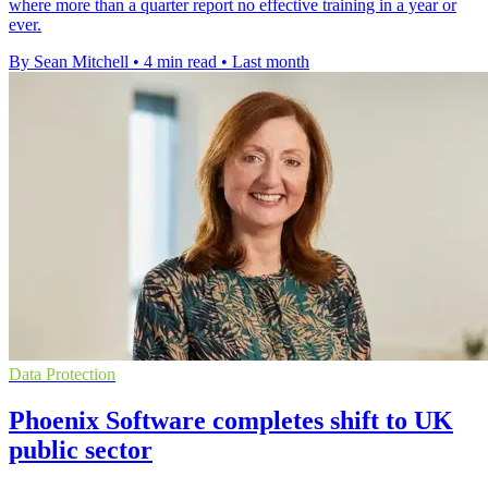
where more than a quarter report no effective training in a year or
ever.
By Sean Mitchell
•
4 min read
•
Last month
Data Protection
Phoenix Software completes shift to UK
public sector