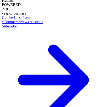
Human
POWERED
21st
year of business
Get the latest from
eCommerceNews Australia
Subscribe