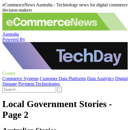
eCommerceNews Australia - Technology news for digital commerce
decision-makers
Australia
Powered By
Guides
Commerce Systems
Customer Data Platforms
Data Analytics
Digital
Signage
Payment Technologies
Local Government Stories -
Page 2