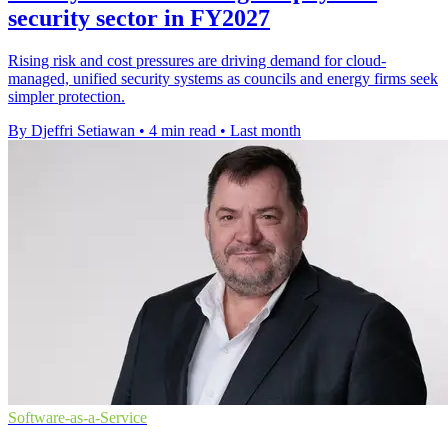
security sector in FY2027
Rising risk and cost pressures are driving demand for cloud-
managed, unified security systems as councils and energy firms seek
simpler protection.
By Djeffri Setiawan
•
4 min read
•
Last month
Software-as-a-Service