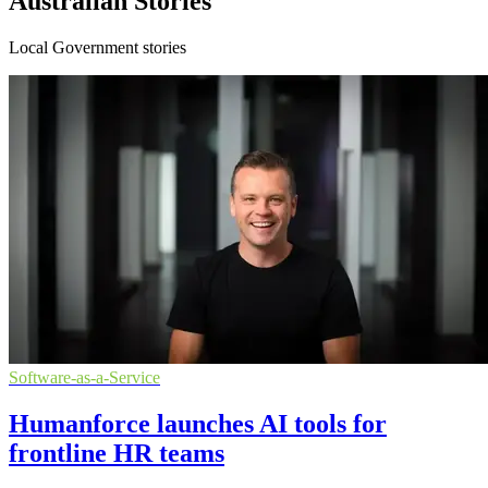
Australian Stories
Local Government stories
Software-as-a-Service
Humanforce launches AI tools for
frontline HR teams