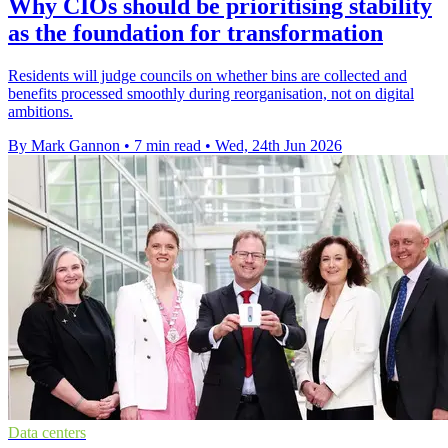
Why CIOs should be prioritising stability
as the foundation for transformation
Residents will judge councils on whether bins are collected and
benefits processed smoothly during reorganisation, not on digital
ambitions.
By Mark Gannon
•
7 min read
•
Wed, 24th Jun 2026
Data centers