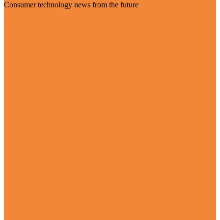
Consumer technology news from the future
Visit