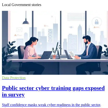
Local Government stories
Data Protection
Public sector cyber training gaps exposed
in survey
Staff confidence masks weak cyber readiness in the public sector,