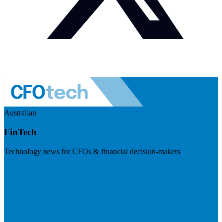
Australian
FinTech
Technology news for CFOs & financial decision-makers
Visit