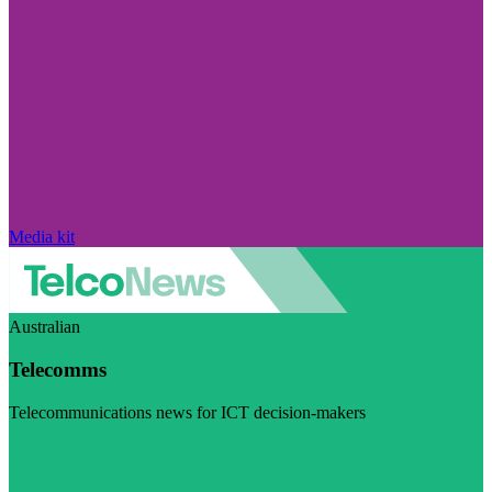
Media kit
Australian
Telecomms
Telecommunications news for ICT decision-makers
Visit