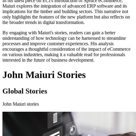
In his latest piece on ECI's introduction of Spruce eCommerce,
Maiuri explores the integration of advanced ERP software and its
implications for the timber and building sectors. This narrative not
only highlights the features of the new platform but also reflects on
the broader trends in digital transformation.
By engaging with Maiuri's stories, readers can gain a better
understanding of how technology can be harnessed to streamline
processes and improve customer experiences. His analysis
encourages a thoughtful consideration of the impact of eCommerce
on various industries, making it a valuable read for professionals
interested in the future of business development.
John Maiuri Stories
Global Stories
John Maiuri stories