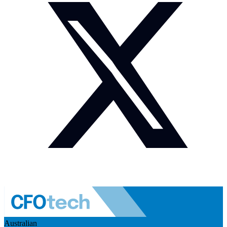
Australian