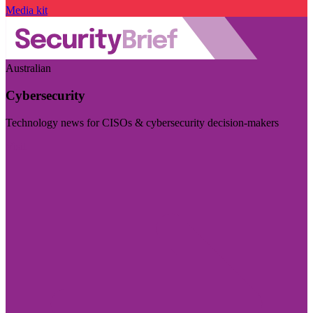
Media kit
Australian
Cybersecurity
Technology news for CISOs & cybersecurity decision-makers
Visit