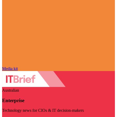
Media kit
Australian
Enterprise
Technology news for CIOs & IT decision-makers