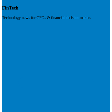
FinTech
Technology news for CFOs & financial decision-makers
Visit