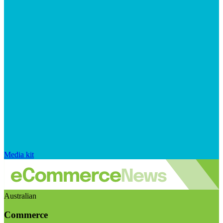
Media kit
Australian
Commerce