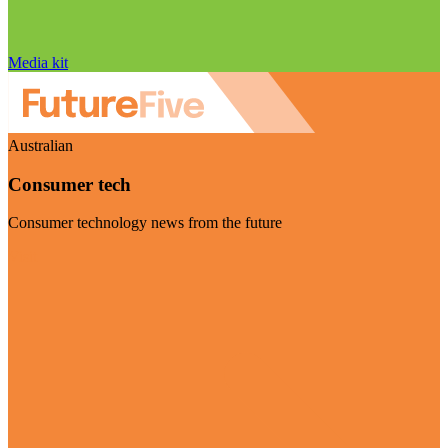
Media kit
Australian
Consumer tech
Consumer technology news from the future
Visit