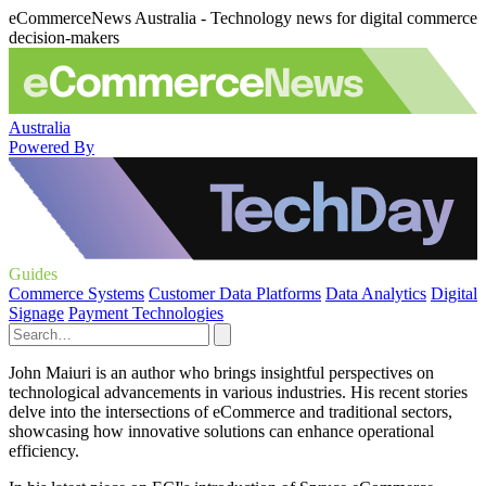
eCommerceNews Australia - Technology news for digital commerce
decision-makers
Australia
Powered By
Guides
Commerce Systems
Customer Data Platforms
Data Analytics
Digital
Signage
Payment Technologies
John Maiuri is an author who brings insightful perspectives on
technological advancements in various industries. His recent stories
delve into the intersections of eCommerce and traditional sectors,
showcasing how innovative solutions can enhance operational
efficiency.