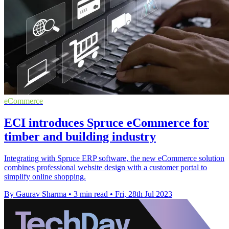
eCommerce
ECI introduces Spruce eCommerce for
timber and building industry
Integrating with Spruce ERP software, the new eCommerce solution
combines professional website design with a customer portal to
simplify online shopping.
By Gaurav Sharma
•
3 min read
•
Fri, 28th Jul 2023