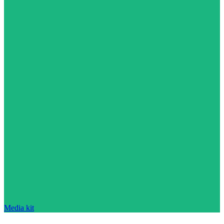
Media kit