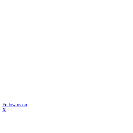
Follow us on
X