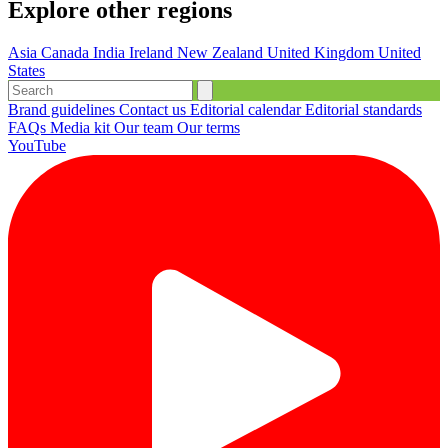
Explore other regions
Asia
Canada
India
Ireland
New Zealand
United Kingdom
United
States
Brand guidelines
Contact us
Editorial calendar
Editorial standards
FAQs
Media kit
Our team
Our terms
YouTube