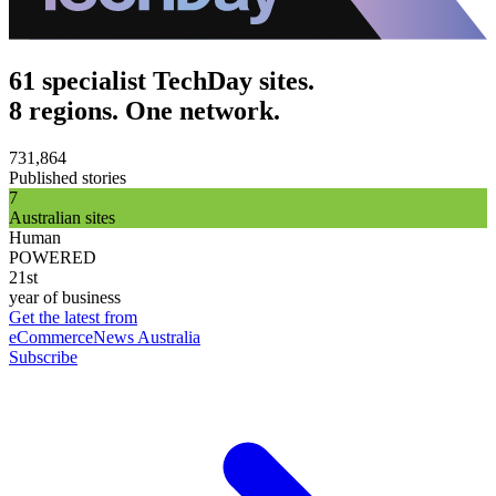
61 specialist TechDay sites.
8 regions. One network.
731,864
Published stories
7
Australian sites
Human
POWERED
21st
year of business
Get the latest from
eCommerceNews Australia
Subscribe