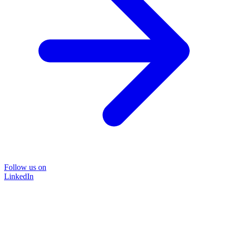
Follow us on
LinkedIn