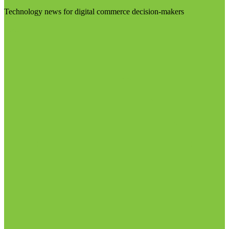
Technology news for digital commerce decision-makers
Visit