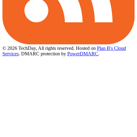
© 2026 TechDay, All rights reserved.
Hosted on
Plan B's Cloud
Services
. DMARC protection by
PowerDMARC
.