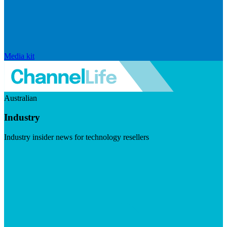
Media kit
Australian
Industry
Industry insider news for technology resellers
Visit