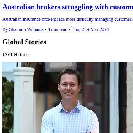
Australian brokers struggling with custom
Australian insurance brokers face more difficulty managing customer s
By Shannon Williams
•
3 min read
•
Thu, 21st Mar 2024
Global Stories
JAVLN stories