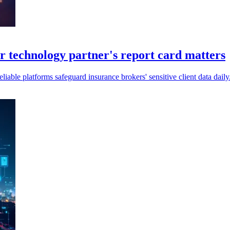
technology partner's report card matters
ble platforms safeguard insurance brokers' sensitive client data daily