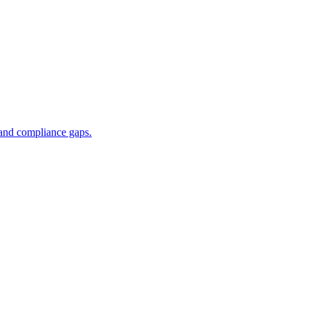
 and compliance gaps.