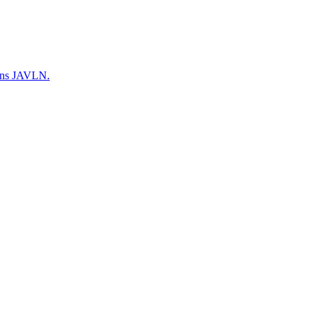
warns JAVLN.