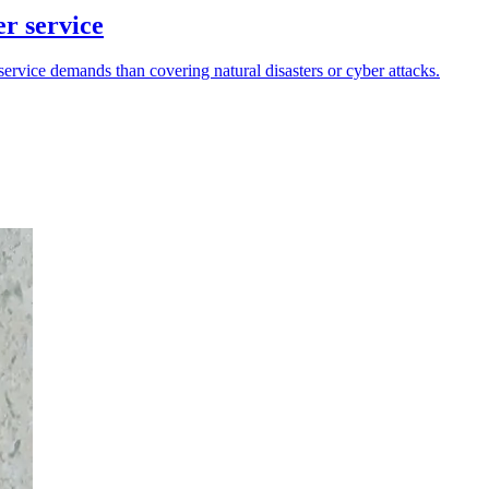
er service
ervice demands than covering natural disasters or cyber attacks.