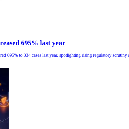
reased 695% last year
ed 695% to 334 cases last year, spotlighting rising regulatory scrutiny