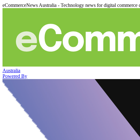
eCommerceNews Australia - Technology news for digital commerce 
Australia
Powered By