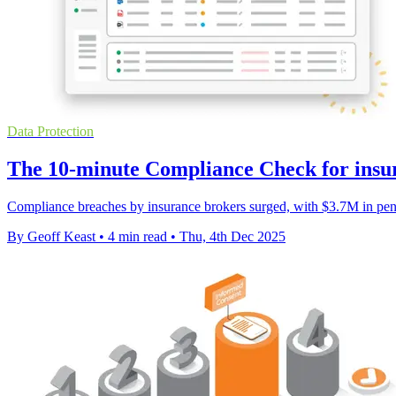
Data Protection
The 10-minute Compliance Check for insu
Compliance breaches by insurance brokers surged, with $3.7M in pena
By Geoff Keast
•
4 min read
•
Thu, 4th Dec 2025