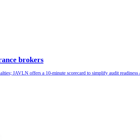
rance brokers
lties; JAVLN offers a 10-minute scorecard to simplify audit readiness