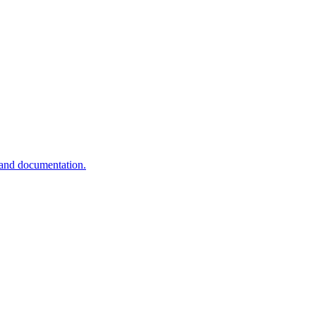
 and documentation.