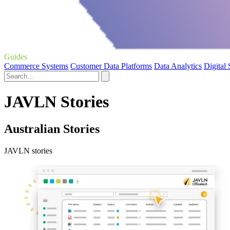
Guides
Commerce Systems
Customer Data Platforms
Data Analytics
Digital
JAVLN Stories
Australian Stories
JAVLN stories