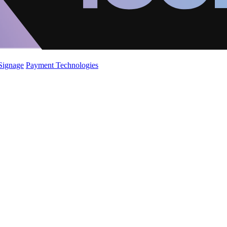
 Signage
Payment Technologies