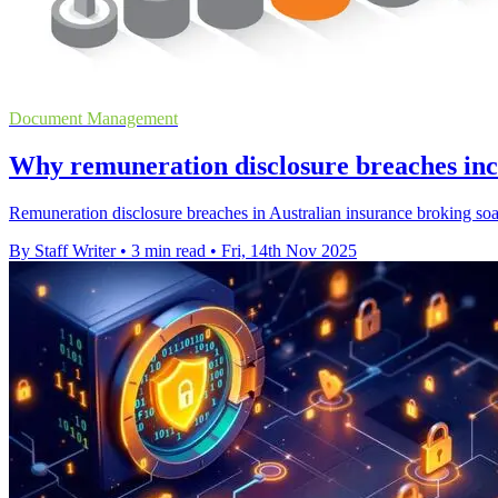
Document Management
Why remuneration disclosure breaches inc
Remuneration disclosure breaches in Australian insurance broking soar
By Staff Writer
•
3 min read
•
Fri, 14th Nov 2025