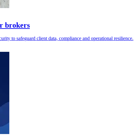
r brokers
rity to safeguard client data, compliance and operational resilience.