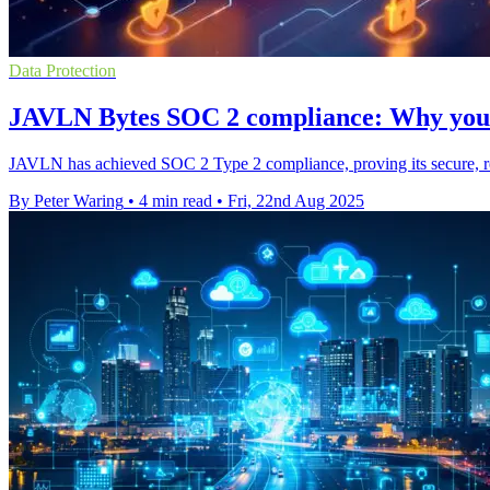
Data Protection
JAVLN Bytes SOC 2 compliance: Why your 
JAVLN has achieved SOC 2 Type 2 compliance, proving its secure, relia
By Peter Waring
•
4 min read
•
Fri, 22nd Aug 2025