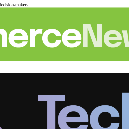
decision-makers