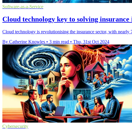
Software-as-a-Service
Cloud technology key to solving insurance 
Cloud technology is revolutionising the insurance sector, with nearl
By Catherine Knowles
•
3 min read
•
Thu, 31st Oct 2024
Cybersecurity