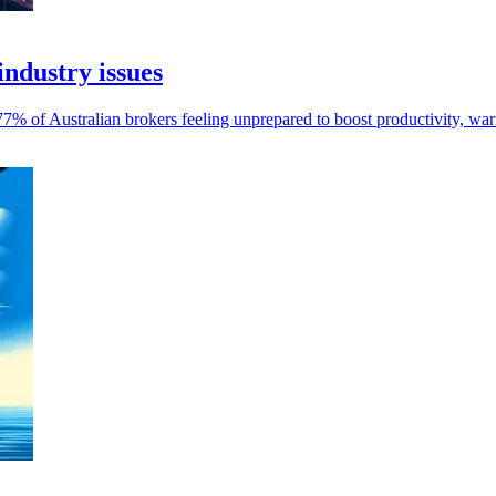
industry issues
y 77% of Australian brokers feeling unprepared to boost productivity, 