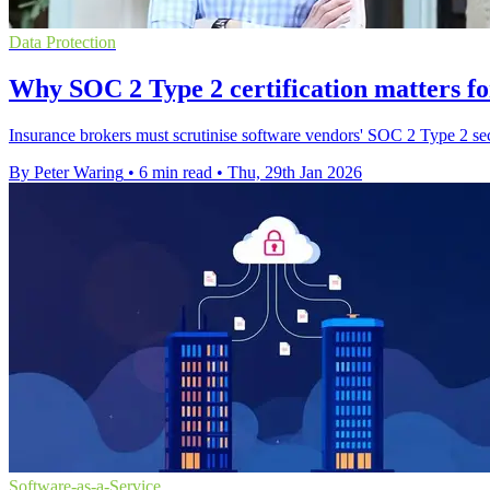
Data Protection
Why SOC 2 Type 2 certification matters fo
Insurance brokers must scrutinise software vendors' SOC 2 Type 2 secu
By Peter Waring
•
6 min read
•
Thu, 29th Jan 2026
Software-as-a-Service