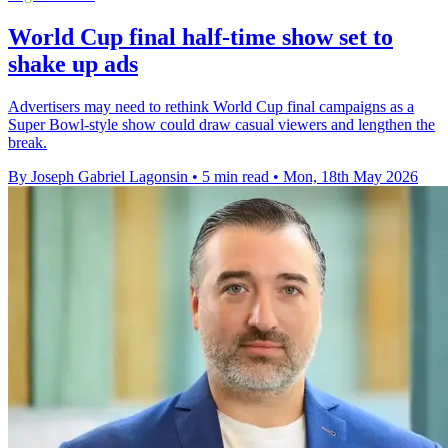
World Cup final half-time show set to
shake up ads
Advertisers may need to rethink World Cup final campaigns as a
Super Bowl-style show could draw casual viewers and lengthen the
break.
By Joseph Gabriel Lagonsin
•
5 min read
•
Mon, 18th May 2026