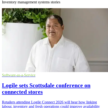
Inventory management systems stories
Software-as-a-Service
Logile sets Scottsdale conference on
connected stores
Retailers attending Logile Connect 2026 will hear how linking
labour, inventory and fresh operations could improve availability