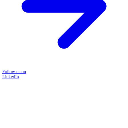
Follow us on
LinkedIn