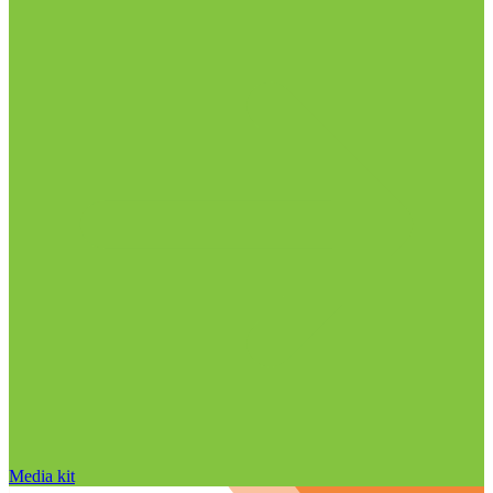
Media kit