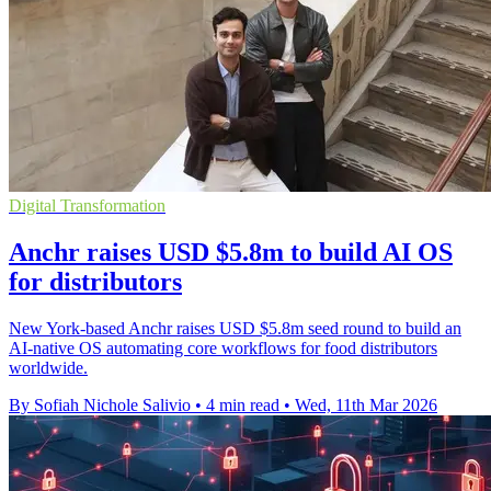
Digital Transformation
Anchr raises USD $5.8m to build AI OS
for distributors
New York-based Anchr raises USD $5.8m seed round to build an
AI-native OS automating core workflows for food distributors
worldwide.
By Sofiah Nichole Salivio
•
4 min read
•
Wed, 11th Mar 2026