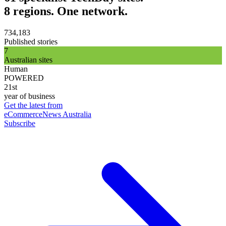
8 regions. One network.
734,183
Published stories
7
Australian sites
Human
POWERED
21st
year of business
Get the latest from
eCommerceNews Australia
Subscribe