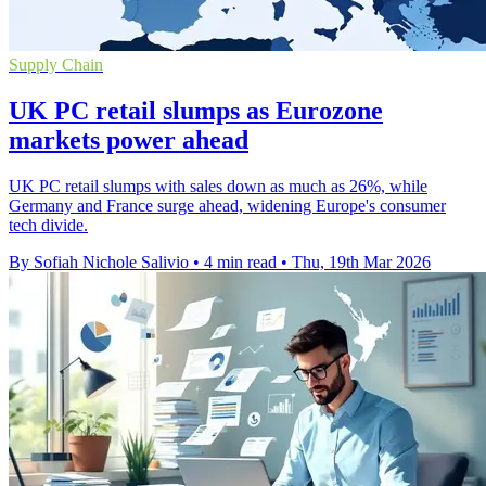
Supply Chain
UK PC retail slumps as Eurozone
markets power ahead
UK PC retail slumps with sales down as much as 26%, while
Germany and France surge ahead, widening Europe's consumer
tech divide.
By Sofiah Nichole Salivio
•
4 min read
•
Thu, 19th Mar 2026