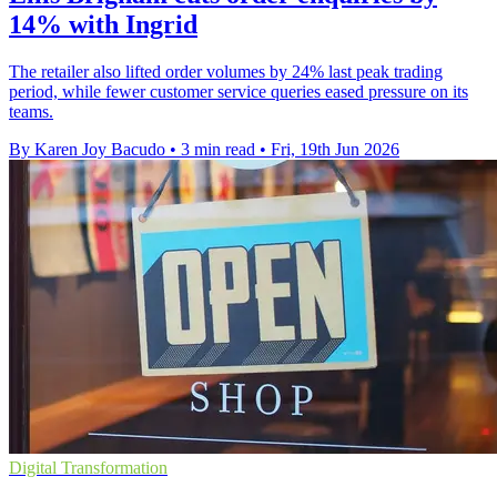
14% with Ingrid
The retailer also lifted order volumes by 24% last peak trading
period, while fewer customer service queries eased pressure on its
teams.
By Karen Joy Bacudo
•
3 min read
•
Fri, 19th Jun 2026
Digital Transformation