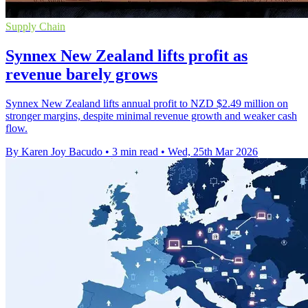
Supply Chain
Synnex New Zealand lifts profit as
revenue barely grows
Synnex New Zealand lifts annual profit to NZD $2.49 million on
stronger margins, despite minimal revenue growth and weaker cash
flow.
By Karen Joy Bacudo
•
3 min read
•
Wed, 25th Mar 2026