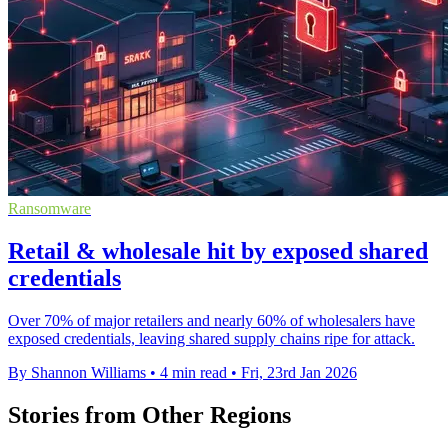
Ransomware
Retail & wholesale hit by exposed shared
credentials
Over 70% of major retailers and nearly 60% of wholesalers have
exposed credentials, leaving shared supply chains ripe for attack.
By Shannon Williams
•
4 min read
•
Fri, 23rd Jan 2026
Stories from Other Regions