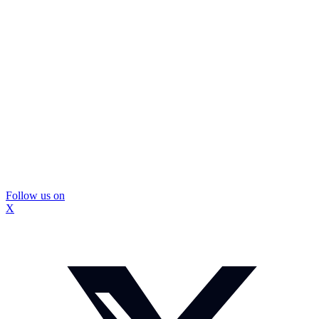
Follow us on
X