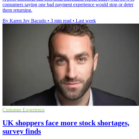
consumers saying one bad payment experience would stop or deter
them returning.
By Karen Joy Bacudo
•
3 min read
•
Last week
Customer Experience
UK shoppers face more stock shortages,
survey finds