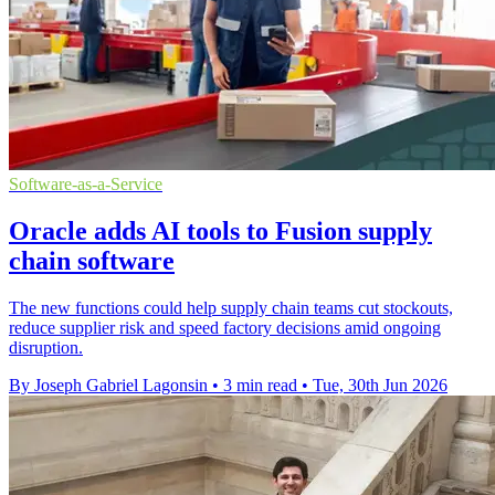
Software-as-a-Service
Oracle adds AI tools to Fusion supply
chain software
The new functions could help supply chain teams cut stockouts,
reduce supplier risk and speed factory decisions amid ongoing
disruption.
By Joseph Gabriel Lagonsin
•
3 min read
•
Tue, 30th Jun 2026