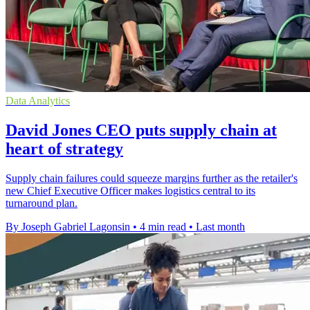
Data Analytics
David Jones CEO puts supply chain at
heart of strategy
Supply chain failures could squeeze margins further as the retailer's
new Chief Executive Officer makes logistics central to its
turnaround plan.
By Joseph Gabriel Lagonsin
•
4 min read
•
Last month