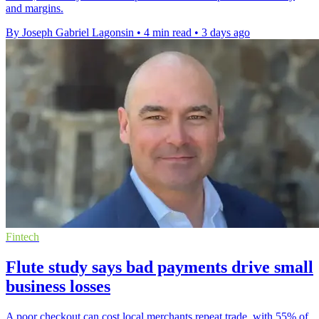
and margins.
By Joseph Gabriel Lagonsin
•
4 min read
•
3 days ago
Fintech
Flute study says bad payments drive small
business losses
A poor checkout can cost local merchants repeat trade, with 55% of