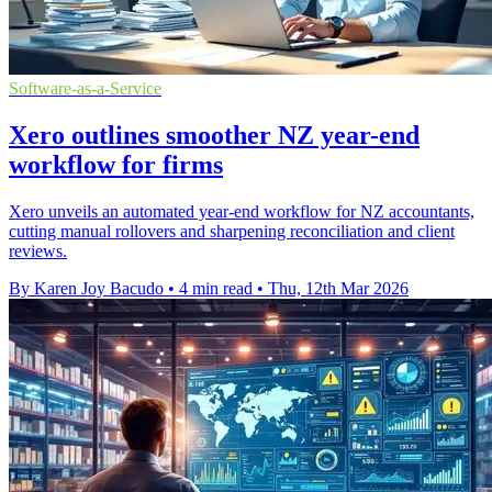
Software-as-a-Service
Xero outlines smoother NZ year-end
workflow for firms
Xero unveils an automated year-end workflow for NZ accountants,
cutting manual rollovers and sharpening reconciliation and client
reviews.
By Karen Joy Bacudo
•
4 min read
•
Thu, 12th Mar 2026