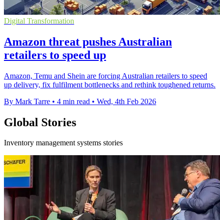
Digital Transformation
Amazon threat pushes Australian
retailers to speed up
Amazon, Temu and Shein are forcing Australian retailers to speed
up delivery, fix fulfilment bottlenecks and rethink toughened returns.
By Mark Tarre
•
4 min read
•
Wed, 4th Feb 2026
Global Stories
Inventory management systems stories