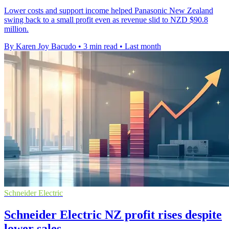
Lower costs and support income helped Panasonic New Zealand
swing back to a small profit even as revenue slid to NZD $90.8
million.
By Karen Joy Bacudo
•
3 min read
•
Last month
Schneider Electric
Schneider Electric NZ profit rises despite
lower sales