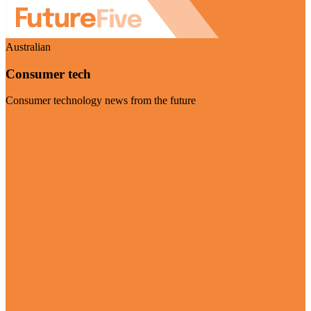
Australian
Consumer tech
Consumer technology news from the future
Visit