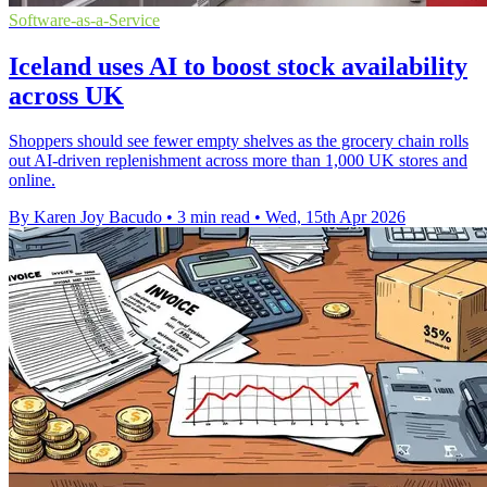
Software-as-a-Service
Iceland uses AI to boost stock availability
across UK
Shoppers should see fewer empty shelves as the grocery chain rolls
out AI-driven replenishment across more than 1,000 UK stores and
online.
By Karen Joy Bacudo
•
3 min read
•
Wed, 15th Apr 2026