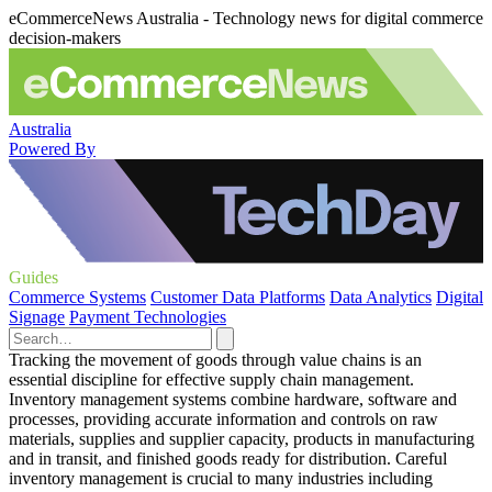
eCommerceNews Australia - Technology news for digital commerce
decision-makers
Australia
Powered By
Guides
Commerce Systems
Customer Data Platforms
Data Analytics
Digital
Signage
Payment Technologies
Tracking the movement of goods through value chains is an
essential discipline for effective supply chain management.
Inventory management systems combine hardware, software and
processes, providing accurate information and controls on raw
materials, supplies and supplier capacity, products in manufacturing
and in transit, and finished goods ready for distribution. Careful
inventory management is crucial to many industries including