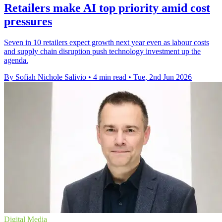
Retailers make AI top priority amid cost
pressures
Seven in 10 retailers expect growth next year even as labour costs
and supply chain disruption push technology investment up the
agenda.
By Sofiah Nichole Salivio
•
4 min read
•
Tue, 2nd Jun 2026
Digital Media