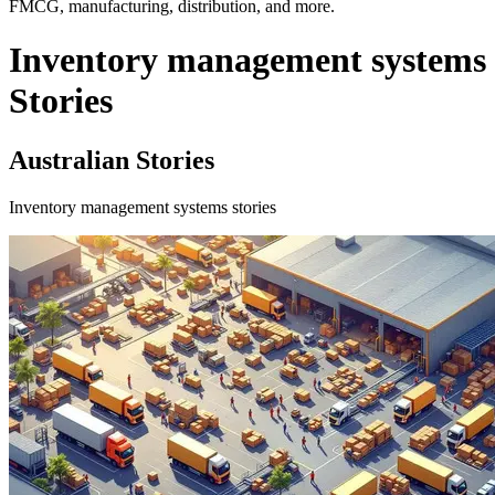
FMCG, manufacturing, distribution, and more.
Inventory management systems
Stories
Australian Stories
Inventory management systems stories