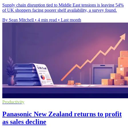
Supply chain disruption tied to Middle East tensions is leaving 54%
of UK shoppers facing poorer shelf availability, a survey found.
By Sean Mitchell
•
4 min read
•
Last month
Productivity
Panasonic New Zealand returns to profit
as sales decline