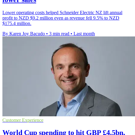
Lower operating costs helped Schneider Electric NZ lift annual
profit to NZD $9.2 million even as revenue fell 9.5% to NZD
$175.4 million.
By Karen Joy Bacudo
•
3 min read
•
Last month
Customer Experience
World Cup spending to hit GBP £4.5bn,