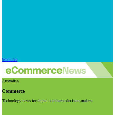
Media kit
Australian
Commerce
Technology news for digital commerce decision-makers
Visit