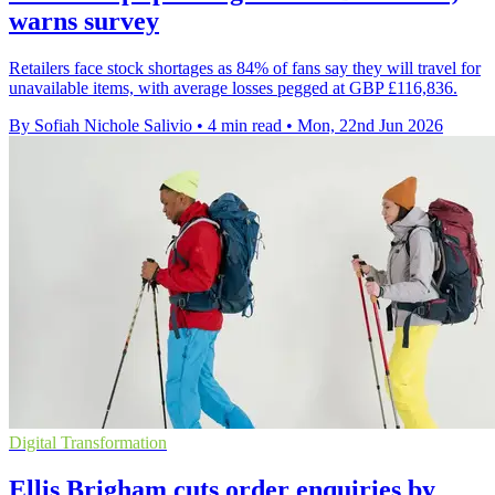
warns survey
Retailers face stock shortages as 84% of fans say they will travel for
unavailable items, with average losses pegged at GBP £116,836.
By Sofiah Nichole Salivio
•
4 min read
•
Mon, 22nd Jun 2026
Digital Transformation
Ellis Brigham cuts order enquiries by