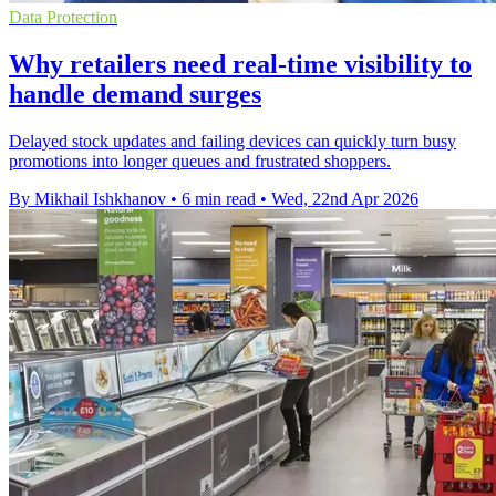
Data Protection
Why retailers need real-time visibility to
handle demand surges
Delayed stock updates and failing devices can quickly turn busy
promotions into longer queues and frustrated shoppers.
By Mikhail Ishkhanov
•
6 min read
•
Wed, 22nd Apr 2026