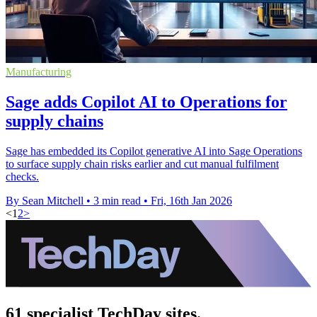
Manufacturing
Sage adds Copilot AI to Operations for
supply chains
Sage has embedded its Copilot generative AI into Sage Operations
to surface supply chain risks earlier and cut manual fulfilment
checks.
By Sean Mitchell
•
3 min read
•
Fri, 16th Jan 2026
<
1
2
>
61 specialist TechDay sites.