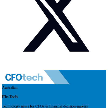
Australian
FinTech
Technology news for CFOs & financial decision-makers