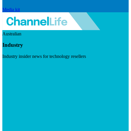
Media kit
Australian
Industry
Industry insider news for technology resellers
Visit