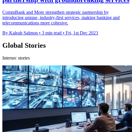
CommBank and More strengthen strategic partnership by
introducing unique, industry-first services, making banking and
telecommunications more cohesive.
By Kaleah Salmon
•
3 min read
•
Fri, 1st Dec 2023
Global Stories
Intersec stories