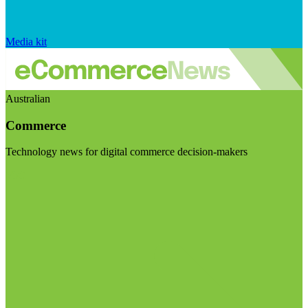
Media kit
Australian
Commerce
Technology news for digital commerce decision-makers
Visit