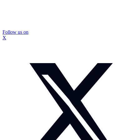
Follow us on
X