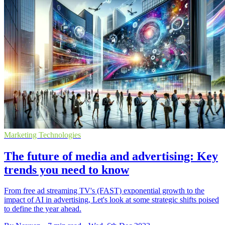
Marketing Technologies
The future of media and advertising: Key
trends you need to know
From free ad streaming TV's (FAST) exponential growth to the
impact of AI in advertising, Let's look at some strategic shifts poised
to define the year ahead.