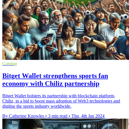
Gaming
Bitget Wallet strengthens sports fan
economy with Chiliz partnership
Bitget Wallet bolsters its partnership with blockchain platform,
Chiliz, in a bid to boost mass adoption of Web3 technologies and
digitise the sports industry worldwide.
By Catherine Knowles
•
3 min read
•
Thu, 4th Jan 2024