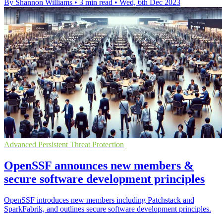
By Shannon Williams
•
3 min read
•
Wed, 6th Dec 2023
Advanced Persistent Threat Protection
OpenSSF announces new members &
secure software development principles
OpenSSF introduces new members including Patchstack and
SparkFabrik, and outlines secure software development principles.