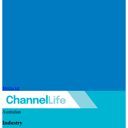
Media kit
Australian
Industry