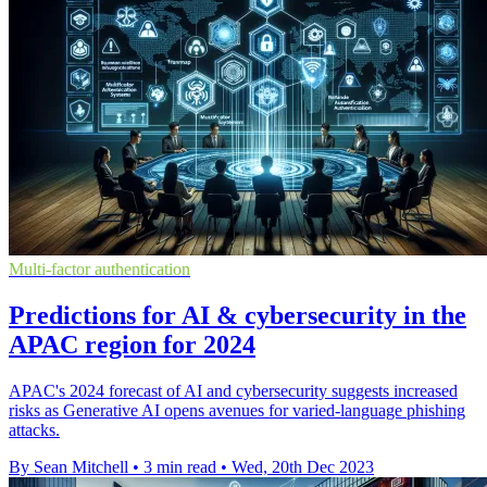
Multi-factor authentication
Predictions for AI & cybersecurity in the
APAC region for 2024
APAC's 2024 forecast of AI and cybersecurity suggests increased
risks as Generative AI opens avenues for varied-language phishing
attacks.
By Sean Mitchell
•
3 min read
•
Wed, 20th Dec 2023