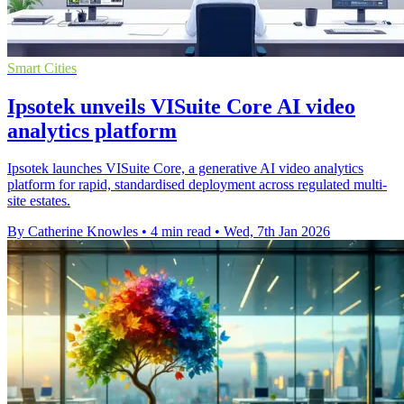
Smart Cities
Ipsotek unveils VISuite Core AI video
analytics platform
Ipsotek launches VISuite Core, a generative AI video analytics
platform for rapid, standardised deployment across regulated multi-
site estates.
By Catherine Knowles
•
4 min read
•
Wed, 7th Jan 2026