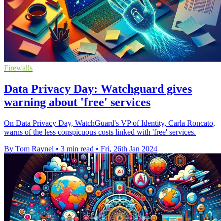
Firewalls
Data Privacy Day: Watchguard gives
warning about 'free' services
On Data Privacy Day, WatchGuard's VP of Identity, Carla Roncato,
warns of the less conspicuous costs linked with 'free' services.
By Tom Raynel
•
3 min read
•
Fri, 26th Jan 2024