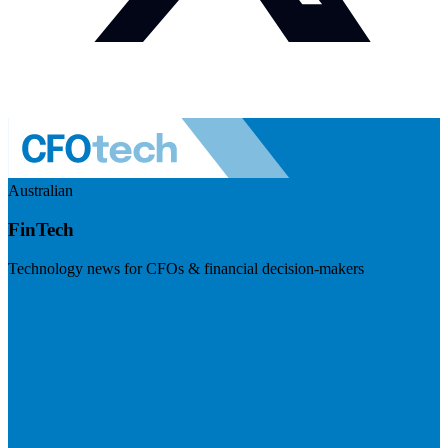
Australian
FinTech
Technology news for CFOs & financial decision-makers
Visit