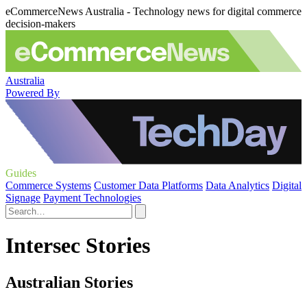
eCommerceNews Australia - Technology news for digital commerce
decision-makers
Australia
Powered By
Guides
Commerce Systems
Customer Data Platforms
Data Analytics
Digital
Signage
Payment Technologies
Intersec Stories
Australian Stories