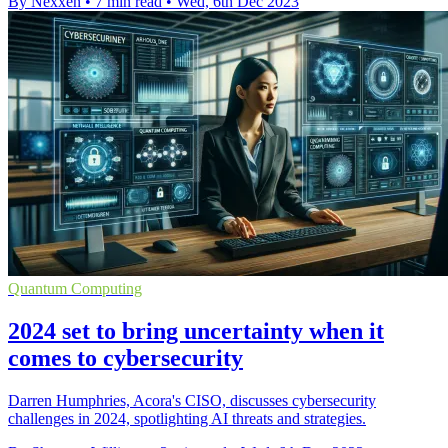
By Nexxen
•
7 min read
•
Wed, 6th Dec 2023
Quantum Computing
2024 set to bring uncertainty when it
comes to cybersecurity
Darren Humphries, Acora's CISO, discusses cybersecurity
challenges in 2024, spotlighting AI threats and strategies.