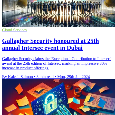
Cloud Services
Gallagher Security honoured at 25th
annual Intersec event in Dubai
Gallagher Security claims the 'Exceptional Contribution to Intersec'
award at the 25th edition of Intersec, marking an impressive 30%
increase in product offerings.
By Kaleah Salmon
•
3 min read
•
Mon, 29th Jan 2024