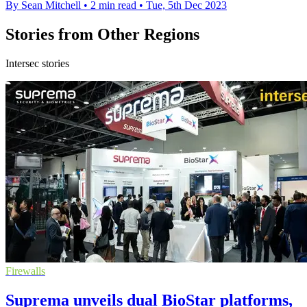
By Sean Mitchell
•
2 min read
•
Tue, 5th Dec 2023
Stories from Other Regions
Intersec stories
Firewalls
Suprema unveils dual BioStar platforms,