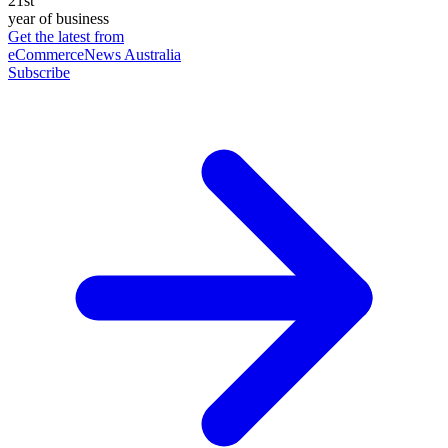
21st
year of business
Get the latest from
eCommerceNews Australia
Subscribe