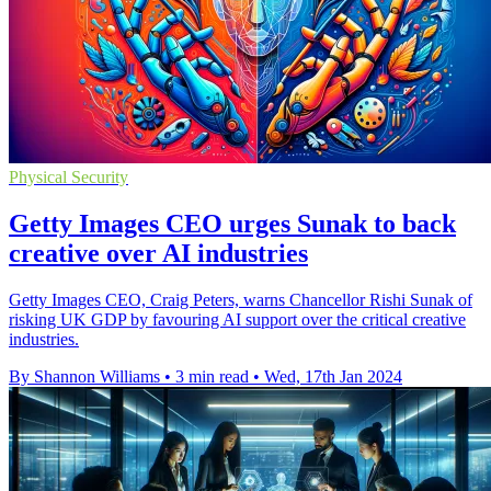
Physical Security
Getty Images CEO urges Sunak to back
creative over AI industries
Getty Images CEO, Craig Peters, warns Chancellor Rishi Sunak of
risking UK GDP by favouring AI support over the critical creative
industries.
By Shannon Williams
•
3 min read
•
Wed, 17th Jan 2024