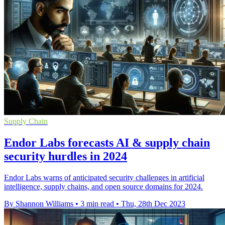
Supply Chain
Endor Labs forecasts AI & supply chain
security hurdles in 2024
Endor Labs warns of anticipated security challenges in artificial
intelligence, supply chains, and open source domains for 2024.
By Shannon Williams
•
3 min read
•
Thu, 28th Dec 2023