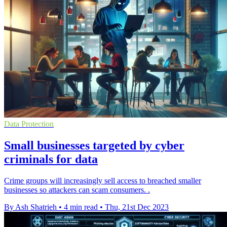
Data Protection
Small businesses targeted by cyber
criminals for data
Crime groups will increasingly sell access to breached smaller
businesses so attackers can scam consumers. .
By Ash Shatrieh
•
4 min read
•
Thu, 21st Dec 2023