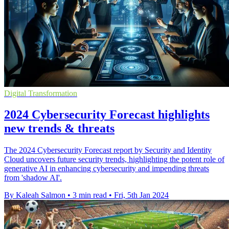
Digital Transformation
2024 Cybersecurity Forecast highlights
new trends & threats
The 2024 Cybersecurity Forecast report by Security and Identity
Cloud uncovers future security trends, highlighting the potent role of
generative AI in enhancing cybersecurity and impending threats
from 'shadow AI'.
By Kaleah Salmon
•
3 min read
•
Fri, 5th Jan 2024