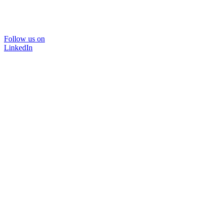
Follow us on
LinkedIn