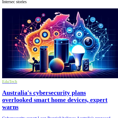
Intersec stories
EduTech
Australia's cybersecurity plans
overlooked smart home devices, expert
warns