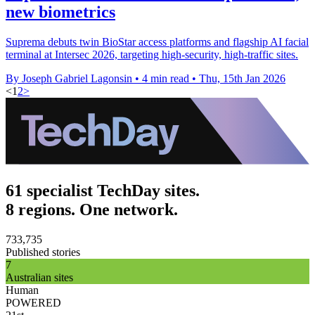
new biometrics
Suprema debuts twin BioStar access platforms and flagship AI facial
terminal at Intersec 2026, targeting high-security, high-traffic sites.
By Joseph Gabriel Lagonsin
•
4 min read
•
Thu, 15th Jan 2026
<
1
2
>
61 specialist TechDay sites.
8 regions. One network.
733,735
Published stories
7
Australian sites
Human
POWERED