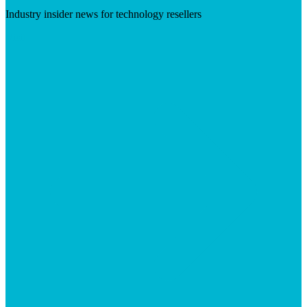
Industry insider news for technology resellers
Visit