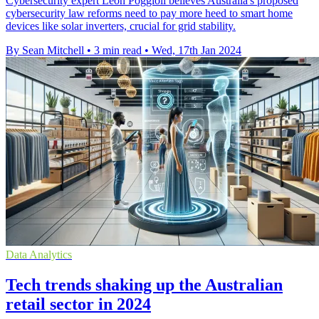
Cybersecurity expert Leon Poggioli believes Australia's proposed
cybersecurity law reforms need to pay more heed to smart home
devices like solar inverters, crucial for grid stability.
By Sean Mitchell
•
3 min read
•
Wed, 17th Jan 2024
Data Analytics
Tech trends shaking up the Australian
retail sector in 2024