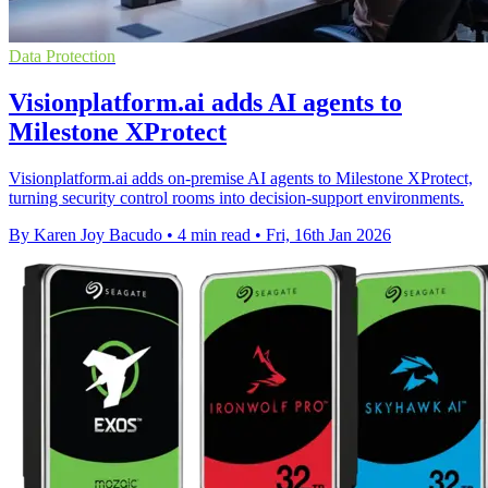
Data Protection
Visionplatform.ai adds AI agents to
Milestone XProtect
Visionplatform.ai adds on-premise AI agents to Milestone XProtect,
turning security control rooms into decision-support environments.
By Karen Joy Bacudo
•
4 min read
•
Fri, 16th Jan 2026