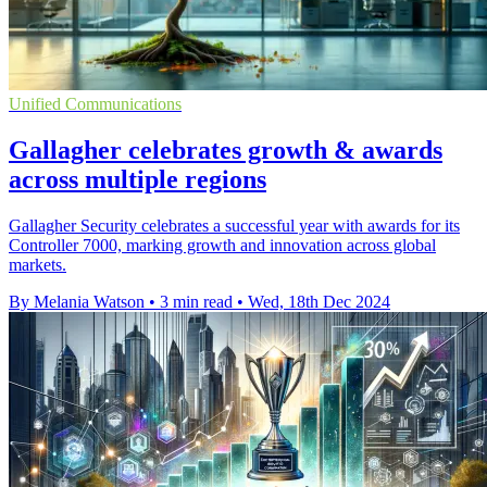
Unified Communications
Gallagher celebrates growth & awards
across multiple regions
Gallagher Security celebrates a successful year with awards for its
Controller 7000, marking growth and innovation across global
markets.
By Melania Watson
•
3 min read
•
Wed, 18th Dec 2024