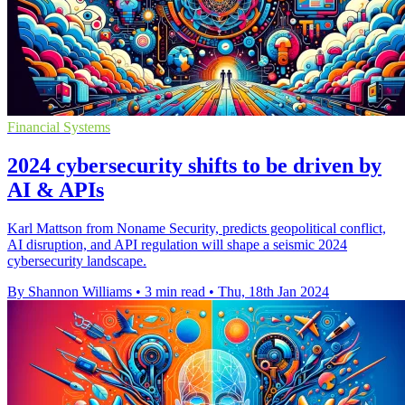
Financial Systems
2024 cybersecurity shifts to be driven by
AI & APIs
Karl Mattson from Noname Security, predicts geopolitical conflict,
AI disruption, and API regulation will shape a seismic 2024
cybersecurity landscape.
By Shannon Williams
•
3 min read
•
Thu, 18th Jan 2024