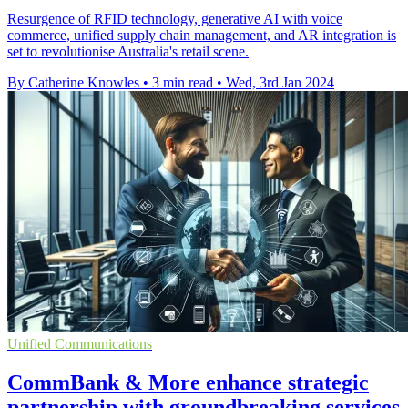
Resurgence of RFID technology, generative AI with voice
commerce, unified supply chain management, and AR integration is
set to revolutionise Australia's retail scene.
By Catherine Knowles
•
3 min read
•
Wed, 3rd Jan 2024
Unified Communications
CommBank & More enhance strategic
partnership with groundbreaking services