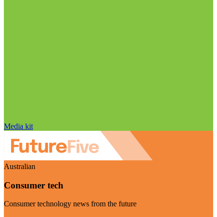
Media kit
Australian
Consumer tech
Consumer technology news from the future