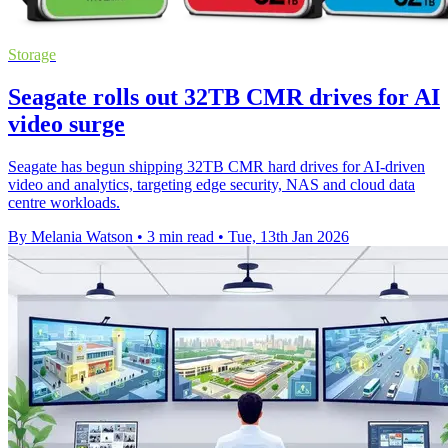
Storage
Seagate rolls out 32TB CMR drives for AI
video surge
Seagate has begun shipping 32TB CMR hard drives for AI-driven
video and analytics, targeting edge security, NAS and cloud data
centre workloads.
By Melania Watson
•
3 min read
•
Tue, 13th Jan 2026