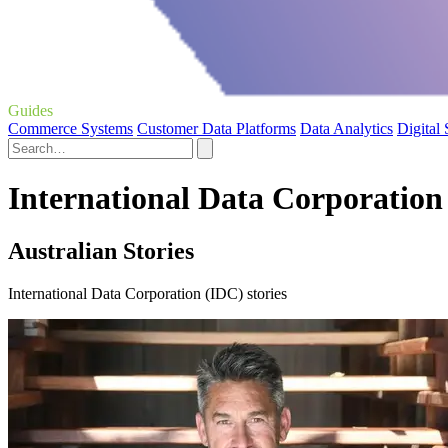
Guides
Commerce Systems
Customer Data Platforms
Data Analytics
Digital
International Data Corporation
Australian Stories
International Data Corporation (IDC) stories