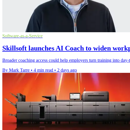
Software-as-a-Service
Skillsoft launches AI Coach to widen work
Broader coaching access could help employers turn training into day-to
By Mark Tarre
•
4 min read
•
2 days ago