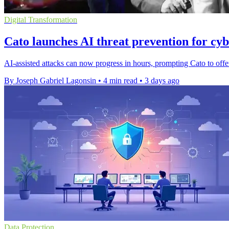
Digital Transformation
Cato launches AI threat prevention for cyb
AI-assisted attacks can now progress in hours, prompting Cato to offer
By Joseph Gabriel Lagonsin
•
4 min read
•
3 days ago
Data Protection