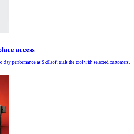
place access
-day performance as Skillsoft trials the tool with selected customers.