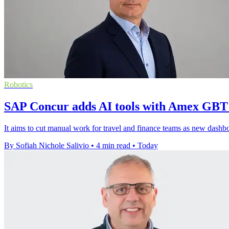
Robotics
SAP Concur adds AI tools with Amex GBT
It aims to cut manual work for travel and finance teams as new dashboar
By Sofiah Nichole Salivio
•
4 min read
•
Today