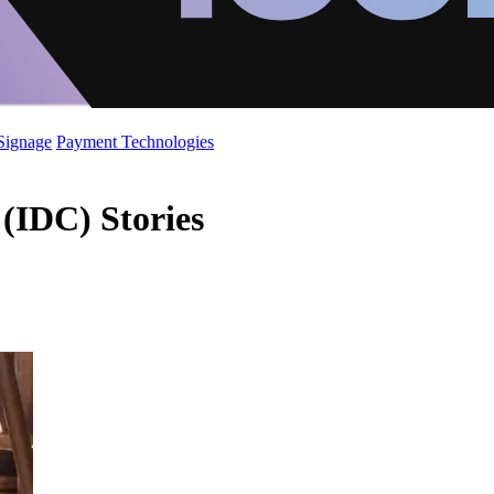
 Signage
Payment Technologies
 (IDC) Stories