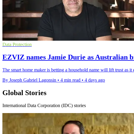
Data Protection
EZVIZ names Jamie Durie as Australian 
The smart home maker is betting a household name will lift trust as it
By Joseph Gabriel Lagonsin
•
4 min read
•
4 days ago
Global Stories
International Data Corporation (IDC) stories