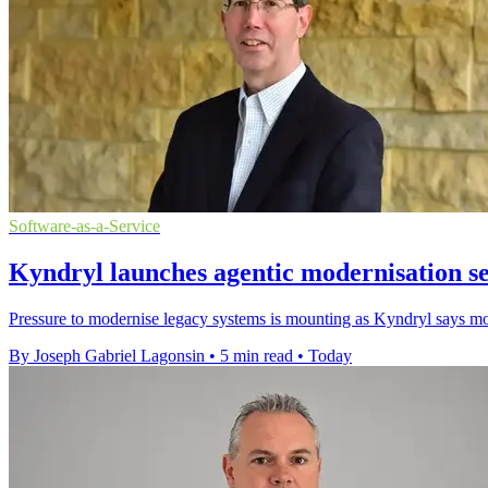
Software-as-a-Service
Kyndryl launches agentic modernisation s
Pressure to modernise legacy systems is mounting as Kyndryl says most
By Joseph Gabriel Lagonsin
•
5 min read
•
Today