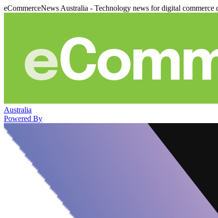
eCommerceNews Australia - Technology news for digital commerce 
Australia
Powered By