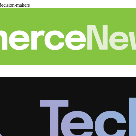
decision-makers