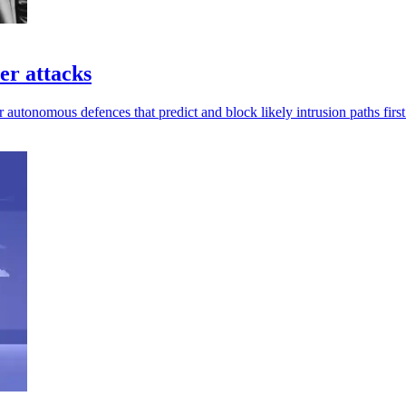
er attacks
 autonomous defences that predict and block likely intrusion paths first