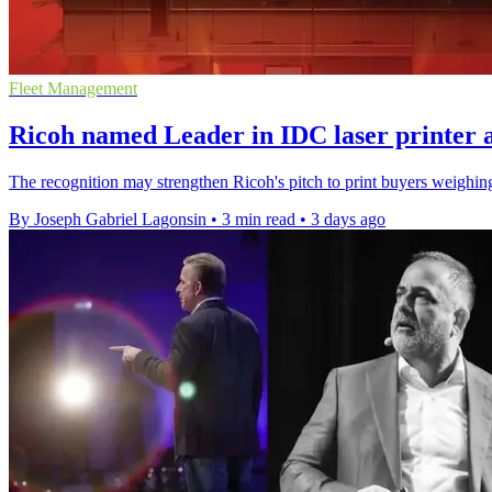
Fleet Management
Ricoh named Leader in IDC laser printer 
The recognition may strengthen Ricoh's pitch to print buyers weighing 
By Joseph Gabriel Lagonsin
•
3 min read
•
3 days ago