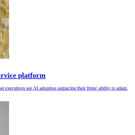
ervice platform
 executives see AI adoption outpacing their firms' ability to adapt.