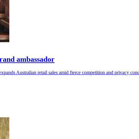
brand ambassador
 expands Australian retail sales amid fierce competition and privacy con