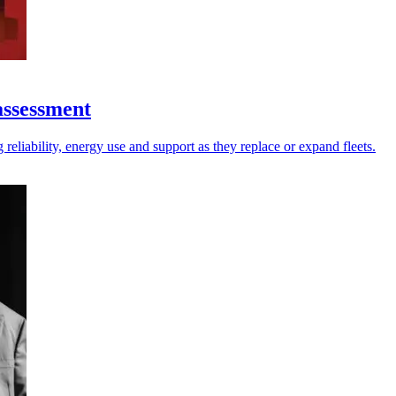
assessment
reliability, energy use and support as they replace or expand fleets.