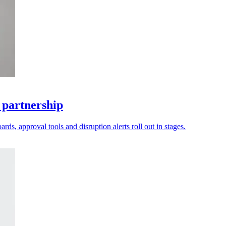
 partnership
ds, approval tools and disruption alerts roll out in stages.