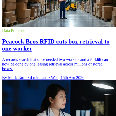
Data Protection
Peacock Bros RFID cuts box retrieval to
one worker
A records search that once needed two workers and a forklift can
now be done by one, easing retrieval across millions of stored
boxes.
By Mark Tarre
•
4 min read
•
Wed, 15th Apr 2026