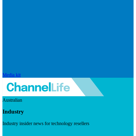
Media kit
Australian
Industry
Industry insider news for technology resellers
Visit