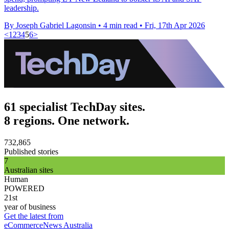
leadership.
By Joseph Gabriel Lagonsin
•
4 min read
•
Fri, 17th Apr 2026
<
1
2
3
4
5
6
>
61 specialist TechDay sites.
8 regions. One network.
732,865
Published stories
7
Australian sites
Human
POWERED
21st
year of business
Get the latest from
eCommerceNews Australia