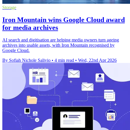
Storage
Iron Mountain wins Google Cloud award
for media archives
AI search and digitisation are helping media owners turn ageing
archives into usable assets, with Iron Mountain recognised by
Google Cloud.
By Sofiah Nichole Salivio
•
4 min read
•
Wed, 22nd Apr 2026