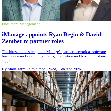
Document Management
iManage appoints Ryan Begin & David
Zember to partner roles
The hires aim to strengthen iManage’s partner network as software
buyers demand more integrations, automation and broader customer
support.
By Mark Tarre
•
4 min read
•
Wed, 15th Apr 2026