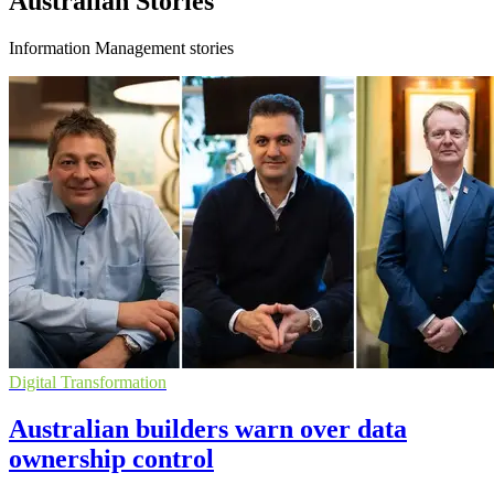
Australian Stories
Information Management stories
Digital Transformation
Australian builders warn over data
ownership control