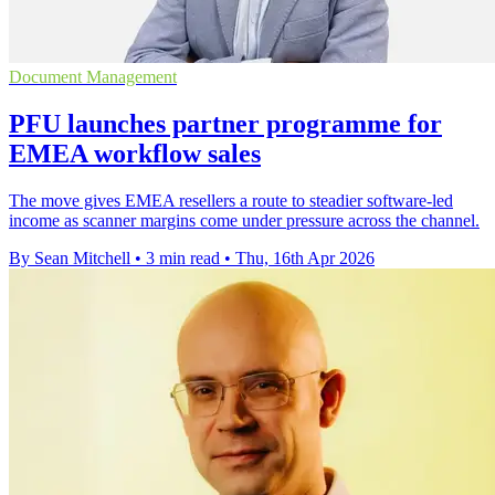
Document Management
PFU launches partner programme for
EMEA workflow sales
The move gives EMEA resellers a route to steadier software-led
income as scanner margins come under pressure across the channel.
By Sean Mitchell
•
3 min read
•
Thu, 16th Apr 2026