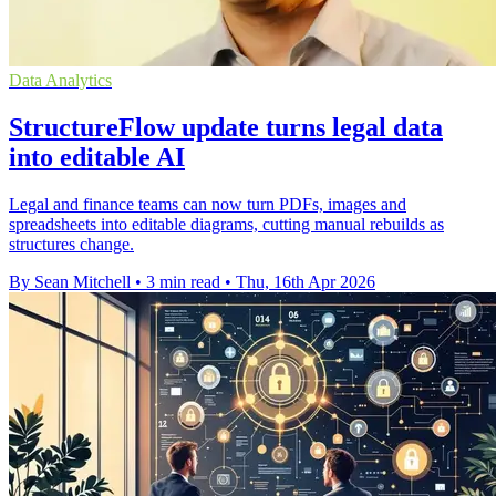
Data Analytics
StructureFlow update turns legal data
into editable AI
Legal and finance teams can now turn PDFs, images and
spreadsheets into editable diagrams, cutting manual rebuilds as
structures change.
By Sean Mitchell
•
3 min read
•
Thu, 16th Apr 2026