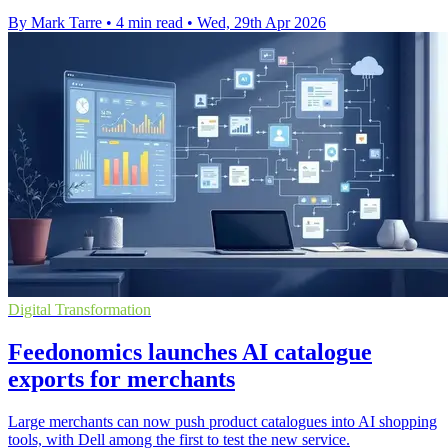
By Mark Tarre
•
4 min read
•
Wed, 29th Apr 2026
Digital Transformation
Feedonomics launches AI catalogue
exports for merchants
Large merchants can now push product catalogues into AI shopping
tools, with Dell among the first to test the new service.