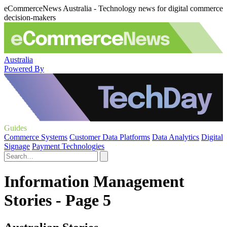
eCommerceNews Australia - Technology news for digital commerce
decision-makers
Australia
Powered By
Guides
Commerce Systems
Customer Data Platforms
Data Analytics
Digital
Signage
Payment Technologies
Information Management
Stories - Page 5