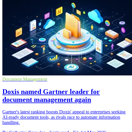
Document Management
Doxis named Gartner leader for
document management again
Gartner's latest ranking boosts Doxis' appeal to enterprises seeking
AI-ready document tools, as rivals race to automate information
handling.