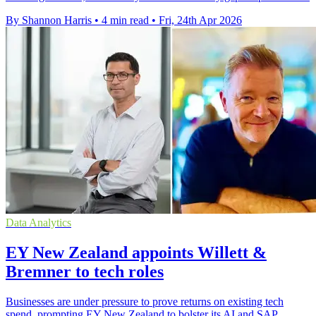
By Shannon Harris
•
4 min read
•
Fri, 24th Apr 2026
Data Analytics
EY New Zealand appoints Willett &
Bremner to tech roles
Businesses are under pressure to prove returns on existing tech
spend, prompting EY New Zealand to bolster its AI and SAP