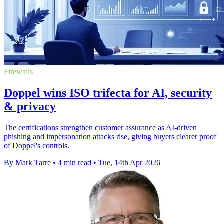
Firewalls
Doppel wins ISO trifecta for AI, security
& privacy
The certifications strengthen customer assurance as AI-driven
phishing and impersonation attacks rise, giving buyers clearer proof
of Doppel's controls.
By Mark Tarre
•
4 min read
•
Tue, 14th Apr 2026