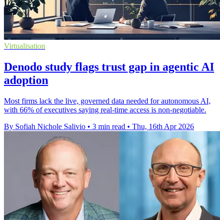
Virtualisation
Denodo study flags trust gap in agentic AI
adoption
Most firms lack the live, governed data needed for autonomous AI,
with 66% of executives saying real-time access is non-negotiable.
By Sofiah Nichole Salivio
•
3 min read
•
Thu, 16th Apr 2026