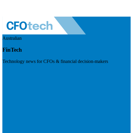
Australian
FinTech
Technology news for CFOs & financial decision-makers
Visit