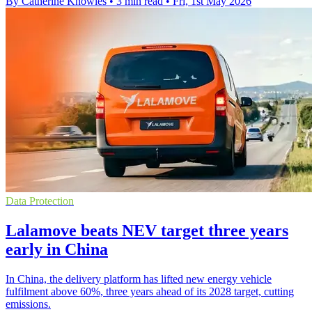
By Catherine Knowles
•
3 min read
•
Fri, 1st May 2026
Data Protection
Lalamove beats NEV target three years
early in China
In China, the delivery platform has lifted new energy vehicle
fulfilment above 60%, three years ahead of its 2028 target, cutting
emissions.