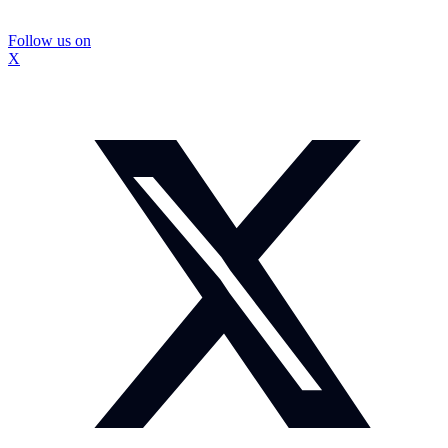
Follow us on
X