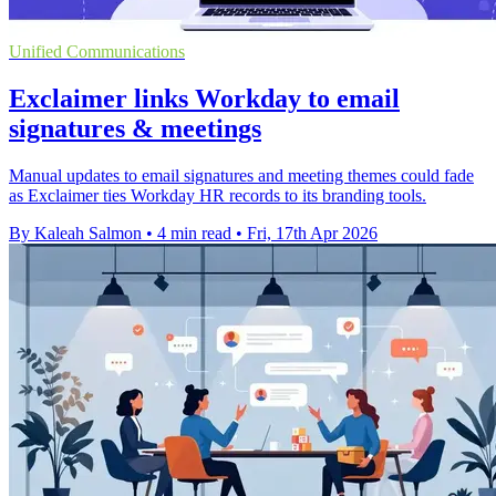
Unified Communications
Exclaimer links Workday to email
signatures & meetings
Manual updates to email signatures and meeting themes could fade
as Exclaimer ties Workday HR records to its branding tools.
By Kaleah Salmon
•
4 min read
•
Fri, 17th Apr 2026