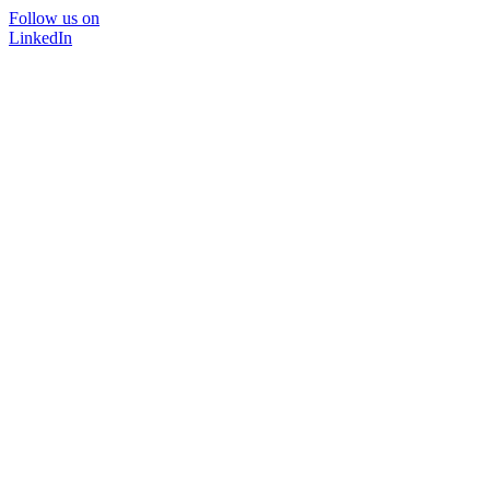
Follow us on
LinkedIn