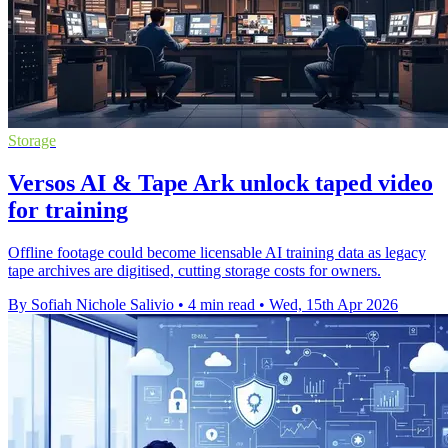
Storage
Versos AI & Tape Ark unlock taped video
for training
Offline footage could become licensable AI training data as legacy
tape archives are digitised, cutting storage costs for owners.
By Sofiah Nichole Salivio
•
4 min read
•
Wed, 15th Apr 2026