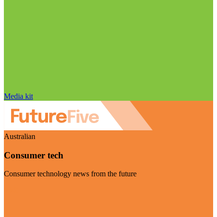
Media kit
Australian
Consumer tech
Consumer technology news from the future
Visit