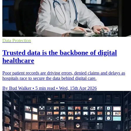
Data Protection
Trusted data is the backbone of digital
healthcare
Poor patient records are driving errors, denied claims and delays as
hospitals race to secure the data behind digital care.
By Bud Walker
•
5 min read
•
Wed, 15th Apr 2026