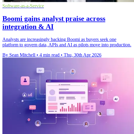
Software-as-a-Service
Boomi gains analyst praise across
integration & AI
Analysts are increasingly backing Boomi as buyers seek one
platform to govern data, APIs and AI as pilots move into production.
By Sean Mitchell
•
4 min read
•
Thu, 30th Apr 2026