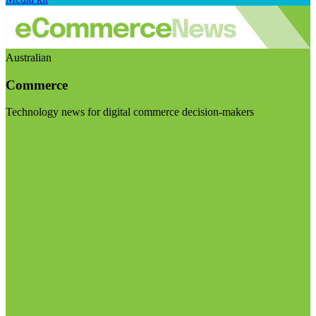
Australian
Commerce
Technology news for digital commerce decision-makers
Visit