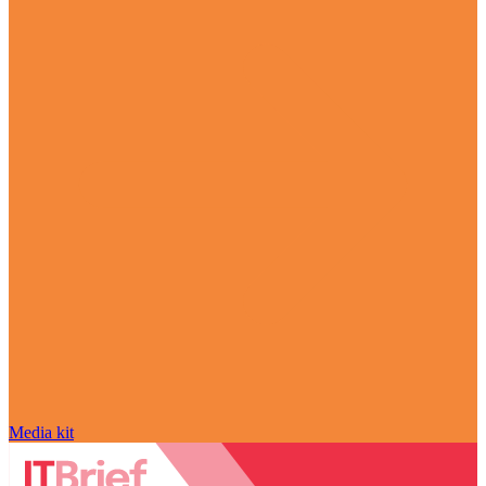
Media kit