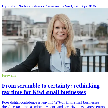
By Sofiah Nichole Salivio
•
4 min read
•
Wed, 29th Apr 2026
Firewalls
From scramble to certainty: rethinking
tax time for Kiwi small businesses
Poor digital confidence is leaving 42% of Kiwi small businesses
dreading tax time, as mixed systems and security gaps expose errors.