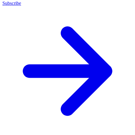
Subscribe