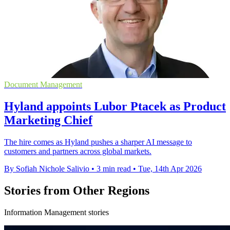
Document Management
Hyland appoints Lubor Ptacek as Product
Marketing Chief
The hire comes as Hyland pushes a sharper AI message to
customers and partners across global markets.
By Sofiah Nichole Salivio
•
3 min read
•
Tue, 14th Apr 2026
Stories from Other Regions
Information Management stories