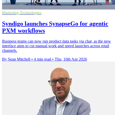
Marketing Technologies
Syndigo launches SynapseGo for agentic
PXM workflows
Business teams can now run product data tasks via chat, as the new
interface aims to cut manual work and speed launches across retail
channels.
By Sean Mitchell
•
4 min read
•
Thu, 16th Apr 2026