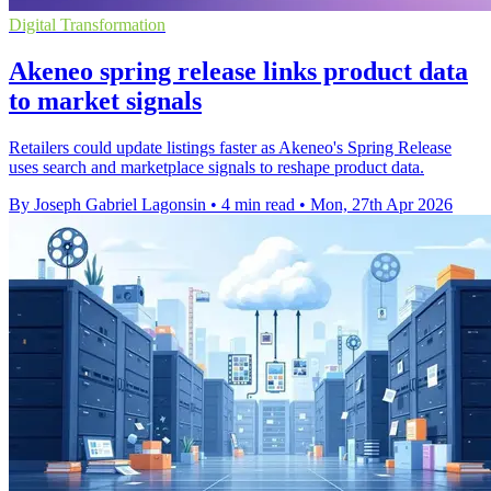
Digital Transformation
Akeneo spring release links product data
to market signals
Retailers could update listings faster as Akeneo's Spring Release
uses search and marketplace signals to reshape product data.
By Joseph Gabriel Lagonsin
•
4 min read
•
Mon, 27th Apr 2026