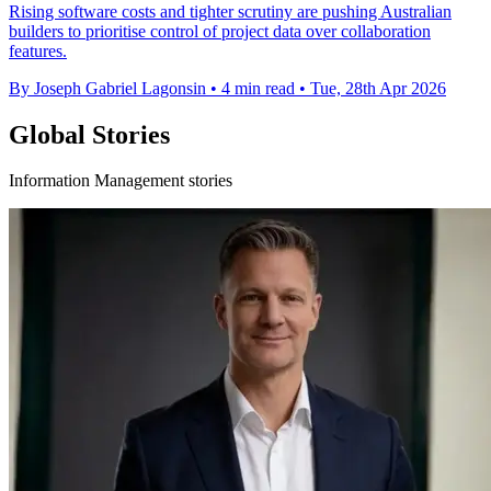
Rising software costs and tighter scrutiny are pushing Australian
builders to prioritise control of project data over collaboration
features.
By Joseph Gabriel Lagonsin
•
4 min read
•
Tue, 28th Apr 2026
Global Stories
Information Management stories