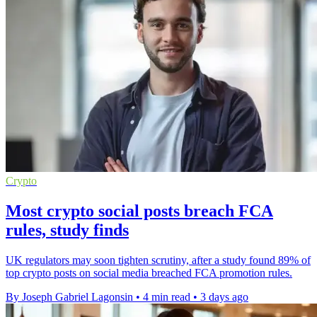
Crypto
Most crypto social posts breach FCA
rules, study finds
UK regulators may soon tighten scrutiny, after a study found 89% of
top crypto posts on social media breached FCA promotion rules.
By Joseph Gabriel Lagonsin
•
4 min read
•
3 days ago