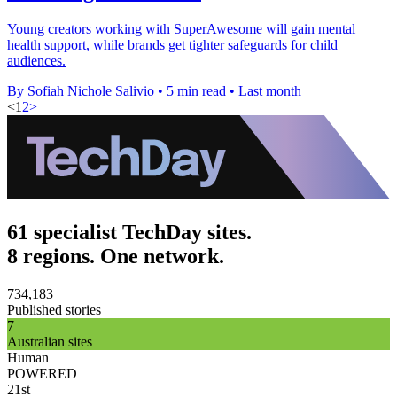
Young creators working with SuperAwesome will gain mental
health support, while brands get tighter safeguards for child
audiences.
By Sofiah Nichole Salivio
•
5 min read
•
Last month
<
1
2
>
61 specialist TechDay sites.
8 regions. One network.
734,183
Published stories
7
Australian sites
Human
POWERED
21st