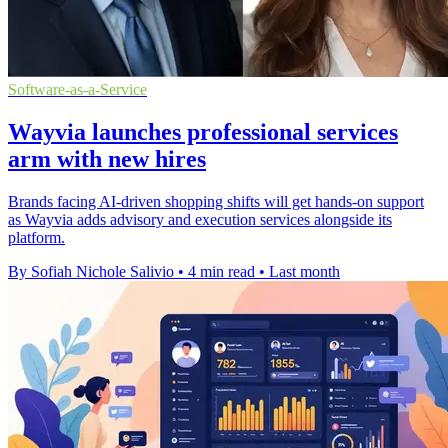
Software-as-a-Service
Wayvia launches professional services
arm with new hires
Brands facing AI-driven shopping shifts will get hands-on support
as Wayvia adds advisory and execution services alongside its
platform.
By Sofiah Nichole Salivio
•
4 min read
•
Last month