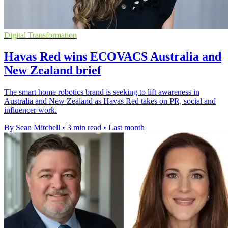
Digital Transformation
Havas Red wins ECOVACS Australia and
New Zealand brief
The smart home robotics brand is seeking to lift awareness in
Australia and New Zealand as Havas Red takes on PR, social and
influencer work.
By Sean Mitchell
•
3 min read
•
Last month