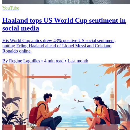
YouTube
Haaland tops US World Cup sentiment in
social media
His World Cup antics drew 43% positive US social sentiment,
putting Erling Haaland ahead of Lionel Messi and Cristiano
Ronaldo online.
By Regine Laguilles
•
4 min read
•
Last month