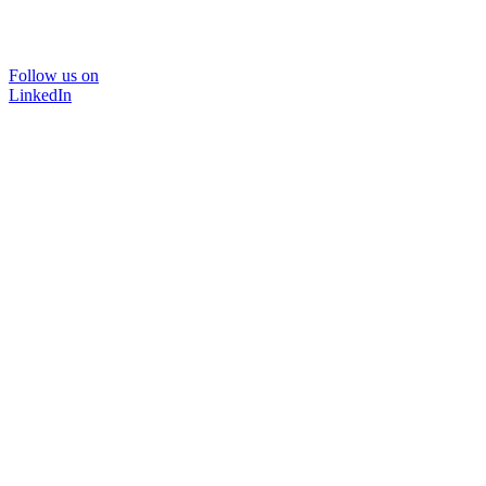
Follow us on
LinkedIn