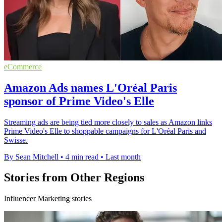
eCommerce
Amazon Ads names L'Oréal Paris
sponsor of Prime Video's Elle
Streaming ads are being tied more closely to sales as Amazon links
Prime Video's Elle to shoppable campaigns for L'Oréal Paris and
Swisse.
By Sean Mitchell
•
4 min read
•
Last month
Stories from Other Regions
Influencer Marketing stories