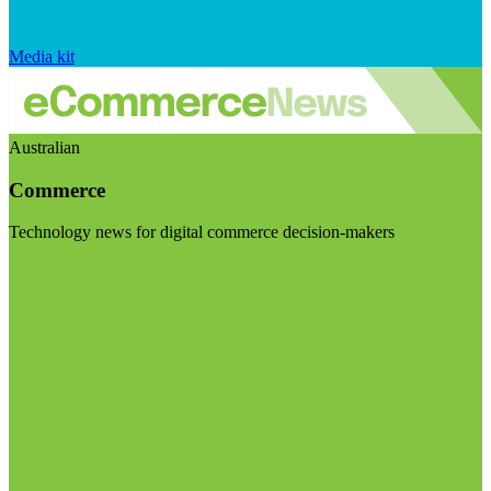
Media kit
Australian
Commerce
Technology news for digital commerce decision-makers
Visit