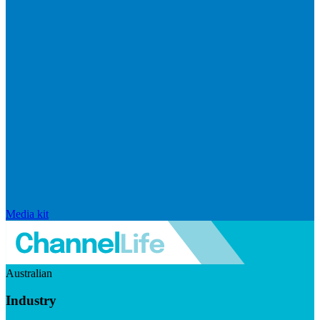
Media kit
Australian
Industry