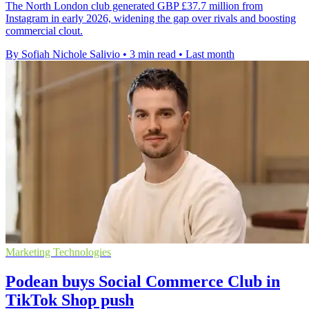
The North London club generated GBP £37.7 million from
Instagram in early 2026, widening the gap over rivals and boosting
commercial clout.
By Sofiah Nichole Salivio
•
3 min read
•
Last month
Marketing Technologies
Podean buys Social Commerce Club in
TikTok Shop push