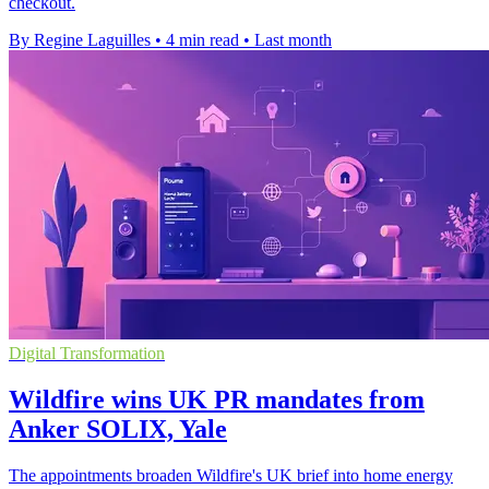
checkout.
By Regine Laguilles
•
4 min read
•
Last month
Digital Transformation
Wildfire wins UK PR mandates from
Anker SOLIX, Yale
The appointments broaden Wildfire's UK brief into home energy