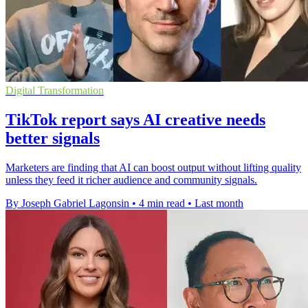
Digital Transformation
TikTok report says AI creative needs
better signals
Marketers are finding that AI can boost output without lifting quality
unless they feed it richer audience and community signals.
By Joseph Gabriel Lagonsin
•
4 min read
•
Last month