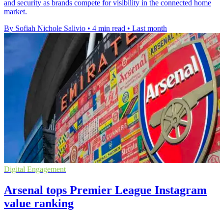
and security as brands compete for visibility in the connected home
market.
By Sofiah Nichole Salivio
•
4 min read
•
Last month
Digital Engagement
Arsenal tops Premier League Instagram
value ranking