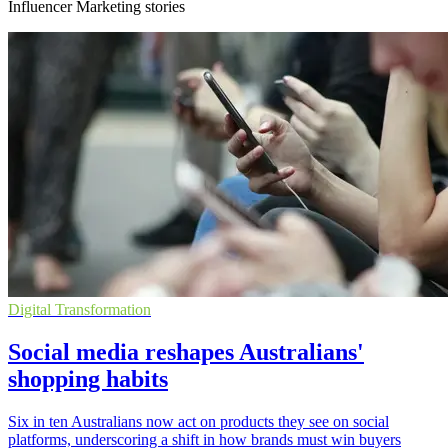
Influencer Marketing stories
Digital Transformation
Social media reshapes Australians'
shopping habits
Six in ten Australians now act on products they see on social
platforms, underscoring a shift in how brands must win buyers