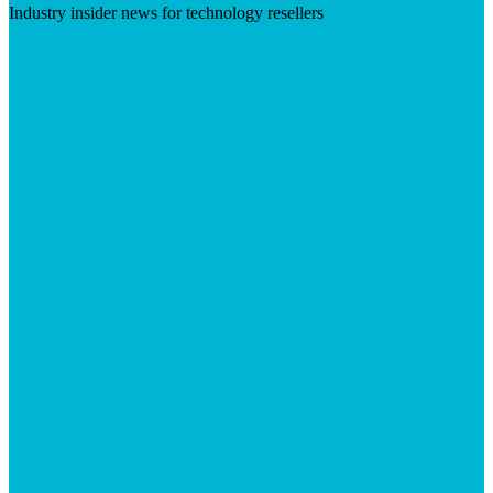
Industry insider news for technology resellers
Visit