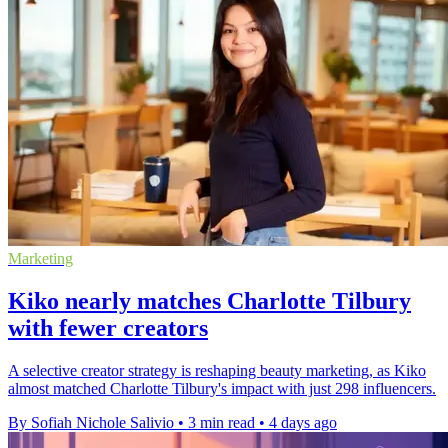
Marketing
Kiko nearly matches Charlotte Tilbury
with fewer creators
A selective creator strategy is reshaping beauty marketing, as Kiko
almost matched Charlotte Tilbury's impact with just 298 influencers.
By Sofiah Nichole Salivio
•
3 min read
•
4 days ago