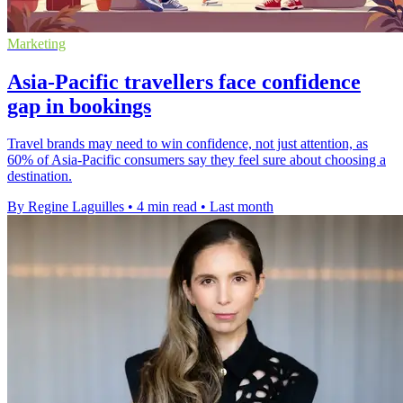
Marketing
Asia-Pacific travellers face confidence
gap in bookings
Travel brands may need to win confidence, not just attention, as
60% of Asia-Pacific consumers say they feel sure about choosing a
destination.
By Regine Laguilles
•
4 min read
•
Last month