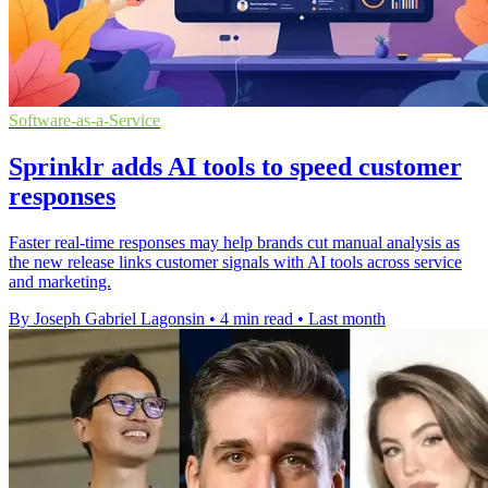
Software-as-a-Service
Sprinklr adds AI tools to speed customer
responses
Faster real-time responses may help brands cut manual analysis as
the new release links customer signals with AI tools across service
and marketing.
By Joseph Gabriel Lagonsin
•
4 min read
•
Last month