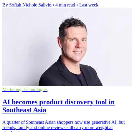
By Sofiah Nichole Salivio
•
4 min read
•
Last week
Marketing Technologies
AI becomes product discovery tool in
Southeast Asia
A quarter of Southeast Asian shoppers now use generative AI, but
friends, family and online reviews still carry more weight at