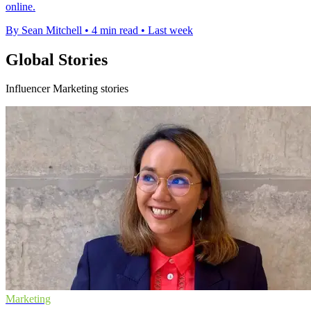
online.
By Sean Mitchell
•
4 min read
•
Last week
Global Stories
Influencer Marketing stories
Marketing