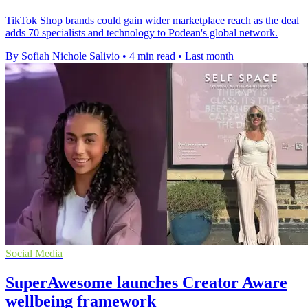
TikTok Shop brands could gain wider marketplace reach as the deal
adds 70 specialists and technology to Podean's global network.
By Sofiah Nichole Salivio
•
4 min read
•
Last month
Social Media
SuperAwesome launches Creator Aware
wellbeing framework