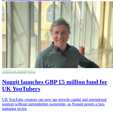
Artificial Intelligence
Nuggit launches GBP £5 million fund for
UK YouTubers
UK YouTube creators can now tap growth capital and operational
support without surrendering ownership, as Nuggit targets a fast-
maturing sector.