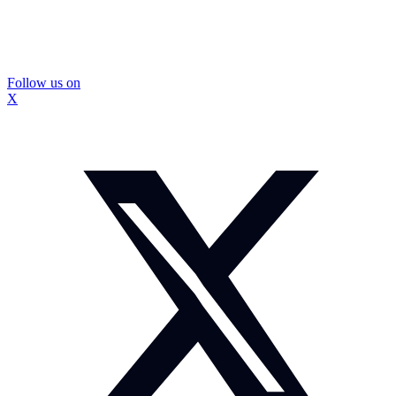
Follow us on
X