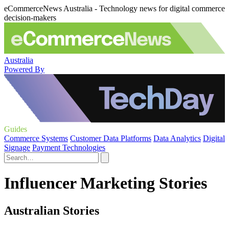
eCommerceNews Australia - Technology news for digital commerce
decision-makers
Australia
Powered By
Guides
Commerce Systems
Customer Data Platforms
Data Analytics
Digital
Signage
Payment Technologies
Influencer Marketing Stories
Australian Stories