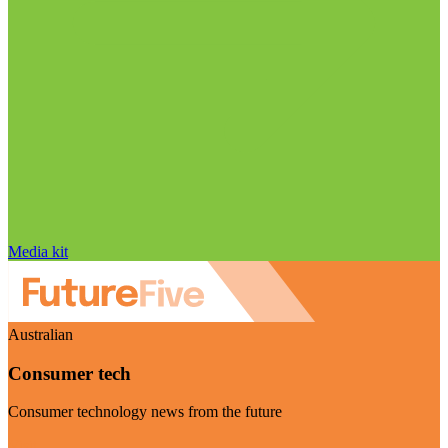
Media kit
Australian
Consumer tech
Consumer technology news from the future
Visit