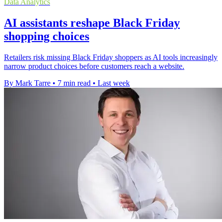
Data Analytics
AI assistants reshape Black Friday
shopping choices
Retailers risk missing Black Friday shoppers as AI tools increasingly
narrow product choices before customers reach a website.
By Mark Tarre
•
7 min read
•
Last week