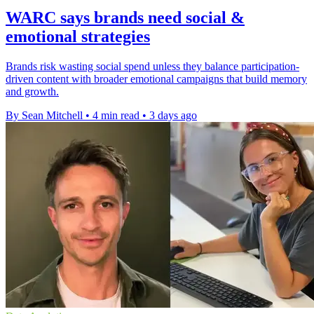
WARC says brands need social &
emotional strategies
Brands risk wasting social spend unless they balance participation-
driven content with broader emotional campaigns that build memory
and growth.
By Sean Mitchell
•
4 min read
•
3 days ago