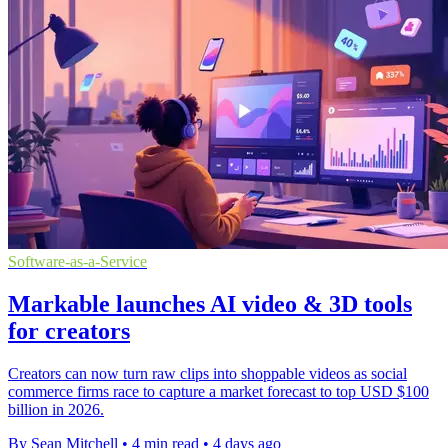
Software-as-a-Service
Markable launches AI video & 3D tools
for creators
Creators can now turn raw clips into shoppable videos as social
commerce firms race to capture a market forecast to top USD $100
billion in 2026.
By Sean Mitchell
•
4 min read
•
4 days ago