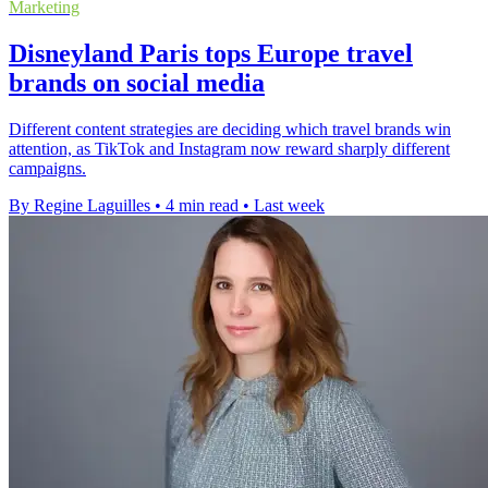
Marketing
Disneyland Paris tops Europe travel
brands on social media
Different content strategies are deciding which travel brands win
attention, as TikTok and Instagram now reward sharply different
campaigns.
By Regine Laguilles
•
4 min read
•
Last week