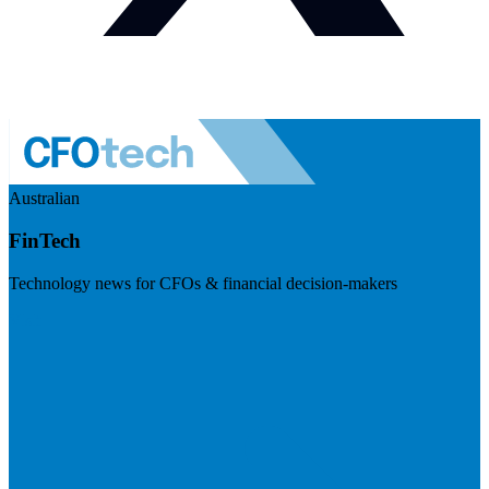
Australian
FinTech
Technology news for CFOs & financial decision-makers
Visit