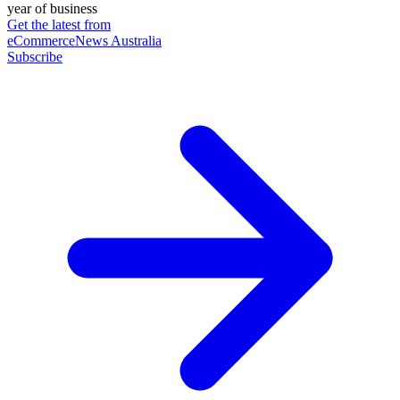
year of business
Get the latest from
eCommerceNews Australia
Subscribe