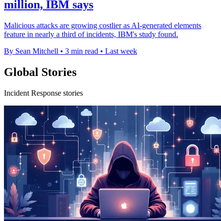
million, IBM says
Malicious attacks are growing costlier as AI-generated elements
feature in nearly a third of incidents, IBM's study found.
By Sean Mitchell
•
3 min read
•
Last week
Global Stories
Incident Response stories