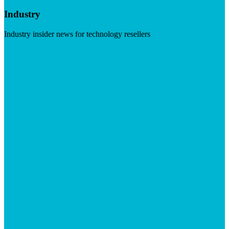
Industry
Industry insider news for technology resellers
Visit