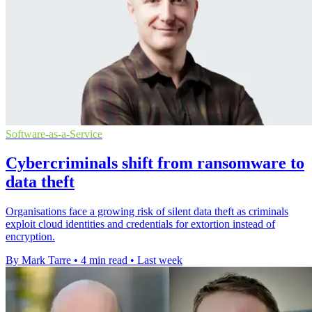
Software-as-a-Service
Cybercriminals shift from ransomware to
data theft
Organisations face a growing risk of silent data theft as criminals
exploit cloud identities and credentials for extortion instead of
encryption.
By Mark Tarre
•
4 min read
•
Last week