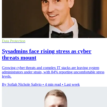
Data Protection
Sysadmins face rising stress as cyber
threats mount
Growing cyber threats and complex IT stacks are leaving system
administrators under strain, with 84% reporting uncomfortable stress
levels.
By Sofiah Nichole Salivio
•
4 min read
•
Last week