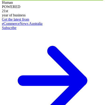
Human
POWERED
21st
year of business
Get the latest from
eCommerceNews Australia
Subscribe