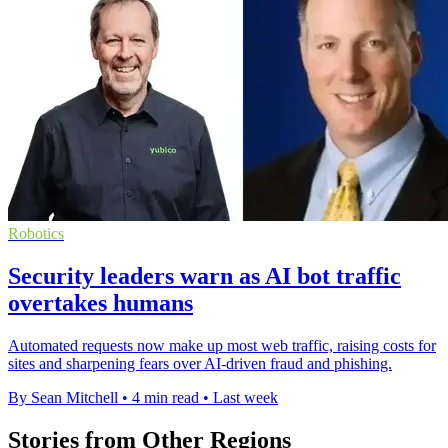
Robotics
Security leaders warn as AI bot traffic
overtakes humans
Automated requests now make up most web traffic, raising costs for
sites and sharpening fears over AI-driven fraud and phishing.
By Sean Mitchell
•
4 min read
•
Last week
Stories from Other Regions