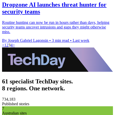
Dropzone AI launches threat hunter for
security teams
Routine hunting can now be run in hours rather than days, helping
security teams uncover intrusions and gaps they might otherwise
miss.
By Joseph Gabriel Lagonsin
•
3 min read
•
Last week
<
1
2
3
4
>
61 specialist TechDay sites.
8 regions. One network.
734,183
Published stories
7
Australian sites