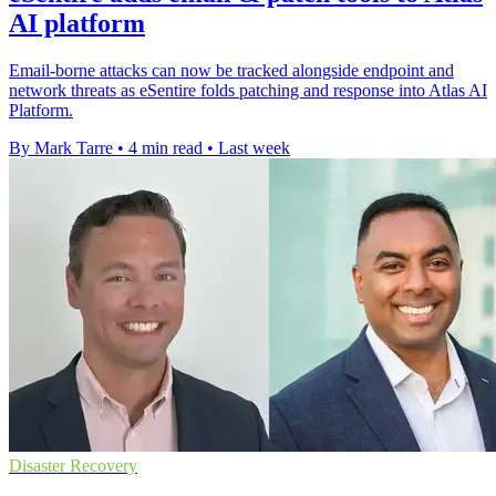
AI platform
Email-borne attacks can now be tracked alongside endpoint and
network threats as eSentire folds patching and response into Atlas AI
Platform.
By Mark Tarre
•
4 min read
•
Last week
Disaster Recovery