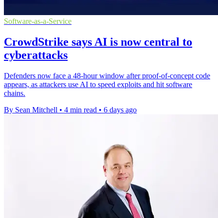
Software-as-a-Service
CrowdStrike says AI is now central to
cyberattacks
Defenders now face a 48-hour window after proof-of-concept code
appears, as attackers use AI to speed exploits and hit software
chains.
By Sean Mitchell
•
4 min read
•
6 days ago