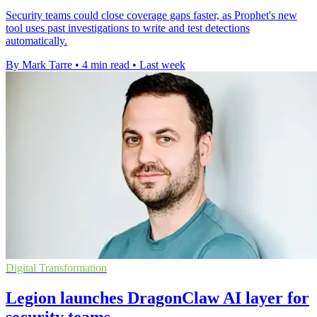
Security teams could close coverage gaps faster, as Prophet's new
tool uses past investigations to write and test detections
automatically.
By Mark Tarre
•
4 min read
•
Last week
Digital Transformation
Legion launches DragonClaw AI layer for