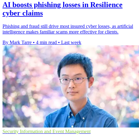
AI boosts phishing losses in Resilience
cyber claims
Phishing and fraud still drive most insured cyber losses, as artificial
intelligence makes familiar scams more effective for clients.
By Mark Tarre
•
4 min read
•
Last week
Security Information and Event Management