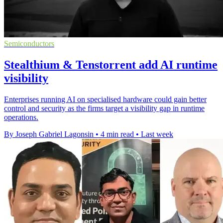
Semiconductors
Stealthium & Tenstorrent add AI runtime
visibility
Enterprises running AI on specialised hardware could gain better
control and security as the firms target a visibility gap in runtime
operations.
By Joseph Gabriel Lagonsin
•
4 min read
•
Last week