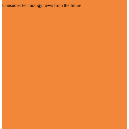
Consumer technology news from the future
Visit