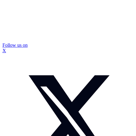
Follow us on
X