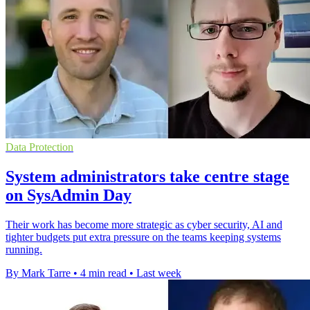
Data Protection
System administrators take centre stage
on SysAdmin Day
Their work has become more strategic as cyber security, AI and
tighter budgets put extra pressure on the teams keeping systems
running.
By Mark Tarre
•
4 min read
•
Last week