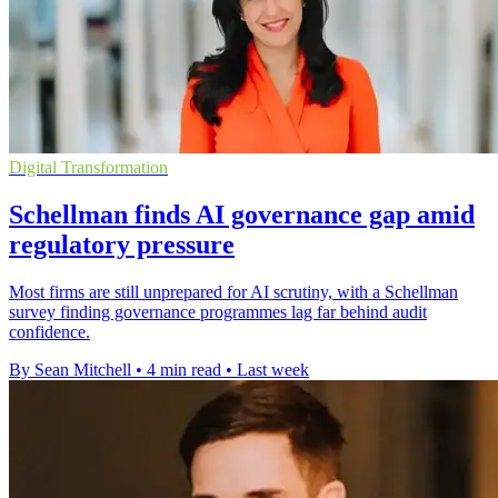
Digital Transformation
Schellman finds AI governance gap amid
regulatory pressure
Most firms are still unprepared for AI scrutiny, with a Schellman
survey finding governance programmes lag far behind audit
confidence.
By Sean Mitchell
•
4 min read
•
Last week