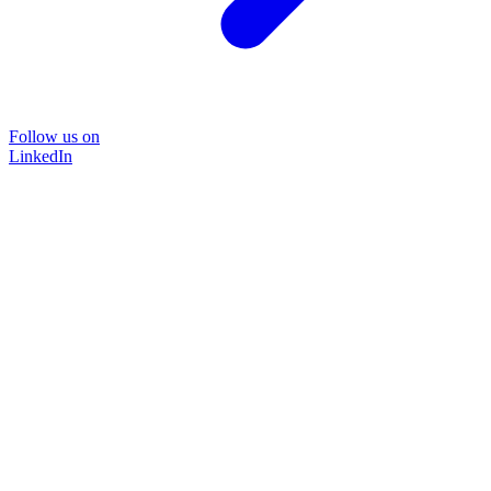
Follow us on
LinkedIn