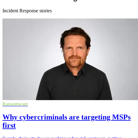
Incident Response stories
Ransomware
Why cybercriminals are targeting MSPs
first