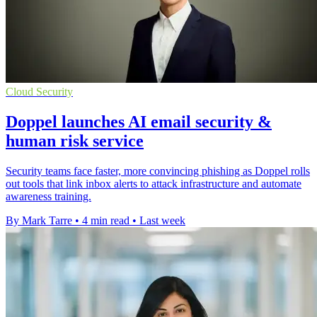
Cloud Security
Doppel launches AI email security &
human risk service
Security teams face faster, more convincing phishing as Doppel rolls
out tools that link inbox alerts to attack infrastructure and automate
awareness training.
By Mark Tarre
•
4 min read
•
Last week