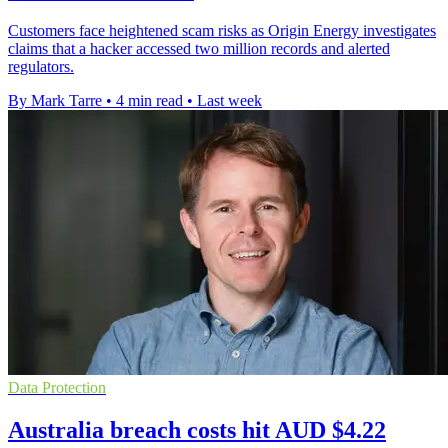
Customers face heightened scam risks as Origin Energy investigates
claims that a hacker accessed two million records and alerted
regulators.
By Mark Tarre
•
4 min read
•
Last week
Data Protection
Australia breach costs hit AUD $4.22