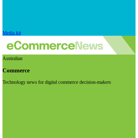
Media kit
Australian
Commerce
Technology news for digital commerce decision-makers
Visit