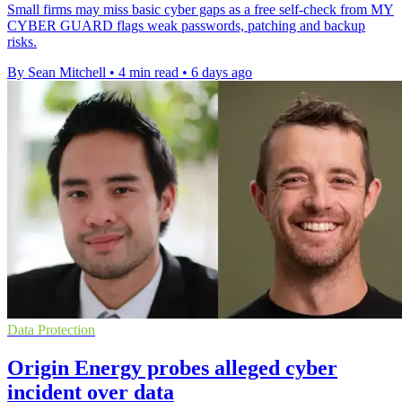
Small firms may miss basic cyber gaps as a free self-check from MY
CYBER GUARD flags weak passwords, patching and backup
risks.
By Sean Mitchell
•
4 min read
•
6 days ago
Data Protection
Origin Energy probes alleged cyber
incident over data