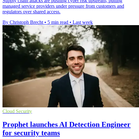
Supply chain attacks are pushing cyber risk upstream, putting
managed service providers under pressure from customers and
regulators over shared access.
By Christoph Brecht
•
5 min read
•
Last week
Cloud Security
Prophet launches AI Detection Engineer
for security teams