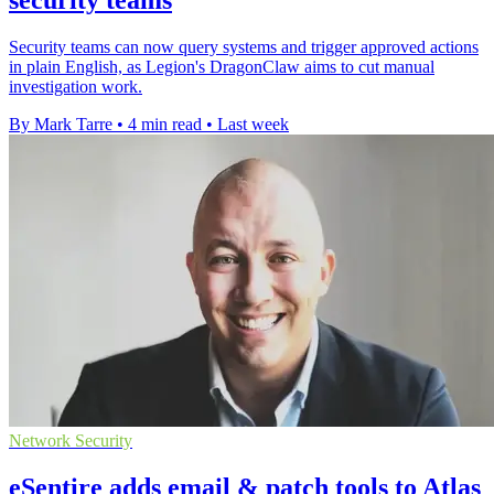
security teams
Security teams can now query systems and trigger approved actions
in plain English, as Legion's DragonClaw aims to cut manual
investigation work.
By Mark Tarre
•
4 min read
•
Last week
Network Security
eSentire adds email & patch tools to Atlas