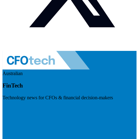
Australian
FinTech
Technology news for CFOs & financial decision-makers
Visit