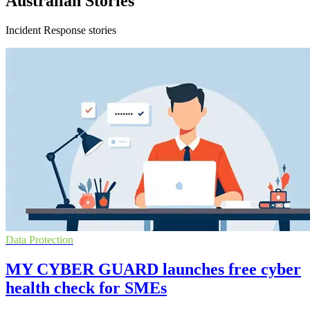
Australian Stories
Incident Response stories
Data Protection
MY CYBER GUARD launches free cyber
health check for SMEs