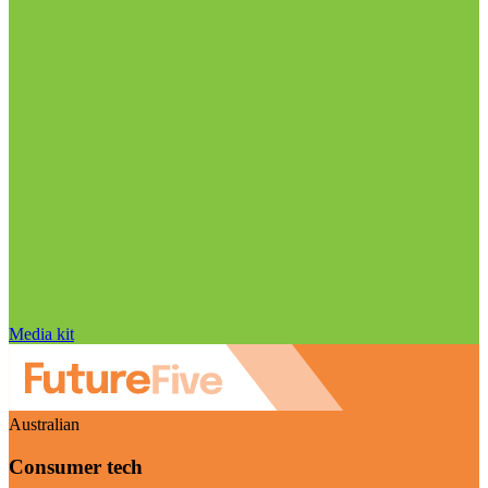
Media kit
Australian
Consumer tech