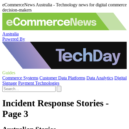
eCommerceNews Australia - Technology news for digital commerce
decision-makers
Australia
Powered By
Guides
Commerce Systems
Customer Data Platforms
Data Analytics
Digital
Signage
Payment Technologies
Incident Response Stories -
Page 3