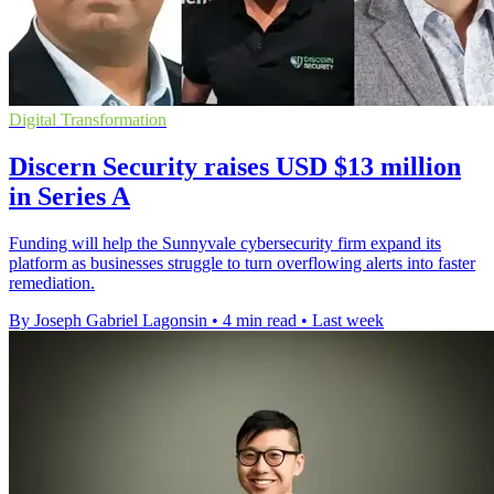
Digital Transformation
Discern Security raises USD $13 million
in Series A
Funding will help the Sunnyvale cybersecurity firm expand its
platform as businesses struggle to turn overflowing alerts into faster
remediation.
By Joseph Gabriel Lagonsin
•
4 min read
•
Last week