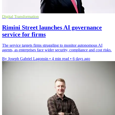
Digital Transformation
Rimini Street launches AI governance
service for firms
The service targets firms struggling to monitor autonomous AI
agents, as enterprises face wider security, compliance and cost risks.
By Joseph Gabriel Lagonsin
•
4 min read
•
6 days ago