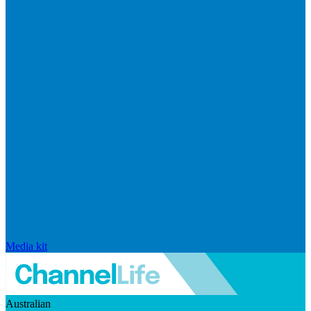
Media kit
Australian