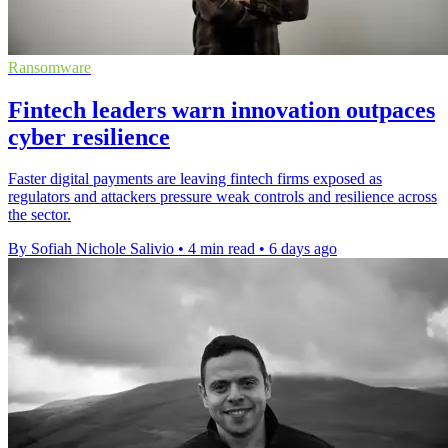
Ransomware
Fintech leaders warn innovation outpaces
cyber resilience
Faster digital payments are leaving fintech firms exposed as
regulators and attackers pressure weak controls and resilience across
the sector.
By Sofiah Nichole Salivio
•
4 min read
•
6 days ago