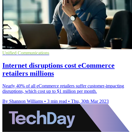
Unified Communications
Internet disruptions cost eCommerce
retailers millions
Nearly 40% of all eCommerce retailers suffer customer-impacting
disruptions, which cost up to $1 million per month.
By Shannon Williams
•
3 min read
•
Thu, 30th Mar 2023