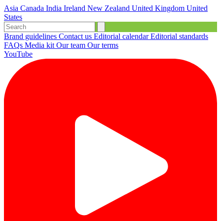
Asia
Canada
India
Ireland
New Zealand
United Kingdom
United
States
Brand guidelines
Contact us
Editorial calendar
Editorial standards
FAQs
Media kit
Our team
Our terms
YouTube