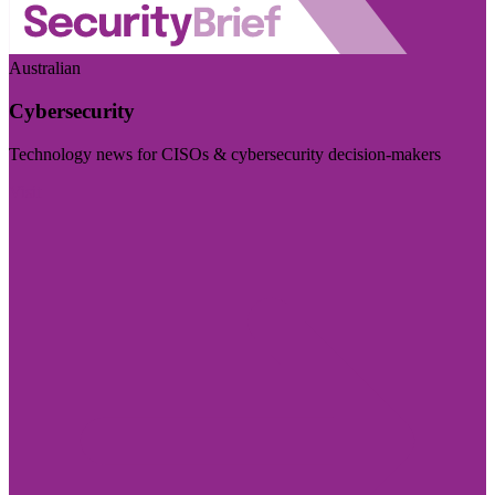
Australian
Cybersecurity
Technology news for CISOs & cybersecurity decision-makers
Visit