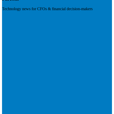
Technology news for CFOs & financial decision-makers
Visit