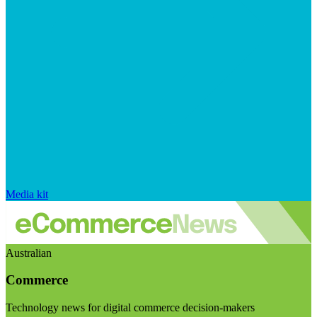
Media kit
Australian
Commerce
Technology news for digital commerce decision-makers