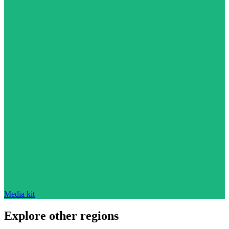
Media kit
Explore other regions