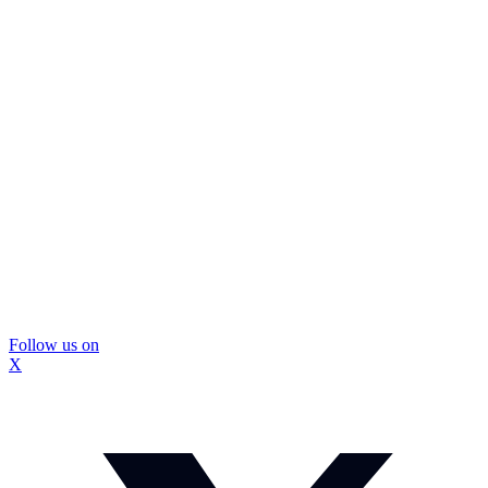
Follow us on
X