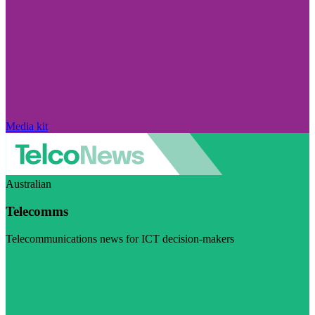
Media kit
Australian
Telecomms
Telecommunications news for ICT decision-makers
Visit