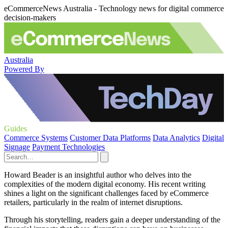
eCommerceNews Australia - Technology news for digital commerce
decision-makers
Australia
Powered By
Guides
Commerce Systems
Customer Data Platforms
Data Analytics
Digital
Signage
Payment Technologies
Howard Beader is an insightful author who delves into the
complexities of the modern digital economy. His recent writing
shines a light on the significant challenges faced by eCommerce
retailers, particularly in the realm of internet disruptions.
Through his storytelling, readers gain a deeper understanding of the