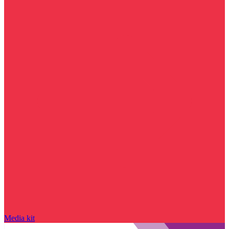
Media kit