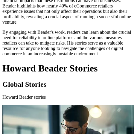
financial impacts that these disruptions can have on businesses.
Beader highlights how nearly 40% of eCommerce retailers
experience issues that not only affect their operations but also their
profitability, revealing a crucial aspect of running a successful online
venture.
By engaging with Beader's work, readers can learn about the crucial
need for reliability in online platforms and the various measures
retailers can take to mitigate risks. His stories serve as a valuable
resource for anyone looking to navigate the challenges of digital
commerce in an increasingly unstable environment.
Howard Beader Stories
Global Stories
Howard Beader stories