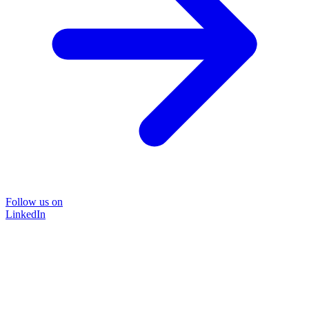
Follow us on
LinkedIn