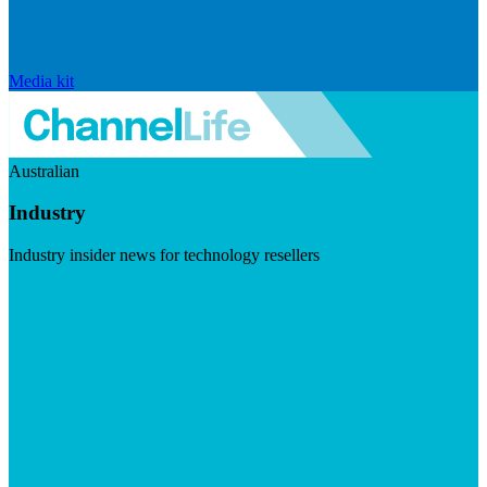
Media kit
Australian
Industry
Industry insider news for technology resellers
Visit