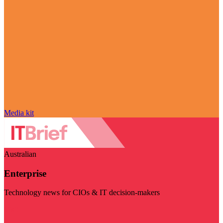
Media kit
Australian
Enterprise
Technology news for CIOs & IT decision-makers
Visit