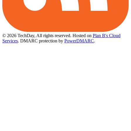
© 2026 TechDay, All rights reserved.
Hosted on
Plan B's Cloud
Services
. DMARC protection by
PowerDMARC
.