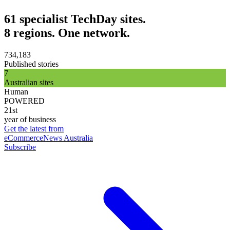
61 specialist TechDay sites.
8 regions. One network.
734,183
Published stories
7
Australian sites
Human
POWERED
21st
year of business
Get the latest from
eCommerceNews Australia
Subscribe