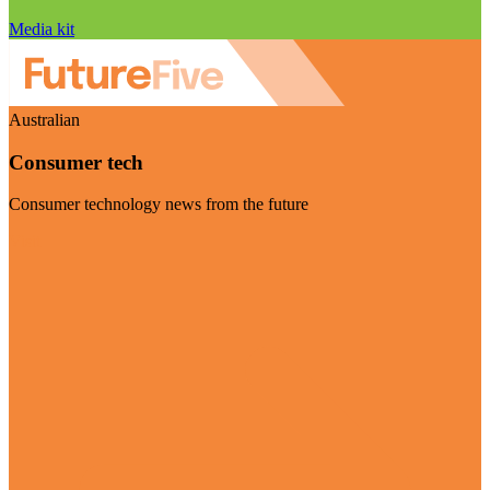
Media kit
Australian
Consumer tech
Consumer technology news from the future
Visit