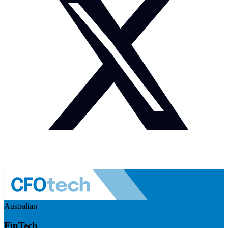
Australian
FinTech