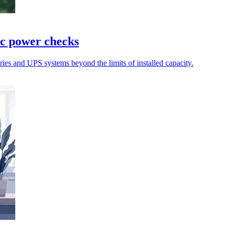
ic power checks
teries and UPS systems beyond the limits of installed capacity.