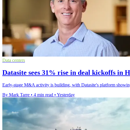
Data centers
Datasite sees 31% rise in deal kickoffs in 
Early-stage M&A activity is building, with Datasite's platform showin
By Mark Tarre
•
4 min read
•
Yesterday