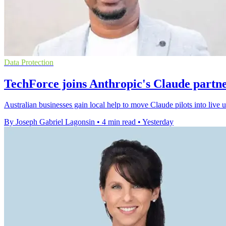
Data Protection
TechForce joins Anthropic's Claude partn
Australian businesses gain local help to move Claude pilots into live
By Joseph Gabriel Lagonsin
•
4 min read
•
Yesterday