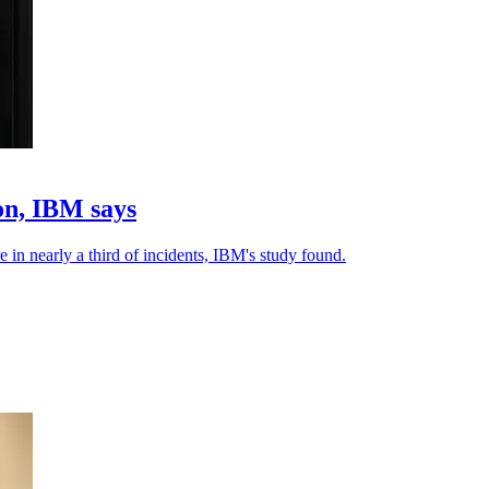
on, IBM says
e in nearly a third of incidents, IBM's study found.