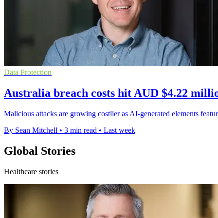
Data Protection
Australia breach costs hit AUD $4.22 milli
Malicious attacks are growing costlier as AI-generated elements featur
By Sean Mitchell
•
3 min read
•
Last week
Global Stories
Healthcare stories