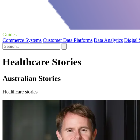
Guides
Commerce Systems
Customer Data Platforms
Data Analytics
Digital
Healthcare Stories
Australian Stories
Healthcare stories