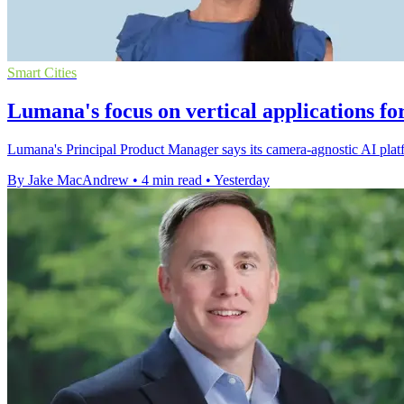
Smart Cities
Lumana's focus on vertical applications fo
Lumana's Principal Product Manager says its camera-agnostic AI platfo
By Jake MacAndrew
•
4 min read
•
Yesterday