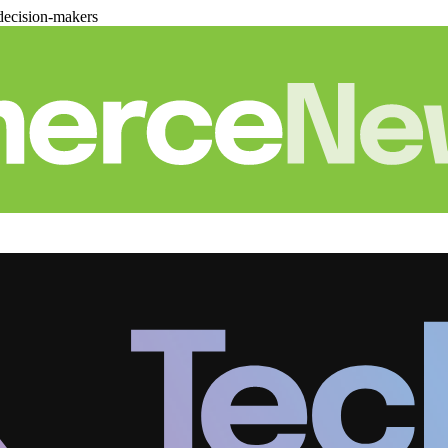
decision-makers