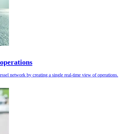
 operations
sel network by creating a single real-time view of operations.