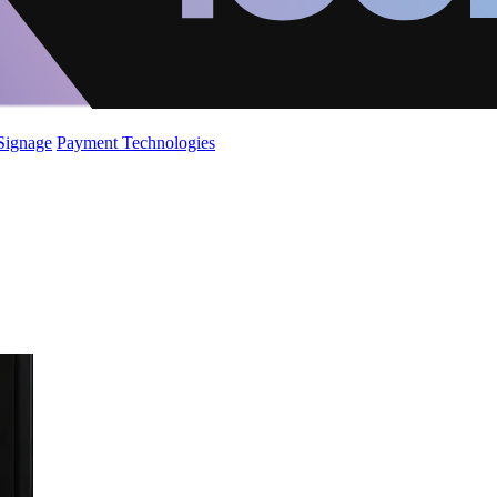
 Signage
Payment Technologies