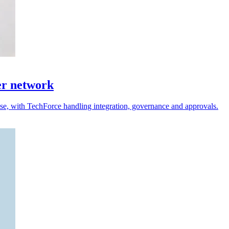
er network
 use, with TechForce handling integration, governance and approvals.