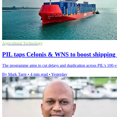
Agricultural Technology
PIL taps Celonis & WNS to boost shipping
The programme aims to cut delays and duplication across PIL's 100-ves
By Mark Tarre
•
4 min read
•
Yesterday