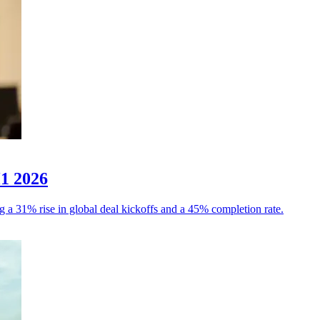
H1 2026
g a 31% rise in global deal kickoffs and a 45% completion rate.