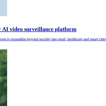
r AI video surveillance platform
rm is expanding beyond security into retail, healthcare and smart cities