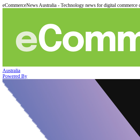
eCommerceNews Australia - Technology news for digital commerce 
Australia
Powered By