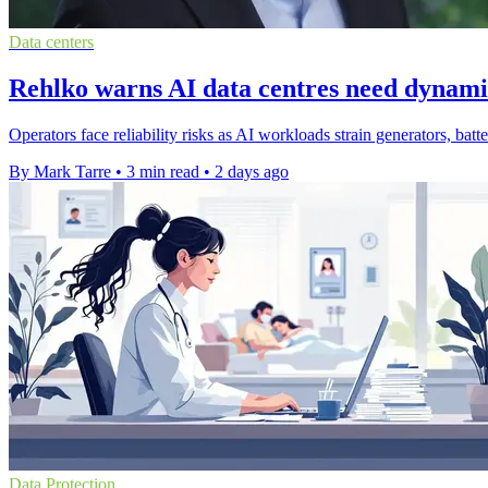
Data centers
Rehlko warns AI data centres need dynam
Operators face reliability risks as AI workloads strain generators, bat
By Mark Tarre
•
3 min read
•
2 days ago
Data Protection