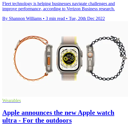
Fleet technology is helping businesses navigate challenges and
improve performance, according to Verizon Business research.
By Shannon Williams
•
3 min read
•
Tue, 20th Dec 2022
Wearables
Apple announces the new Apple watch
ultra - For the outdoors