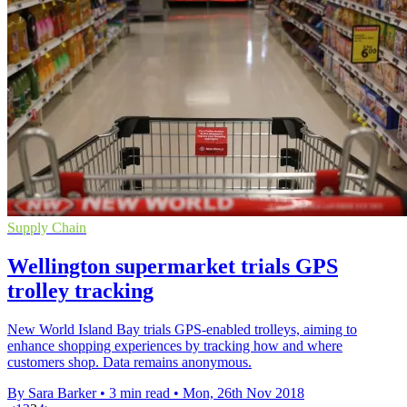
Supply Chain
Wellington supermarket trials GPS
trolley tracking
New World Island Bay trials GPS-enabled trolleys, aiming to
enhance shopping experiences by tracking how and where
customers shop. Data remains anonymous.
By Sara Barker
•
3 min read
•
Mon, 26th Nov 2018