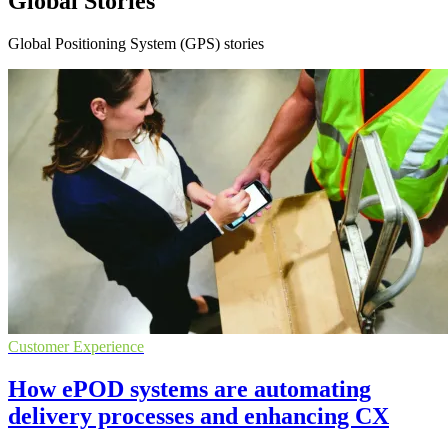
Global Stories
Global Positioning System (GPS) stories
Customer Experience
How ePOD systems are automating
delivery processes and enhancing CX