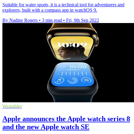
Suitable for water sports, it is a technical tool for adventurers and
explorers, built with a compass app in watchOS 9.
By Nadine Rogers
•
3 min read
•
Fri, 9th Sep 2022
Wearables
Apple announces the Apple watch series 8
and the new Apple watch SE