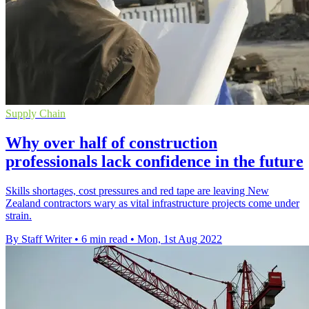
Supply Chain
Why over half of construction
professionals lack confidence in the future
Skills shortages, cost pressures and red tape are leaving New
Zealand contractors wary as vital infrastructure projects come under
strain.
By Staff Writer
•
6 min read
•
Mon, 1st Aug 2022