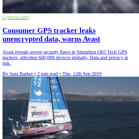
Cybersecurity
Consumer GPS tracker leaks
unencrypted data, warns Avast
Avast reveals severe security flaws in Shenzhen i365 Tech GPS
trackers, affecting 600,000 devices globally. Data and privacy at
risk.
By Sara Barker
•
2 min read
•
Thu, 12th Sep 2019