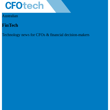
Australian
FinTech
Technology news for CFOs & financial decision-makers
Visit