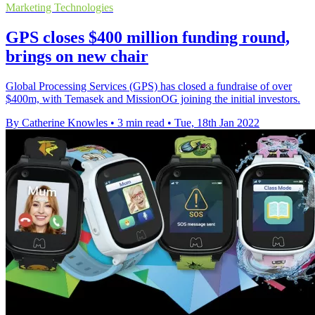
Marketing Technologies
GPS closes $400 million funding round,
brings on new chair
Global Processing Services (GPS) has closed a fundraise of over
$400m, with Temasek and MissionOG joining the initial investors.
By Catherine Knowles
•
3 min read
•
Tue, 18th Jan 2022