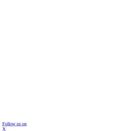
Follow us on
X