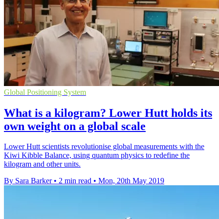
Global Positioning System
What is a kilogram? Lower Hutt holds its
own weight on a global scale
Lower Hutt scientists revolutionise global measurements with the
Kiwi Kibble Balance, using quantum physics to redefine the
kilogram and other units.
By Sara Barker
•
2 min read
•
Mon, 20th May 2019