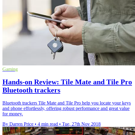
Gaming
Hands-on Review: Tile Mate and Tile Pro
Bluetooth trackers
Bluetooth trackers Tile Mate and Tile Pro help you locate your keys
and phone effortlessly, offering robust performance and great value
for money.
By Darren Price
•
4 min read
•
Tue, 27th Nov 2018