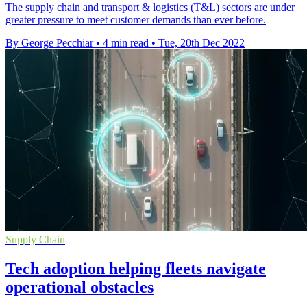
The supply chain and transport & logistics (T&L) sectors are under
greater pressure to meet customer demands than ever before.
By George Pecchiar
•
4 min read
•
Tue, 20th Dec 2022
Supply Chain
Tech adoption helping fleets navigate
operational obstacles