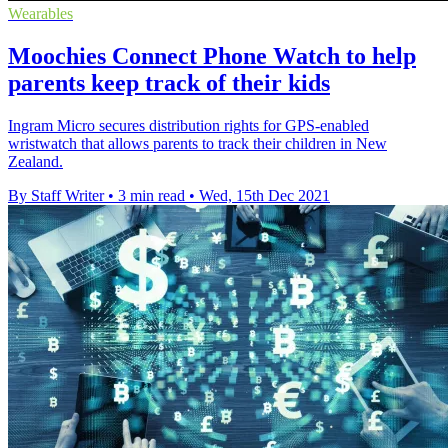
Wearables
Moochies Connect Phone Watch to help
parents keep track of their kids
Ingram Micro secures distribution rights for GPS-enabled
wristwatch that allows parents to track their children in New
Zealand.
By Staff Writer
•
3 min read
•
Wed, 15th Dec 2021