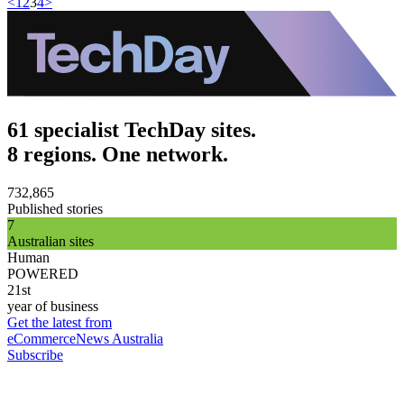
<
1
2
3
4
>
61 specialist TechDay sites.
8 regions. One network.
732,865
Published stories
7
Australian sites
Human
POWERED
21st
year of business
Get the latest from
eCommerceNews Australia
Subscribe