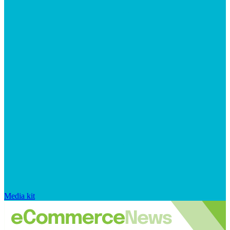
Media kit