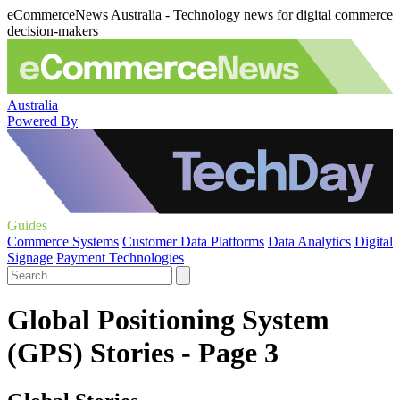
eCommerceNews Australia - Technology news for digital commerce
decision-makers
Australia
Powered By
Guides
Commerce Systems
Customer Data Platforms
Data Analytics
Digital
Signage
Payment Technologies
Global Positioning System
(GPS) Stories - Page 3