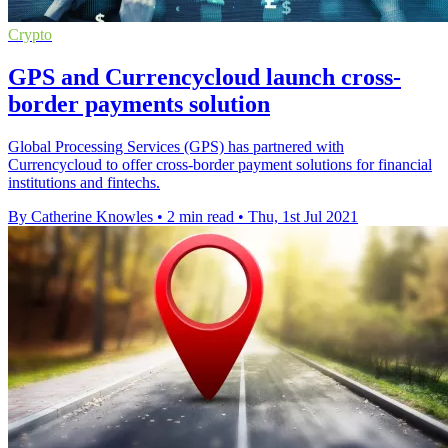
Crypto
GPS and Currencycloud launch cross-
border payments solution
Global Processing Services (GPS) has partnered with
Currencycloud to offer cross-border payment solutions for financial
institutions and fintechs.
By Catherine Knowles
•
2 min read
•
Thu, 1st Jul 2021