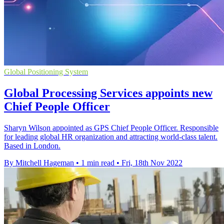
Global Positioning System
Global Processing Services appoints new
Chief People Officer
Sharyn Wilson appointed as GPS Chief People Officer. Responsible
for leading global HR organization and attracting world-class talent.
Based in London.
By Mitchell Hageman
•
1 min read
•
Fri, 18th Nov 2022