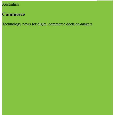
Australian
Commerce
Technology news for digital commerce decision-makers
Visit