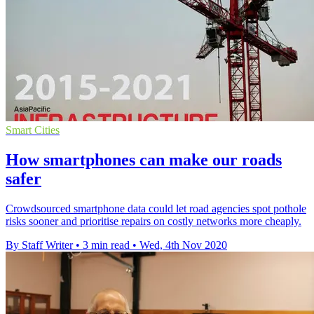
Smart Cities
How smartphones can make our roads
safer
Crowdsourced smartphone data could let road agencies spot pothole
risks sooner and prioritise repairs on costly networks more cheaply.
By Staff Writer
•
3 min read
•
Wed, 4th Nov 2020