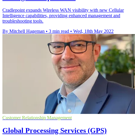
Cradlepoint expands Wireless WAN visibility with new Cellular
Intelligence capabilities, providing enhanced management and
troubleshooting tools.
By Mitchell Hageman
•
3 min read
•
Wed, 18th May 2022
Customer Relationship Management
Global Processing Services (GPS)