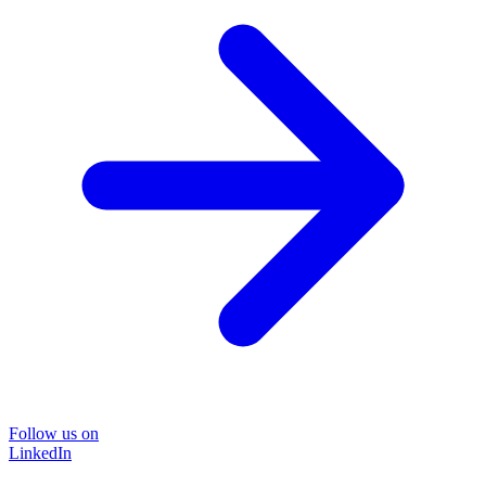
Follow us on
LinkedIn