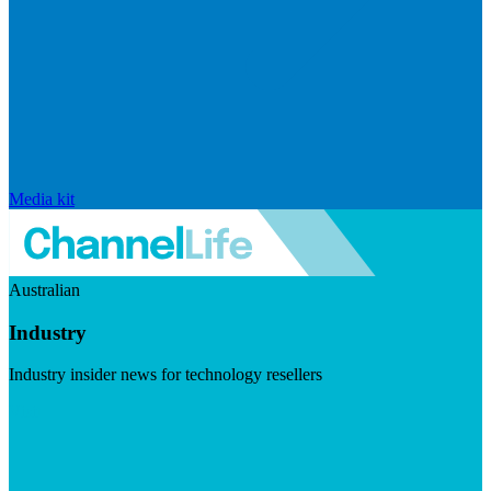
Media kit
Australian
Industry
Industry insider news for technology resellers
Visit