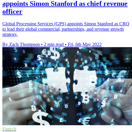
appoints Simon Stanford as chief revenue
officer
Global Processing Services (GPS) appoints Simon Stanford as CRO
to lead their global commercial, partnerships, and revenue growth
strategy.
By Zach Thompson
•
2 min read
•
Fri, 6th May 2022
Fintech