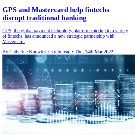
GPS and Mastercard help fintechs
disrupt traditional banking
GPS, the global payment technology platform catering to a variety
of fintechs, has announced a new strategic partnership with
Mastercard.
By Catherine Knowles
•
3 min read
•
Thu, 24th Mar 2022