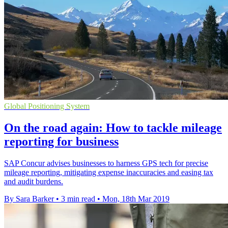
Global Positioning System
On the road again: How to tackle mileage
reporting for business
SAP Concur advises businesses to harness GPS tech for precise
mileage reporting, mitigating expense inaccuracies and easing tax
and audit burdens.
By Sara Barker
•
3 min read
•
Mon, 18th Mar 2019