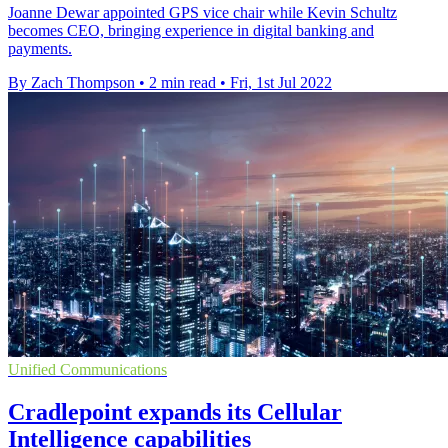
Joanne Dewar appointed GPS vice chair while Kevin Schultz
becomes CEO, bringing experience in digital banking and
payments.
By Zach Thompson
•
2 min read
•
Fri, 1st Jul 2022
Unified Communications
Cradlepoint expands its Cellular
Intelligence capabilities