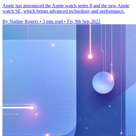
Apple has announced the Apple watch series 8 and the new Apple
watch SE, which brings advanced technology and performance.
By Nadine Rogers
•
3 min read
•
Fri, 9th Sep 2022