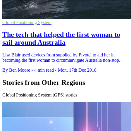
Global Positioning System
The tech that helped the first woman to
sail around Australia
Lisa Blair used devices from supplied by Pivotel to aid her in
becoming the first woman to circumnavigate Australia non-stop.
By Ben Moore
•
4 min read
•
Mon, 17th Dec 2018
Stories from Other Regions
Global Positioning System (GPS) stories