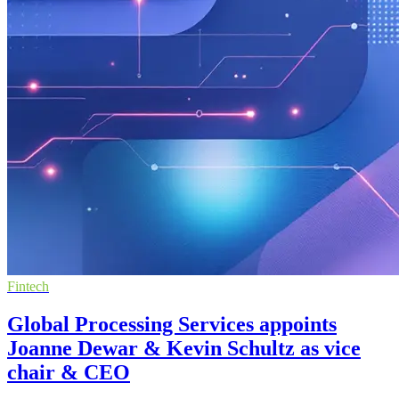
Fintech
Global Processing Services appoints
Joanne Dewar & Kevin Schultz as vice
chair & CEO