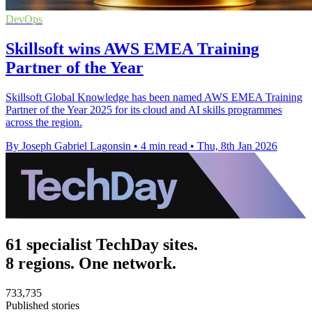
DevOps
Skillsoft wins AWS EMEA Training
Partner of the Year
Skillsoft Global Knowledge has been named AWS EMEA Training
Partner of the Year 2025 for its cloud and AI skills programmes
across the region.
By Joseph Gabriel Lagonsin
•
4 min read
•
Thu, 8th Jan 2026
61 specialist TechDay sites.
8 regions. One network.
733,735
Published stories