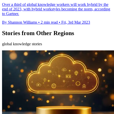
Over a third of global knowledge workers will work hybrid by the
end of 2023, with hybrid workstyles becoming the norm, according
to Gartner.
By Shannon Williams
•
2 min read
•
Fri, 3rd Mar 2023
Stories from Other Regions
global knowledge stories