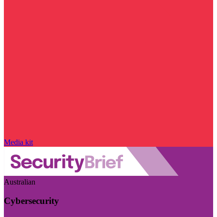
Media kit
Australian
Cybersecurity