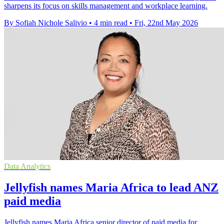
sharpens its focus on skills management and workplace learning.
By Sofiah Nichole Salivio
•
4 min read
•
Fri, 22nd May 2026
Data Analytics
Jellyfish names Maria Africa to lead ANZ
paid media
Jellyfish names Maria Africa senior director of paid media for