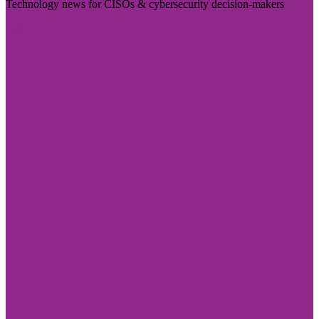
Technology news for CISOs & cybersecurity decision-makers
Visit