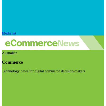
Media kit
Australian
Commerce
Technology news for digital commerce decision-makers
Visit