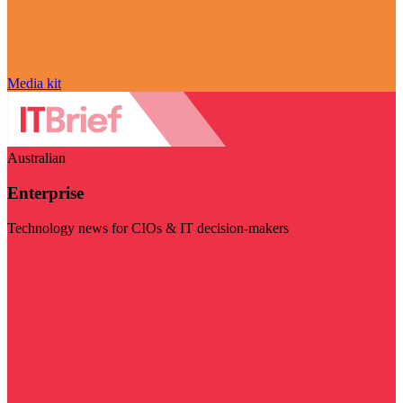
Media kit
Australian
Enterprise
Technology news for CIOs & IT decision-makers
Visit