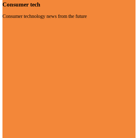
Consumer tech
Consumer technology news from the future
Visit