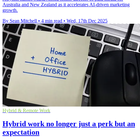
Australia and New Zealand as it accelerates AI-driven marketing
growth.
By Sean Mitchell
•
4 min read
•
Wed, 17th Dec 2025
Hybrid & Remote Work
Hybrid work no longer just a perk but an
expectation