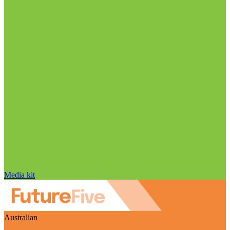
Media kit
Australian