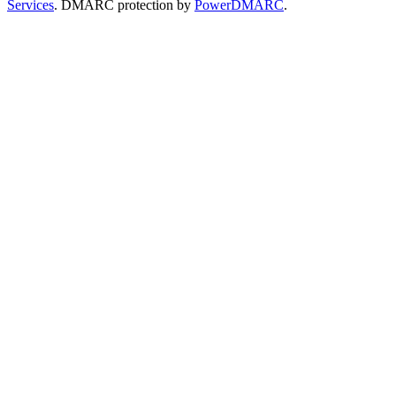
Services
. DMARC protection by
PowerDMARC
.