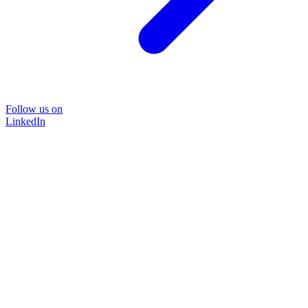
Follow us on
LinkedIn