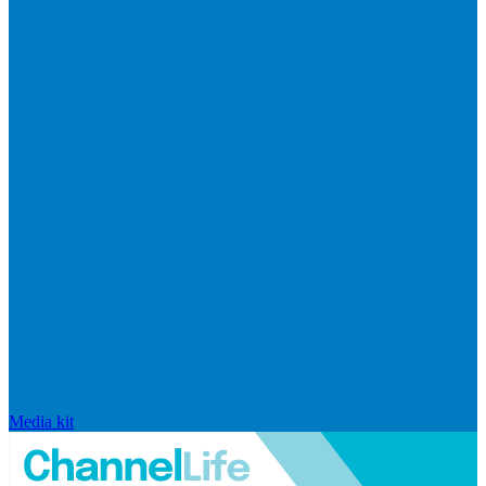
Media kit