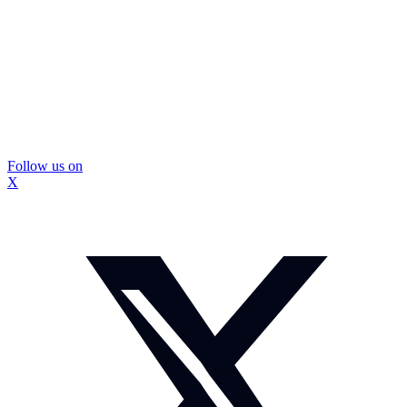
Follow us on
X