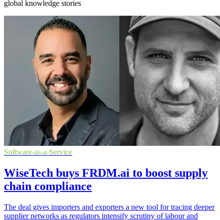
global knowledge stories
Software-as-a-Service
WiseTech buys FRDM.ai to boost supply
chain compliance
The deal gives importers and exporters a new tool for tracing deeper
supplier networks as regulators intensify scrutiny of labour and