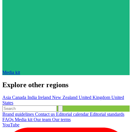
Media kit
Explore other regions
Asia
Canada
India
Ireland
New Zealand
United Kingdom
United
States
Brand guidelines
Contact us
Editorial calendar
Editorial standards
FAQs
Media kit
Our team
Our terms
YouTube