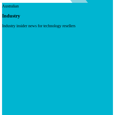
Australian
Industry
Industry insider news for technology resellers
Visit