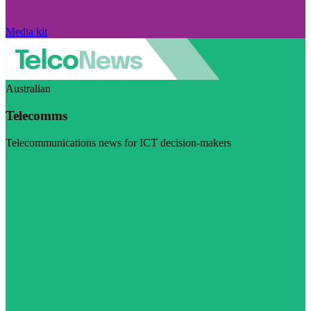
Media kit
Australian
Telecomms
Telecommunications news for ICT decision-makers
Visit