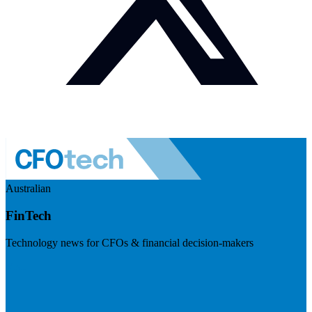
Australian
FinTech
Technology news for CFOs & financial decision-makers
Visit