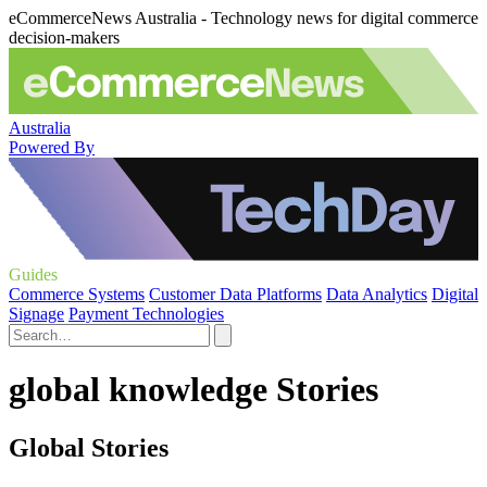
eCommerceNews Australia - Technology news for digital commerce
decision-makers
Australia
Powered By
Guides
Commerce Systems
Customer Data Platforms
Data Analytics
Digital
Signage
Payment Technologies
global knowledge Stories
Global Stories