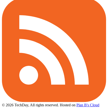
© 2026 TechDay, All rights reserved.
Hosted on
Plan B's Cloud