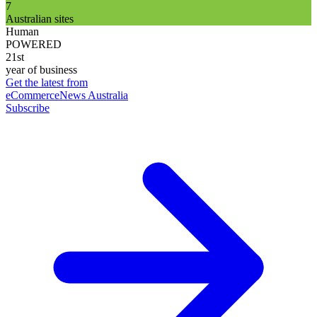
7
Australian sites
Human
POWERED
21st
year of business
Get the latest from
eCommerceNews Australia
Subscribe