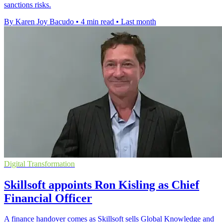
sanctions risks.
By Karen Joy Bacudo
•
4 min read
•
Last month
Digital Transformation
Skillsoft appoints Ron Kisling as Chief
Financial Officer
A finance handover comes as Skillsoft sells Global Knowledge and