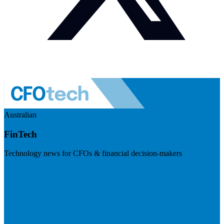
Australian
FinTech
Technology news for CFOs & financial decision-makers
Visit