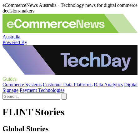
eCommerceNews Australia - Technology news for digital commerce
decision-makers
Australia
Powered By
Guides
Commerce Systems
Customer Data Platforms
Data Analytics
Digital
Signage
Payment Technologies
FLINT Stories
Global Stories