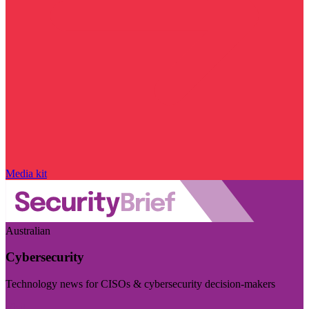
Media kit
Australian
Cybersecurity
Technology news for CISOs & cybersecurity decision-makers
Visit