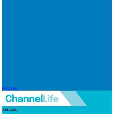
Media kit
Australian