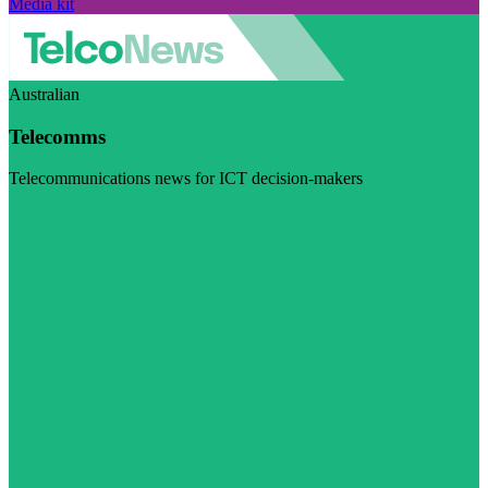
Media kit
Australian
Telecomms
Telecommunications news for ICT decision-makers
Visit