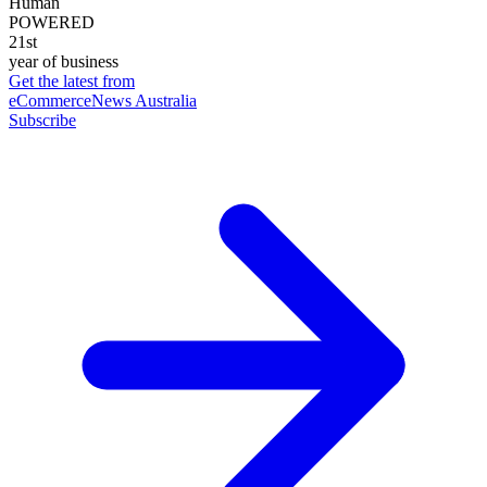
Human
POWERED
21st
year of business
Get the latest from
eCommerceNews Australia
Subscribe