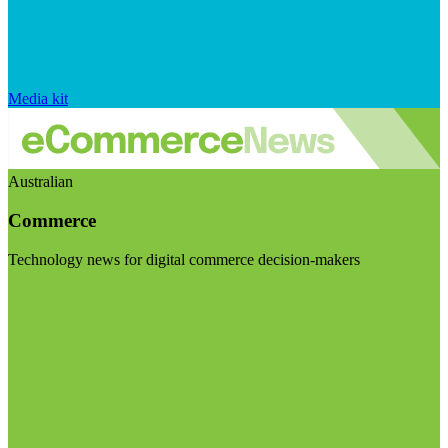
Media kit
Australian
Commerce
Technology news for digital commerce decision-makers
Visit