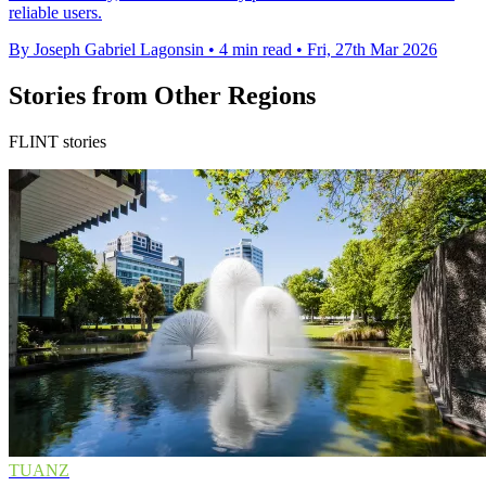
reliable users.
By Joseph Gabriel Lagonsin
•
4 min read
•
Fri, 27th Mar 2026
Stories from Other Regions
FLINT stories
TUANZ