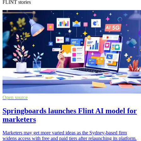
FLINT stories
Open source
Springboards launches Flint AI model for
marketers
Marketers may get more varied ideas as the Sydney-based firm
widens access with free and paid tiers after relaunching its platform.