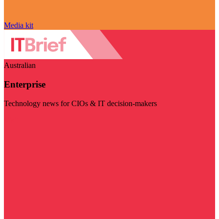
Media kit
Australian
Enterprise
Technology news for CIOs & IT decision-makers
Visit