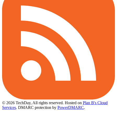
© 2026 TechDay, All rights reserved.
Hosted on
Plan B's Cloud
Services
. DMARC protection by
PowerDMARC
.