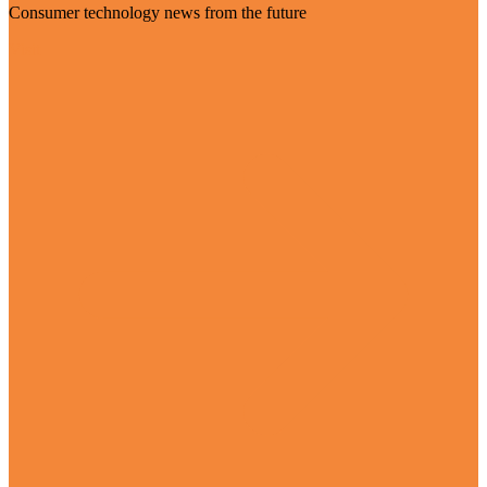
Consumer technology news from the future
Visit