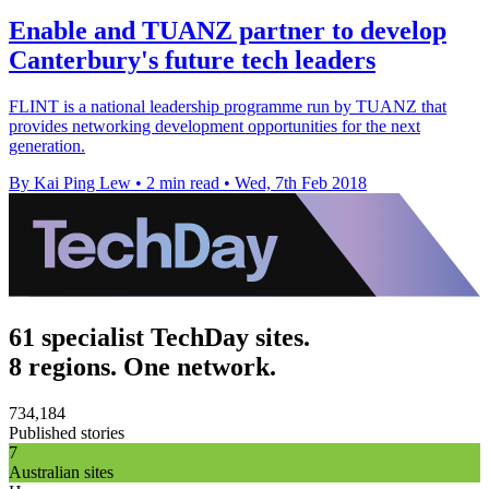
Enable and TUANZ partner to develop
Canterbury's future tech leaders
FLINT is a national leadership programme run by TUANZ that
provides networking development opportunities for the next
generation.
By Kai Ping Lew
•
2 min read
•
Wed, 7th Feb 2018
61 specialist TechDay sites.
8 regions. One network.
734,184
Published stories
7
Australian sites