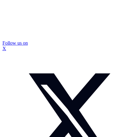
Follow us on
X