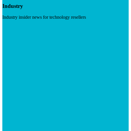
Industry
Industry insider news for technology resellers
Visit