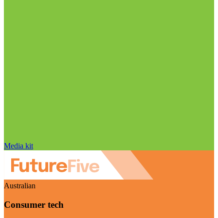
Media kit
Australian
Consumer tech