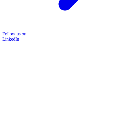
Follow us on
LinkedIn