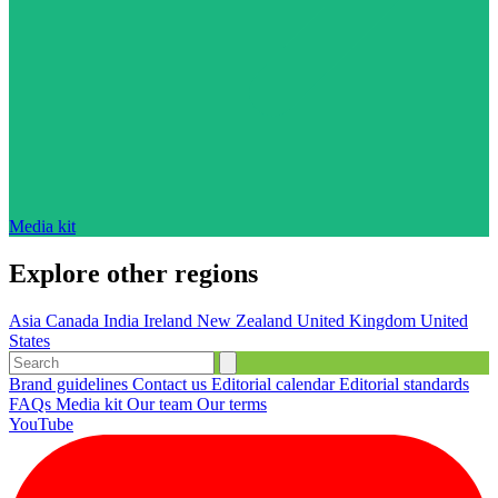
Media kit
Explore other regions
Asia
Canada
India
Ireland
New Zealand
United Kingdom
United
States
Brand guidelines
Contact us
Editorial calendar
Editorial standards
FAQs
Media kit
Our team
Our terms
YouTube