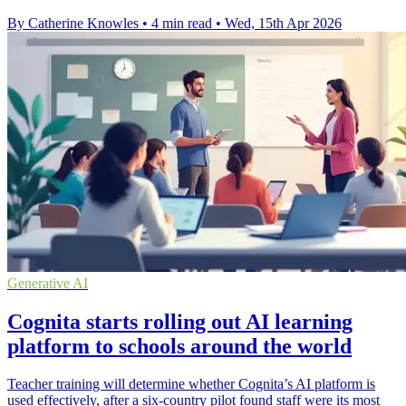
By Catherine Knowles
•
4 min read
•
Wed, 15th Apr 2026
Generative AI
Cognita starts rolling out AI learning
platform to schools around the world
Teacher training will determine whether Cognita’s AI platform is
used effectively, after a six-country pilot found staff were its most