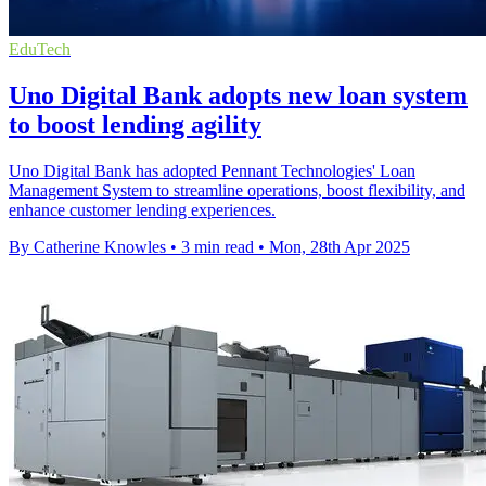
EduTech
Uno Digital Bank adopts new loan system
to boost lending agility
Uno Digital Bank has adopted Pennant Technologies' Loan
Management System to streamline operations, boost flexibility, and
enhance customer lending experiences.
By Catherine Knowles
•
3 min read
•
Mon, 28th Apr 2025