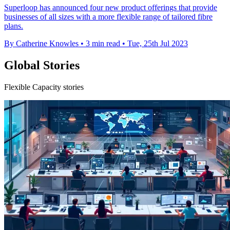
Superloop has announced four new product offerings that provide
businesses of all sizes with a more flexible range of tailored fibre
plans.
By Catherine Knowles
•
3 min read
•
Tue, 25th Jul 2023
Global Stories
Flexible Capacity stories