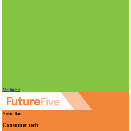
Media kit
Australian
Consumer tech