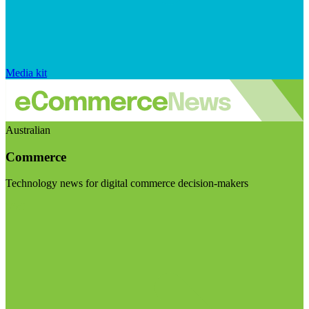
Media kit
Australian
Commerce
Technology news for digital commerce decision-makers
Visit