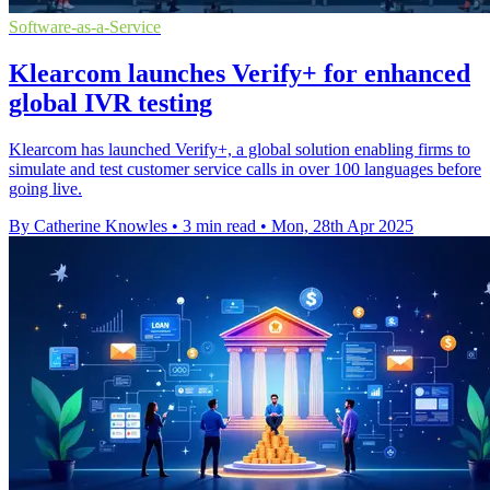
Software-as-a-Service
Klearcom launches Verify+ for enhanced
global IVR testing
Klearcom has launched Verify+, a global solution enabling firms to
simulate and test customer service calls in over 100 languages before
going live.
By Catherine Knowles
•
3 min read
•
Mon, 28th Apr 2025