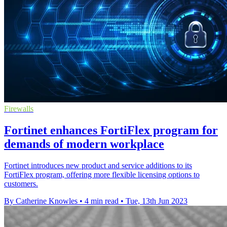
Firewalls
Fortinet enhances FortiFlex program for
demands of modern workplace
Fortinet introduces new product and service additions to its
FortiFlex program, offering more flexible licensing options to
customers.
By Catherine Knowles
•
4 min read
•
Tue, 13th Jun 2023