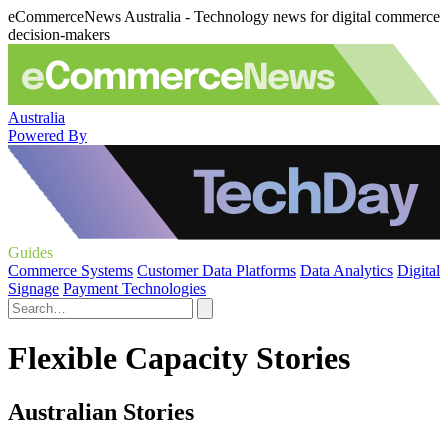
eCommerceNews Australia - Technology news for digital commerce
decision-makers
Australia
Powered By
Guides
Commerce Systems
Customer Data Platforms
Data Analytics
Digital
Signage
Payment Technologies
Flexible Capacity Stories
Australian Stories