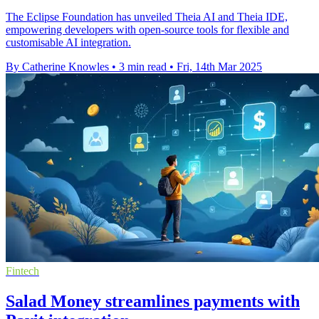
The Eclipse Foundation has unveiled Theia AI and Theia IDE,
empowering developers with open-source tools for flexible and
customisable AI integration.
By Catherine Knowles
•
3 min read
•
Fri, 14th Mar 2025
Fintech
Salad Money streamlines payments with