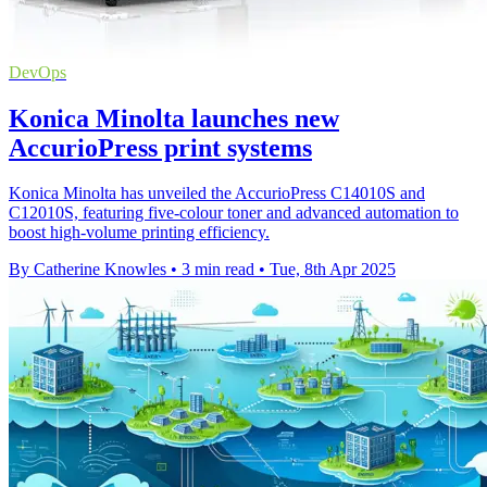
DevOps
Konica Minolta launches new
AccurioPress print systems
Konica Minolta has unveiled the AccurioPress C14010S and
C12010S, featuring five-colour toner and advanced automation to
boost high-volume printing efficiency.
By Catherine Knowles
•
3 min read
•
Tue, 8th Apr 2025