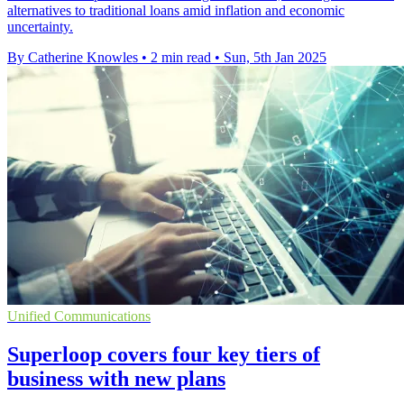
alternatives to traditional loans amid inflation and economic
uncertainty.
By Catherine Knowles
•
2 min read
•
Sun, 5th Jan 2025
Unified Communications
Superloop covers four key tiers of
business with new plans