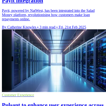
Payit integration
Payit, powered by NatWest, has been integrated into the Salad
Money platform, revolutionising how customers make loan
repayments online.
By Catherine Knowles
•
3 min read
•
Fri, 21st Feb 2025
Customer Experience
Pulsant to enhance user experience across