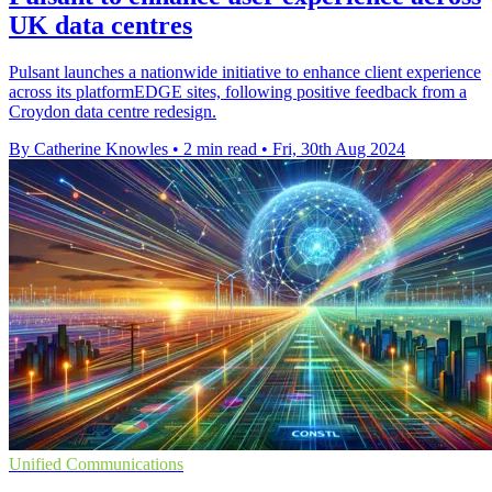
UK data centres
Pulsant launches a nationwide initiative to enhance client experience
across its platformEDGE sites, following positive feedback from a
Croydon data centre redesign.
By Catherine Knowles
•
2 min read
•
Fri, 30th Aug 2024
Unified Communications