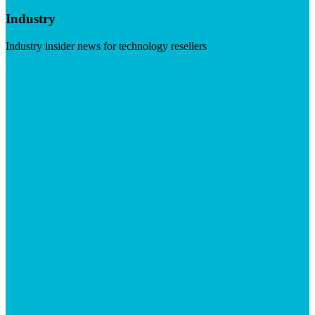
Industry
Industry insider news for technology resellers
Visit