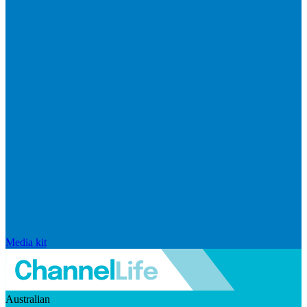
Media kit
Australian