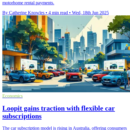
motorhome rental payments.
By Catherine Knowles
•
4 min read
•
Wed, 18th Jun 2025
Economics
Loopit gains traction with flexible car
subscriptions
The car subscription model is rising in Australia, offering consumers