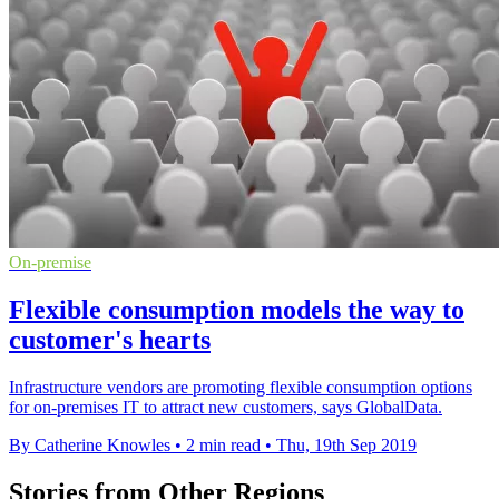
On-premise
Flexible consumption models the way to
customer's hearts
Infrastructure vendors are promoting flexible consumption options
for on-premises IT to attract new customers, says GlobalData.
By Catherine Knowles
•
2 min read
•
Thu, 19th Sep 2019
Stories from Other Regions