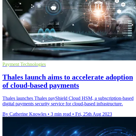
Payment Technologies
Thales launch aims to accelerate adoption
of cloud-based payments
Thales launches Thales payShield Cloud HSM, a subscription-based
digital payments security service for cloud-based infrastructure.
By Catherine Knowles
•
3 min read
•
Fri, 25th Aug 2023