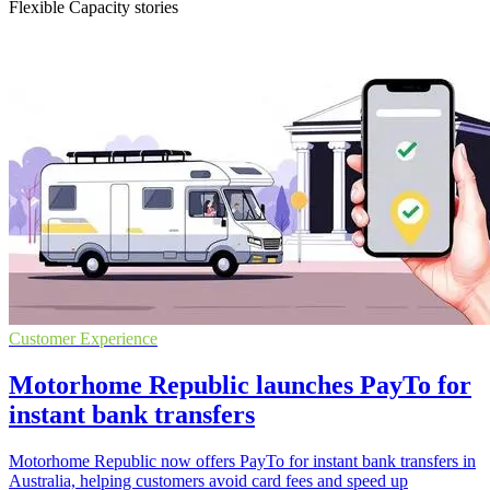
Flexible Capacity stories
Customer Experience
Motorhome Republic launches PayTo for
instant bank transfers
Motorhome Republic now offers PayTo for instant bank transfers in
Australia, helping customers avoid card fees and speed up