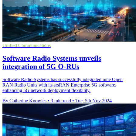
Unified Communications
Software Radio Systems unveils
integration of 5G O-RUs
Software Radio Systems has successfully integrated nine Open
RAN Radio Units with its srsRAN Enterprise 5G software,
enhancing 5G network deployment flexibility.
By Catherine Knowles
•
3 min read
•
Tue, 5th Nov 2024