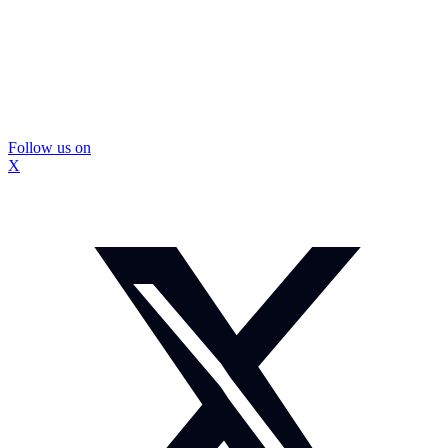
Follow us on
X