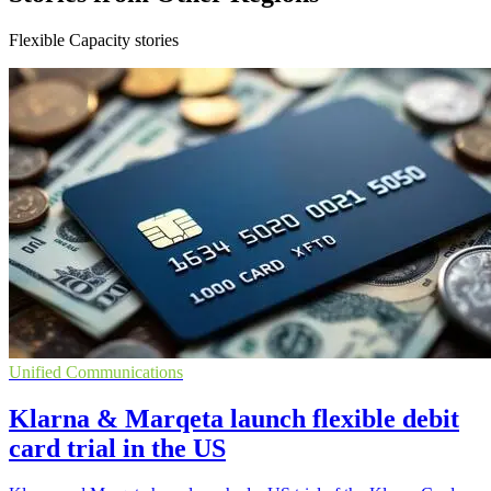
Flexible Capacity stories
Unified Communications
Klarna & Marqeta launch flexible debit
card trial in the US