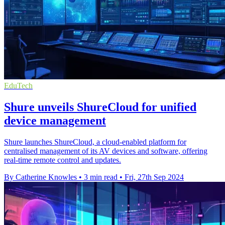
EduTech
Shure unveils ShureCloud for unified
device management
Shure launches ShureCloud, a cloud-enabled platform for
centralised management of its AV devices and software, offering
real-time remote control and updates.
By Catherine Knowles
•
3 min read
•
Fri, 27th Sep 2024