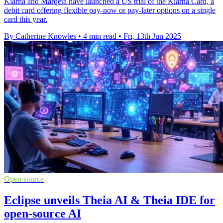
Klarna and Marqeta have launched a US trial of the Klarna Card, a
debit card offering flexible pay-now or pay-later options on a single
card this year.
By Catherine Knowles
•
4 min read
•
Fri, 13th Jun 2025
Open source
Eclipse unveils Theia AI & Theia IDE for
open-source AI