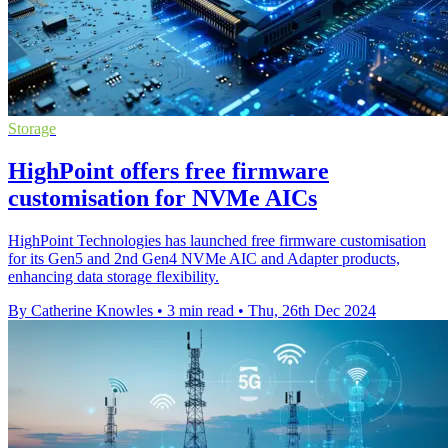
Storage
HighPoint offers free firmware
customisation for NVMe AICs
HighPoint Technologies has launched free firmware customisation
for its Gen5 and 2nd Gen4 NVMe AIC and Adapter products,
enhancing data storage flexibility.
By Catherine Knowles
•
3 min read
•
Thu, 26th Dec 2024