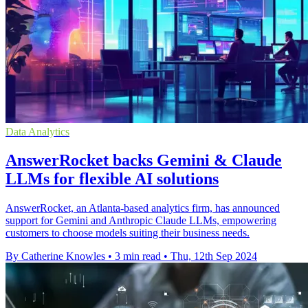
Data Analytics
AnswerRocket backs Gemini & Claude
LLMs for flexible AI solutions
AnswerRocket, an Atlanta-based analytics firm, has announced
support for Gemini and Anthropic Claude LLMs, empowering
customers to choose models suiting their business needs.
By Catherine Knowles
•
3 min read
•
Thu, 12th Sep 2024