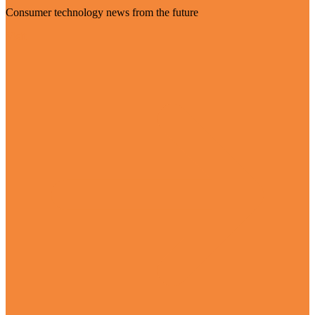
Consumer technology news from the future
Visit