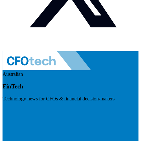
Australian
FinTech
Technology news for CFOs & financial decision-makers
Visit