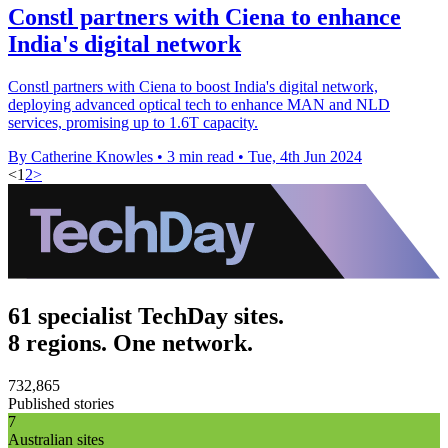
Constl partners with Ciena to enhance
India's digital network
Constl partners with Ciena to boost India's digital network,
deploying advanced optical tech to enhance MAN and NLD
services, promising up to 1.6T capacity.
By Catherine Knowles
•
3 min read
•
Tue, 4th Jun 2024
<
1
2
>
61 specialist TechDay sites.
8 regions. One network.
732,865
Published stories
7
Australian sites