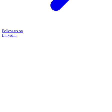
Follow us on
LinkedIn