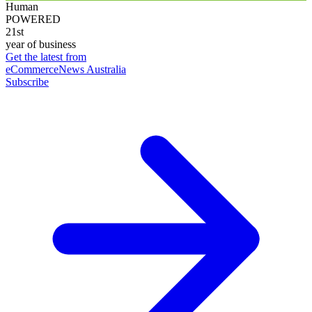
Human
POWERED
21st
year of business
Get the latest from
eCommerceNews Australia
Subscribe