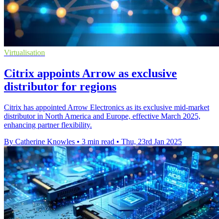
Virtualisation
Citrix appoints Arrow as exclusive
distributor for regions
Citrix has appointed Arrow Electronics as its exclusive mid-market
distributor in North America and Europe, effective March 2025,
enhancing partner flexibility.
By Catherine Knowles
•
3 min read
•
Thu, 23rd Jan 2025