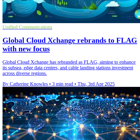
Unified Communications
Global Cloud Xchange rebrands to FLAG
with new focus
Global Cloud Xchange has rebranded as FLAG, aiming to enhance
its subsea, edge data centres, and cable landing stations investment
across diverse regions.
By Catherine Knowles
•
3 min read
•
Thu, 3rd Apr 2025