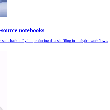
-source notebooks
ults back to Python, reducing data shuffling in analytics workflows.