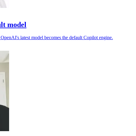
ult model
as OpenAI's latest model becomes the default Copilot engine.