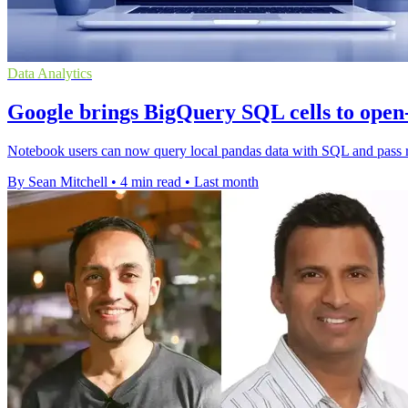
Data Analytics
Google brings BigQuery SQL cells to open
Notebook users can now query local pandas data with SQL and pass res
By Sean Mitchell
•
4 min read
•
Last month