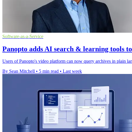
Software-as-a-Service
Panopto adds AI search & learning tools t
Users of Panopto's video platform can now query archives in plain lan
By Sean Mitchell
•
5 min read
•
Last week