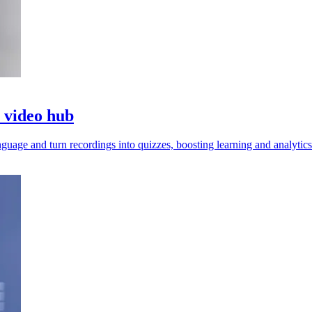
o video hub
guage and turn recordings into quizzes, boosting learning and analytics