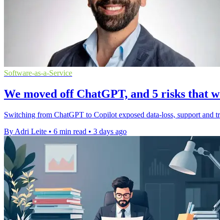
Software-as-a-Service
We moved off ChatGPT, and 5 risks that we
Switching from ChatGPT to Copilot exposed data-loss, support and tru
By Adri Leite
•
6 min read
•
3 days ago