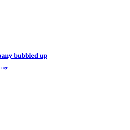
mpany bubbled up
anage.