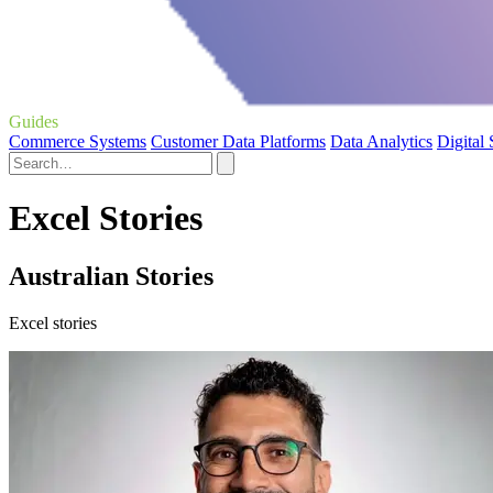
Guides
Commerce Systems
Customer Data Platforms
Data Analytics
Digital
Excel Stories
Australian Stories
Excel stories