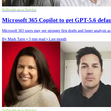
Software-as-a-Service
Microsoft 365 Copilot to get GPT-5.6 defa
Microsoft 365 users may see stronger first drafts and faster analysis 
By Mark Tarre
•
3 min read
•
Last month
Software-as-a-Service