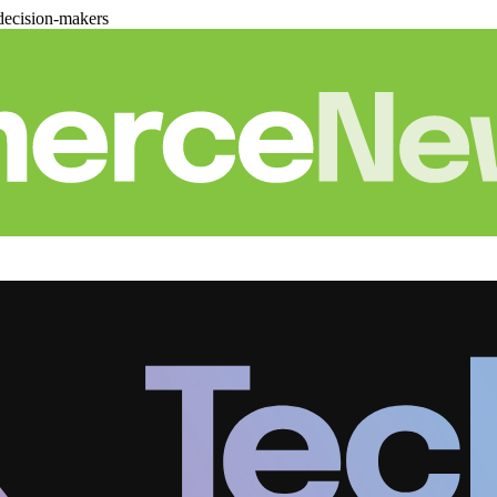
decision-makers