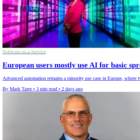
Software-as-a-Service
European users mostly use AI for basic spr
Advanced automation remains a minority use case in Europe, where two
By Mark Tarre
•
3 min read
•
2 days ago