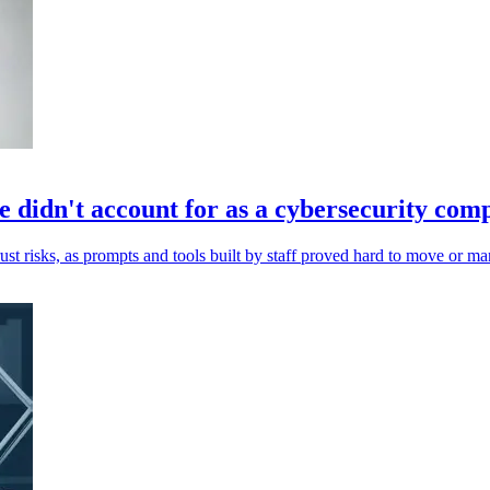
 didn't account for as a cybersecurity co
st risks, as prompts and tools built by staff proved hard to move or m