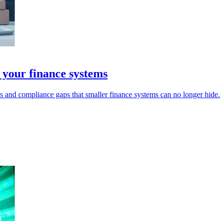
 your finance systems
s and compliance gaps that smaller finance systems can no longer hide.