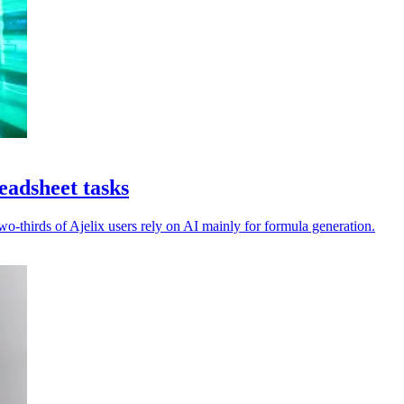
eadsheet tasks
-thirds of Ajelix users rely on AI mainly for formula generation.