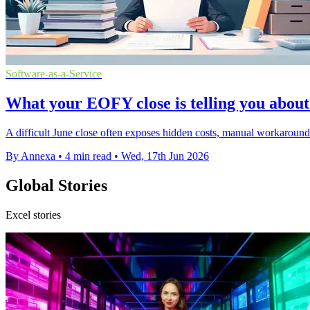
Software-as-a-Service
What your EOFY close is telling you about
A difficult June close often exposes hidden costs, manual workaround
By Annexa
•
4 min read
•
Wed, 17th Jun 2026
Global Stories
Excel stories