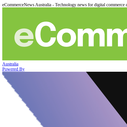
eCommerceNews Australia - Technology news for digital commerce 
Australia
Powered By