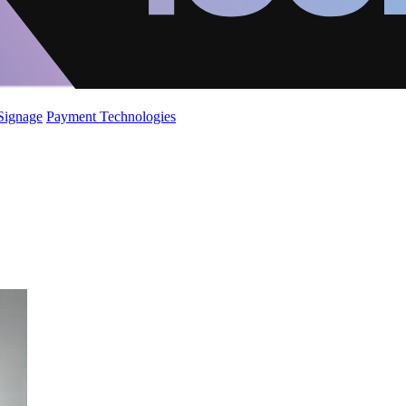
 Signage
Payment Technologies