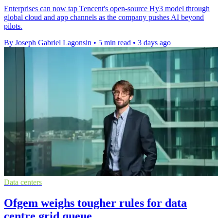
Enterprises can now tap Tencent's open-source Hy3 model through
global cloud and app channels as the company pushes AI beyond
pilots.
By Joseph Gabriel Lagonsin
•
5 min read
•
3 days ago
Data centers
Ofgem weighs tougher rules for data
centre grid queue