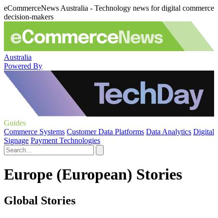
eCommerceNews Australia - Technology news for digital commerce
decision-makers
Australia
Powered By
Guides
Commerce Systems
Customer Data Platforms
Data Analytics
Digital
Signage
Payment Technologies
Europe (European) Stories
Global Stories