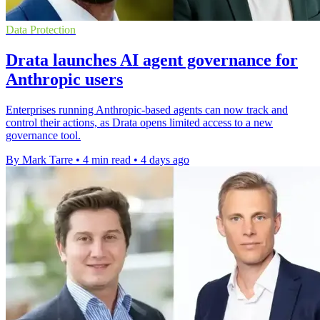
Data Protection
Drata launches AI agent governance for
Anthropic users
Enterprises running Anthropic-based agents can now track and
control their actions, as Drata opens limited access to a new
governance tool.
By Mark Tarre
•
4 min read
•
4 days ago