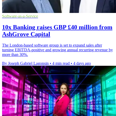
Software-as-a-Service
10x Banking raises GBP £40 million from
AshGrove Capital
The London-based software group is set to expand sales after
turning EBITDA-positive and growing annual recurring revenue by
more than 30%.
By Joseph Gabriel Lagonsin
•
4 min read
•
4 days ago