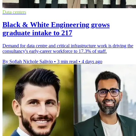
Data centers
Black & White Engineering grows
graduate intake to 217
Demand for data centre and critical infrastructure work is driving the
consultancy's early-career workforce to 17.3% of staff.
By Sofiah Nichole Salivio
•
3 min read
•
4 days ago