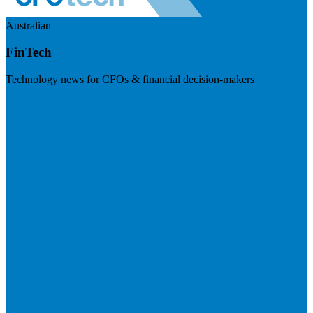
Australian
FinTech
Technology news for CFOs & financial decision-makers
Visit