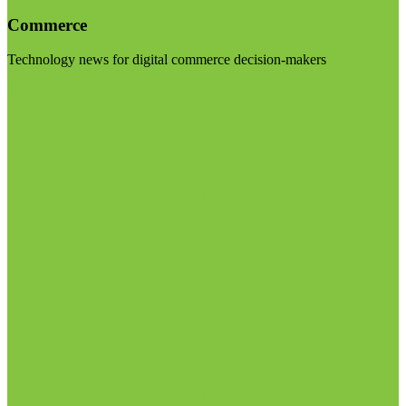
Commerce
Technology news for digital commerce decision-makers
Visit