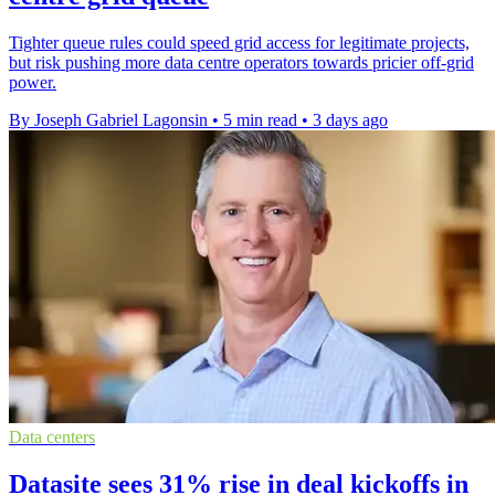
Tighter queue rules could speed grid access for legitimate projects,
but risk pushing more data centre operators towards pricier off-grid
power.
By Joseph Gabriel Lagonsin
•
5 min read
•
3 days ago
Data centers
Datasite sees 31% rise in deal kickoffs in