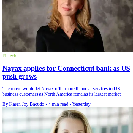
Fintech
Nayax applies for Connecticut bank as US
push grows
The move would let Nayax offer more financial services to US
business customers as North America remains its largest market.
By Karen Joy Bacudo
•
4 min read
•
Yesterday