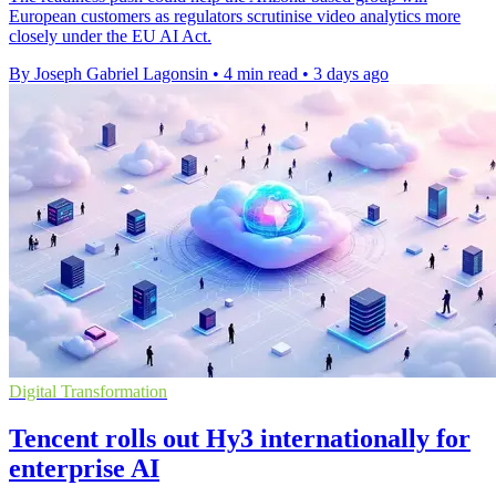
European customers as regulators scrutinise video analytics more
closely under the EU AI Act.
By Joseph Gabriel Lagonsin
•
4 min read
•
3 days ago
Digital Transformation
Tencent rolls out Hy3 internationally for
enterprise AI