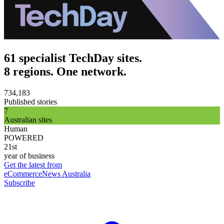
61 specialist TechDay sites.
8 regions. One network.
734,183
Published stories
7
Australian sites
Human
POWERED
21st
year of business
Get the latest from
eCommerceNews Australia
Subscribe