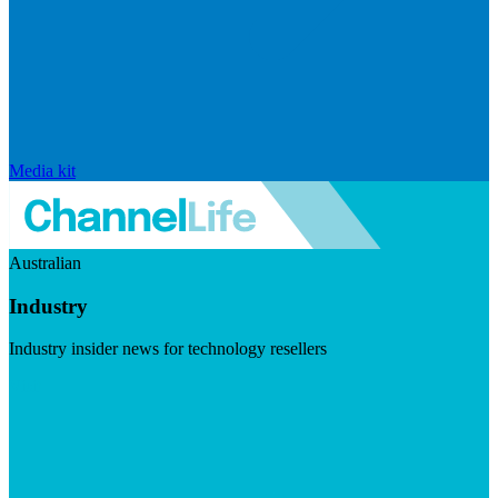
Media kit
Australian
Industry
Industry insider news for technology resellers
Visit