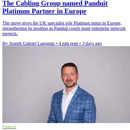
The Cabling Group named Panduit
Platinum Partner in Europe
The move gives the UK specialist sole Platinum status in Europe,
strengthening its position as Panduit courts more enterprise network
projects.
By Joseph Gabriel Lagonsin
•
4 min read
•
3 days ago
Fintech