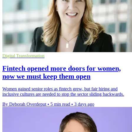
Digital Transformation
Fintech opened more doors for women,
now we must keep them open
Women gained senior roles as fintech grew, but fair hiring and
inclusive cultures are needed to stop the sector sliding backwards.
By Deborah Overdeput
•
5 min read
•
3 days ago