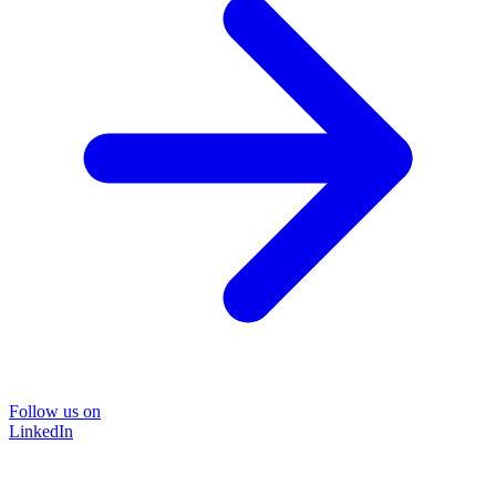
Follow us on
LinkedIn