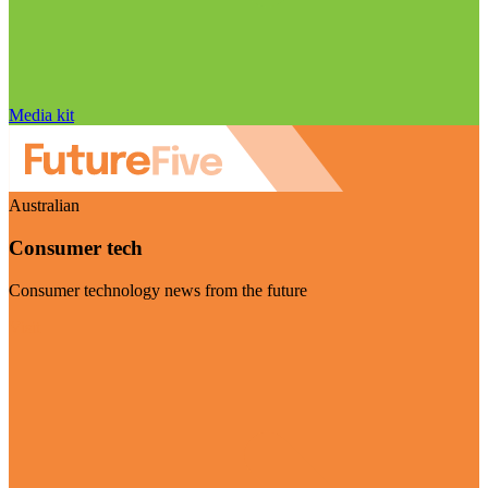
Media kit
Australian
Consumer tech
Consumer technology news from the future
Visit