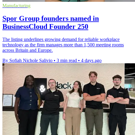
Manufacturing
Spor Group founders named in
BusinessCloud Founder 250
The listing underlines growing demand for reliable workplace
technology as the firm manages more than 1,500 meeting rooms
across Britain and Europe.
By Sofiah Nichole Salivio
•
3 min read
•
4 days ago