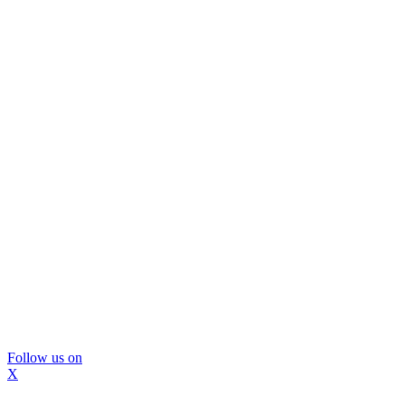
Follow us on
X