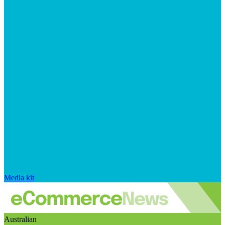
Media kit
Australian