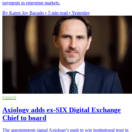
payments in emerging markets.
By Karen Joy Bacudo
•
5 min read
•
Yesterday
Fintech
Axiology adds ex-SIX Digital Exchange
Chief to board
The appointments signal Axiology's push to win institutional trust in