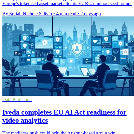
Europe's tokenised asset market after its EUR €5 million seed round.
By Sofiah Nichole Salivio
•
4 min read
•
2 days ago
Data Protection
Iveda completes EU AI Act readiness for
video analytics
The readiness push could help the Arizona-based group win