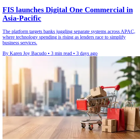
FIS launches Digital One Commercial in
Asia-Pacific
The platform targets banks juggling separate systems across APAC,
where technology spending is rising as lenders race to simplify
business services.
By Karen Joy Bacudo
•
3 min read
•
3 days ago