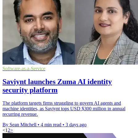
Software-as-a-Service
Saviynt launches Zuma AI identity
security platform
The platform targets firms struggling to govern AI agents and
machine identities, as Saviynt tops USD $300 million in annual
recurring revenue.
By Sean Mitchell
•
4 min read
•
3 days ago
<
1
2
>