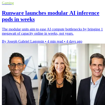
Gaming
Runware launches modular AI inference
pods in weeks
The modular units aim to ease AI compute bottlenecks by bringing 1
megawatt of capacity online in weeks, not years.
By Joseph Gabriel Lagonsin
•
4 min read
•
4 days ago