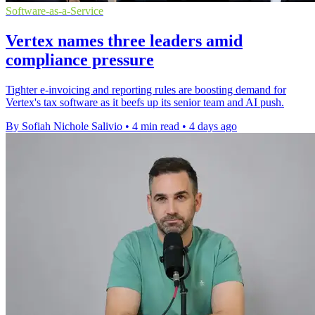
Software-as-a-Service
Vertex names three leaders amid
compliance pressure
Tighter e-invoicing and reporting rules are boosting demand for
Vertex's tax software as it beefs up its senior team and AI push.
By Sofiah Nichole Salivio
•
4 min read
•
4 days ago