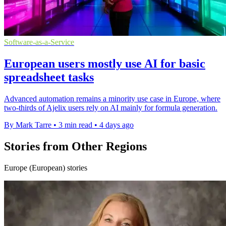
Software-as-a-Service
European users mostly use AI for basic
spreadsheet tasks
Advanced automation remains a minority use case in Europe, where
two-thirds of Ajelix users rely on AI mainly for formula generation.
By Mark Tarre
•
3 min read
•
4 days ago
Stories from Other Regions
Europe (European) stories