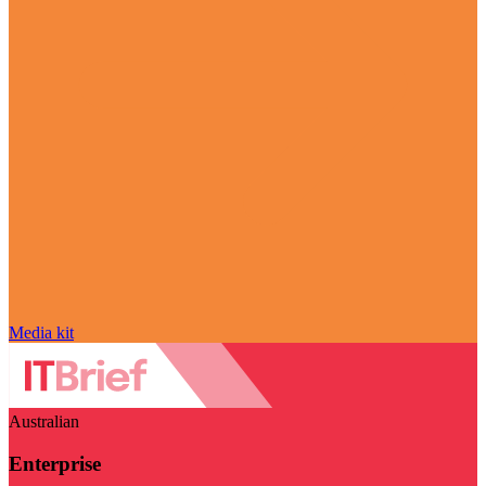
Media kit
Australian
Enterprise