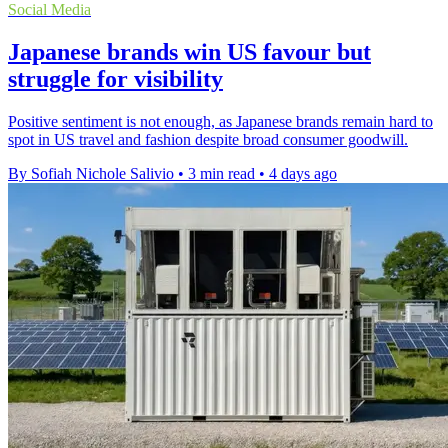
Social Media
Japanese brands win US favour but
struggle for visibility
Positive sentiment is not enough, as Japanese brands remain hard to
spot in US travel and fashion despite broad consumer goodwill.
By Sofiah Nichole Salivio
•
3 min read
•
4 days ago