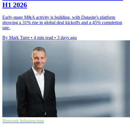
H1 2026
Early-stage M&A activity is building, with Datasite's platform
showing a 31% rise in global deal kickoffs and a 45% completion
rate.
By Mark Tarre
•
4 min read
•
3 days ago
Network Infrastructure