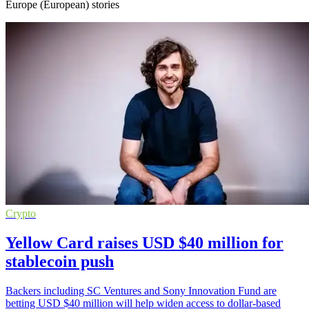
Europe (European) stories
Crypto
Yellow Card raises USD $40 million for
stablecoin push
Backers including SC Ventures and Sony Innovation Fund are
betting USD $40 million will help widen access to dollar-based