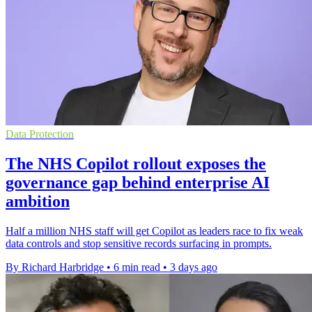
Data Protection
The NHS Copilot rollout exposes the
governance gap behind enterprise AI
ambition
Half a million NHS staff will get Copilot as leaders race to fix weak
data controls and stop sensitive records surfacing in prompts.
By Richard Harbridge
•
6 min read
•
3 days ago