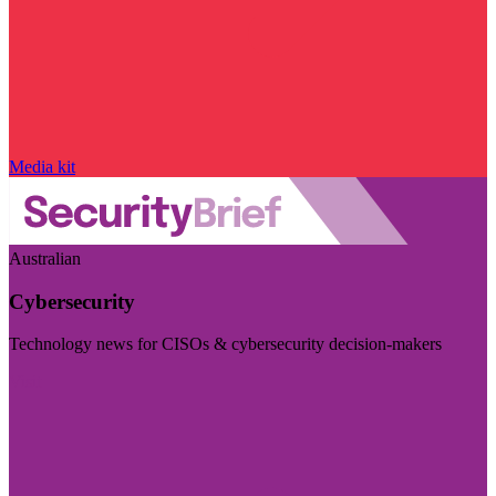
Media kit
Australian
Cybersecurity
Technology news for CISOs & cybersecurity decision-makers
Visit