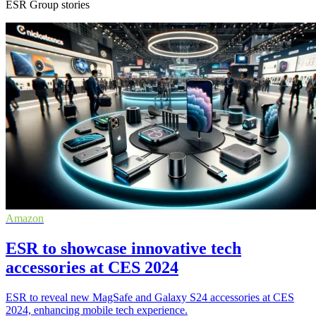
ESR Group stories
Amazon
ESR to showcase innovative tech
accessories at CES 2024
ESR to reveal new MagSafe and Galaxy S24 accessories at CES
2024, enhancing mobile tech experience.