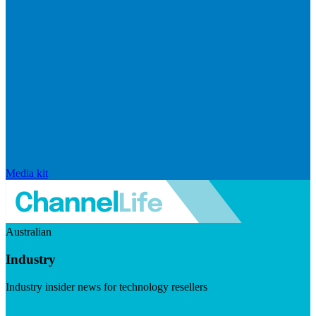
Media kit
Australian
Industry
Industry insider news for technology resellers
Visit