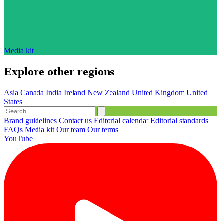
Media kit
Explore other regions
Asia
Canada
India
Ireland
New Zealand
United Kingdom
United
States
Brand guidelines
Contact us
Editorial calendar
Editorial standards
FAQs
Media kit
Our team
Our terms
YouTube