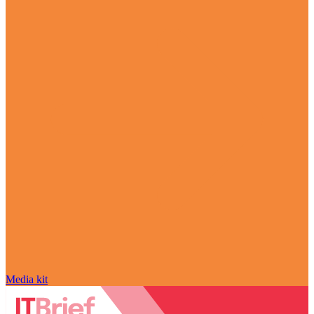
Media kit