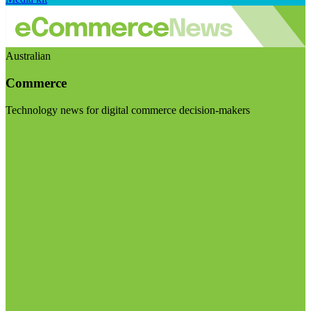
Australian
Commerce
Technology news for digital commerce decision-makers
Visit