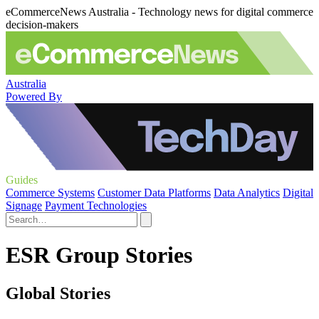
eCommerceNews Australia - Technology news for digital commerce
decision-makers
Australia
Powered By
Guides
Commerce Systems
Customer Data Platforms
Data Analytics
Digital
Signage
Payment Technologies
ESR Group Stories
Global Stories