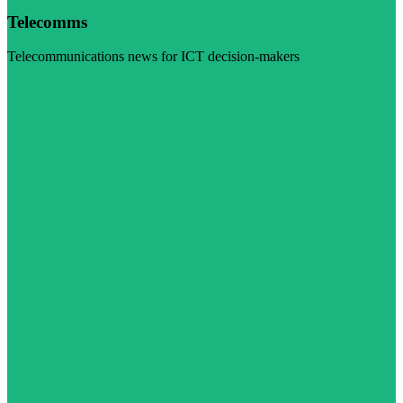
Telecomms
Telecommunications news for ICT decision-makers
Visit