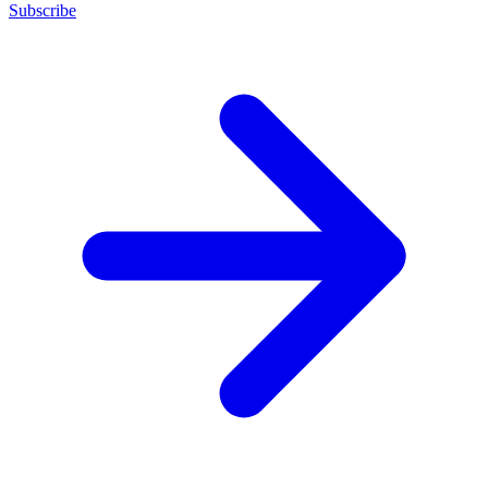
Subscribe