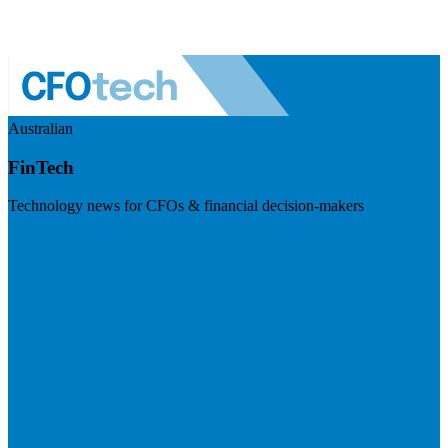
Australian
FinTech
Technology news for CFOs & financial decision-makers
Visit