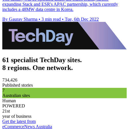
expanding Stack and ESR's APAC partnership, which currently
includes a 48MW data centre in Korea.
By Gaurav Sharma
•
3 min read
•
Tue, 6th Dec 2022
61 specialist TechDay sites.
8 regions. One network.
734,426
Published stories
7
Australian sites
Human
POWERED
21st
year of business
Get the latest from
eCommerceNews Australia