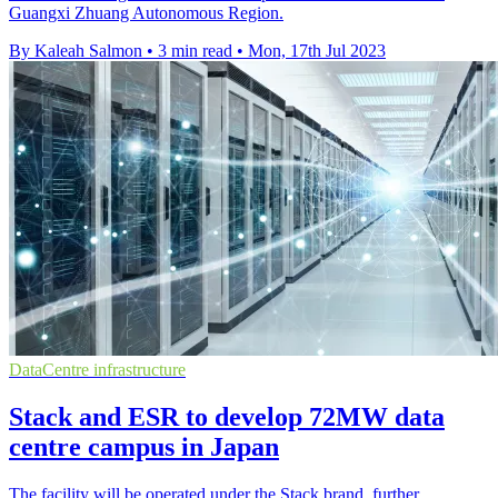
Guangxi Zhuang Autonomous Region.
By Kaleah Salmon
•
3 min read
•
Mon, 17th Jul 2023
DataCentre infrastructure
Stack and ESR to develop 72MW data
centre campus in Japan
The facility will be operated under the Stack brand, further