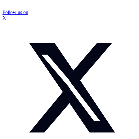
Follow us on
X