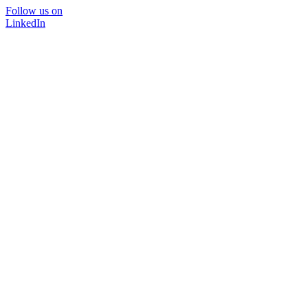
Follow us on
LinkedIn