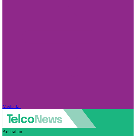
Media kit
Australian