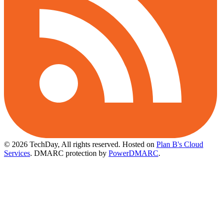
© 2026 TechDay, All rights reserved.
Hosted on
Plan B's Cloud
Services
. DMARC protection by
PowerDMARC
.