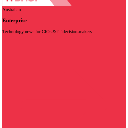
Australian
Enterprise
Technology news for CIOs & IT decision-makers
Visit