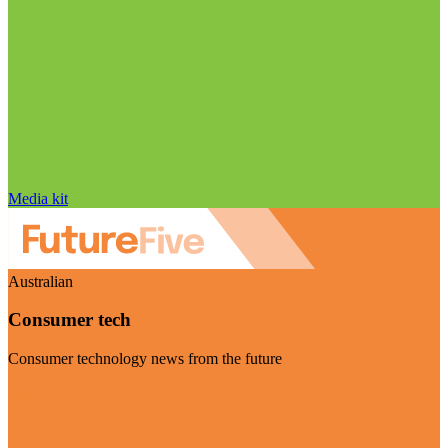
Media kit
Australian
Consumer tech
Consumer technology news from the future
Visit