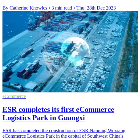
By Catherine Knowles
•
3 min read
•
Thu, 28th Dec 2023
eCommerce
ESR completes its first eCommerce
Logistics Park in Guangxi
ESR has completed the construction of ESR Nanning Wuxiang
eCommerce Logistics Park in the capital of Southwest China's