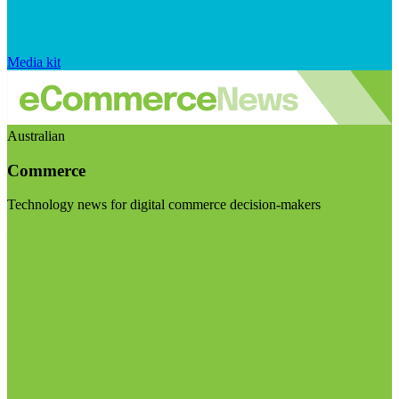
Media kit
Australian
Commerce
Technology news for digital commerce decision-makers
Visit