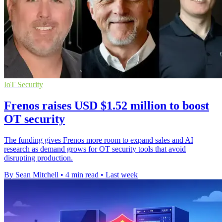
IoT Security
Frenos raises USD $1.52 million to boost
OT security
The funding gives Frenos more room to expand sales and AI
research as demand grows for OT security tools that avoid
disrupting production.
By Sean Mitchell
•
4 min read
•
Last week