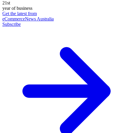
21st
year of business
Get the latest from
eCommerceNews Australia
Subscribe