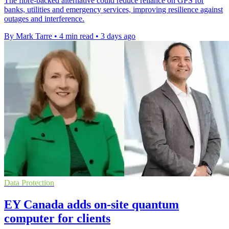
The fibre-backed alternative could reduce reliance on GPS for
banks, utilities and emergency services, improving resilience against
outages and interference.
By Mark Tarre
•
4 min read
•
3 days ago
Data Protection
EY Canada adds on-site quantum
computer for clients