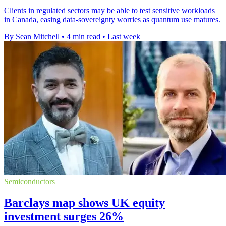
Clients in regulated sectors may be able to test sensitive workloads
in Canada, easing data-sovereignty worries as quantum use matures.
By Sean Mitchell
•
4 min read
•
Last week
Semiconductors
Barclays map shows UK equity
investment surges 26%