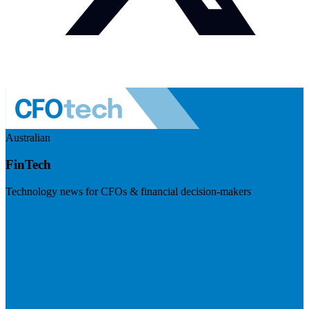
Australian
FinTech
Technology news for CFOs & financial decision-makers
Visit