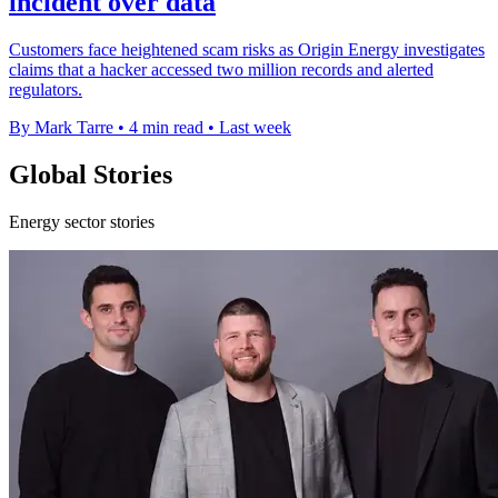
incident over data
Customers face heightened scam risks as Origin Energy investigates
claims that a hacker accessed two million records and alerted
regulators.
By Mark Tarre
•
4 min read
•
Last week
Global Stories
Energy sector stories