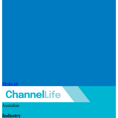
Media kit
Australian
Industry