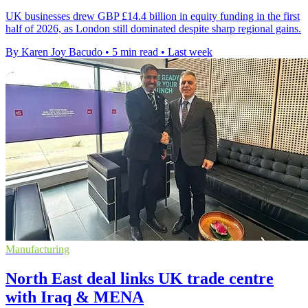
UK businesses drew GBP £14.4 billion in equity funding in the first
half of 2026, as London still dominated despite sharp regional gains.
By Karen Joy Bacudo
•
5 min read
•
Last week
Manufacturing
North East deal links UK trade centre
with Iraq & MENA