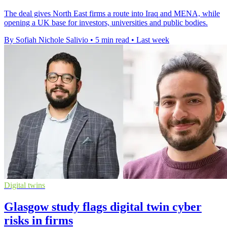
The deal gives North East firms a route into Iraq and MENA, while
opening a UK base for investors, universities and public bodies.
By Sofiah Nichole Salivio
•
5 min read
•
Last week
Digital twins
Glasgow study flags digital twin cyber
risks in firms