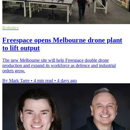
Robotics
Freespace opens Melbourne drone plant
to lift output
The new Melbourne site will help Freespace double drone
production and expand its workforce as defence and industrial
orders grow.
By Mark Tarre
•
4 min read
•
4 days ago