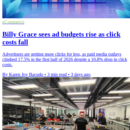
eCommerce
Billy Grace sees ad budgets rise as click
costs fall
Advertisers are getting more clicks for less, as paid media outlays
climbed 17.5% in the first half of 2026 despite a 10.8% drop in click
costs.
By Karen Joy Bacudo
•
3 min read
•
3 days ago