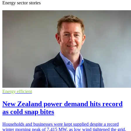
Energy sector stories
Energy efficient
New Zealand power demand hits record
as cold snap bites
Households and businesses were kept supplied despite a record
winter morning peak of 7,415 MW, as low wind tightened the grid.