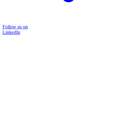
Follow us on
LinkedIn