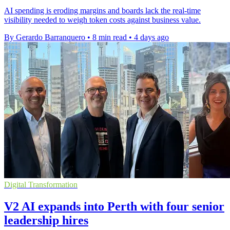
AI spending is eroding margins and boards lack the real-time
visibility needed to weigh token costs against business value.
By Gerardo Barranquero
•
8 min read
•
4 days ago
Digital Transformation
V2 AI expands into Perth with four senior
leadership hires