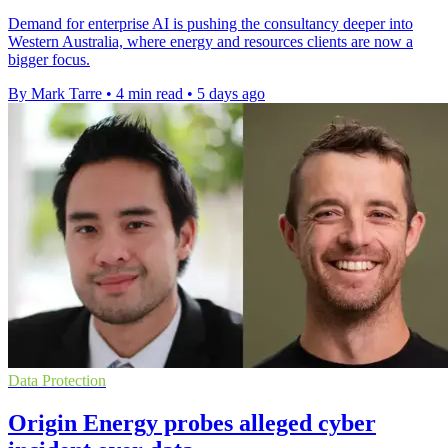
Demand for enterprise AI is pushing the consultancy deeper into
Western Australia, where energy and resources clients are now a
bigger focus.
By Mark Tarre
•
4 min read
•
5 days ago
Data Protection
Origin Energy probes alleged cyber