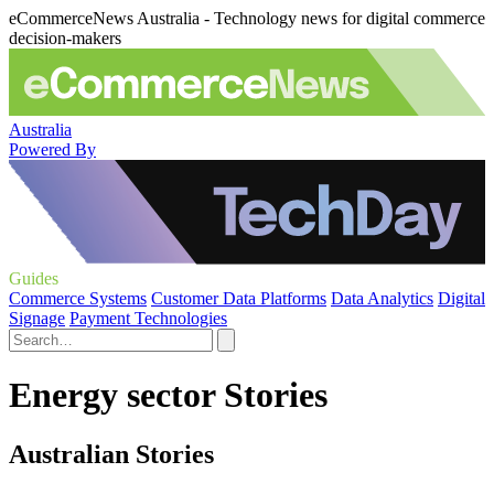
eCommerceNews Australia - Technology news for digital commerce
decision-makers
Australia
Powered By
Guides
Commerce Systems
Customer Data Platforms
Data Analytics
Digital
Signage
Payment Technologies
Energy sector Stories
Australian Stories