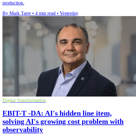
production.
By Mark Tarre
•
4 min read
•
Yesterday
Digital Transformation
EBIT-T -DA: AI's hidden line item,
solving AI's growing cost problem with
observability