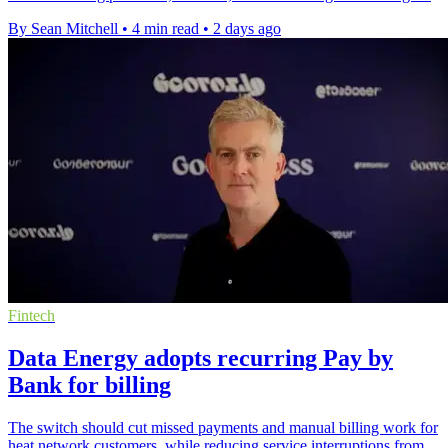
By Sean Mitchell
•
4 min read
•
2 days ago
Fintech
Data Energy adopts recurring Pay by
Bank for billing
The switch should cut missed payments and manual billing work for
heat network customers, while reducing service interruptions from