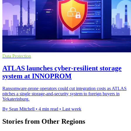
Data Protection
ATLAS launches cyber-resilient storage
system at INNOPROM
Ransomware-prone operators could cut integration costs as ATLAS
pitches a single storage-and-security system to foreign buyers in
Yekaterinburg.
By Sean Mitchell
•
4 min read
•
Last week
Stories from Other Regions