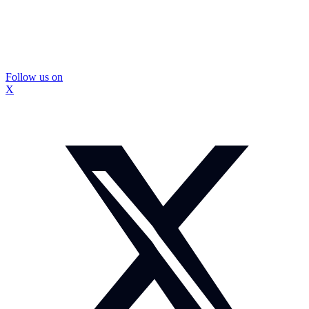
Follow us on
X