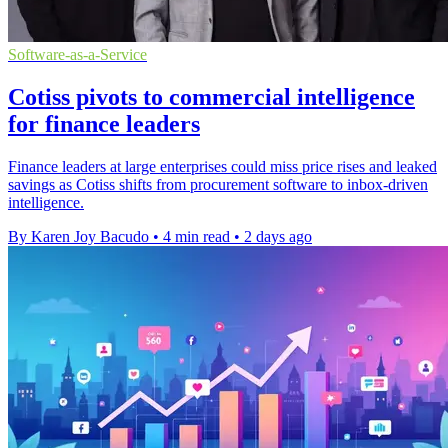
Software-as-a-Service
Cotiss pivots to commercial intelligence
for finance leaders
Finance leaders at large enterprises could miss price rises and leaked
savings as Cotiss shifts from procurement software to inbox-driven
intelligence.
By Karen Joy Bacudo
•
4 min read
•
2 days ago