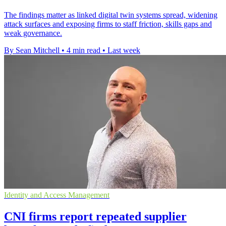
The findings matter as linked digital twin systems spread, widening
attack surfaces and exposing firms to staff friction, skills gaps and
weak governance.
By Sean Mitchell
•
4 min read
•
Last week
Identity and Access Management
CNI firms report repeated supplier