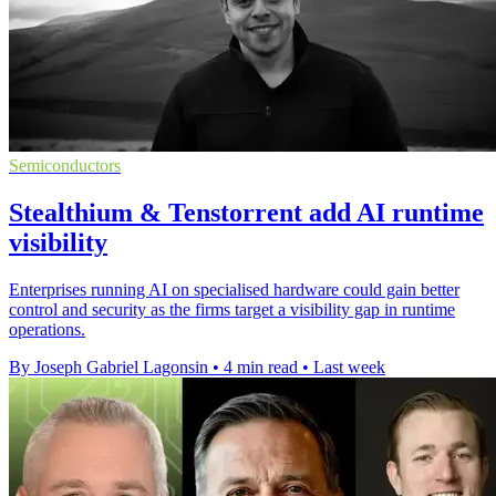
Semiconductors
Stealthium & Tenstorrent add AI runtime
visibility
Enterprises running AI on specialised hardware could gain better
control and security as the firms target a visibility gap in runtime
operations.
By Joseph Gabriel Lagonsin
•
4 min read
•
Last week