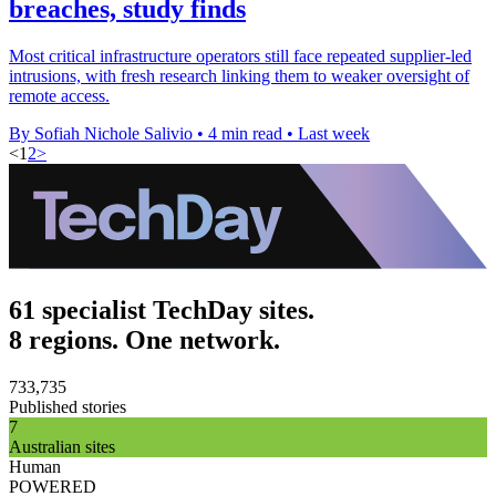
breaches, study finds
Most critical infrastructure operators still face repeated supplier-led
intrusions, with fresh research linking them to weaker oversight of
remote access.
By Sofiah Nichole Salivio
•
4 min read
•
Last week
<
1
2
>
61 specialist TechDay sites.
8 regions. One network.
733,735
Published stories
7
Australian sites
Human
POWERED