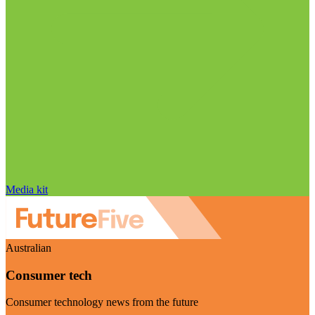
Media kit
Australian
Consumer tech
Consumer technology news from the future