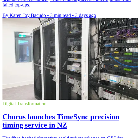
failed top-ups.
By Karen Joy Bacudo
•
3 min read
•
3 days ago
Digital Transformation
Chorus launches TimeSync precision
timing service in NZ