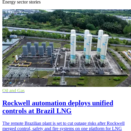
Energy sector stories
Oil and Gas
Rockwell automation deploys unified
controls at Brazil LNG
The remote Brazilian plant is set to cut outage risks after Rockwell
merged control, safety and fire systems on one platform for LNG