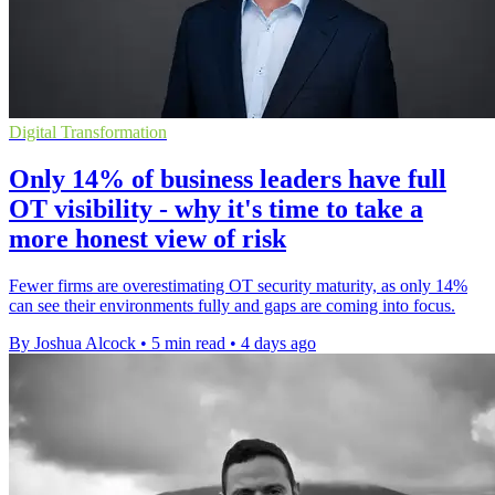
Digital Transformation
Only 14% of business leaders have full
OT visibility - why it's time to take a
more honest view of risk
Fewer firms are overestimating OT security maturity, as only 14%
can see their environments fully and gaps are coming into focus.
By Joshua Alcock
•
5 min read
•
4 days ago