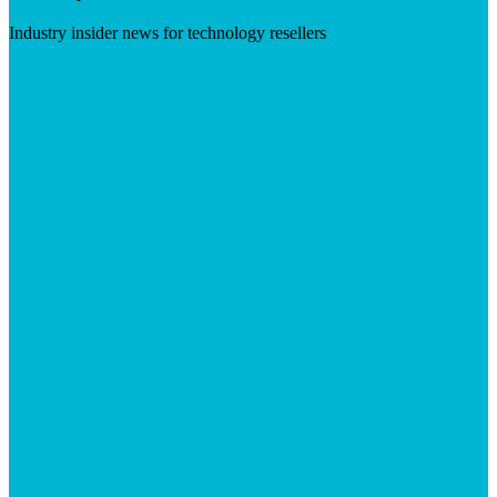
Industry insider news for technology resellers
Visit