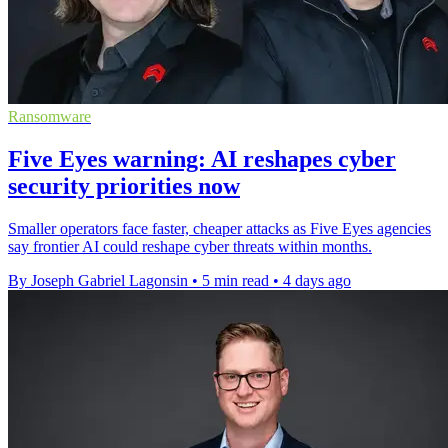
Ransomware
Five Eyes warning: AI reshapes cyber
security priorities now
Smaller operators face faster, cheaper attacks as Five Eyes agencies
say frontier AI could reshape cyber threats within months.
By Joseph Gabriel Lagonsin
•
5 min read
•
4 days ago