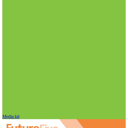
Media kit