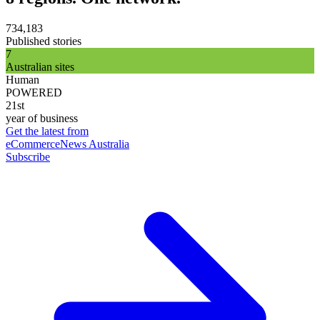
734,183
Published stories
7
Australian sites
Human
POWERED
21st
year of business
Get the latest from
eCommerceNews Australia
Subscribe