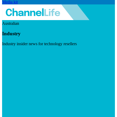
Media kit
Australian
Industry
Industry insider news for technology resellers
Visit