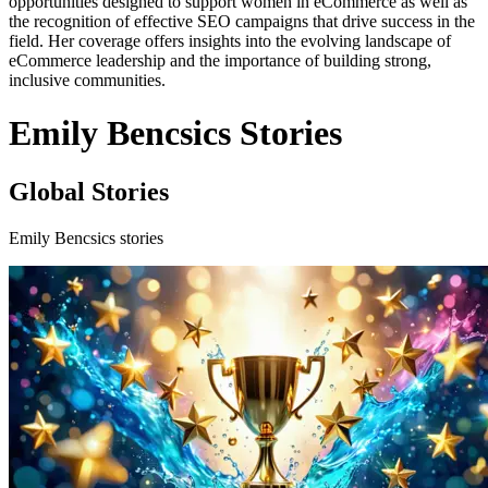
opportunities designed to support women in eCommerce as well as
the recognition of effective SEO campaigns that drive success in the
field. Her coverage offers insights into the evolving landscape of
eCommerce leadership and the importance of building strong,
inclusive communities.
Emily Bencsics Stories
Global Stories
Emily Bencsics stories