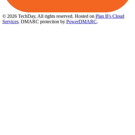
© 2026 TechDay, All rights reserved.
Hosted on
Plan B's Cloud
Services
. DMARC protection by
PowerDMARC
.