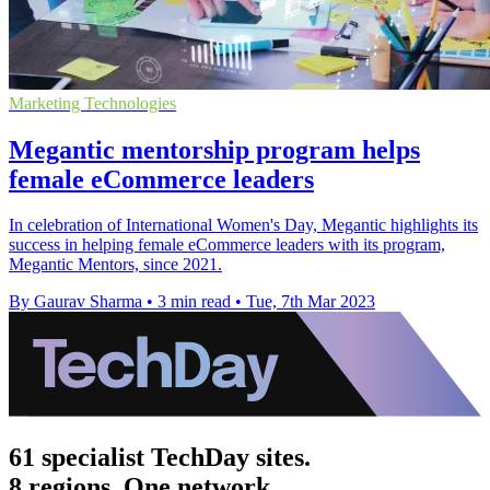
Marketing Technologies
Megantic mentorship program helps
female eCommerce leaders
In celebration of International Women's Day, Megantic highlights its
success in helping female eCommerce leaders with its program,
Megantic Mentors, since 2021.
By Gaurav Sharma
•
3 min read
•
Tue, 7th Mar 2023
61 specialist TechDay sites.
8 regions. One network.