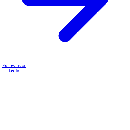
Follow us on
LinkedIn