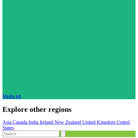
Media kit
Explore other regions
Asia
Canada
India
Ireland
New Zealand
United Kingdom
United
States