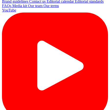
Brand guidelines
Contact us
Editorial calendar
Editorial standards
FAQs
Media kit
Our team
Our terms
YouTube