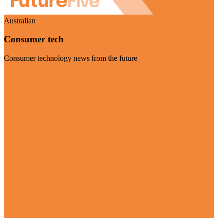
Australian
Consumer tech
Consumer technology news from the future
Visit