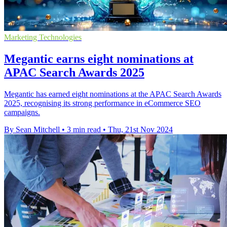
Marketing Technologies
Megantic earns eight nominations at
APAC Search Awards 2025
Megantic has earned eight nominations at the APAC Search Awards
2025, recognising its strong performance in eCommerce SEO
campaigns.
By Sean Mitchell
•
3 min read
•
Thu, 21st Nov 2024