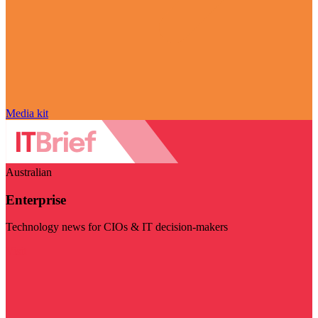
Media kit
Australian
Enterprise
Technology news for CIOs & IT decision-makers
Visit