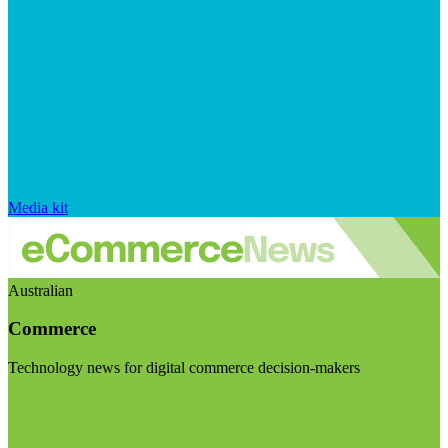
Media kit
Australian
Commerce
Technology news for digital commerce decision-makers
Visit