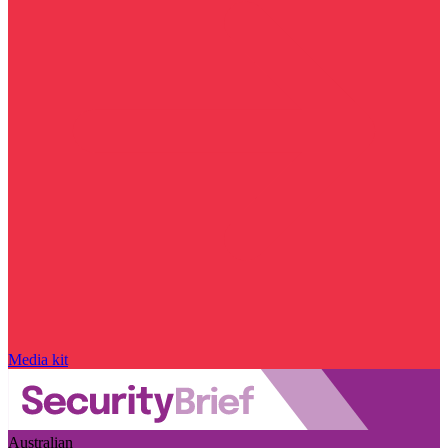
Media kit
Australian