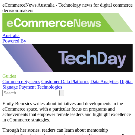
eCommerceNews Australia - Technology news for digital commerce
decision-makers
Australia
Powered By
Guides
Commerce Systems
Customer Data Platforms
Data Analytics
Digital
Signage
Payment Technologies
Emily Bencsics writes about initiatives and developments in the
eCommerce space, with a particular focus on programs and
achievements that empower female leaders and highlight excellence
in eCommerce strategies.
Through her stories, readers can learn about mentorship