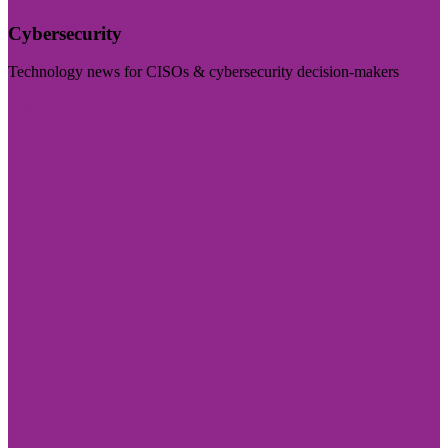
Cybersecurity
Technology news for CISOs & cybersecurity decision-makers
Visit