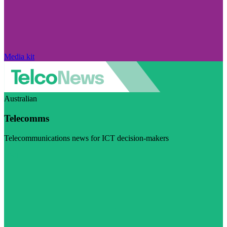
Media kit
Australian
Telecomms
Telecommunications news for ICT decision-makers
Visit