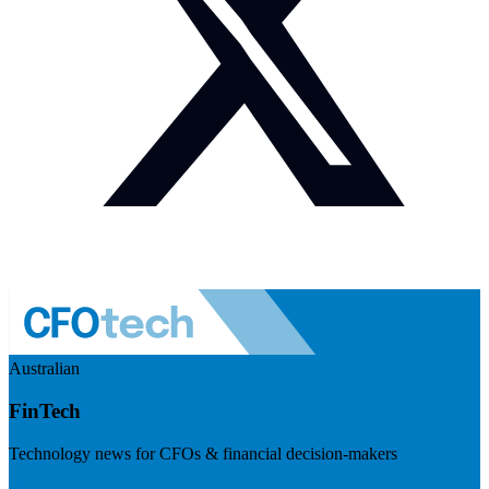
Australian
FinTech
Technology news for CFOs & financial decision-makers