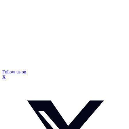
Follow us on
X