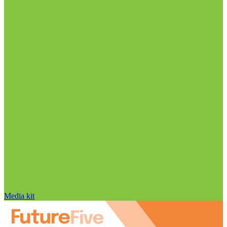
Media kit