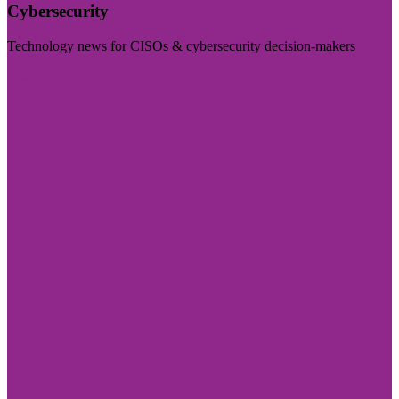
Cybersecurity
Technology news for CISOs & cybersecurity decision-makers
Visit