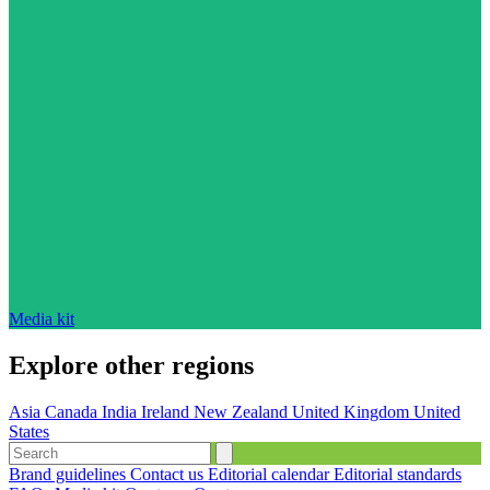
Media kit
Explore other regions
Asia
Canada
India
Ireland
New Zealand
United Kingdom
United
States
Brand guidelines
Contact us
Editorial calendar
Editorial standards