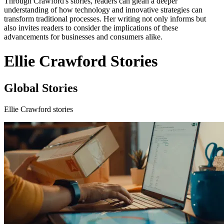
Through Crawford's stories, readers can glean a deeper
understanding of how technology and innovative strategies can
transform traditional processes. Her writing not only informs but
also invites readers to consider the implications of these
advancements for businesses and consumers alike.
Ellie Crawford Stories
Global Stories
Ellie Crawford stories