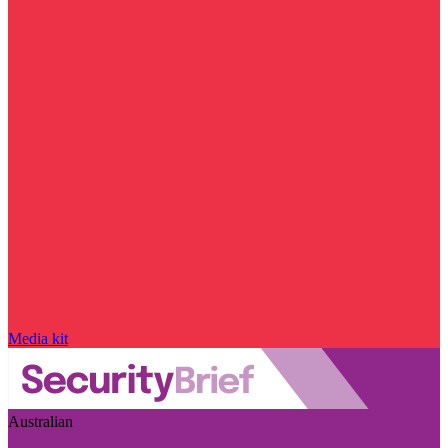
Media kit
Australian