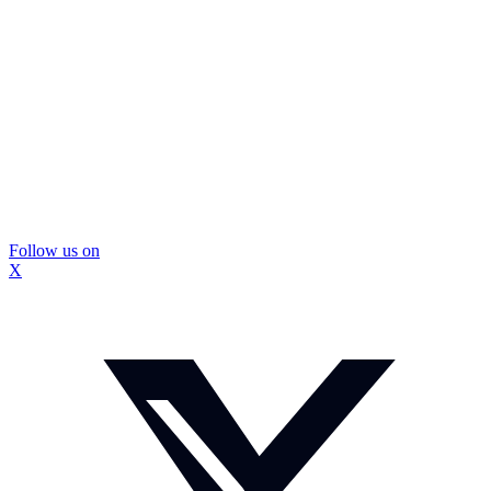
Follow us on
X