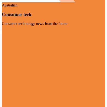
Australian
Consumer tech
Consumer technology news from the future
Visit