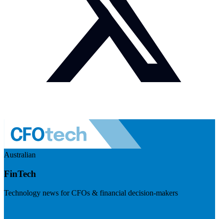
Australian
FinTech
Technology news for CFOs & financial decision-makers
Visit