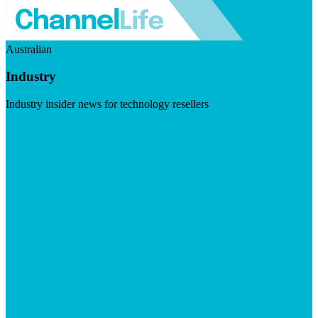
Australian
Industry
Industry insider news for technology resellers
Visit