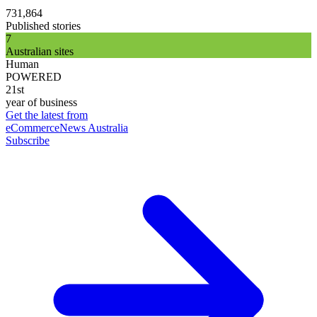
731,864
Published stories
7
Australian sites
Human
POWERED
21st
year of business
Get the latest from
eCommerceNews Australia
Subscribe