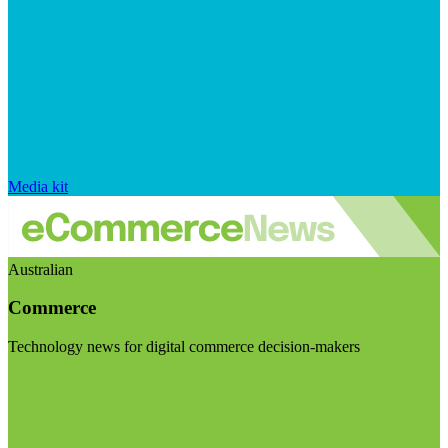
Media kit
Australian
Commerce
Technology news for digital commerce decision-makers
Visit