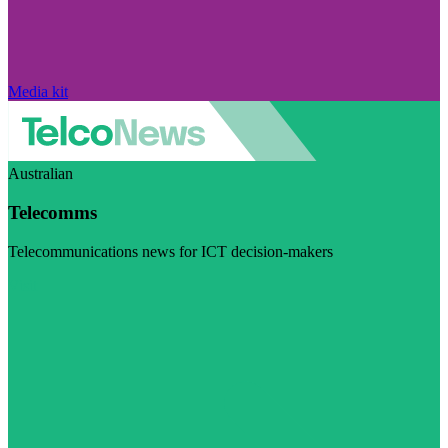
Media kit
Australian
Telecomms
Telecommunications news for ICT decision-makers
Visit