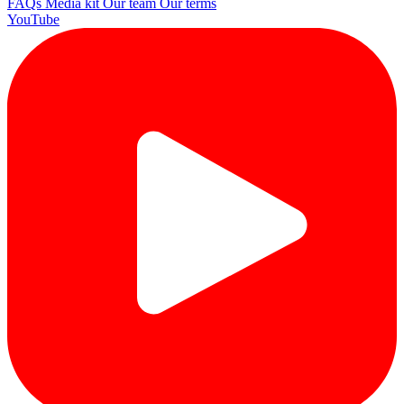
FAQs
Media kit
Our team
Our terms
YouTube