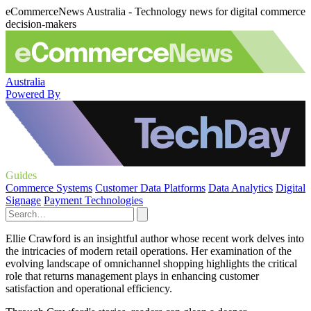
eCommerceNews Australia - Technology news for digital commerce
decision-makers
Australia
Powered By
Guides
Commerce Systems
Customer Data Platforms
Data Analytics
Digital
Signage
Payment Technologies
Ellie Crawford is an insightful author whose recent work delves into
the intricacies of modern retail operations. Her examination of the
evolving landscape of omnichannel shopping highlights the critical
role that returns management plays in enhancing customer
satisfaction and operational efficiency.