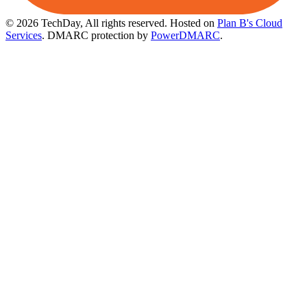
© 2026 TechDay, All rights reserved.
Hosted on
Plan B's Cloud
Services
. DMARC protection by
PowerDMARC
.