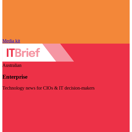
Media kit
Australian
Enterprise
Technology news for CIOs & IT decision-makers
Visit