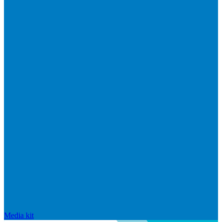
Media kit