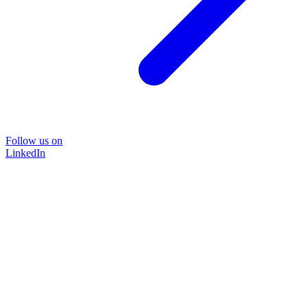
Follow us on
LinkedIn