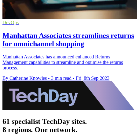
DevOps
Manhattan Associates streamlines returns
for omnichannel shopping
Manhattan Associates has announced enhanced Returns
Management capabilities to streamline and optimise the returns
process.
By Catherine Knowles
•
3 min read
•
Fri, 8th Sep 2023
61 specialist TechDay sites.
8 regions. One network.