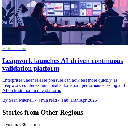
Virtualisation
Leapwork launches AI-driven continuous
validation platform
Enterprises under release pressure can now test more quickly, as
Leapwork combines functional automation, performance testing and
AI orchestration in one platform.
By Sean Mitchell
•
4 min read
•
Thu, 16th Apr 2026
Stories from Other Regions
Dynamics 365 stories