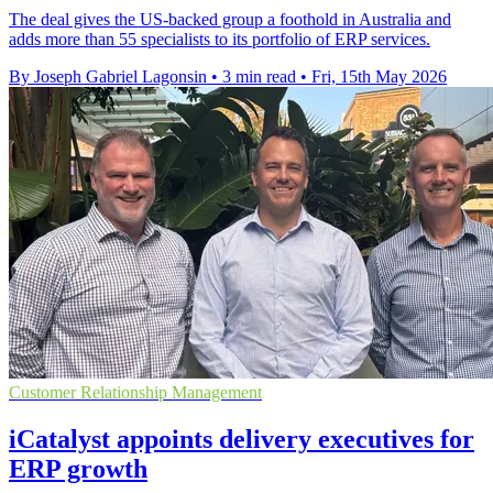
The deal gives the US-backed group a foothold in Australia and
adds more than 55 specialists to its portfolio of ERP services.
By Joseph Gabriel Lagonsin
•
3 min read
•
Fri, 15th May 2026
Customer Relationship Management
iCatalyst appoints delivery executives for
ERP growth