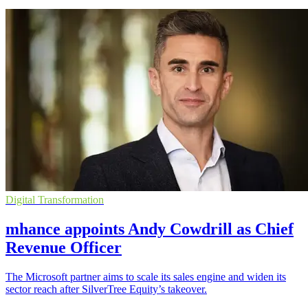
Digital Transformation
mhance appoints Andy Cowdrill as Chief
Revenue Officer
The Microsoft partner aims to scale its sales engine and widen its
sector reach after SilverTree Equity’s takeover.