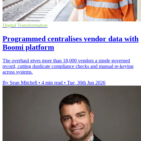
Digital Transformation
Programmed centralises vendor data with
Boomi platform
The overhaul gives more than 18,000 vendors a single governed
record, cutting duplicate compliance checks and manual re-keying
across systems.
By Sean Mitchell
•
4 min read
•
Tue, 30th Jun 2026