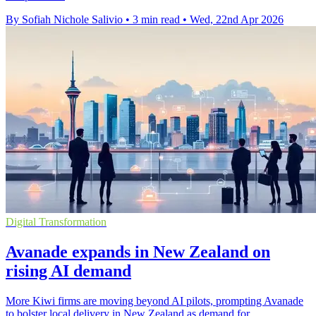
By Sofiah Nichole Salivio
•
3 min read
•
Wed, 22nd Apr 2026
Digital Transformation
Avanade expands in New Zealand on
rising AI demand
More Kiwi firms are moving beyond AI pilots, prompting Avanade
to bolster local delivery in New Zealand as demand for