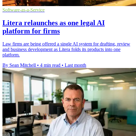
Software-as-a-Service
Litera relaunches as one legal AI
platform for firms
Law firms are being offered a single AI system for drafting, review
and business development as Litera folds its products into one
platform.
By Sean Mitchell
•
4 min read
•
Last month