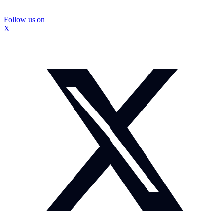
Follow us on
X