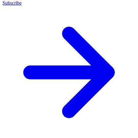
Subscribe