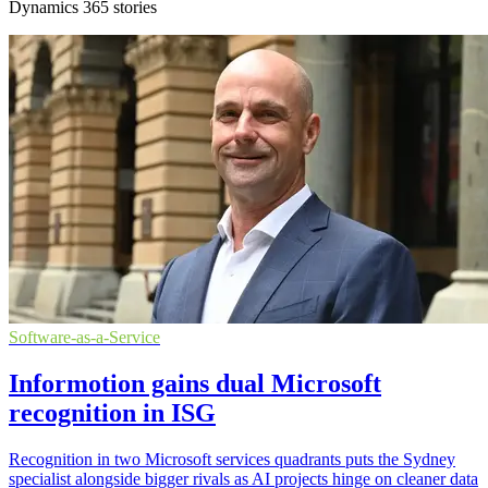
Dynamics 365 stories
Software-as-a-Service
Informotion gains dual Microsoft
recognition in ISG
Recognition in two Microsoft services quadrants puts the Sydney
specialist alongside bigger rivals as AI projects hinge on cleaner data