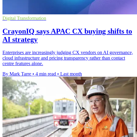
Digital Transformation
CrayonIQ says APAC CX buying shifts to
AI strategy
Enterprises are increasingly judging CX vendors on AI governance,
cloud infrastructure and pricing transparency rather than contact
centre features alone.
By Mark Tarre
•
4 min read
•
Last month