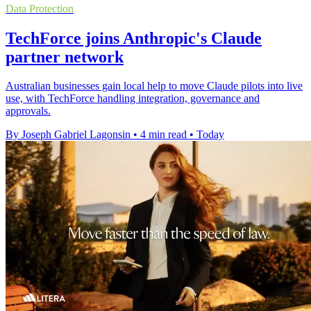
Data Protection
TechForce joins Anthropic's Claude
partner network
Australian businesses gain local help to move Claude pilots into live
use, with TechForce handling integration, governance and
approvals.
By Joseph Gabriel Lagonsin
•
4 min read
•
Today