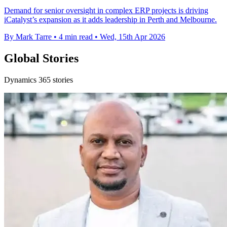
Demand for senior oversight in complex ERP projects is driving
iCatalyst’s expansion as it adds leadership in Perth and Melbourne.
By Mark Tarre
•
4 min read
•
Wed, 15th Apr 2026
Global Stories
Dynamics 365 stories