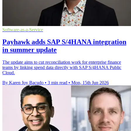
Software-as-a-Service
Payhawk adds SAP S/4HANA integration
in summer update
The update aims to cut reconciliation work for enterprise finance
teams by linking spend data directly with SAP S/4HANA Public
Cloud.
By Karen Joy Bacudo
•
3 min read
•
Mon, 15th Jun 2026