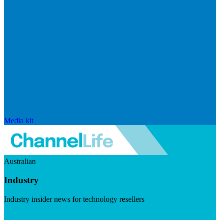
Media kit
Australian
Industry
Industry insider news for technology resellers
Visit