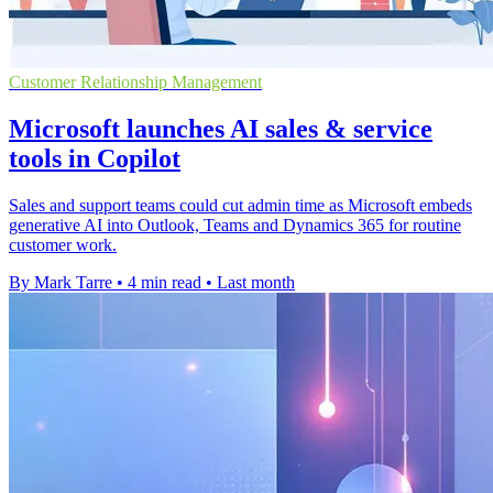
Customer Relationship Management
Microsoft launches AI sales & service
tools in Copilot
Sales and support teams could cut admin time as Microsoft embeds
generative AI into Outlook, Teams and Dynamics 365 for routine
customer work.
By Mark Tarre
•
4 min read
•
Last month