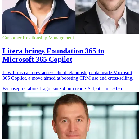
Customer Relationship Management
Litera brings Foundation 365 to
Microsoft 365 Copilot
Law firms can now access client relationship data inside Microsoft
365 Copilot, a move aimed at boosting CRM use and cross-selling.
By Joseph Gabriel Lagonsin
•
4 min read
•
Sat, 6th Jun 2026