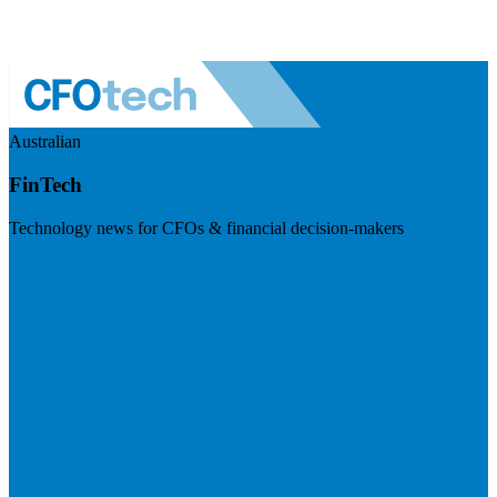
Australian
FinTech
Technology news for CFOs & financial decision-makers
Visit