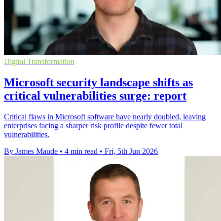
Digital Transformation
Microsoft security landscape shifts as
critical vulnerabilities surge: report
Critical flaws in Microsoft software have nearly doubled, leaving
enterprises facing a sharper risk profile despite fewer total
vulnerabilities.
By James Maude
•
4 min read
•
Fri, 5th Jun 2026