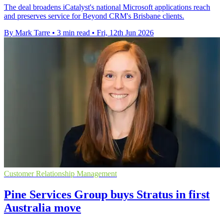
The deal broadens iCatalyst's national Microsoft applications reach
and preserves service for Beyond CRM's Brisbane clients.
By Mark Tarre
•
3 min read
•
Fri, 12th Jun 2026
Customer Relationship Management
Pine Services Group buys Stratus in first
Australia move