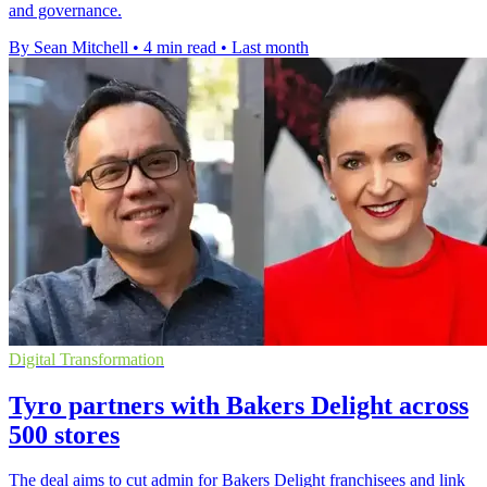
and governance.
By Sean Mitchell
•
4 min read
•
Last month
Digital Transformation
Tyro partners with Bakers Delight across
500 stores
The deal aims to cut admin for Bakers Delight franchisees and link