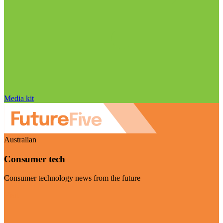
Media kit
Australian
Consumer tech
Consumer technology news from the future
Visit