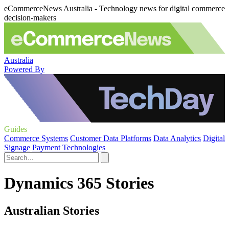
eCommerceNews Australia - Technology news for digital commerce
decision-makers
Australia
Powered By
Guides
Commerce Systems
Customer Data Platforms
Data Analytics
Digital
Signage
Payment Technologies
Dynamics 365 Stories
Australian Stories