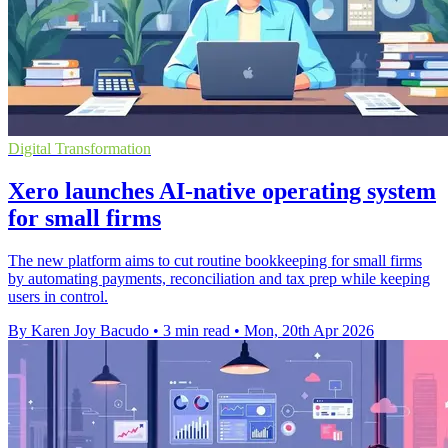
Digital Transformation
Xero launches AI-native operating system
for small firms
The new platform aims to cut routine bookkeeping for small firms
by automating payments, reconciliation and tax prep while keeping
users in control.
By Karen Joy Bacudo
•
3 min read
•
Mon, 20th Apr 2026