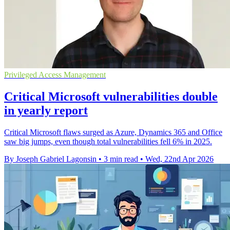
Privileged Access Management
Critical Microsoft vulnerabilities double
in yearly report
Critical Microsoft flaws surged as Azure, Dynamics 365 and Office
saw big jumps, even though total vulnerabilities fell 6% in 2025.
By Joseph Gabriel Lagonsin
•
3 min read
•
Wed, 22nd Apr 2026