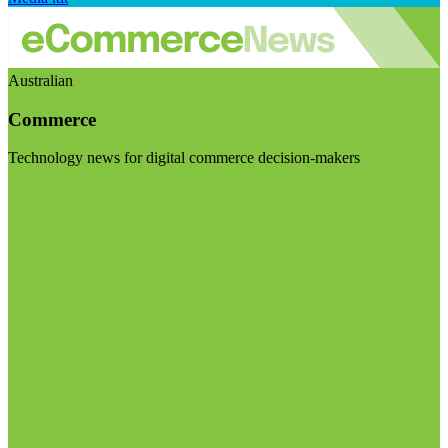
Australian
Commerce
Technology news for digital commerce decision-makers
Visit