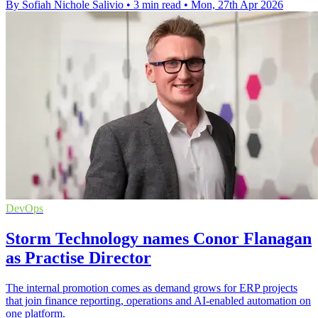
By Sofiah Nichole Salivio
•
3 min read
•
Mon, 27th Apr 2026
DevOps
Storm Technology names Conor Flanagan
as Practise Director
The internal promotion comes as demand grows for ERP projects
that join finance reporting, operations and AI-enabled automation on
one platform.