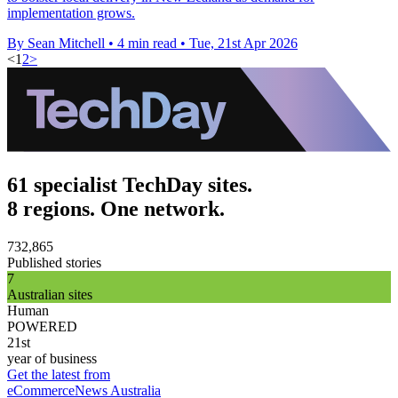
implementation grows.
By Sean Mitchell
•
4 min read
•
Tue, 21st Apr 2026
<
1
2
>
61 specialist TechDay sites.
8 regions. One network.
732,865
Published stories
7
Australian sites
Human
POWERED
21st
year of business
Get the latest from
eCommerceNews Australia