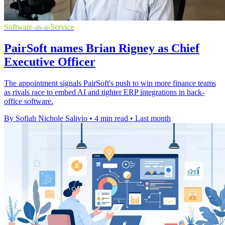
Software-as-a-Service
PairSoft names Brian Rigney as Chief
Executive Officer
The appointment signals PairSoft's push to win more finance teams
as rivals race to embed AI and tighter ERP integrations in back-
office software.
By Sofiah Nichole Salivio
•
4 min read
•
Last month