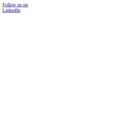
Follow us on
LinkedIn