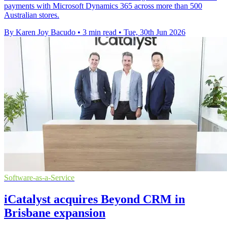
payments with Microsoft Dynamics 365 across more than 500
Australian stores.
By Karen Joy Bacudo
•
3 min read
•
Tue, 30th Jun 2026
Software-as-a-Service
iCatalyst acquires Beyond CRM in
Brisbane expansion