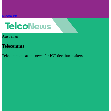
Media kit
Australian
Telecomms
Telecommunications news for ICT decision-makers
Visit