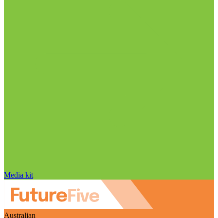
Media kit
Australian