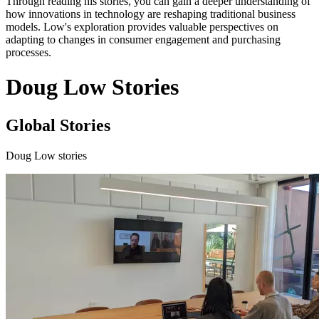
Through reading his stories, you can gain a deeper understanding of
how innovations in technology are reshaping traditional business
models. Low's exploration provides valuable perspectives on
adapting to changes in consumer engagement and purchasing
processes.
Doug Low Stories
Global Stories
Doug Low stories