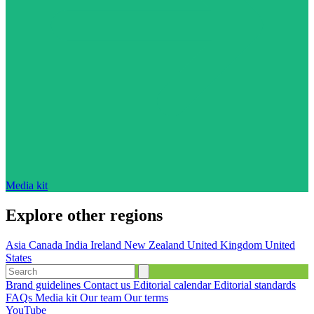
Media kit
Explore other regions
Asia
Canada
India
Ireland
New Zealand
United Kingdom
United
States
Brand guidelines
Contact us
Editorial calendar
Editorial standards
FAQs
Media kit
Our team
Our terms
YouTube