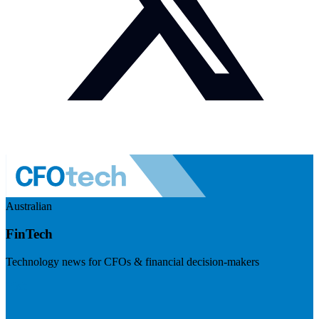
Australian
FinTech
Technology news for CFOs & financial decision-makers
Visit