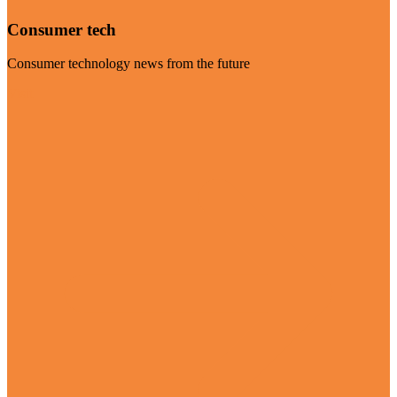
Consumer tech
Consumer technology news from the future
Visit