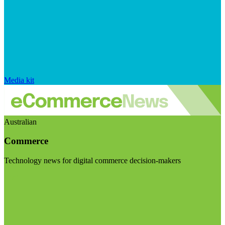
Media kit
Australian
Commerce
Technology news for digital commerce decision-makers
Visit