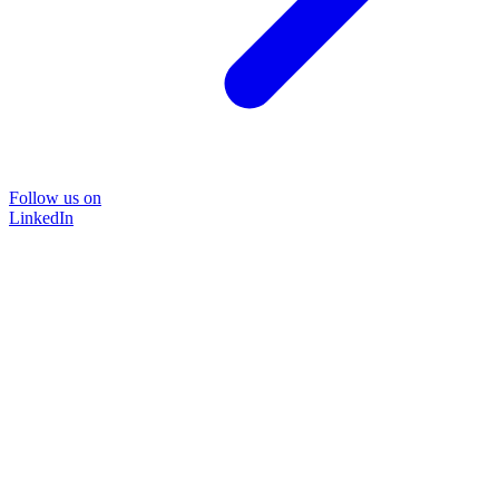
Follow us on
LinkedIn