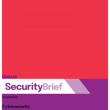
Media kit
Australian
Cybersecurity