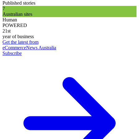
Published stories
7
Australian sites
Human
POWERED
21st
year of business
Get the latest from
eCommerceNews Australia
Subscribe