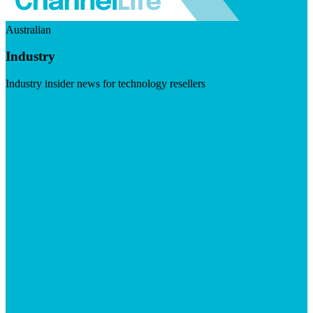
Australian
Industry
Industry insider news for technology resellers
Visit