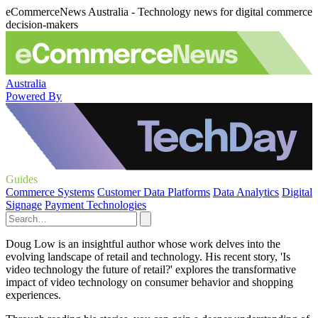
eCommerceNews Australia - Technology news for digital commerce
decision-makers
Australia
Powered By
Guides
Commerce Systems
Customer Data Platforms
Data Analytics
Digital
Signage
Payment Technologies
Doug Low is an insightful author whose work delves into the
evolving landscape of retail and technology. His recent story, 'Is
video technology the future of retail?' explores the transformative
impact of video technology on consumer behavior and shopping
experiences.