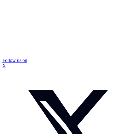
Follow us on
X