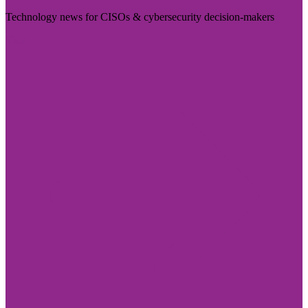
Technology news for CISOs & cybersecurity decision-makers
Visit