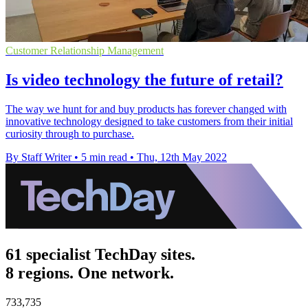
Customer Relationship Management
Is video technology the future of retail?
The way we hunt for and buy products has forever changed with
innovative technology designed to take customers from their initial
curiosity through to purchase.
By Staff Writer
•
5 min read
•
Thu, 12th May 2022
61 specialist TechDay sites.
8 regions. One network.
733,735