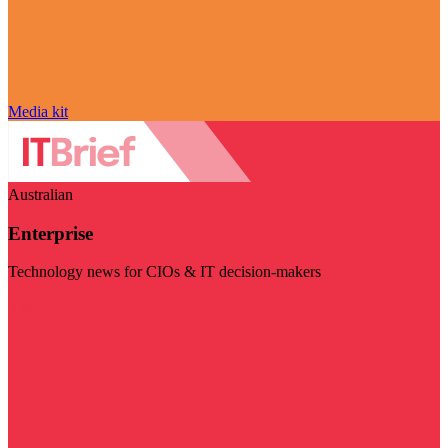
Media kit
Australian
Enterprise
Technology news for CIOs & IT decision-makers
Visit