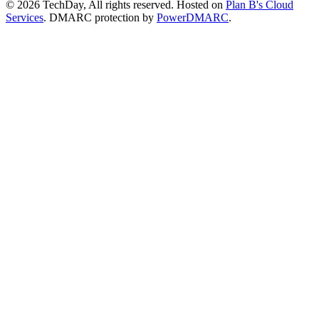
© 2026 TechDay, All rights reserved.
Hosted on
Plan B's Cloud
Services
. DMARC protection by
PowerDMARC
.