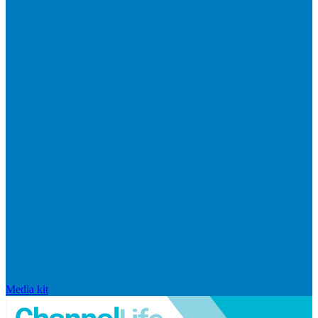
Media kit