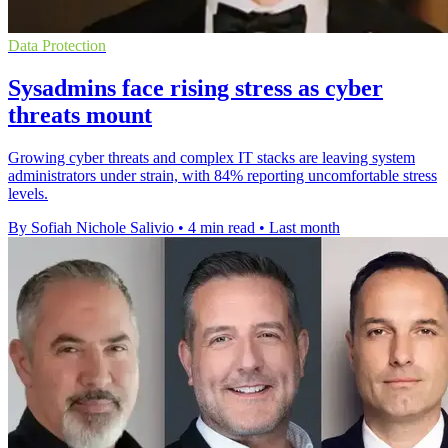
Data Protection
Sysadmins face rising stress as cyber
threats mount
Growing cyber threats and complex IT stacks are leaving system
administrators under strain, with 84% reporting uncomfortable stress
levels.
By Sofiah Nichole Salivio
•
4 min read
•
Last month