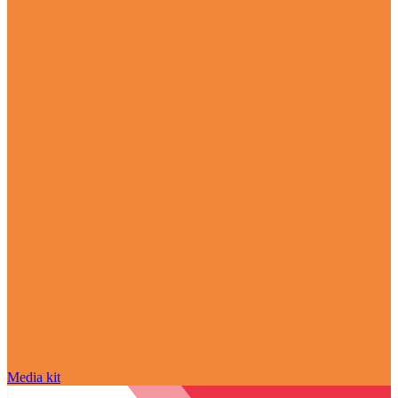
Media kit