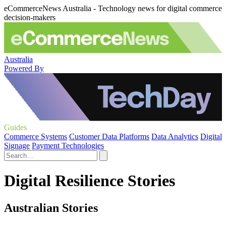
eCommerceNews Australia - Technology news for digital commerce
decision-makers
Australia
Powered By
Guides
Commerce Systems
Customer Data Platforms
Data Analytics
Digital
Signage
Payment Technologies
Digital Resilience Stories
Australian Stories