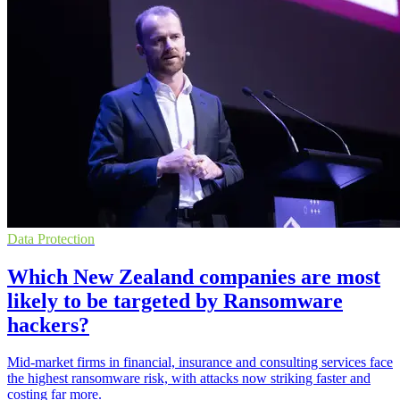
Data Protection
Which New Zealand companies are most
likely to be targeted by Ransomware
hackers?
Mid-market firms in financial, insurance and consulting services face
the highest ransomware risk, with attacks now striking faster and
costing far more.