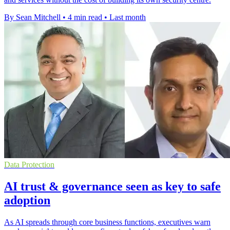
By Sean Mitchell
•
4 min read
•
Last month
Data Protection
AI trust & governance seen as key to safe
adoption
As AI spreads through core business functions, executives warn