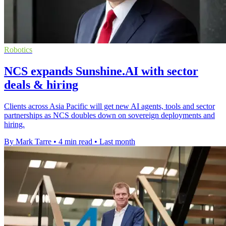
Robotics
NCS expands Sunshine.AI with sector
deals & hiring
Clients across Asia Pacific will get new AI agents, tools and sector
partnerships as NCS doubles down on sovereign deployments and
hiring.
By Mark Tarre
•
4 min read
•
Last month