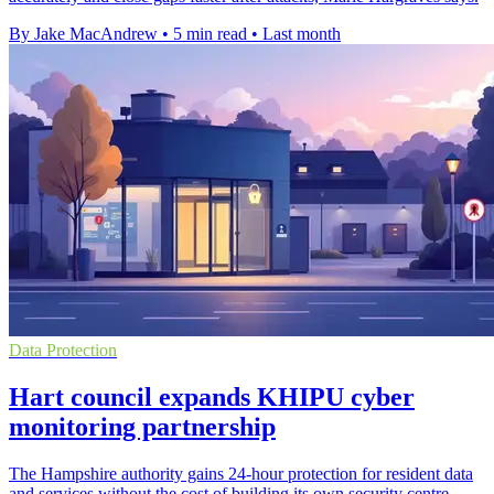
By Jake MacAndrew
•
5 min read
•
Last month
Data Protection
Hart council expands KHIPU cyber
monitoring partnership
The Hampshire authority gains 24-hour protection for resident data
and services without the cost of building its own security centre.