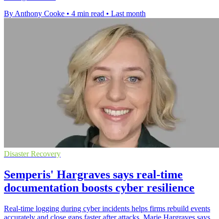
By Anthony Cooke
•
4 min read
•
Last month
Disaster Recovery
Semperis' Hargraves says real-time
documentation boosts cyber resilience
Real-time logging during cyber incidents helps firms rebuild events
accurately and close gaps faster after attacks, Marie Hargraves says.