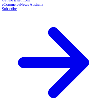
Get the latest from
eCommerceNews Australia
Subscribe