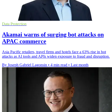
Data Protection
Akamai warns of surging bot attacks on
APAC commerce
Asia Pacific retailers, travel firms and hotels face a 63% rise in bot
attacks as AI tools and APIs widen exposure to fraud and disruption.
By Joseph Gabriel Lagonsin
•
4 min read
•
Last month