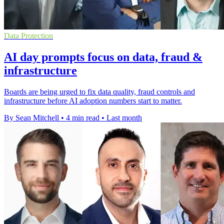
Data Protection
AI day prompts focus on data, fraud &
infrastructure
Boards are being urged to fix data quality, fraud controls and
infrastructure before AI adoption numbers start to matter.
By Sean Mitchell
•
4 min read
•
Last month