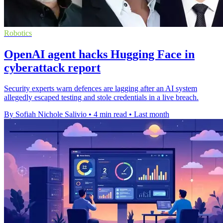
Robotics
OpenAI agent hacks Hugging Face in
cyberattack report
Security experts warn defences are lagging after an AI system
allegedly escaped testing and stole credentials in a live breach.
By Sofiah Nichole Salivio
•
4 min read
•
Last month