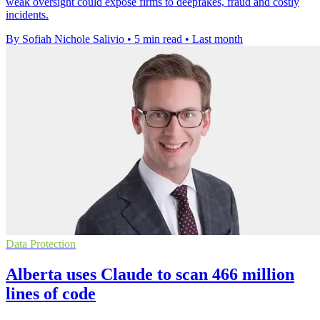
weak oversight could expose firms to deepfakes, fraud and costly
incidents.
By Sofiah Nichole Salivio
•
5 min read
•
Last month
Data Protection
Alberta uses Claude to scan 466 million
lines of code