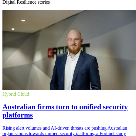
Digital Resilience stories
Hybrid Cloud
Australian firms turn to unified security
platforms
Rising alert volumes and AI-driven threats are pushing Australian
organisations towards unified security platforms, a Fortinet study