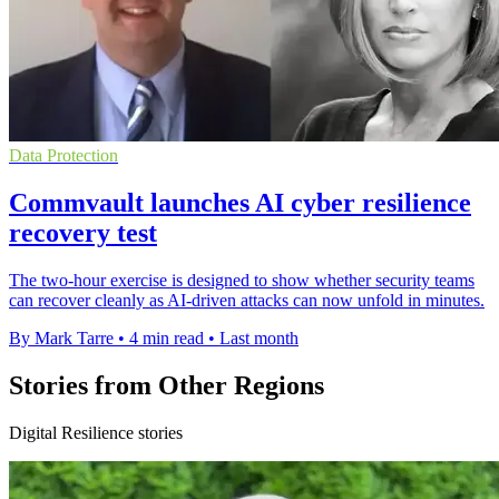
Data Protection
Commvault launches AI cyber resilience
recovery test
The two-hour exercise is designed to show whether security teams
can recover cleanly as AI-driven attacks can now unfold in minutes.
By Mark Tarre
•
4 min read
•
Last month
Stories from Other Regions
Digital Resilience stories