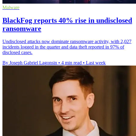
Malware
BlackFog reports 40% rise in undisclosed
ransomware
Undisclosed attacks now dominate ransomware activity, with 2,027
incidents logged in the quarter and data theft reported in 97% of
disclosed cases.
By Joseph Gabriel Lagonsin
•
4 min read
•
Last week