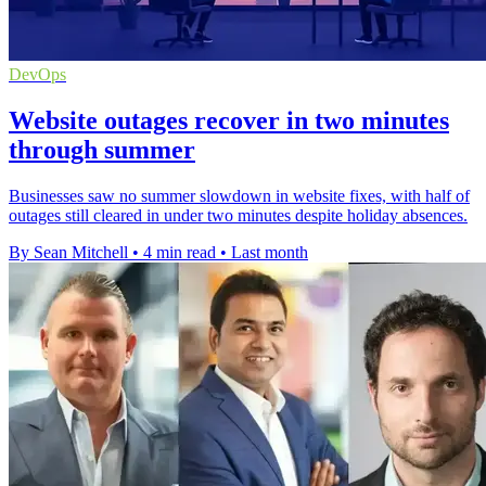
DevOps
Website outages recover in two minutes
through summer
Businesses saw no summer slowdown in website fixes, with half of
outages still cleared in under two minutes despite holiday absences.
By Sean Mitchell
•
4 min read
•
Last month