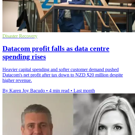
Disaster Recovery
Datacom profit falls as data centre
spending rises
Heavier capital spending and softer customer demand pushed
Datacom's net profit after tax down to NZD $20 million despite
higher revenue.
By Karen Joy Bacudo
•
4 min read
•
Last month