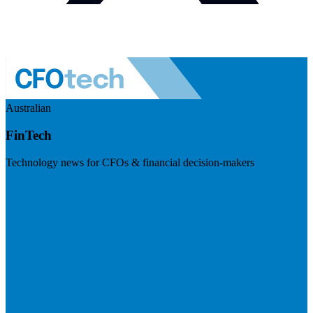
Australian
FinTech
Technology news for CFOs & financial decision-makers
Visit