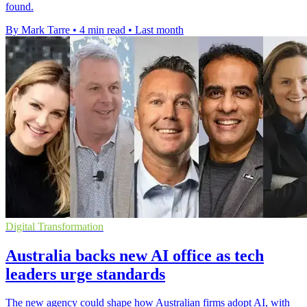
found.
By Mark Tarre
•
4 min read
•
Last month
Digital Transformation
Australia backs new AI office as tech
leaders urge standards
The new agency could shape how Australian firms adopt AI, with