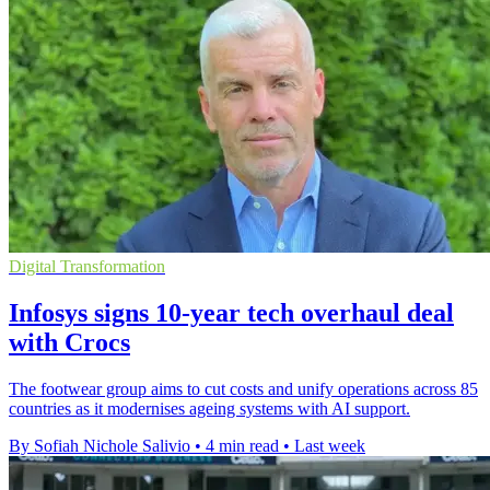
Digital Transformation
Infosys signs 10-year tech overhaul deal
with Crocs
The footwear group aims to cut costs and unify operations across 85
countries as it modernises ageing systems with AI support.
By Sofiah Nichole Salivio
•
4 min read
•
Last week