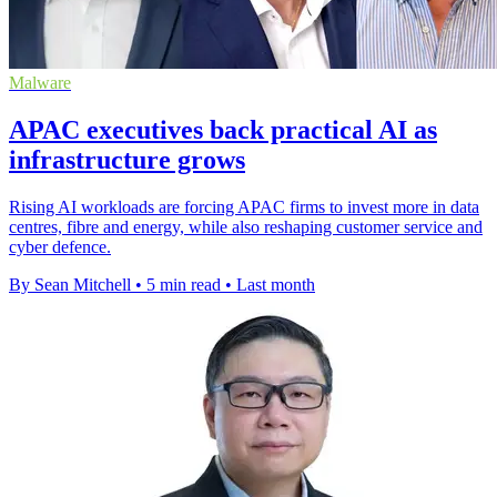
Malware
APAC executives back practical AI as
infrastructure grows
Rising AI workloads are forcing APAC firms to invest more in data
centres, fibre and energy, while also reshaping customer service and
cyber defence.
By Sean Mitchell
•
5 min read
•
Last month