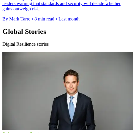
leaders warning that standards and security will decide whether
gains outweigh risk.
By Mark Tarre
•
8 min read
•
Last month
Global Stories
Digital Resilience stories