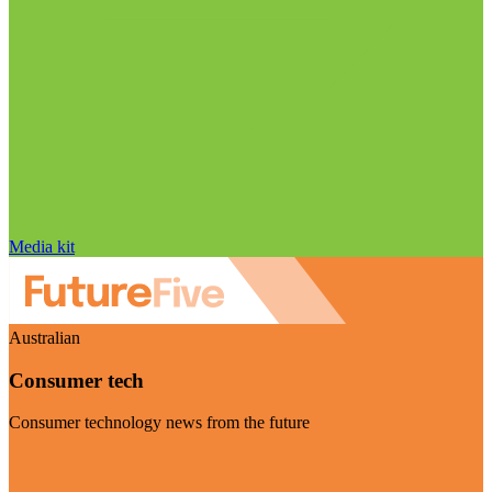
Media kit
Australian
Consumer tech
Consumer technology news from the future
Visit