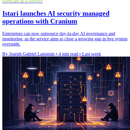
Software-as-a-Service
Istari launches AI security managed
operations with Cranium
Enterprises can now outsource day-to-day AI governance and
monitoring, as the service aims to close a growing gap in live system
oversight.
By Joseph Gabriel Lagonsin
•
4 min read
•
Last week