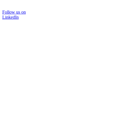
Follow us on
LinkedIn