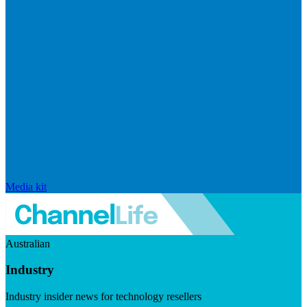
Media kit
Australian
Industry
Industry insider news for technology resellers