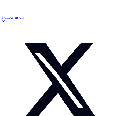
Follow us on
X