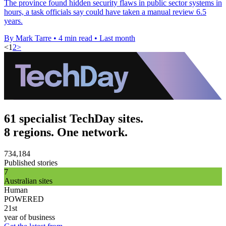
The province found hidden security flaws in public sector systems in
hours, a task officials say could have taken a manual review 6.5
years.
By Mark Tarre
•
4 min read
•
Last month
<
1
2
>
61 specialist TechDay sites.
8 regions. One network.
734,184
Published stories
7
Australian sites
Human
POWERED
21st
year of business