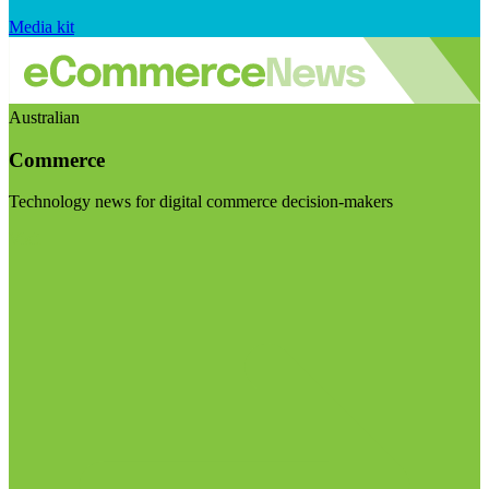
Media kit
Australian
Commerce
Technology news for digital commerce decision-makers
Visit