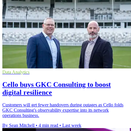
Data Analytics
Cello buys GKC Consulting to boost
digital resilience
Customers will get fewer handovers during outages as Cello folds
GKC Consulting's observability expertise into its network
operations business.
By Sean Mitchell
•
4 min read
•
Last week