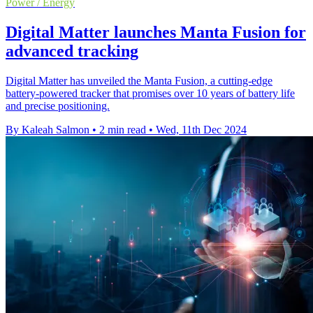
Power / Energy
Digital Matter launches Manta Fusion for
advanced tracking
Digital Matter has unveiled the Manta Fusion, a cutting-edge
battery-powered tracker that promises over 10 years of battery life
and precise positioning.
By Kaleah Salmon
•
2 min read
•
Wed, 11th Dec 2024