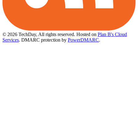
© 2026 TechDay, All rights reserved.
Hosted on
Plan B's Cloud
Services
. DMARC protection by
PowerDMARC
.