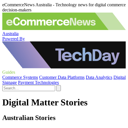
eCommerceNews Australia - Technology news for digital commerce
decision-makers
Australia
Powered By
Guides
Commerce Systems
Customer Data Platforms
Data Analytics
Digital
Signage
Payment Technologies
Digital Matter Stories
Australian Stories