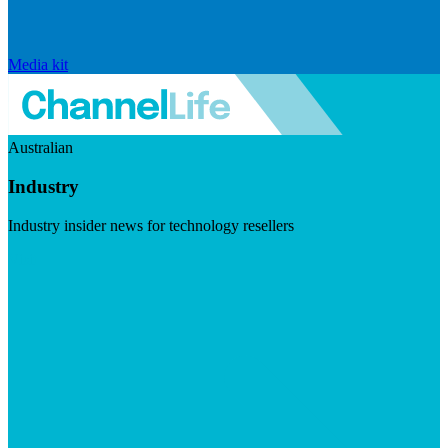
Media kit
Australian
Industry
Industry insider news for technology resellers
Visit