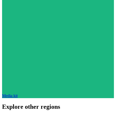
Media kit
Explore other regions