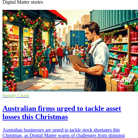
Digital Matter stories
Supply Chain
Australian firms urged to tackle asset
losses this Christmas
Australian businesses are urged to tackle stock shortages this
Christmas, as Digital Matter warns of challenges from shipping