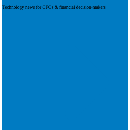
Technology news for CFOs & financial decision-makers
Visit