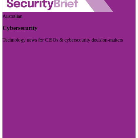
Australian
Cybersecurity
Technology news for CISOs & cybersecurity decision-makers
Visit