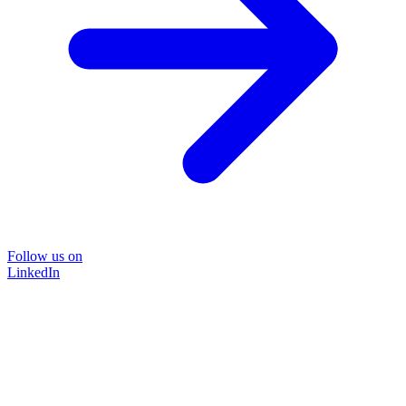
Follow us on
LinkedIn