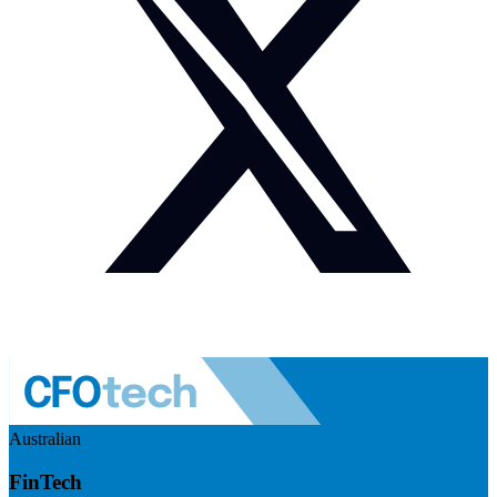
Australian
FinTech