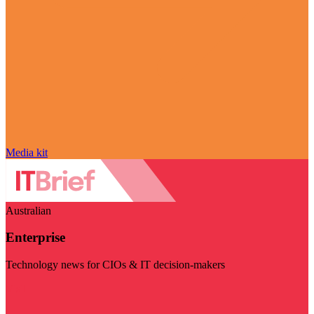
Media kit
Australian
Enterprise
Technology news for CIOs & IT decision-makers
Visit