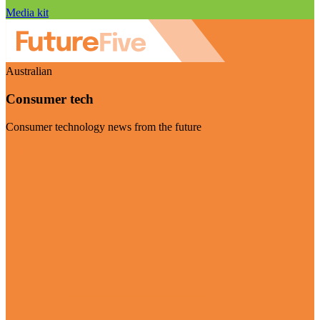
Media kit
Australian
Consumer tech
Consumer technology news from the future
Visit