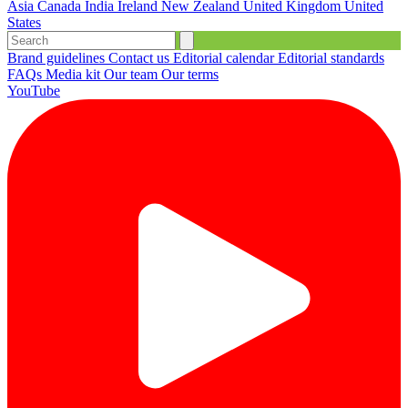
Asia
Canada
India
Ireland
New Zealand
United Kingdom
United
States
Brand guidelines
Contact us
Editorial calendar
Editorial standards
FAQs
Media kit
Our team
Our terms
YouTube