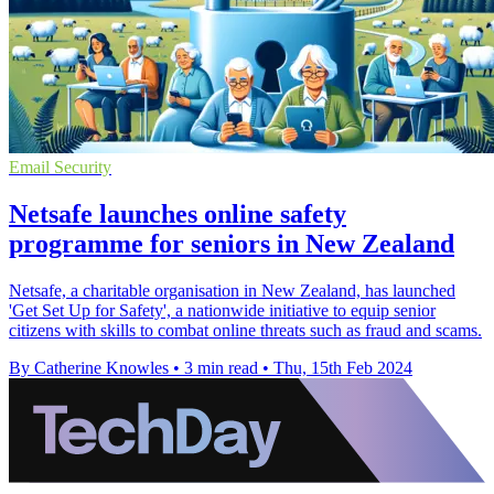
Email Security
Netsafe launches online safety
programme for seniors in New Zealand
Netsafe, a charitable organisation in New Zealand, has launched
'Get Set Up for Safety', a nationwide initiative to equip senior
citizens with skills to combat online threats such as fraud and scams.
By Catherine Knowles
•
3 min read
•
Thu, 15th Feb 2024