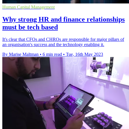
Human Capital Management
Why strong HR and finance relationships
must be tech based
It's clear that CFOs and CHROs are responsible for major pillars of
an organisation's success and the technology enabling it.
By Marise Maltman
•
6 min read
•
Tue, 16th May 2023