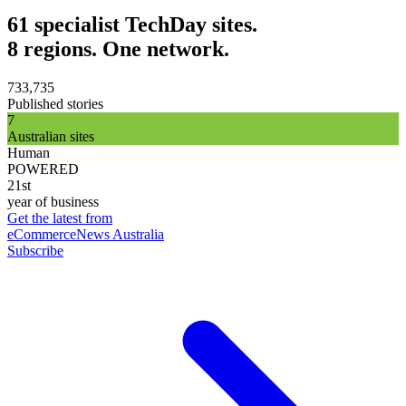
61 specialist TechDay sites.
8 regions. One network.
733,735
Published stories
7
Australian sites
Human
POWERED
21st
year of business
Get the latest from
eCommerceNews Australia
Subscribe