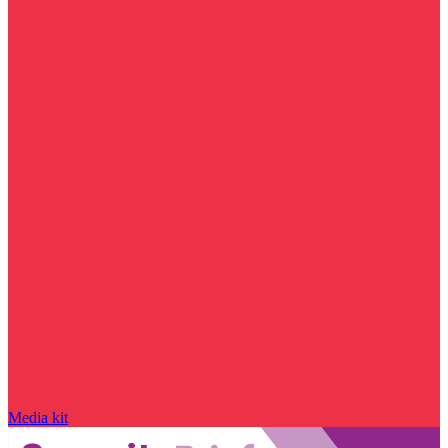
Media kit