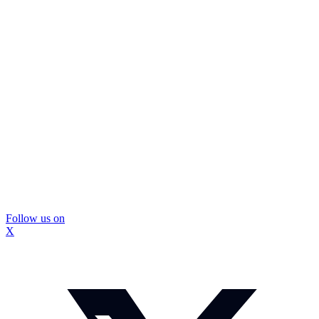
Follow us on
X