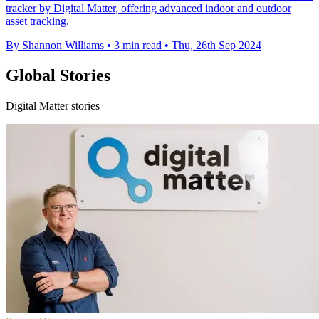
tracker by Digital Matter, offering advanced indoor and outdoor
asset tracking.
By Shannon Williams
•
3 min read
•
Thu, 26th Sep 2024
Global Stories
Digital Matter stories