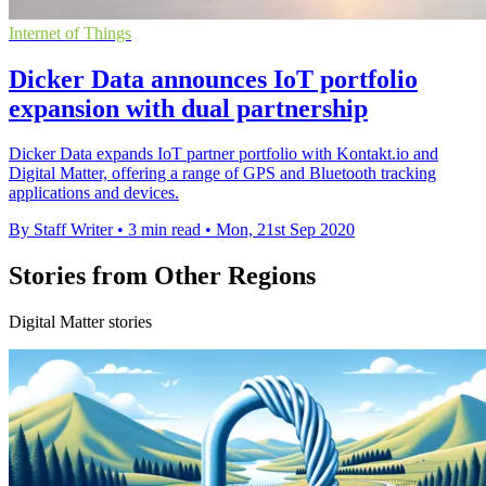
Internet of Things
Dicker Data announces IoT portfolio
expansion with dual partnership
Dicker Data expands IoT partner portfolio with Kontakt.io and
Digital Matter, offering a range of GPS and Bluetooth tracking
applications and devices.
By Staff Writer
•
3 min read
•
Mon, 21st Sep 2020
Stories from Other Regions
Digital Matter stories