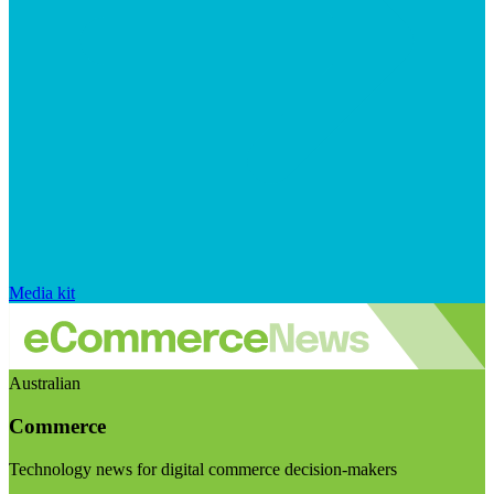
Media kit
Australian
Commerce
Technology news for digital commerce decision-makers