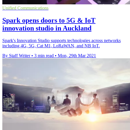
Unified Communications
Spark opens doors to 5G & IoT
innovation studio in Auckland
Spark's Innovation Studio supports technologies across networks
including 4G, 5G, Cat M1, LoRaWAN, and NB IoT.
By Staff Writer
•
3 min read
•
Mon, 29th Mar 2021