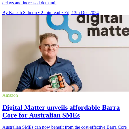
delays and increased demand.
By Kaleah Salmon
•
2 min read
•
Fri, 13th Dec 2024
Amazon
Digital Matter unveils affordable Barra
Core for Australian SMEs
Australian SMEs can now benefit from the cost-effective Barra Core