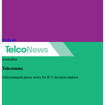
Media kit
Australian
Telecomms
Telecommunications news for ICT decision-makers
Visit