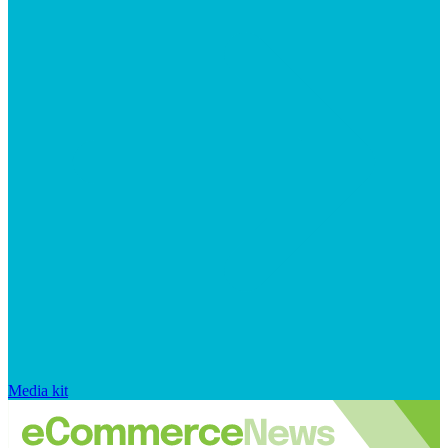
Media kit