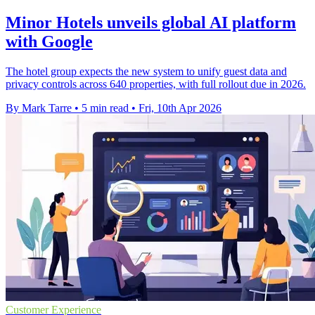
Minor Hotels unveils global AI platform
with Google
The hotel group expects the new system to unify guest data and
privacy controls across 640 properties, with full rollout due in 2026.
By Mark Tarre
•
5 min read
•
Fri, 10th Apr 2026
Customer Experience