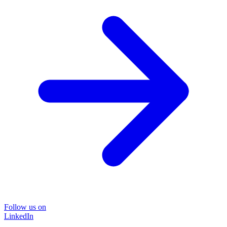
Follow us on
LinkedIn