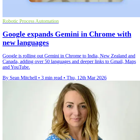
Robotic Process Automation
Google expands Gemini in Chrome with
new languages
Google is rolling out Gemini in Chrome to India, New Zealand and
Canada, adding over 50 languages and deeper links to Gmail, Maps
and YouTube.
By Sean Mitchell
•
3 min read
•
Thu, 12th Mar 2026