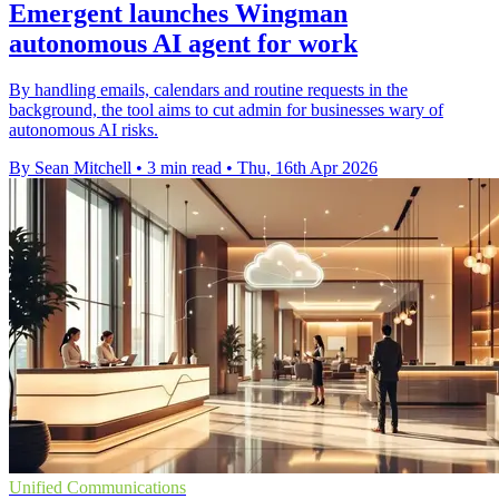
Emergent launches Wingman
autonomous AI agent for work
By handling emails, calendars and routine requests in the
background, the tool aims to cut admin for businesses wary of
autonomous AI risks.
By Sean Mitchell
•
3 min read
•
Thu, 16th Apr 2026
Unified Communications