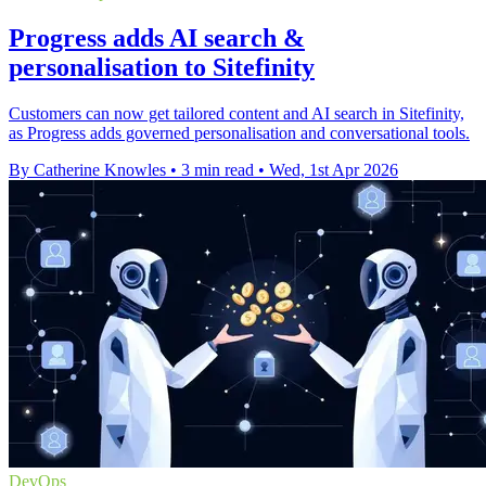
Progress adds AI search &
personalisation to Sitefinity
Customers can now get tailored content and AI search in Sitefinity,
as Progress adds governed personalisation and conversational tools.
By Catherine Knowles
•
3 min read
•
Wed, 1st Apr 2026
DevOps