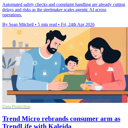
Automated safety checks and complaint handling are already cutting
delays and risks as the steelmaker scales agentic AI across
operations.
By Sean Mitchell
•
5 min read
•
Fri, 24th Apr 2026
Data Protection
Trend Micro rebrands consumer arm as
TrendLife with Kaleida