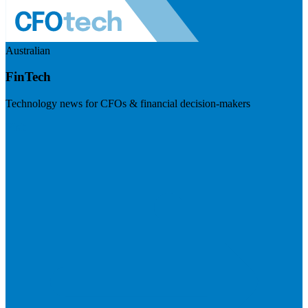
Australian
FinTech
Technology news for CFOs & financial decision-makers
Visit