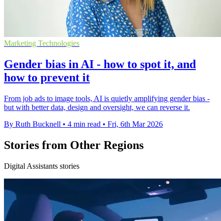
Marketing Technologies
Gender bias in AI - how to spot it, and
how to prevent it
From job ads to image tools, AI is quietly amplifying gender bias -
but with better data, design and oversight, we can reverse it.
By Ruth Bucknell
•
4 min read
•
Fri, 6th Mar 2026
Stories from Other Regions
Digital Assistants stories