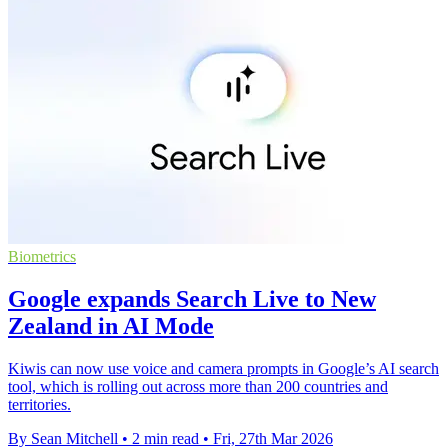
Biometrics
Google expands Search Live to New
Zealand in AI Mode
Kiwis can now use voice and camera prompts in Google’s AI search
tool, which is rolling out across more than 200 countries and
territories.
By Sean Mitchell
•
2 min read
•
Fri, 27th Mar 2026