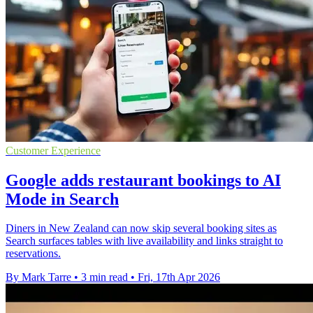
Customer Experience
Google adds restaurant bookings to AI
Mode in Search
Diners in New Zealand can now skip several booking sites as
Search surfaces tables with live availability and links straight to
reservations.
By Mark Tarre
•
3 min read
•
Fri, 17th Apr 2026