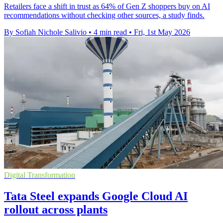
Retailers face a shift in trust as 64% of Gen Z shoppers buy on AI
recommendations without checking other sources, a study finds.
By Sofiah Nichole Salivio
•
4 min read
•
Fri, 1st May 2026
Digital Transformation
Tata Steel expands Google Cloud AI
rollout across plants