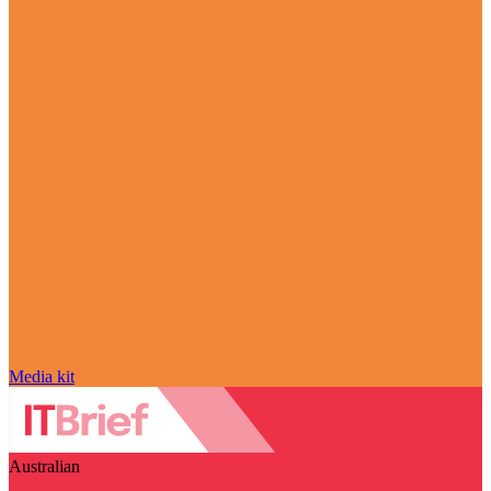
Media kit
Australian