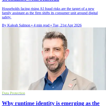
Households facing rising AI fraud risks are the target of a new
family assistant as the firm shifts its consumer unit around digital
safety.
By Kaleah Salmon
•
4 min read
•
Tue, 21st Apr 2026
Data Protection
Why runtime identity is emerging as the