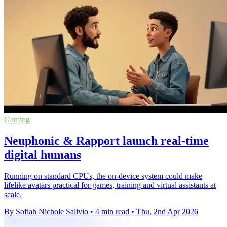
Gaming
Neuphonic & Rapport launch real-time
digital humans
Running on standard CPUs, the on-device system could make
lifelike avatars practical for games, training and virtual assistants at
scale.
By Sofiah Nichole Salivio
•
4 min read
•
Thu, 2nd Apr 2026