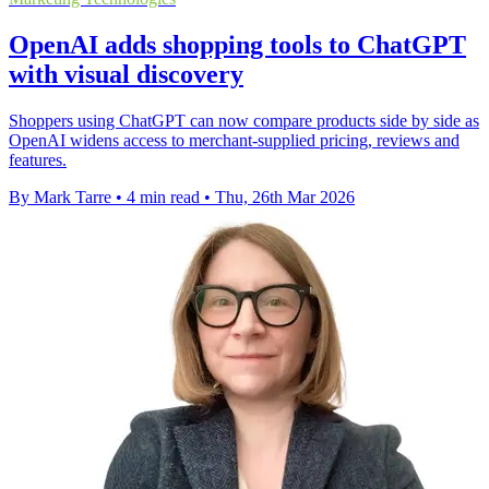
OpenAI adds shopping tools to ChatGPT
with visual discovery
Shoppers using ChatGPT can now compare products side by side as
OpenAI widens access to merchant-supplied pricing, reviews and
features.
By Mark Tarre
•
4 min read
•
Thu, 26th Mar 2026