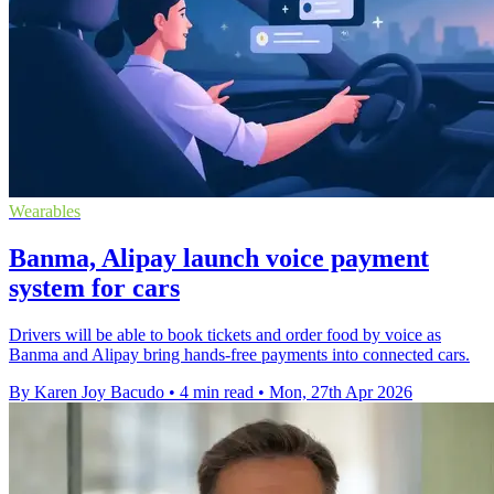
Wearables
Banma, Alipay launch voice payment
system for cars
Drivers will be able to book tickets and order food by voice as
Banma and Alipay bring hands-free payments into connected cars.
By Karen Joy Bacudo
•
4 min read
•
Mon, 27th Apr 2026