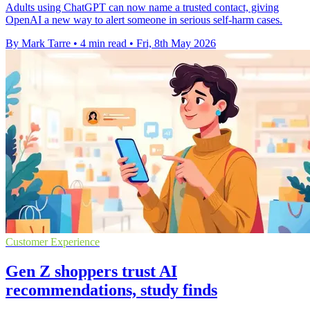
Adults using ChatGPT can now name a trusted contact, giving
OpenAI a new way to alert someone in serious self-harm cases.
By Mark Tarre
•
4 min read
•
Fri, 8th May 2026
Customer Experience
Gen Z shoppers trust AI
recommendations, study finds