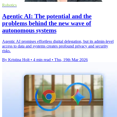
Robotics
Agentic AI: The potential and the
problems behind the new wave of
autonomous systems
Agentic AI promises effortless digital delegation, but its admin-level
access to data and systems creates profound privacy and security
risks.
By Kristina Holt
•
4 min read
•
Thu, 19th Mar 2026