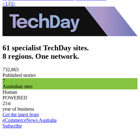
<
1
2
3
>
61 specialist TechDay sites.
8 regions. One network.
732,865
Published stories
7
Australian sites
Human
POWERED
21st
year of business
Get the latest from
eCommerceNews Australia
Subscribe