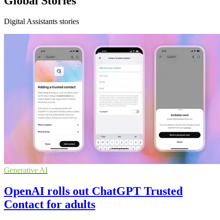
Global Stories
Digital Assistants stories
Generative AI
OpenAI rolls out ChatGPT Trusted
Contact for adults