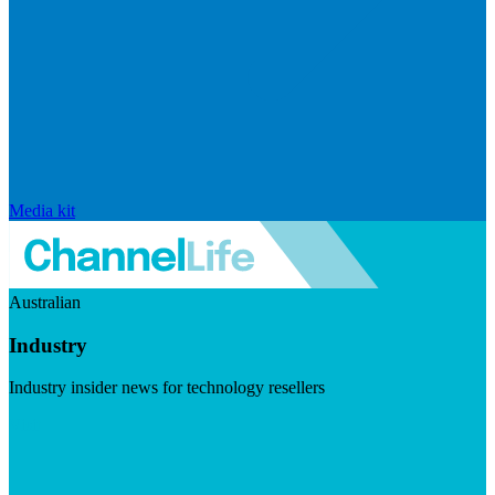
Media kit
Australian
Industry
Industry insider news for technology resellers
Visit