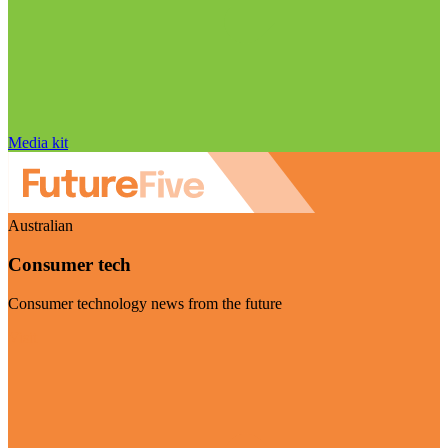
Media kit
Australian
Consumer tech
Consumer technology news from the future
Visit