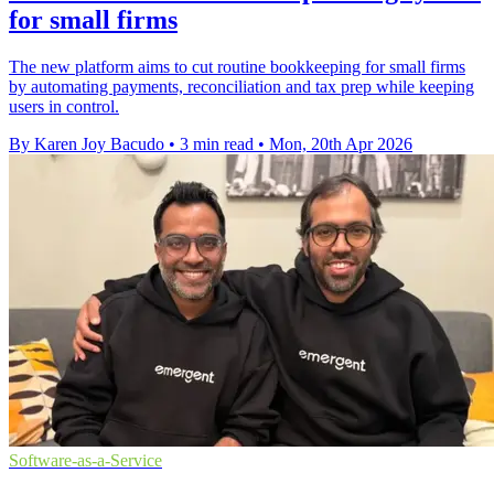
for small firms
The new platform aims to cut routine bookkeeping for small firms
by automating payments, reconciliation and tax prep while keeping
users in control.
By Karen Joy Bacudo
•
3 min read
•
Mon, 20th Apr 2026
Software-as-a-Service