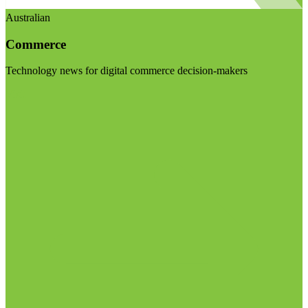
Australian
Commerce
Technology news for digital commerce decision-makers
Visit