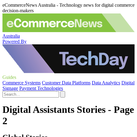
eCommerceNews Australia - Technology news for digital commerce
decision-makers
Australia
Powered By
Guides
Commerce Systems
Customer Data Platforms
Data Analytics
Digital
Signage
Payment Technologies
Digital Assistants Stories - Page
2