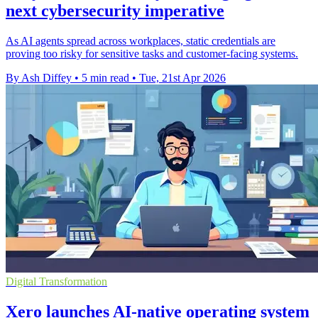
next cybersecurity imperative
As AI agents spread across workplaces, static credentials are
proving too risky for sensitive tasks and customer-facing systems.
By Ash Diffey
•
5 min read
•
Tue, 21st Apr 2026
Digital Transformation
Xero launches AI-native operating system