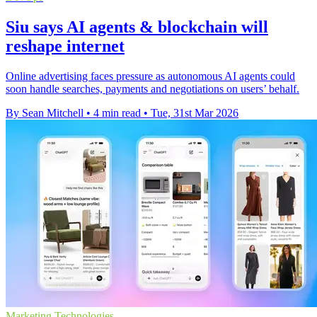
Siu says AI agents & blockchain will
reshape internet
Online advertising faces pressure as autonomous AI agents could
soon handle searches, payments and negotiations on users’ behalf.
By Sean Mitchell
•
4 min read
•
Tue, 31st Mar 2026
Marketing Technologies