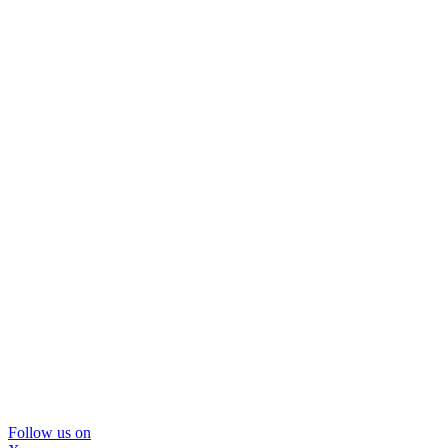
Follow us on