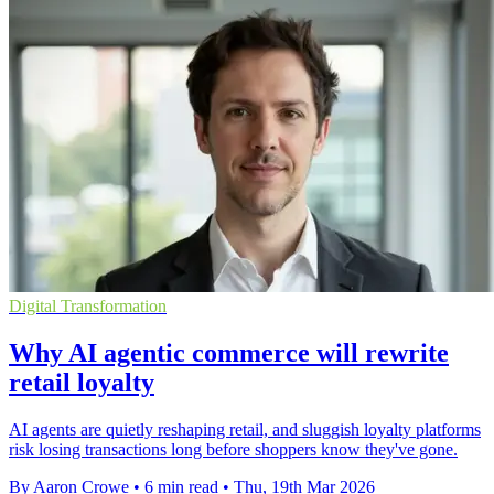
Digital Transformation
Why AI agentic commerce will rewrite
retail loyalty
AI agents are quietly reshaping retail, and sluggish loyalty platforms
risk losing transactions long before shoppers know they've gone.
By Aaron Crowe
•
6 min read
•
Thu, 19th Mar 2026