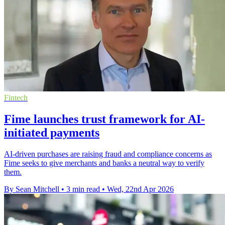
Fintech
Fime launches trust framework for AI-
initiated payments
AI-driven purchases are raising fraud and compliance concerns as
Fime seeks to give merchants and banks a neutral way to verify
them.
By Sean Mitchell
•
3 min read
•
Wed, 22nd Apr 2026