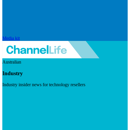
Media kit
Australian
Industry
Industry insider news for technology resellers
Visit