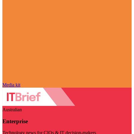
Media kit
Australian
Enterprise
Technology news for CIOs & IT decision-makers