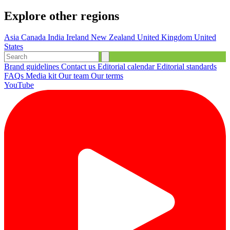
Explore other regions
Asia
Canada
India
Ireland
New Zealand
United Kingdom
United
States
Brand guidelines
Contact us
Editorial calendar
Editorial standards
FAQs
Media kit
Our team
Our terms
YouTube