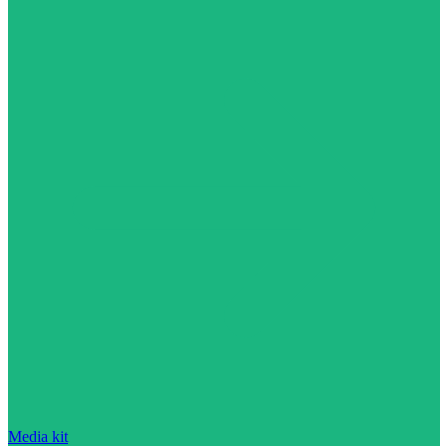
Media kit