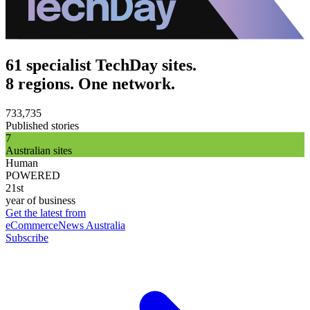
61 specialist TechDay sites.
8 regions. One network.
733,735
Published stories
7
Australian sites
Human
POWERED
21st
year of business
Get the latest from
eCommerceNews Australia
Subscribe