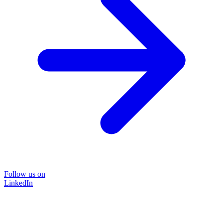
Follow us on
LinkedIn