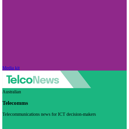
Media kit
Australian
Telecomms
Telecommunications news for ICT decision-makers
Visit