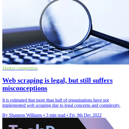
Market competition
Web scraping is legal, but still suffers
misconceptions
It is estimated that more than half of organisations have not
implemented web scraping due to legal concerns and complexity.
By Shannon Williams
•
3 min read
•
Fri, 9th Dec 2022