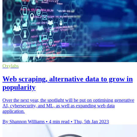
Oxylabs
Web scraping, alternative data to grow in
popularity
Over the next year, the spotlight will be put on optimising generative
AI, cybersecurity, and ML, as well as expanding web data
application.
By Shannon Williams
•
4 min read
•
Thu, 5th Jan 2023