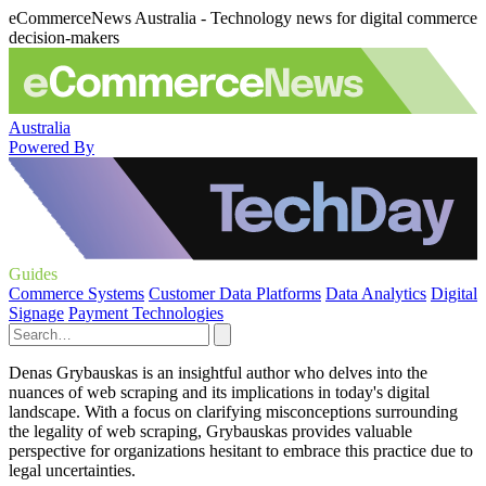
eCommerceNews Australia - Technology news for digital commerce
decision-makers
Australia
Powered By
Guides
Commerce Systems
Customer Data Platforms
Data Analytics
Digital
Signage
Payment Technologies
Denas Grybauskas is an insightful author who delves into the
nuances of web scraping and its implications in today's digital
landscape. With a focus on clarifying misconceptions surrounding
the legality of web scraping, Grybauskas provides valuable
perspective for organizations hesitant to embrace this practice due to
legal uncertainties.