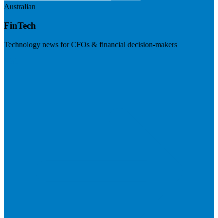
Australian
FinTech
Technology news for CFOs & financial decision-makers
Visit