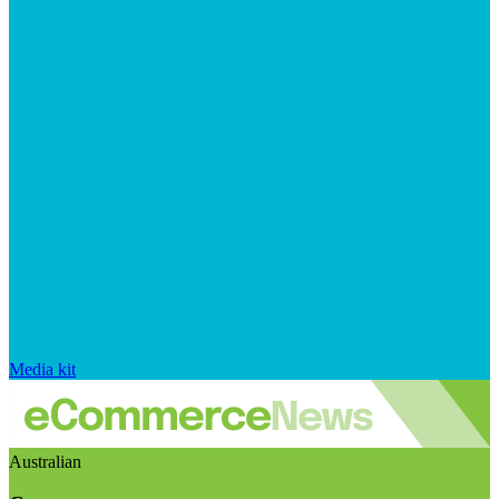
Media kit
Australian