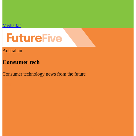
Media kit
Australian
Consumer tech
Consumer technology news from the future
Visit