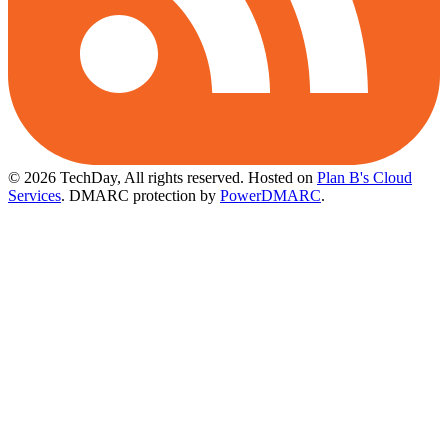
© 2026 TechDay, All rights reserved.
Hosted on
Plan B's Cloud
Services
. DMARC protection by
PowerDMARC
.