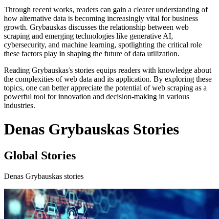
Through recent works, readers can gain a clearer understanding of
how alternative data is becoming increasingly vital for business
growth. Grybauskas discusses the relationship between web
scraping and emerging technologies like generative AI,
cybersecurity, and machine learning, spotlighting the critical role
these factors play in shaping the future of data utilization.
Reading Grybauskas's stories equips readers with knowledge about
the complexities of web data and its application. By exploring these
topics, one can better appreciate the potential of web scraping as a
powerful tool for innovation and decision-making in various
industries.
Denas Grybauskas Stories
Global Stories
Denas Grybauskas stories