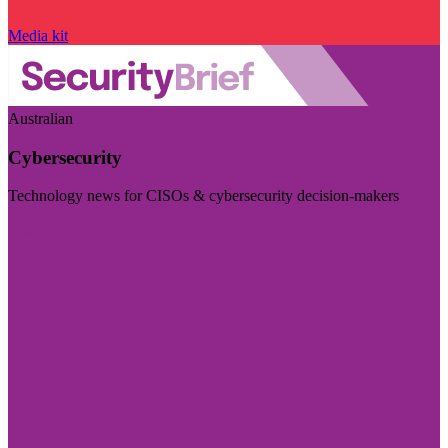
Media kit
Australian
Cybersecurity
Technology news for CISOs & cybersecurity decision-makers
Visit