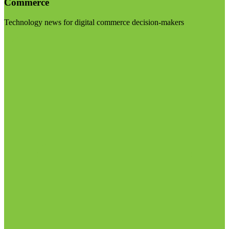
Commerce
Technology news for digital commerce decision-makers
Visit