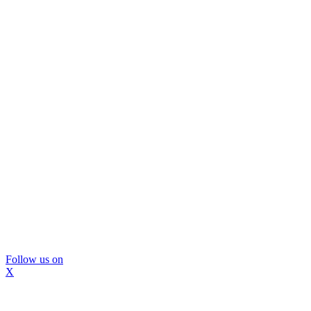
Follow us on
X