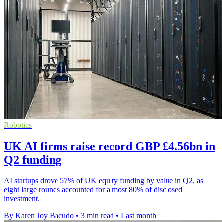
Robotics
UK AI firms raise record GBP £4.56bn in
Q2 funding
AI startups drove 57% of UK equity funding by value in Q2, as
eight large rounds accounted for almost 80% of disclosed
investment.
By Karen Joy Bacudo
•
3 min read
•
Last month