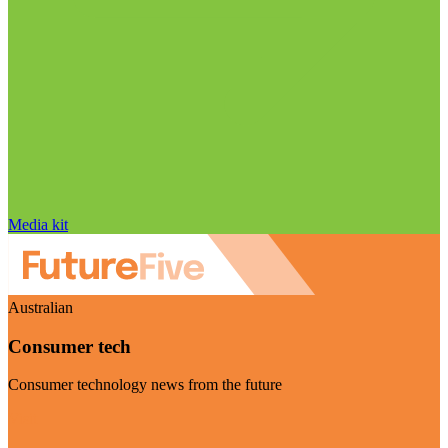
Media kit
Australian
Consumer tech
Consumer technology news from the future
Visit