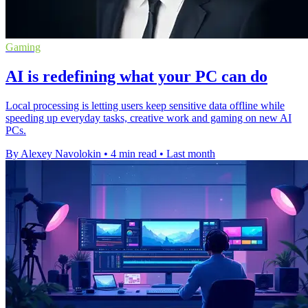
Gaming
AI is redefining what your PC can do
Local processing is letting users keep sensitive data offline while
speeding up everyday tasks, creative work and gaming on new AI
PCs.
By Alexey Navolokin
•
4 min read
•
Last month