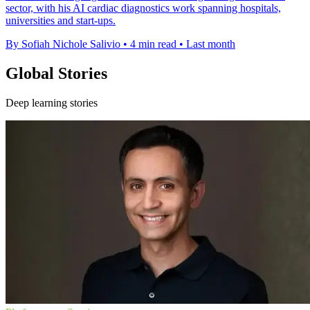
sector, with his AI cardiac diagnostics work spanning hospitals,
universities and start-ups.
By Sofiah Nichole Salivio
•
4 min read
•
Last month
Global Stories
Deep learning stories