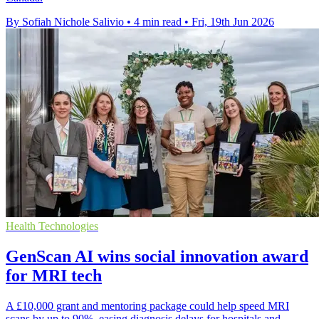
By Sofiah Nichole Salivio
•
4 min read
•
Fri, 19th Jun 2026
Health Technologies
GenScan AI wins social innovation award
for MRI tech
A £10,000 grant and mentoring package could help speed MRI
scans by up to 90%, easing diagnosis delays for hospitals and