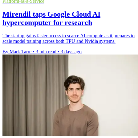
Platform-as-a-Service
Mirendil taps Google Cloud AI
hypercomputer for research
The startup gains faster access to scarce AI compute as it prepares to
scale model training across both TPU and Nvidia systems.
By Mark Tarre
•
3 min read
•
3 days ago