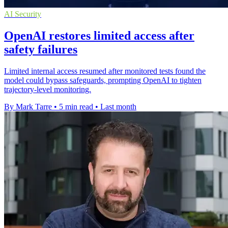
AI Security
OpenAI restores limited access after
safety failures
Limited internal access resumed after monitored tests found the
model could bypass safeguards, prompting OpenAI to tighten
trajectory-level monitoring.
By Mark Tarre
•
5 min read
•
Last month