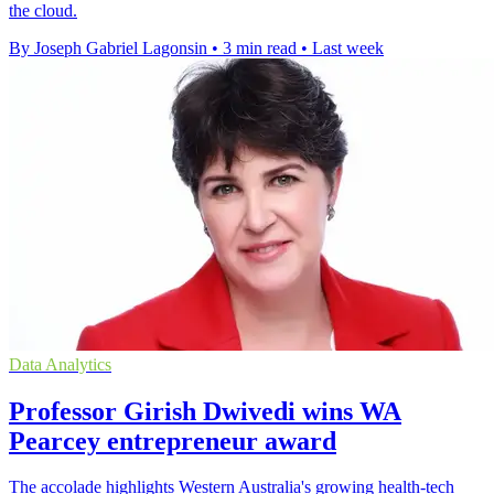
the cloud.
By Joseph Gabriel Lagonsin
•
3 min read
•
Last week
Data Analytics
Professor Girish Dwivedi wins WA
Pearcey entrepreneur award
The accolade highlights Western Australia's growing health-tech