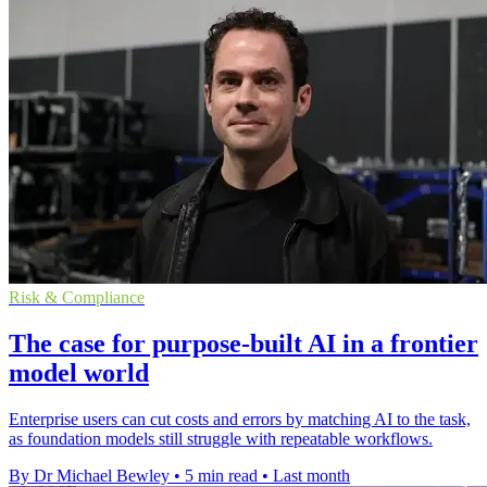
Risk & Compliance
The case for purpose-built AI in a frontier
model world
Enterprise users can cut costs and errors by matching AI to the task,
as foundation models still struggle with repeatable workflows.
By Dr Michael Bewley
•
5 min read
•
Last month