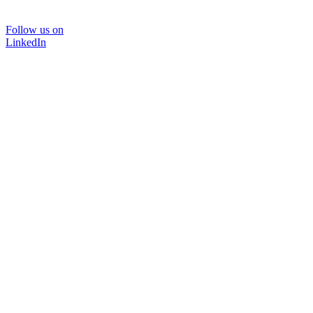
Follow us on
LinkedIn