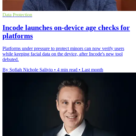
Data Protection
Incode launches on-device age checks for
platforms
Platforms under pressure to protect minors can now verify users
while keeping facial data on the device, after Incode's new tool
debuted.
By Sofiah Nichole Salivio
•
4 min read
•
Last month