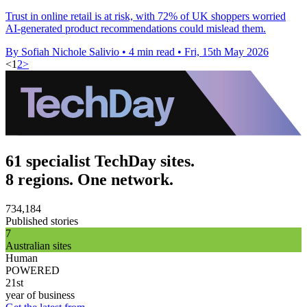
Trust in online retail is at risk, with 72% of UK shoppers worried
AI-generated product recommendations could mislead them.
By Sofiah Nichole Salivio
•
4 min read
•
Fri, 15th May 2026
<
1
2
>
61 specialist TechDay sites.
8 regions. One network.
734,184
Published stories
7
Australian sites
Human
POWERED
21st
year of business