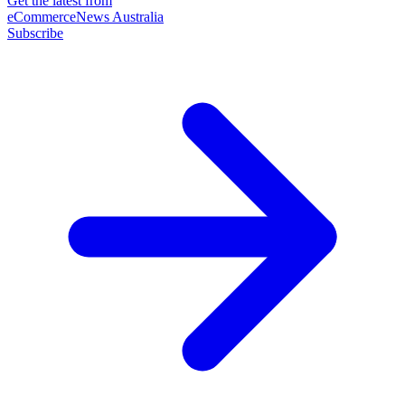
Get the latest from
eCommerceNews Australia
Subscribe