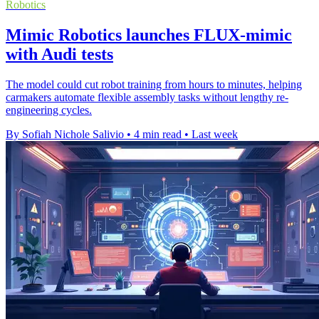
Robotics
Mimic Robotics launches FLUX-mimic
with Audi tests
The model could cut robot training from hours to minutes, helping
carmakers automate flexible assembly tasks without lengthy re-
engineering cycles.
By Sofiah Nichole Salivio
•
4 min read
•
Last week