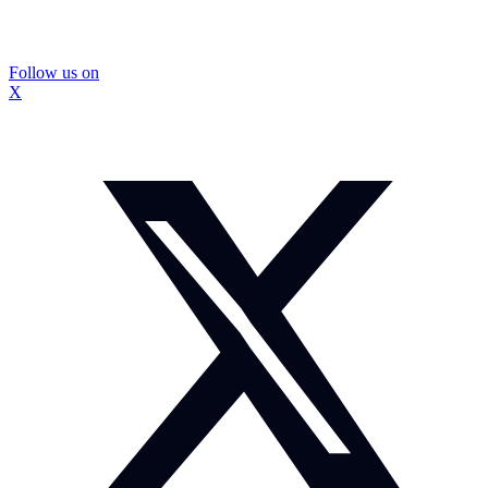
Follow us on
X