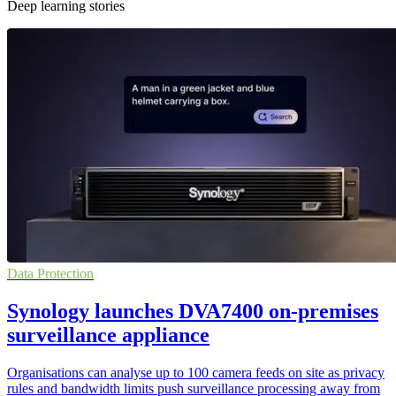
Deep learning stories
Data Protection
Synology launches DVA7400 on-premises
surveillance appliance
Organisations can analyse up to 100 camera feeds on site as privacy
rules and bandwidth limits push surveillance processing away from