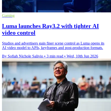
Gaming
Luma launches Ray3.2 with tighter AI
video control
Studios and advertisers gain finer scene control as Luma opens its
AI video model to APIs, keyframes and post-production formats.
By Sofiah Nichole Salivio
•
3 min read
•
Wed, 10th Jun 2026