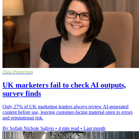
Data Protection
UK marketers fail to check AI outputs,
survey finds
Only 27% of UK marketing leaders always review AI-generated
content before use, leaving customer-facing material open to errors
and reputational risk.
By Sofiah Nichole Salivio
•
4 min read
•
Last month