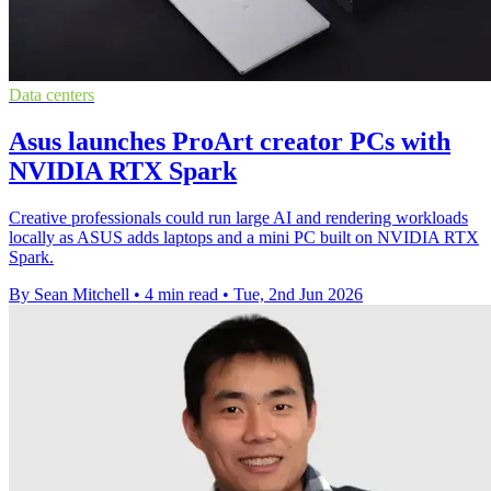
Data centers
Asus launches ProArt creator PCs with
NVIDIA RTX Spark
Creative professionals could run large AI and rendering workloads
locally as ASUS adds laptops and a mini PC built on NVIDIA RTX
Spark.
By Sean Mitchell
•
4 min read
•
Tue, 2nd Jun 2026