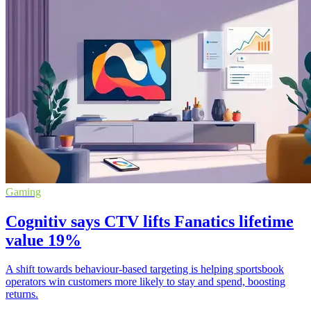
Gaming
Cognitiv says CTV lifts Fanatics lifetime
value 19%
A shift towards behaviour-based targeting is helping sportsbook
operators win customers more likely to stay and spend, boosting
returns.