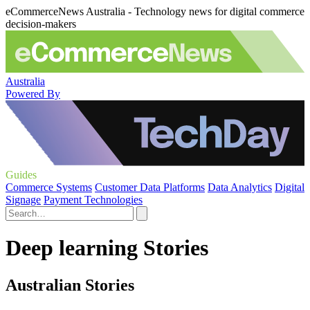
eCommerceNews Australia - Technology news for digital commerce
decision-makers
Australia
Powered By
Guides
Commerce Systems
Customer Data Platforms
Data Analytics
Digital
Signage
Payment Technologies
Deep learning Stories
Australian Stories