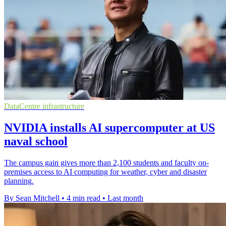
DataCentre infrastructure
NVIDIA installs AI supercomputer at US
naval school
The campus gain gives more than 2,100 students and faculty on-
premises access to AI computing for weather, cyber and disaster
planning.
By Sean Mitchell
•
4 min read
•
Last month