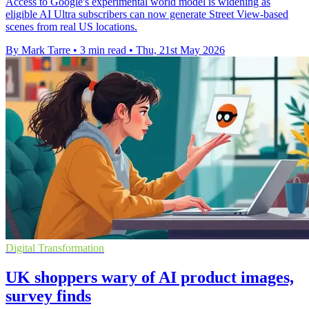
Access to Google's experimental world model is widening as
eligible AI Ultra subscribers can now generate Street View-based
scenes from real US locations.
By Mark Tarre
•
3 min read
•
Thu, 21st May 2026
Digital Transformation
UK shoppers wary of AI product images,
survey finds