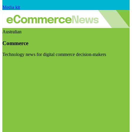
Media kit
Australian
Commerce
Technology news for digital commerce decision-makers
Visit