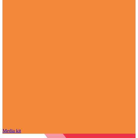
Media kit