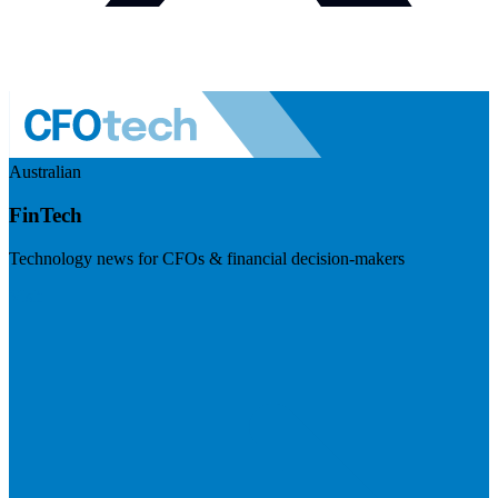
Australian
FinTech
Technology news for CFOs & financial decision-makers
Visit