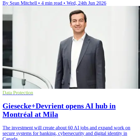
By Sean Mitchell
•
4 min read
•
Wed, 24th Jun 2026
Data Protection
Giesecke+Devrient opens AI hub in
Montréal at Mila
The investment will create about 60 AI jobs and expand work on
secure systems for banking, cybersecurity and digital identity in
Canada.