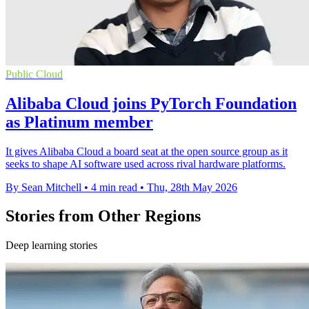
Public Cloud
Alibaba Cloud joins PyTorch Foundation
as Platinum member
It gives Alibaba Cloud a board seat at the open source group as it
seeks to shape AI software used across rival hardware platforms.
By Sean Mitchell
•
4 min read
•
Thu, 28th May 2026
Stories from Other Regions
Deep learning stories