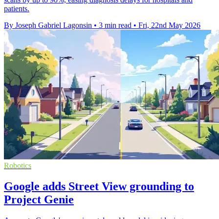
patients.
By Joseph Gabriel Lagonsin
•
3 min read
•
Fri, 22nd May 2026
Robotics
Google adds Street View grounding to
Project Genie