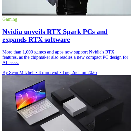
Gaming
Nvidia unveils RTX Spark PCs and
expands RTX software
More than 1,000 games and apps now support Nvidia's RTX
features, as the chipmaker also readies a new compact PC design for
AI tasks.
By Sean Mitchell
•
4 min read
•
Tue, 2nd Jun 2026