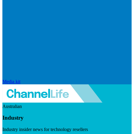
Media kit
Australian
Industry
Industry insider news for technology resellers