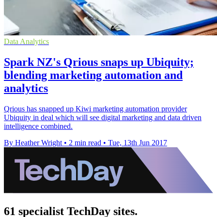
Data Analytics
Spark NZ's Qrious snaps up Ubiquity;
blending marketing automation and
analytics
Qrious has snapped up Kiwi marketing automation provider
Ubiquity in deal which will see digital marketing and data driven
intelligence combined.
By Heather Wright
•
2 min read
•
Tue, 13th Jun 2017
61 specialist TechDay sites.