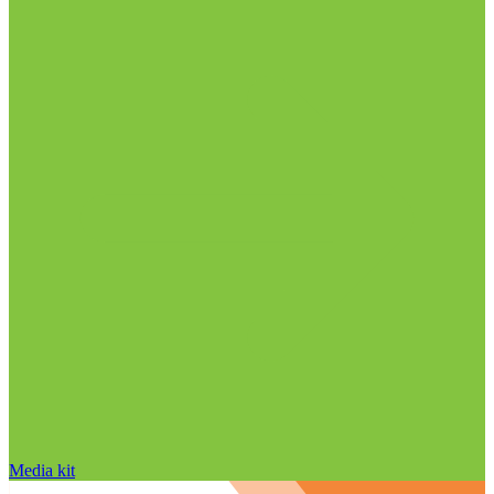
Media kit