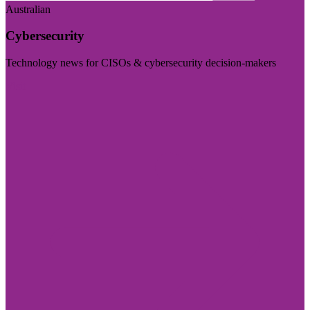
Australian
Cybersecurity
Technology news for CISOs & cybersecurity decision-makers
Visit