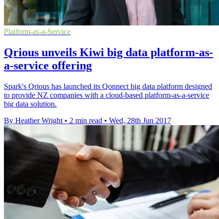
Platform-as-a-Service
Qrious unveils Kiwi big data platform-as-
a-service offering
Spark's Qrious has launched its Qonnect big data platform designed
to provide NZ companies with a cloud-based platform-as-a-service
big data solution.
By Heather Wright
•
2 min read
•
Wed, 28th Jun 2017