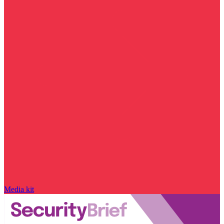
Media kit