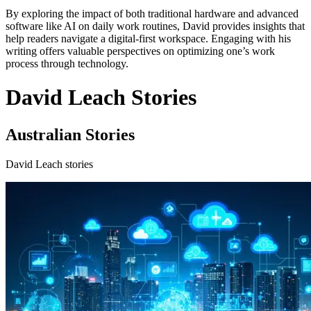
By exploring the impact of both traditional hardware and advanced
software like AI on daily work routines, David provides insights that
help readers navigate a digital-first workspace. Engaging with his
writing offers valuable perspectives on optimizing one’s work
process through technology.
David Leach Stories
Australian Stories
David Leach stories