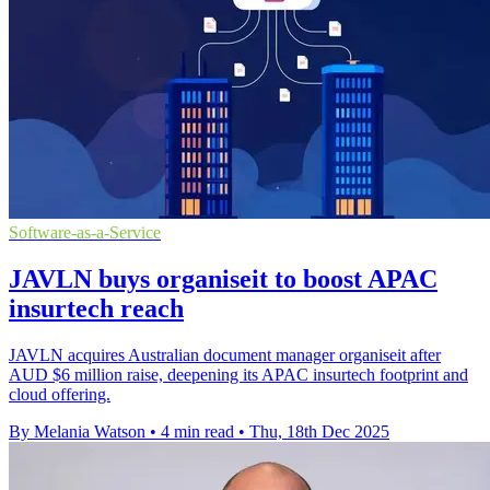
Software-as-a-Service
JAVLN buys organiseit to boost APAC
insurtech reach
JAVLN acquires Australian document manager organiseit after
AUD $6 million raise, deepening its APAC insurtech footprint and
cloud offering.
By Melania Watson
•
4 min read
•
Thu, 18th Dec 2025