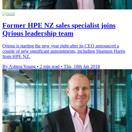
Qrious
Former HPE NZ sales specialist joins
Qrious leadership team
Qrious is starting the new year right after its CEO announced a
couple of new significant appointments, including Shannon Harris
from HPE NZ.
By Ashton Young
•
2 min read
•
Thu, 18th Jan 2018