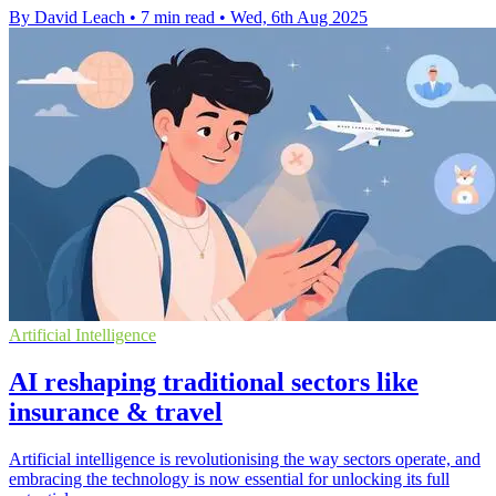
By David Leach
•
7 min read
•
Wed, 6th Aug 2025
Artificial Intelligence
AI reshaping traditional sectors like
insurance & travel
Artificial intelligence is revolutionising the way sectors operate, and
embracing the technology is now essential for unlocking its full