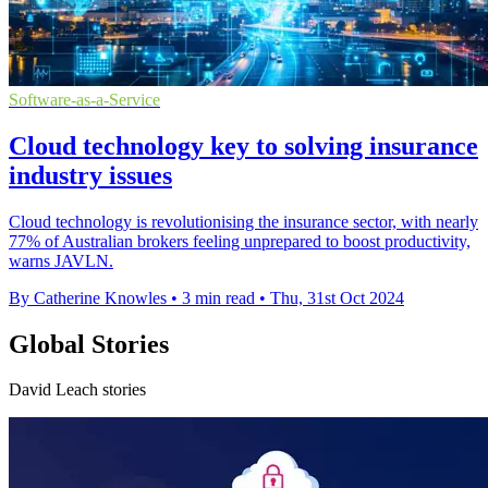
Software-as-a-Service
Cloud technology key to solving insurance
industry issues
Cloud technology is revolutionising the insurance sector, with nearly
77% of Australian brokers feeling unprepared to boost productivity,
warns JAVLN.
By Catherine Knowles
•
3 min read
•
Thu, 31st Oct 2024
Global Stories
David Leach stories