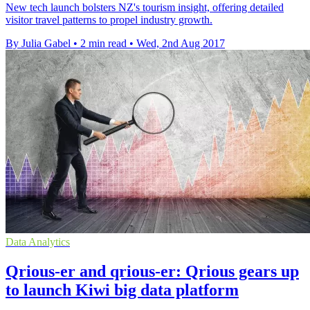
New tech launch bolsters NZ's tourism insight, offering detailed
visitor travel patterns to propel industry growth.
By Julia Gabel
•
2 min read
•
Wed, 2nd Aug 2017
Data Analytics
Qrious-er and qrious-er: Qrious gears up
to launch Kiwi big data platform