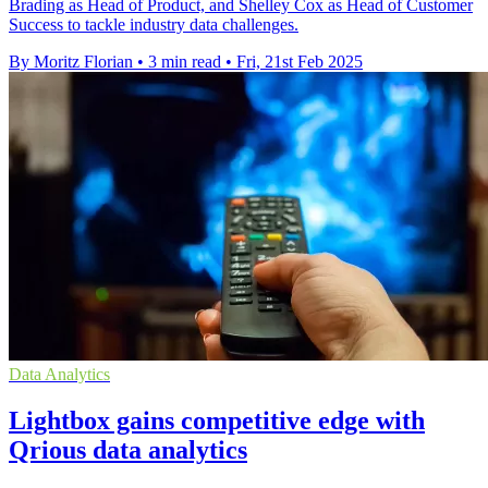
Brading as Head of Product, and Shelley Cox as Head of Customer
Success to tackle industry data challenges.
By Moritz Florian
•
3 min read
•
Fri, 21st Feb 2025
Data Analytics
Lightbox gains competitive edge with
Qrious data analytics