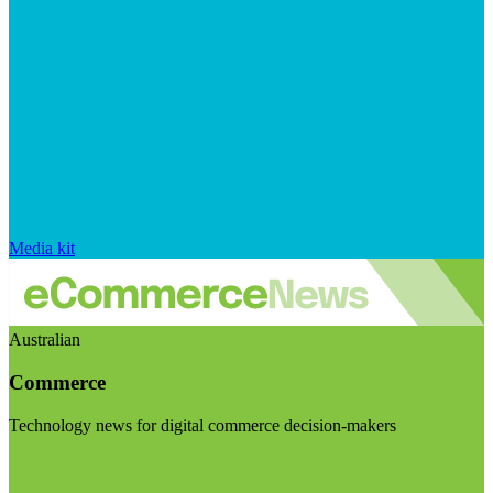
Media kit
Australian
Commerce
Technology news for digital commerce decision-makers
Visit