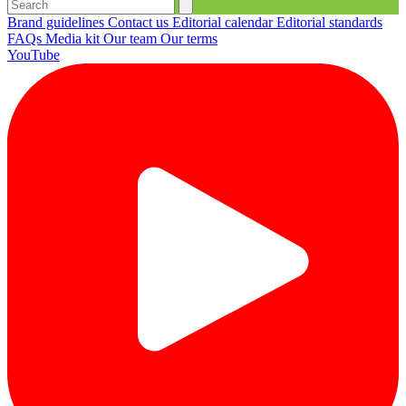
Brand guidelines
Contact us
Editorial calendar
Editorial standards
FAQs
Media kit
Our team
Our terms
YouTube