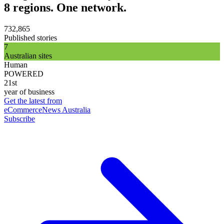
8 regions. One network.
732,865
Published stories
7
Australian sites
Human
POWERED
21st
year of business
Get the latest from
eCommerceNews Australia
Subscribe