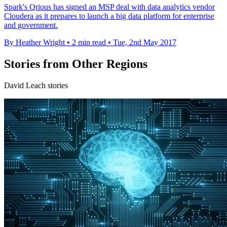
Spark's Qrious has signed an MSP deal with data analytics vendor
Cloudera as it prepares to launch a big data platform for enterprise
and government.
By Heather Wright
•
2 min read
•
Tue, 2nd May 2017
Stories from Other Regions
David Leach stories