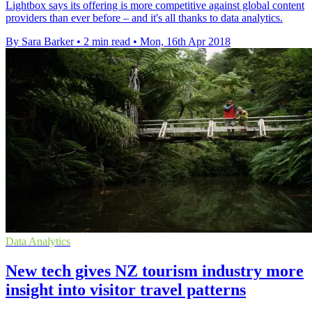
Lightbox says its offering is more competitive against global content
providers than ever before – and it's all thanks to data analytics.
By Sara Barker
•
2 min read
•
Mon, 16th Apr 2018
Data Analytics
New tech gives NZ tourism industry more
insight into visitor travel patterns