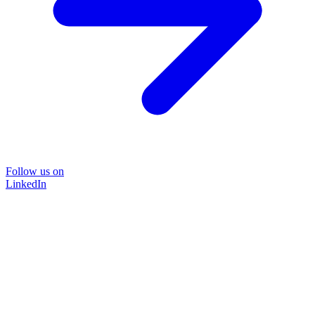
Follow us on
LinkedIn