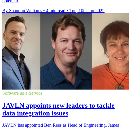
potential.
By Shannon Williams
•
4 min read
•
Tue, 10th Jun 2025
Software-as-a-Service
JAVLN appoints new leaders to tackle
data integration issues
JAVLN has appointed Ben Rees as Head of Engineering, James