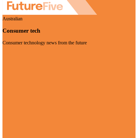
Australian
Consumer tech
Consumer technology news from the future
Visit