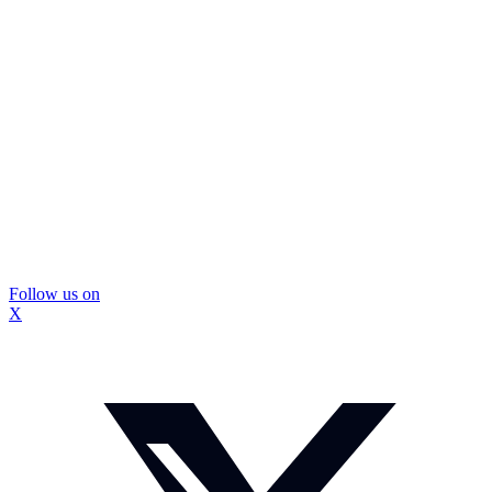
Follow us on
X