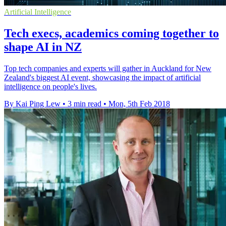
Artificial Intelligence
Tech execs, academics coming together to
shape AI in NZ
Top tech companies and experts will gather in Auckland for New
Zealand's biggest AI event, showcasing the impact of artificial
intelligence on people's lives.
By Kai Ping Lew
•
3 min read
•
Mon, 5th Feb 2018