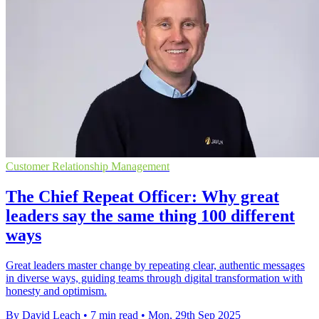
Customer Relationship Management
The Chief Repeat Officer: Why great
leaders say the same thing 100 different
ways
Great leaders master change by repeating clear, authentic messages
in diverse ways, guiding teams through digital transformation with
honesty and optimism.
By David Leach
•
7 min read
•
Mon, 29th Sep 2025