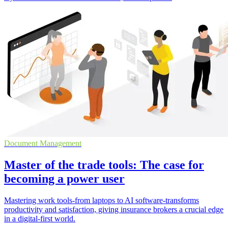
Document Management
Master of the trade tools: The case for
becoming a power user
Mastering work tools-from laptops to AI software-transforms
productivity and satisfaction, giving insurance brokers a crucial edge
in a digital-first world.