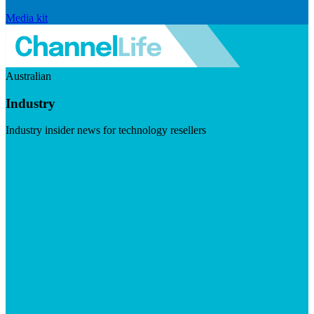
Media kit
Australian
Industry
Industry insider news for technology resellers
Visit