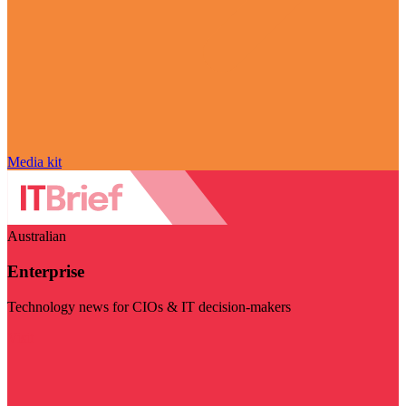
Media kit
Australian
Enterprise
Technology news for CIOs & IT decision-makers
Visit