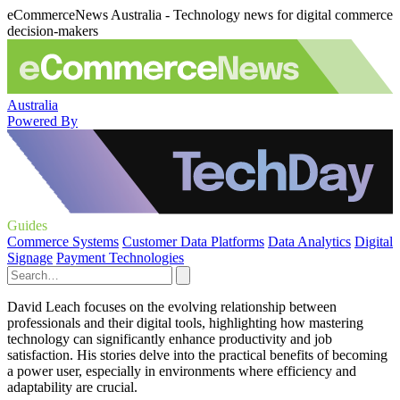
eCommerceNews Australia - Technology news for digital commerce
decision-makers
Australia
Powered By
Guides
Commerce Systems
Customer Data Platforms
Data Analytics
Digital
Signage
Payment Technologies
David Leach focuses on the evolving relationship between
professionals and their digital tools, highlighting how mastering
technology can significantly enhance productivity and job
satisfaction. His stories delve into the practical benefits of becoming
a power user, especially in environments where efficiency and
adaptability are crucial.