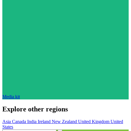
Media kit
Explore other regions
Asia
Canada
India
Ireland
New Zealand
United Kingdom
United
States