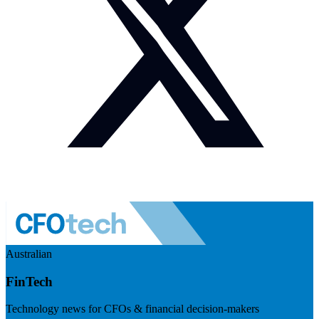
Australian
FinTech
Technology news for CFOs & financial decision-makers