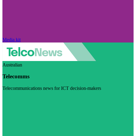
Media kit
Australian
Telecomms
Telecommunications news for ICT decision-makers
Visit