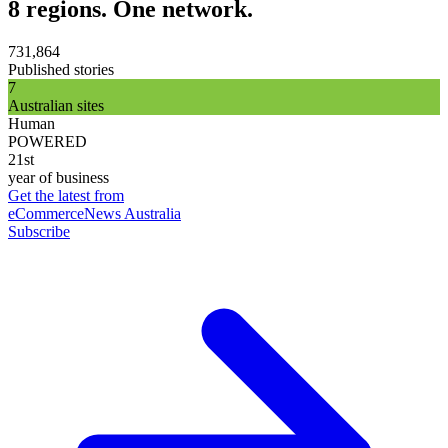
8 regions. One network.
731,864
Published stories
7
Australian sites
Human
POWERED
21st
year of business
Get the latest from
eCommerceNews Australia
Subscribe