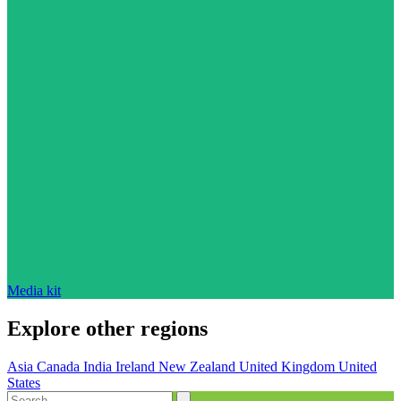
Media kit
Explore other regions
Asia
Canada
India
Ireland
New Zealand
United Kingdom
United
States