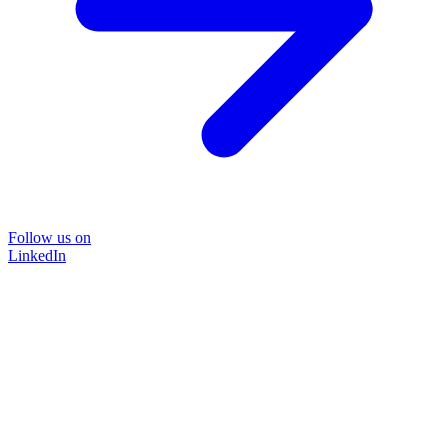
Follow us on
LinkedIn