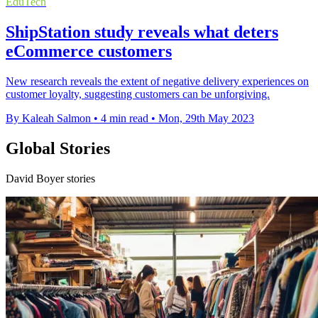
EduTech
ShipStation study reveals what deters
eCommerce customers
New research reveals the extent of negative delivery experiences on
customer loyalty, suggesting customers can be unforgiving.
By Kaleah Salmon
•
4 min read
•
Mon, 29th May 2023
Global Stories
David Boyer stories