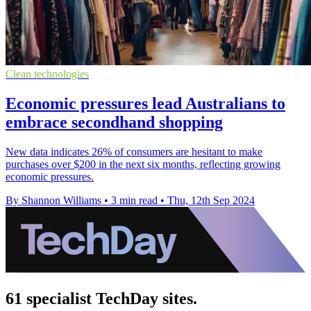
Clean technologies
Economic pressures lead Australians to
embrace secondhand shopping
New data indicates 26% of consumers are hesitant to make
purchases over $200 in the next six months, reflecting growing
economic pressures.
By Shannon Williams
•
3 min read
•
Thu, 12th Sep 2024
61 specialist TechDay sites.