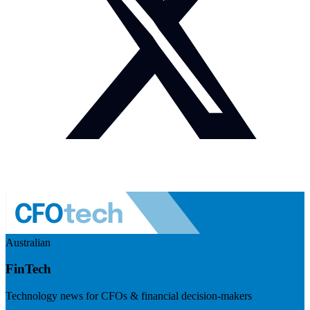
Australian
FinTech
Technology news for CFOs & financial decision-makers