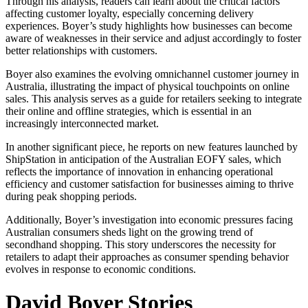
Through his analysis, readers can learn about the critical factors
affecting customer loyalty, especially concerning delivery
experiences. Boyer’s study highlights how businesses can become
aware of weaknesses in their service and adjust accordingly to foster
better relationships with customers.
Boyer also examines the evolving omnichannel customer journey in
Australia, illustrating the impact of physical touchpoints on online
sales. This analysis serves as a guide for retailers seeking to integrate
their online and offline strategies, which is essential in an
increasingly interconnected market.
In another significant piece, he reports on new features launched by
ShipStation in anticipation of the Australian EOFY sales, which
reflects the importance of innovation in enhancing operational
efficiency and customer satisfaction for businesses aiming to thrive
during peak shopping periods.
Additionally, Boyer’s investigation into economic pressures facing
Australian consumers sheds light on the growing trend of
secondhand shopping. This story underscores the necessity for
retailers to adapt their approaches as consumer spending behavior
evolves in response to economic conditions.
David Boyer Stories