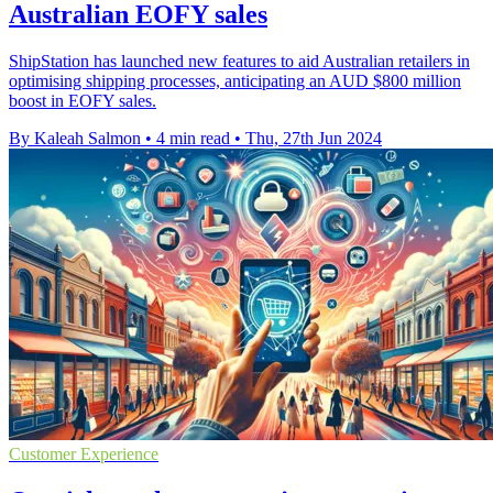
Australian EOFY sales
ShipStation has launched new features to aid Australian retailers in
optimising shipping processes, anticipating an AUD $800 million
boost in EOFY sales.
By Kaleah Salmon
•
4 min read
•
Thu, 27th Jun 2024
Customer Experience