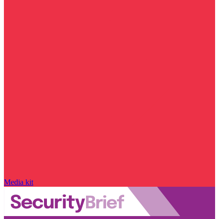
Media kit