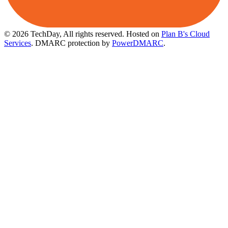
© 2026 TechDay, All rights reserved.
Hosted on
Plan B's Cloud
Services
. DMARC protection by
PowerDMARC
.