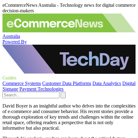
eCommerceNews Australia - Technology news for digital commerce
decision-makers
Australia
Powered By
Guides
Commerce Systems
Customer Data Platforms
Data Analytics
Digital
Signage
Payment Technologies
David Boyer is an insightful author who delves into the complexities
of e-commerce and consumer behavior. His recent stories provide a
thorough exploration of key trends and challenges within the online
retail space, offering readers a perspective that is not only
informative but also practical.