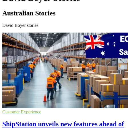
Australian Stories
David Boyer stories
Customer Experience
ShipStation unveils new features ahead of