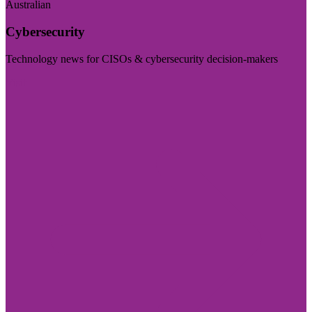
Australian
Cybersecurity
Technology news for CISOs & cybersecurity decision-makers
Visit