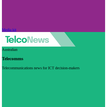
Media kit
Australian
Telecomms
Telecommunications news for ICT decision-makers
Visit