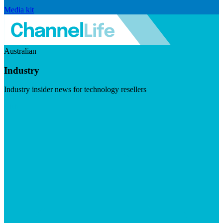
Media kit
Australian
Industry
Industry insider news for technology resellers
Visit