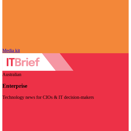
Media kit
Australian
Enterprise
Technology news for CIOs & IT decision-makers
Visit