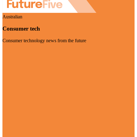
Australian
Consumer tech
Consumer technology news from the future
Visit