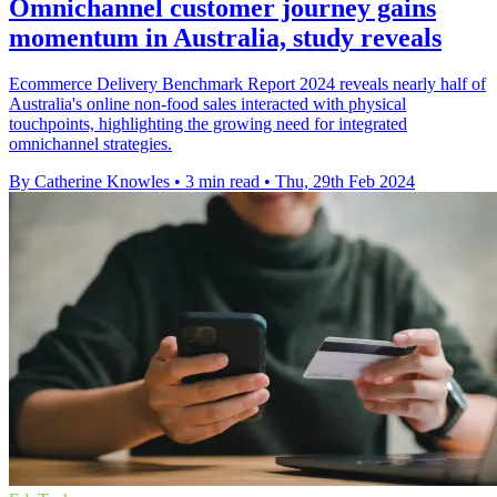
Omnichannel customer journey gains
momentum in Australia, study reveals
Ecommerce Delivery Benchmark Report 2024 reveals nearly half of
Australia's online non-food sales interacted with physical
touchpoints, highlighting the growing need for integrated
omnichannel strategies.
By Catherine Knowles
•
3 min read
•
Thu, 29th Feb 2024