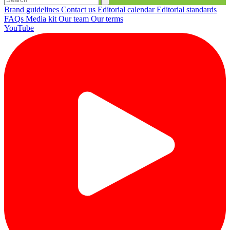
Brand guidelines
Contact us
Editorial calendar
Editorial standards
FAQs
Media kit
Our team
Our terms
YouTube