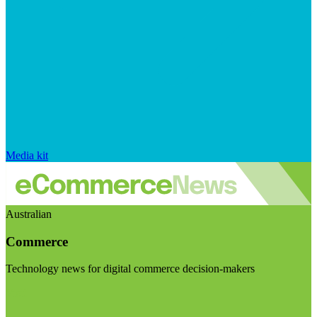
Media kit
Australian
Commerce
Technology news for digital commerce decision-makers
Visit