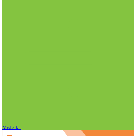
Media kit