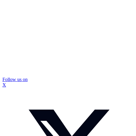
Follow us on
X