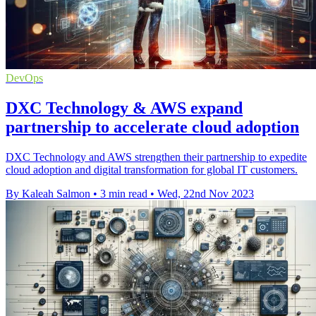
DevOps
DXC Technology & AWS expand
partnership to accelerate cloud adoption
DXC Technology and AWS strengthen their partnership to expedite
cloud adoption and digital transformation for global IT customers.
By Kaleah Salmon
•
3 min read
•
Wed, 22nd Nov 2023