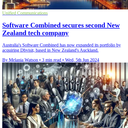
Unified Communications
Software Combined secures second New
Zealand tech company
Australia's Software Combined has now expanded its portfolio by
acquiring Dbvisit, based in New Zealand's Auckland.
By Melania Watson
•
3 min read
•
Wed, 5th Jun 2024