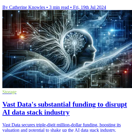
By Catherine Knowles
•
3 min read
•
Fri, 19th Jul 2024
Storage
Vast Data's substantial funding to disrupt
AI data stack industry
Vast Data secures triple-digit million-dollar funding, boosting its
valuation and potential to shake up the AI data stack industry.