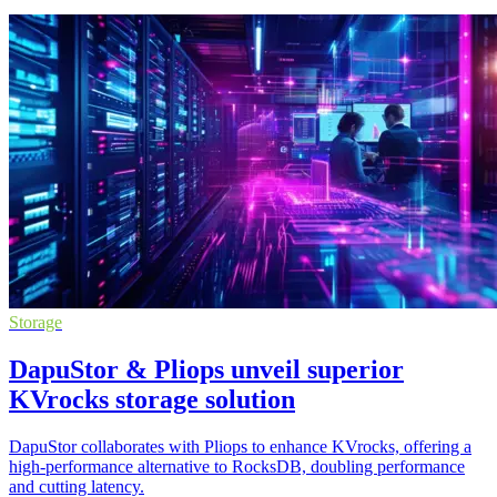
Storage
DapuStor & Pliops unveil superior
KVrocks storage solution
DapuStor collaborates with Pliops to enhance KVrocks, offering a
high-performance alternative to RocksDB, doubling performance
and cutting latency.