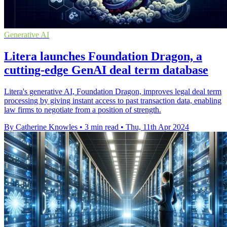
Generative AI
Litera launches Foundation Dragon, a
cutting-edge GenAI deal term database
Litera's generative AI, Foundation Dragon, improves legal deal term
processing by giving instant access to past transaction data, enabling
law firms to negotiate from a position of strength.
By Catherine Knowles
•
3 min read
•
Thu, 11th Apr 2024