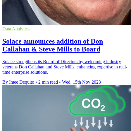
Data Analytics
Solace announces addition of Don
Callahan & Steve Mills to Board
Solace strengthens its Board of Directors by welcoming industry
veterans Don Callahan and Steve Mills, enhancing expertise in real-
time enterprise solutions.
By Imee Dequito
•
2 min read
•
Wed, 15th Nov 2023