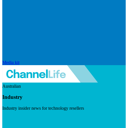
Media kit
Australian
Industry
Industry insider news for technology resellers
Visit