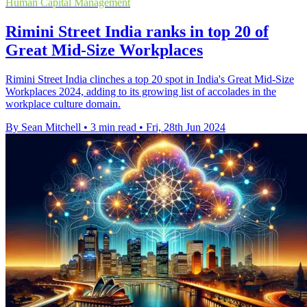
Human Capital Management
Rimini Street India ranks in top 20 of
Great Mid-Size Workplaces
Rimini Street India clinches a top 20 spot in India's Great Mid-Size
Workplaces 2024, adding to its growing list of accolades in the
workplace culture domain.
By Sean Mitchell
•
3 min read
•
Fri, 28th Jun 2024