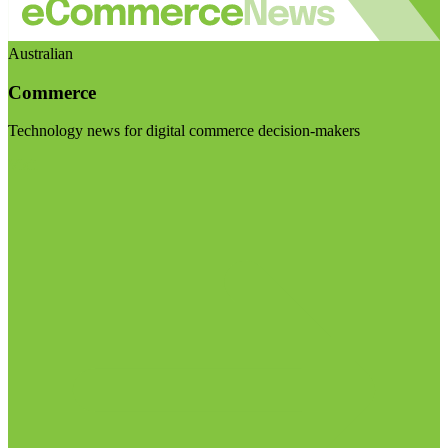
Australian
Commerce
Technology news for digital commerce decision-makers
Visit