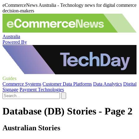
eCommerceNews Australia - Technology news for digital commerce
decision-makers
Australia
Powered By
Guides
Commerce Systems
Customer Data Platforms
Data Analytics
Digital
Signage
Payment Technologies
Database (DB) Stories - Page 2
Australian Stories