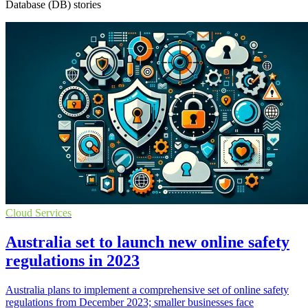
Database (DB) stories
Cloud Services
Australia set to launch new online safety
regulations in 2023
Australia plans to implement a comprehensive set of online safety
regulations from December 2023; smaller businesses face