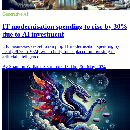
Generative AI
IT modernisation spending to rise by 30%
due to AI investment
UK businesses are set to ramp up IT modernisation spending by
nearly 30% in 2024, with a hefty focus placed on investing in
artificial intelligence.
By Shannon Williams
•
3 min read
•
Thu, 9th May 2024