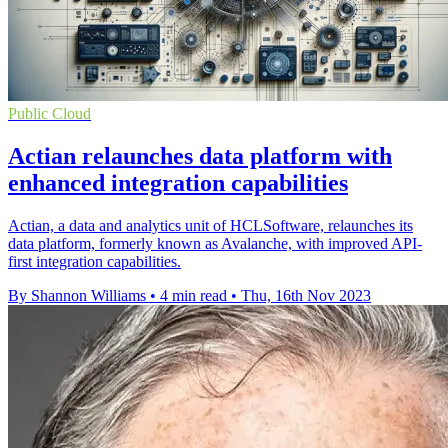
Public Cloud
Actian relaunches data platform with
enhanced integration capabilities
Actian, a data and analytics unit of HCLSoftware, relaunches its
data platform, formerly known as Avalanche, with improved API-
first integration capabilities.
By Shannon Williams
•
4 min read
•
Thu, 16th Nov 2023