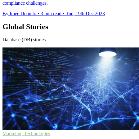
compliance challenges.
By Imee Dequito
•
3 min read
•
Tue, 19th Dec 2023
Global Stories
Database (DB) stories
Marketing Technologies