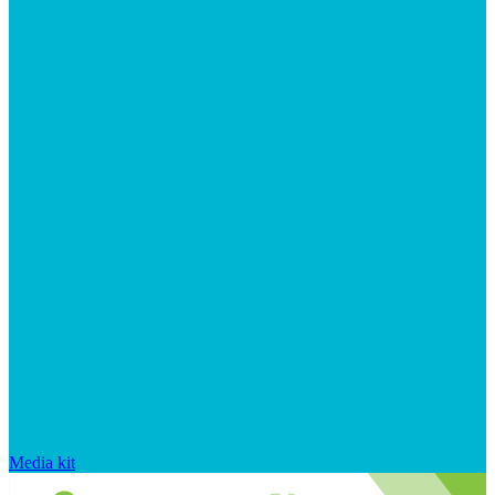
Media kit