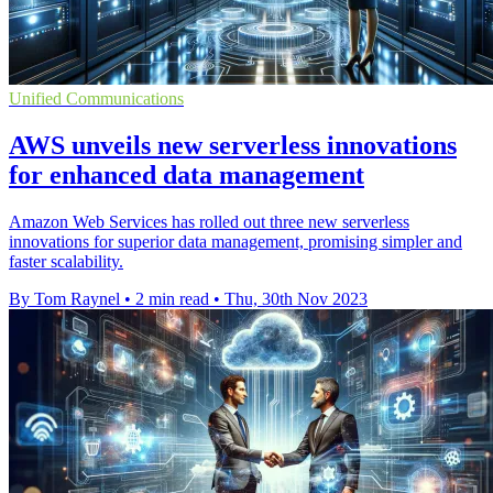
Unified Communications
AWS unveils new serverless innovations
for enhanced data management
Amazon Web Services has rolled out three new serverless
innovations for superior data management, promising simpler and
faster scalability.
By Tom Raynel
•
2 min read
•
Thu, 30th Nov 2023