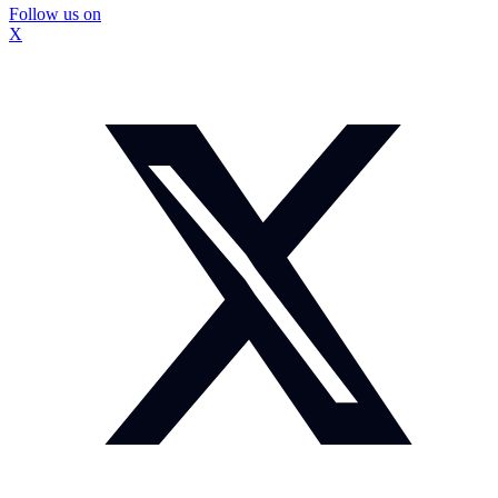
Follow us on
X