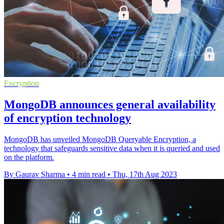
Encryption
MongoDB announces general availability
of encryption technology
MongoDB has unveiled MongoDB Queryable Encryption, a
technology that safeguards sensitive data when it is queried and used
on the platform.
By Gaurav Sharma
•
4 min read
•
Thu, 17th Aug 2023