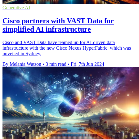
Generative AI
Cisco partners with VAST Data for
simplified AI infrastructure
Cisco and VAST Data have teamed up for AI-driven data
infrastructure with the new Cisco Nexus HyperFabric, which was
unveiled in Sydney.
By Melania Watson
•
3 min read
•
Fri, 7th Jun 2024