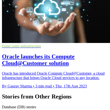
DataCentre infrastructure
Oracle launches its Compute
Cloud@Customer solution
Oracle has introduced Oracle Compute Cloud@Customer, a cloud
infrastructure that brings Oracle Cloud services to any location.
By Gaurav Sharma
•
3 min read
•
Thu, 17th Aug 2023
Stories from Other Regions
Database (DB) stories