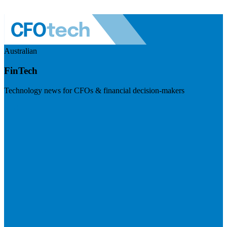
Australian
FinTech
Technology news for CFOs & financial decision-makers
Visit