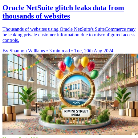
Oracle NetSuite glitch leaks data from
thousands of websites
Thousands of websites using Oracle NetSuite's SuiteCommerce may
be leaking private customer information due to misconfigured access
controls.
By Shannon Williams
•
3 min read
•
Tue, 20th Aug 2024