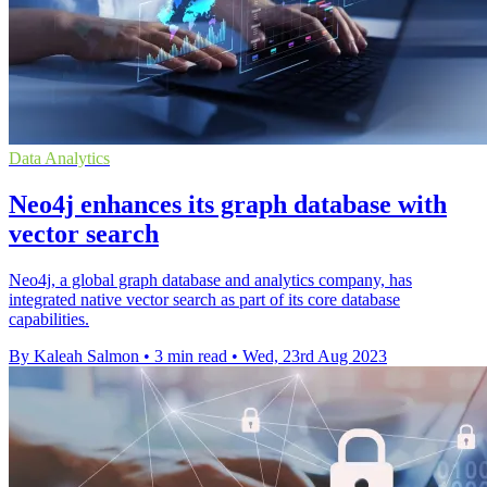
Data Analytics
Neo4j enhances its graph database with
vector search
Neo4j, a global graph database and analytics company, has
integrated native vector search as part of its core database
capabilities.
By Kaleah Salmon
•
3 min read
•
Wed, 23rd Aug 2023