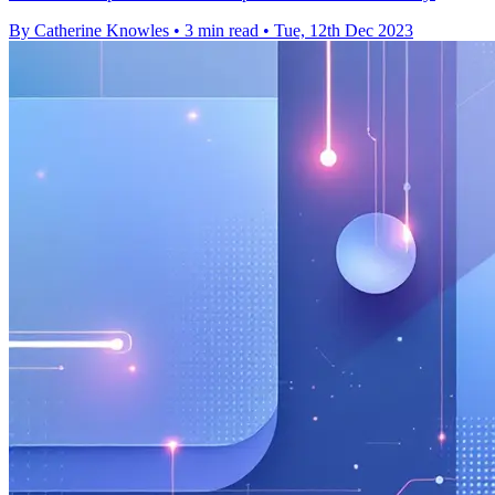
By Catherine Knowles
•
3 min read
•
Tue, 12th Dec 2023