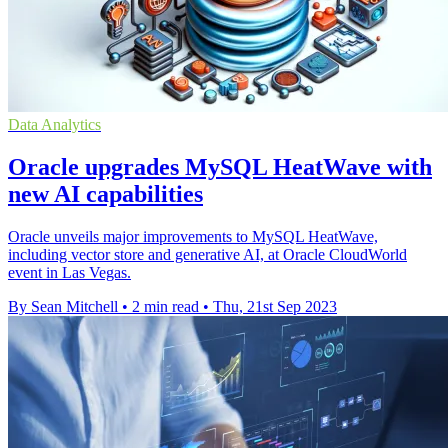
Data Analytics
Oracle upgrades MySQL HeatWave with
new AI capabilities
Oracle unveils major improvements to MySQL HeatWave,
including vector store and generative AI, at Oracle CloudWorld
event in Las Vegas.
By Sean Mitchell
•
2 min read
•
Thu, 21st Sep 2023