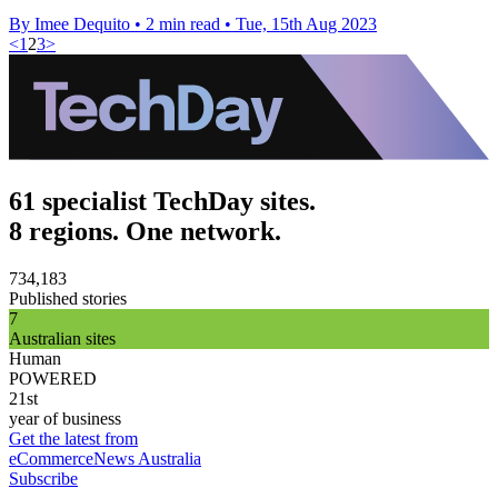
By Imee Dequito
•
2 min read
•
Tue, 15th Aug 2023
<
1
2
3
>
61 specialist TechDay sites.
8 regions. One network.
734,183
Published stories
7
Australian sites
Human
POWERED
21st
year of business
Get the latest from
eCommerceNews Australia
Subscribe