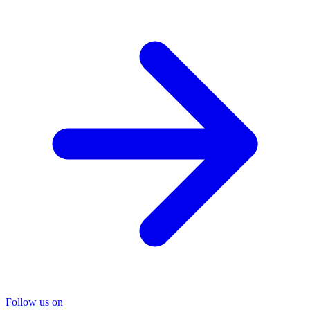
Follow us on