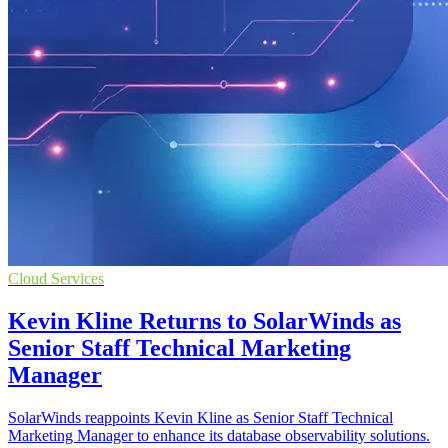
Cloud Services
Kevin Kline Returns to SolarWinds as
Senior Staff Technical Marketing
Manager
SolarWinds reappoints Kevin Kline as Senior Staff Technical
Marketing Manager to enhance its database observability solutions.