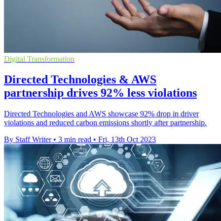
Digital Transformation
Directed Technologies & AWS
partnership drives 92% less violations
Directed Technologies and AWS showcase 92% drop in driver
violations and reduced carbon emissions shortly after partnership.
By Staff Writer
•
3 min read
•
Fri, 13th Oct 2023