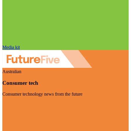
Media kit
Australian
Consumer tech
Consumer technology news from the future
Visit