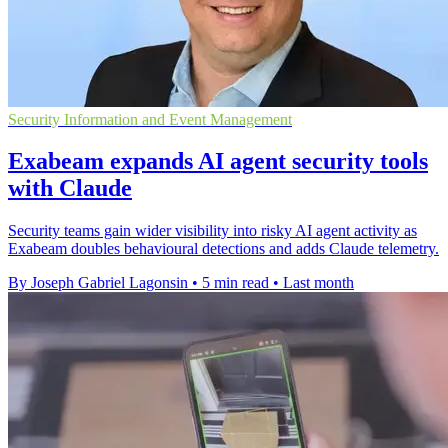
Security Information and Event Management
Exabeam expands AI agent security tools
with Claude
Security teams gain wider visibility into risky AI agent activity as
Exabeam doubles behavioural detections and adds Claude telemetry.
By Joseph Gabriel Lagonsin
•
5 min read
•
Last month