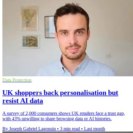
Data Protection
UK shoppers back personalisation but
resist AI data
A survey of 2,000 consumers shows UK retailers face a trust gap,
with 43% unwilling to share browsing data or AI histories.
By Joseph Gabriel Lagonsin
•
3 min read
•
Last month