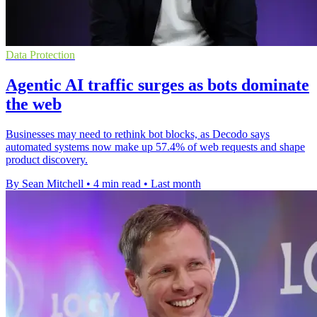
Data Protection
Agentic AI traffic surges as bots dominate
the web
Businesses may need to rethink bot blocks, as Decodo says
automated systems now make up 57.4% of web requests and shape
product discovery.
By Sean Mitchell
•
4 min read
•
Last month