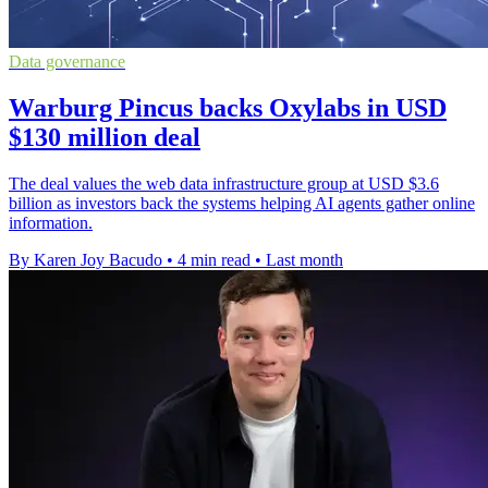
Data governance
Warburg Pincus backs Oxylabs in USD
$130 million deal
The deal values the web data infrastructure group at USD $3.6
billion as investors back the systems helping AI agents gather online
information.
By Karen Joy Bacudo
•
4 min read
•
Last month