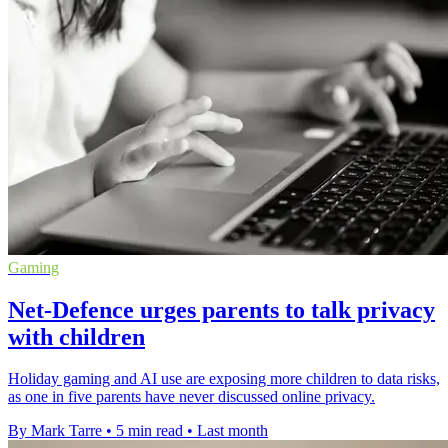
Gaming
Net-Defence urges parents to talk privacy
with children
Holiday gaming and AI use are exposing more children to data risks,
as one in five parents have never discussed online privacy.
By Mark Tarre
•
5 min read
•
Last month