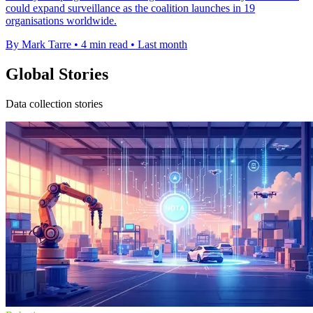
could expand surveillance as the coalition launches in 19
organisations worldwide.
By Mark Tarre
•
4 min read
•
Last month
Global Stories
Data collection stories