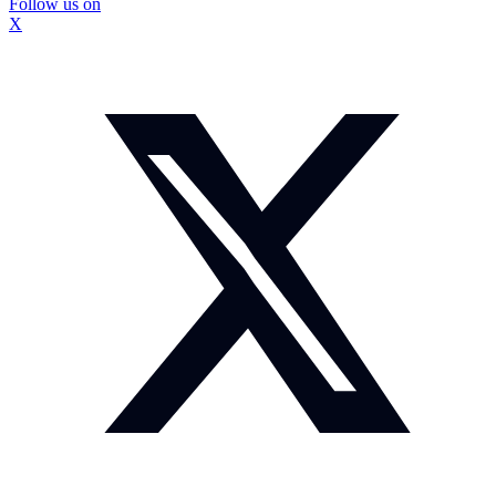
Follow us on
X