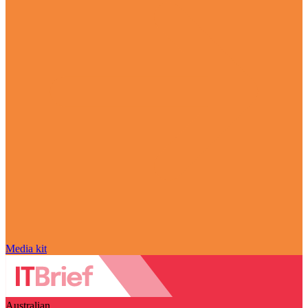
Media kit
Australian