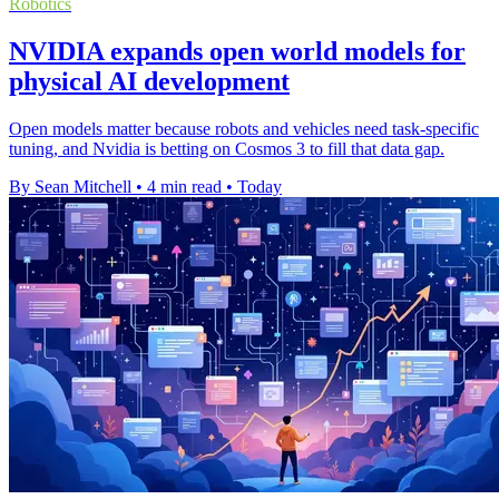
Robotics
NVIDIA expands open world models for
physical AI development
Open models matter because robots and vehicles need task-specific
tuning, and Nvidia is betting on Cosmos 3 to fill that data gap.
By Sean Mitchell
•
4 min read
•
Today