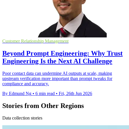
Customer Relationship Management
Beyond Prompt Engineering: Why Trust
Engineering Is the Next AI Challenge
Poor contact data can undermine AI outputs at scale, making
upstream verification more important than prompt tweaks for
compliance and accuracy.
By Edmund Ng
•
6 min read
•
Fri, 26th Jun 2026
Stories from Other Regions
Data collection stories