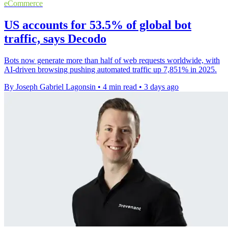
eCommerce
US accounts for 53.5% of global bot
traffic, says Decodo
Bots now generate more than half of web requests worldwide, with
AI-driven browsing pushing automated traffic up 7,851% in 2025.
By Joseph Gabriel Lagonsin
•
4 min read
•
3 days ago