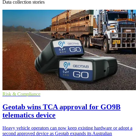
Data collection stories
Risk & Compliance
Geotab wins TCA approval for GO9B
telematics device
Heavy vehicle operators can now keep existing hardware or adopt a
second approved device as Geotab expands its Australian