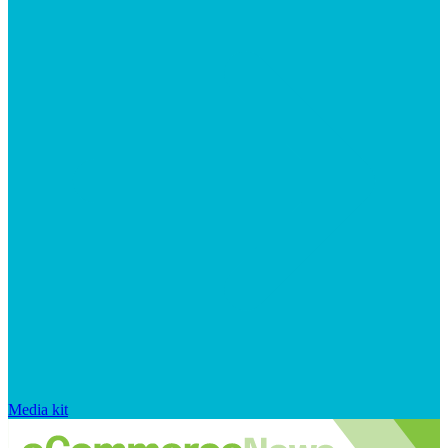
Media kit