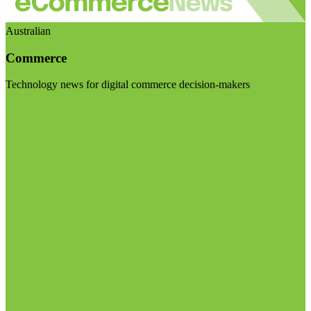
Australian
Commerce
Technology news for digital commerce decision-makers
Visit