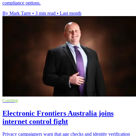
compliance options.
By Mark Tarre
•
3 min read
•
Last month
Gaming
Electronic Frontiers Australia joins
internet control fight
Privacy campaigners warn that age checks and identity verification