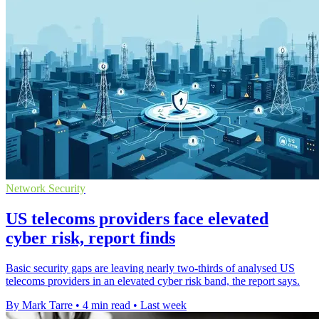
Network Security
US telecoms providers face elevated
cyber risk, report finds
Basic security gaps are leaving nearly two-thirds of analysed US
telecoms providers in an elevated cyber risk band, the report says.
By Mark Tarre
•
4 min read
•
Last week