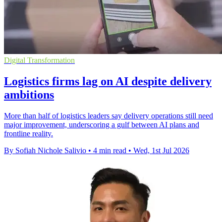
Digital Transformation
Logistics firms lag on AI despite delivery
ambitions
More than half of logistics leaders say delivery operations still need
major improvement, underscoring a gulf between AI plans and
frontline reality.
By Sofiah Nichole Salivio
•
4 min read
•
Wed, 1st Jul 2026