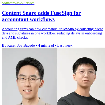
Software-as-a-Service
Content Snare adds FuseSign for
accountant workflows
Accounting firms can now cut manual follow-up by collecting client
data and signatures in one workflow, reducing delays in onboarding
and AML checks.
By Karen Joy Bacudo
•
4 min read
•
Last week