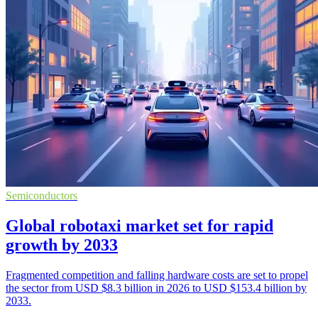
Semiconductors
Global robotaxi market set for rapid
growth by 2033
Fragmented competition and falling hardware costs are set to propel
the sector from USD $8.3 billion in 2026 to USD $153.4 billion by
2033.