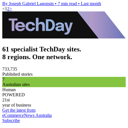
By Joseph Gabriel Lagonsin
•
7 min read
•
Last month
<
1
2
>
61 specialist TechDay sites.
8 regions. One network.
733,735
Published stories
7
Australian sites
Human
POWERED
21st
year of business
Get the latest from
eCommerceNews Australia
Subscribe