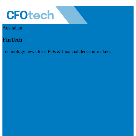
Australian
FinTech
Technology news for CFOs & financial decision-makers
Visit