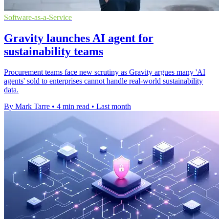
Software-as-a-Service
Gravity launches AI agent for
sustainability teams
Procurement teams face new scrutiny as Gravity argues many 'AI
agents' sold to enterprises cannot handle real-world sustainability
data.
By Mark Tarre
•
4 min read
•
Last month