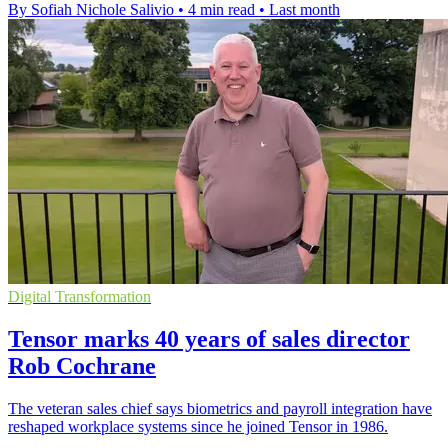
By Sofiah Nichole Salivio
•
4 min read
•
Last month
Digital Transformation
Tensor marks 40 years of sales director
Rob Cochrane
The veteran sales chief says biometrics and payroll integration have
reshaped workplace systems since he joined Tensor in 1986.