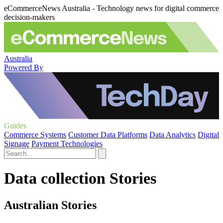
eCommerceNews Australia - Technology news for digital commerce
decision-makers
Australia
Powered By
Guides
Commerce Systems
Customer Data Platforms
Data Analytics
Digital
Signage
Payment Technologies
Data collection Stories
Australian Stories