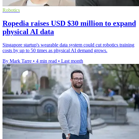
Robotics
Ropedia raises USD $30 million to expand
physical AI data
Singapore startup's wearable data system could cut robotics training
costs by up to 50 times as physical AI demand grows.
By Mark Tarre
•
4 min read
•
Last month