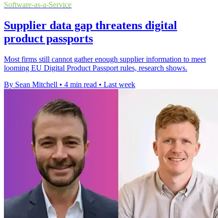
Software-as-a-Service
Supplier data gap threatens digital
product passports
Most firms still cannot gather enough supplier information to meet
looming EU Digital Product Passport rules, research shows.
By Sean Mitchell
•
4 min read
•
Last week