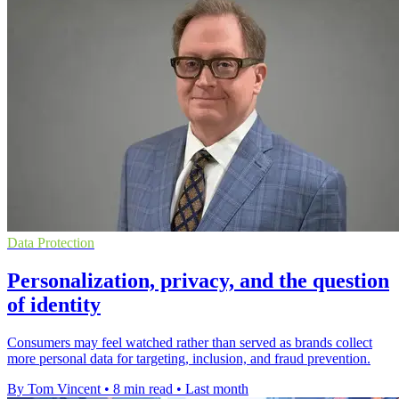
Data Protection
Personalization, privacy, and the question
of identity
Consumers may feel watched rather than served as brands collect
more personal data for targeting, inclusion, and fraud prevention.
By Tom Vincent
•
8 min read
•
Last month