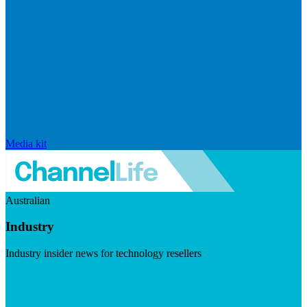
Media kit
Australian
Industry
Industry insider news for technology resellers
Visit