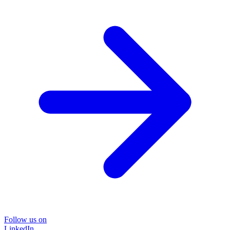
Follow us on
LinkedIn