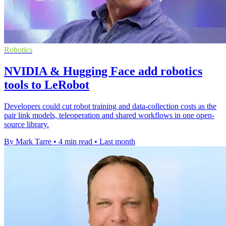
Robotics
NVIDIA & Hugging Face add robotics
tools to LeRobot
Developers could cut robot training and data-collection costs as the
pair link models, teleoperation and shared workflows in one open-
source library.
By Mark Tarre
•
4 min read
•
Last month