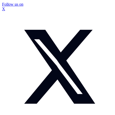
Follow us on
X