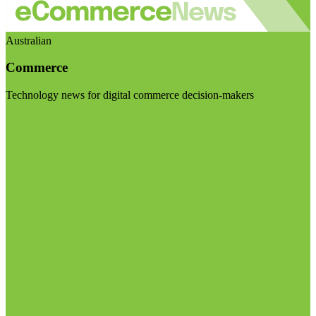
Australian
Commerce
Technology news for digital commerce decision-makers
Visit