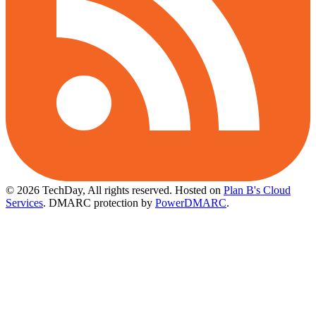
© 2026 TechDay, All rights reserved.
Hosted on
Plan B's Cloud
Services
. DMARC protection by
PowerDMARC
.