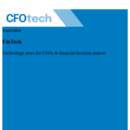
Australian
FinTech
Technology news for CFOs & financial decision-makers
Visit