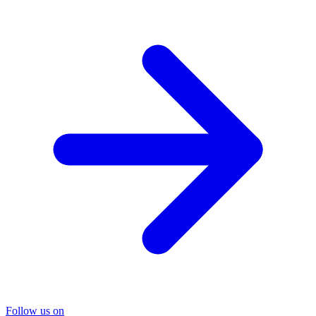
Follow us on