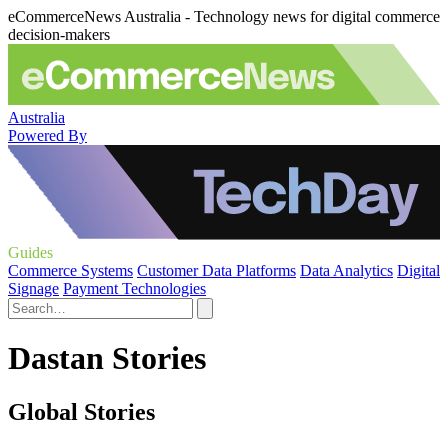
eCommerceNews Australia - Technology news for digital commerce
decision-makers
Australia
Powered By
Guides
Commerce Systems
Customer Data Platforms
Data Analytics
Digital
Signage
Payment Technologies
Dastan Stories
Global Stories