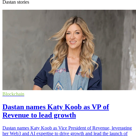
Dastan stories
Blockchain
Dastan names Katy Koob as VP of
Revenue to lead growth
Dastan names Katy Koob as Vice President of Revenue, leveraging
her Web3 and AI expertise to drive growth and lead the launch of