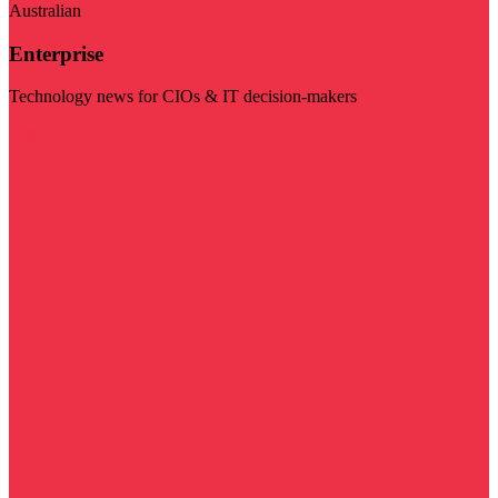
Australian
Enterprise
Technology news for CIOs & IT decision-makers
Visit