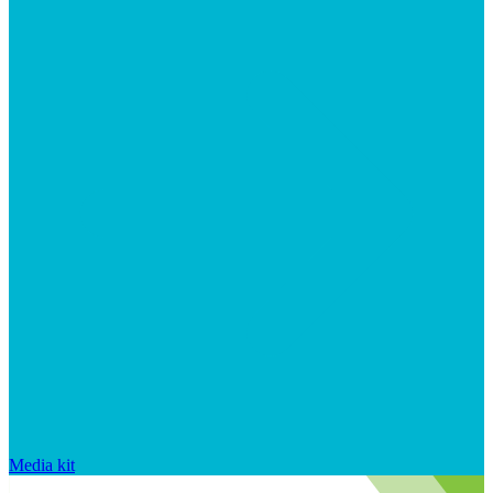
Media kit