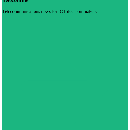
Telecomms
Telecommunications news for ICT decision-makers
Visit