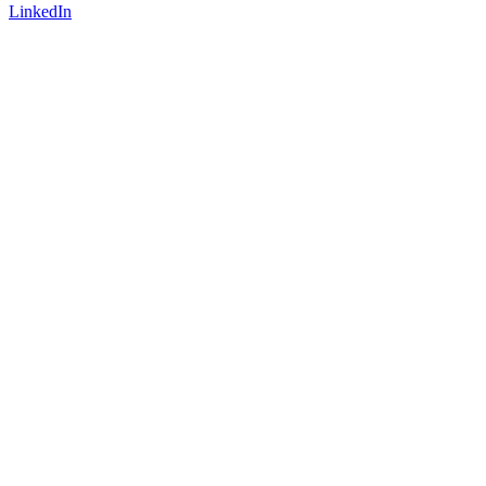
LinkedIn