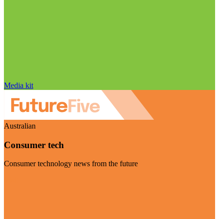
Media kit
Australian
Consumer tech
Consumer technology news from the future
Visit