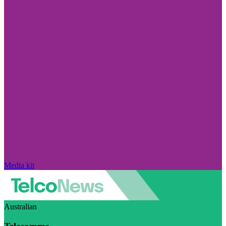
Media kit
Australian