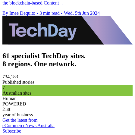
the blockchain-based Content+.
By Imee Dequito
•
3 min read
•
Wed, 5th Jun 2024
61 specialist TechDay sites.
8 regions. One network.
734,183
Published stories
7
Australian sites
Human
POWERED
21st
year of business
Get the latest from
eCommerceNews Australia
Subscribe