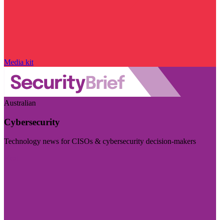
Media kit
Australian
Cybersecurity
Technology news for CISOs & cybersecurity decision-makers
Visit