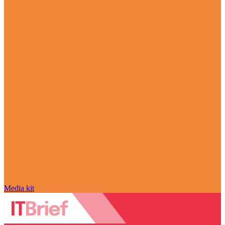
Media kit