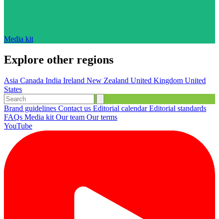
Media kit
Explore other regions
Asia
Canada
India
Ireland
New Zealand
United Kingdom
United
States
Brand guidelines
Contact us
Editorial calendar
Editorial standards
FAQs
Media kit
Our team
Our terms
YouTube