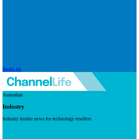
Media kit
Australian
Industry
Industry insider news for technology resellers
Visit