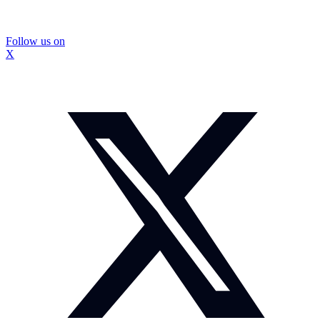
Follow us on
X