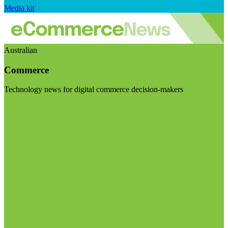
Media kit
Australian
Commerce
Technology news for digital commerce decision-makers
Visit