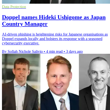
Data Protection
Doppel names Hideki Ushigome as Japan
Country Manager
AI-driven phishing is heightening risks for Japanese organisations as
Doppel expands locally and bolsters its response with a seasoned
cybersecurity executive.
By Sofiah Nichole Salivio
•
4 min read
•
3 days ago