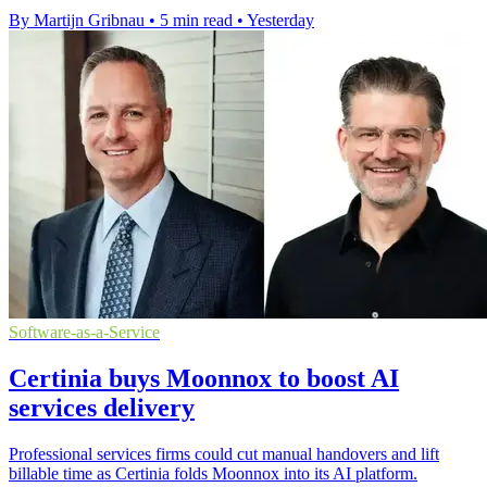
By Martijn Gribnau
•
5 min read
•
Yesterday
Software-as-a-Service
Certinia buys Moonnox to boost AI
services delivery
Professional services firms could cut manual handovers and lift
billable time as Certinia folds Moonnox into its AI platform.