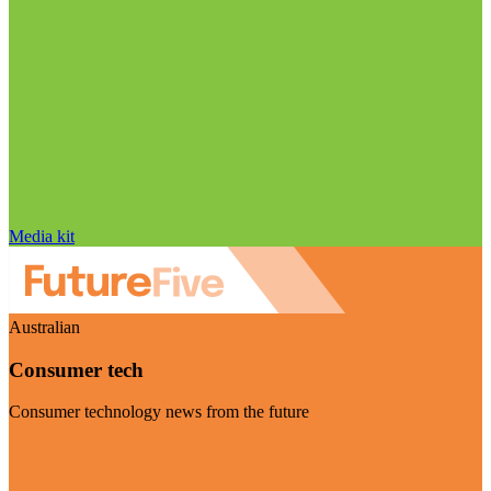
Media kit
Australian
Consumer tech
Consumer technology news from the future
Visit