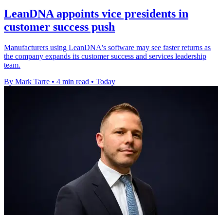
LeanDNA appoints vice presidents in
customer success push
Manufacturers using LeanDNA's software may see faster returns as
the company expands its customer success and services leadership
team.
By Mark Tarre
•
4 min read
•
Today