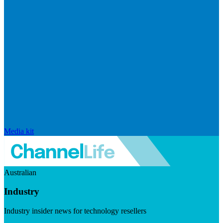
Media kit
Australian
Industry
Industry insider news for technology resellers