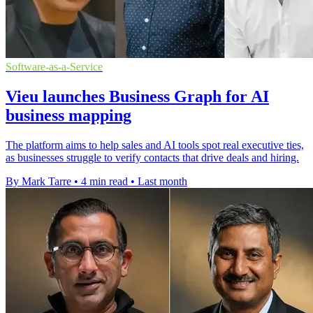
Software-as-a-Service
Vieu launches Business Graph for AI
business mapping
The platform aims to help sales and AI tools spot real executive ties,
as businesses struggle to verify contacts that drive deals and hiring.
By Mark Tarre
•
4 min read
•
Last month