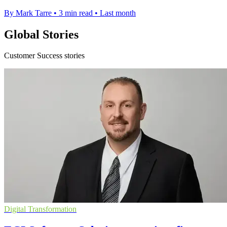
By Mark Tarre
•
3 min read
•
Last month
Global Stories
Customer Success stories
Digital Transformation