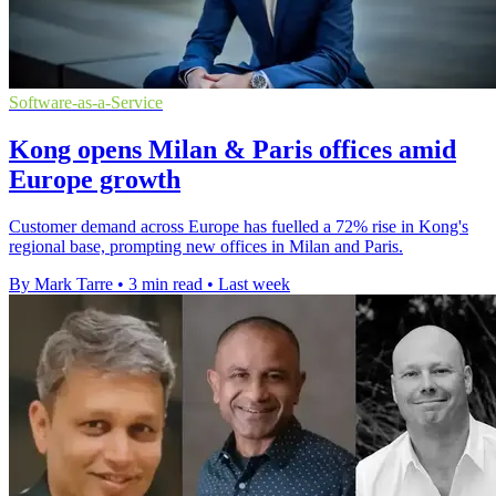
Software-as-a-Service
Kong opens Milan & Paris offices amid
Europe growth
Customer demand across Europe has fuelled a 72% rise in Kong's
regional base, prompting new offices in Milan and Paris.
By Mark Tarre
•
3 min read
•
Last week