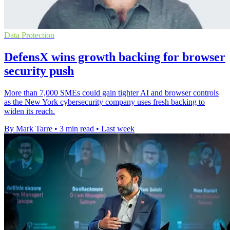
Data Protection
DefensX wins growth backing for browser
security push
More than 7,000 SMEs could gain tighter AI and browser controls
as the New York cybersecurity company uses fresh backing to
widen its reach.
By Mark Tarre
•
3 min read
•
Last week