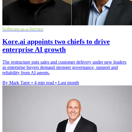
Software-as-a-Service
Kore.ai appoints two chiefs to drive
enterprise AI growth
The restructure puts sales and customer delivery under new leaders
as enterprise buyers demand stronger governance, support and
reliability from AI agents.
By Mark Tarre
•
4 min read
•
Last month