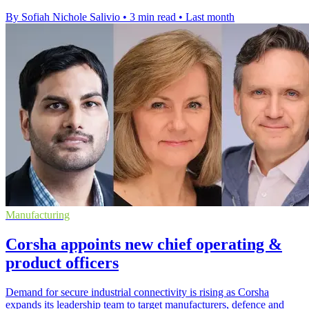
By Sofiah Nichole Salivio
•
3 min read
•
Last month
Manufacturing
Corsha appoints new chief operating &
product officers
Demand for secure industrial connectivity is rising as Corsha
expands its leadership team to target manufacturers, defence and