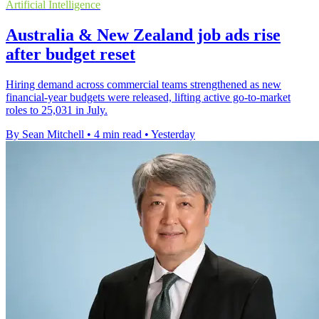
Artificial Intelligence
Australia & New Zealand job ads rise
after budget reset
Hiring demand across commercial teams strengthened as new
financial-year budgets were released, lifting active go-to-market
roles to 25,031 in July.
By Sean Mitchell
•
4 min read
•
Yesterday