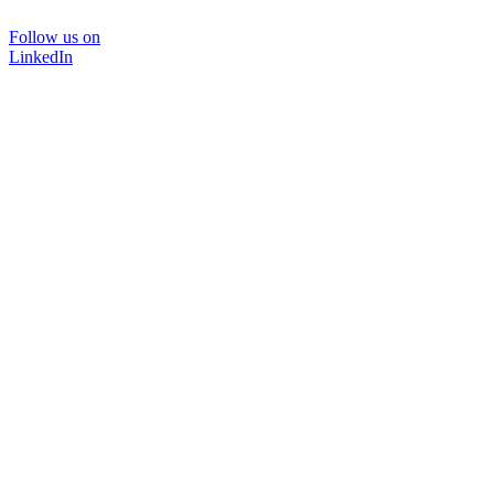
Follow us on
LinkedIn