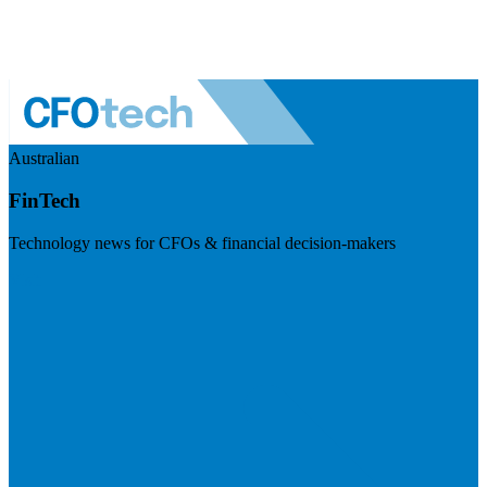
Australian
FinTech
Technology news for CFOs & financial decision-makers
Visit