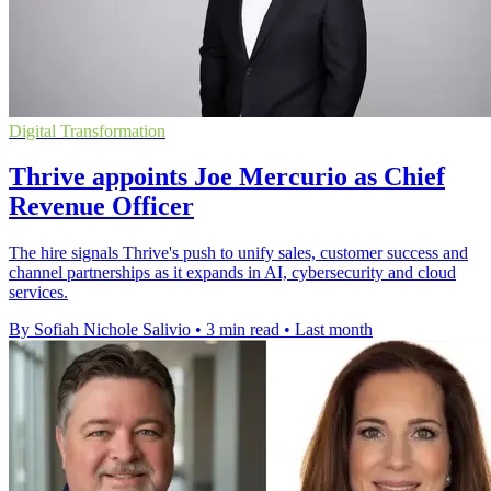
Digital Transformation
Thrive appoints Joe Mercurio as Chief
Revenue Officer
The hire signals Thrive's push to unify sales, customer success and
channel partnerships as it expands in AI, cybersecurity and cloud
services.
By Sofiah Nichole Salivio
•
3 min read
•
Last month