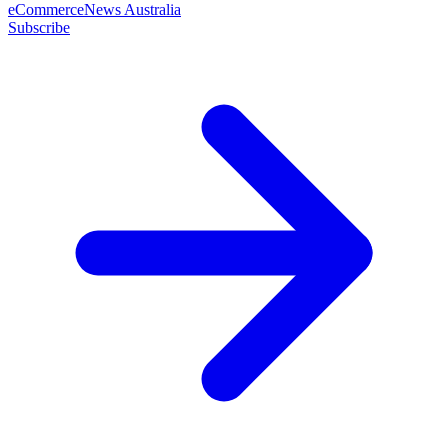
eCommerceNews Australia
Subscribe