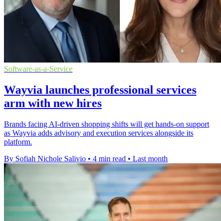
Software-as-a-Service
Wayvia launches professional services
arm with new hires
Brands facing AI-driven shopping shifts will get hands-on support
as Wayvia adds advisory and execution services alongside its
platform.
By Sofiah Nichole Salivio
•
4 min read
•
Last month