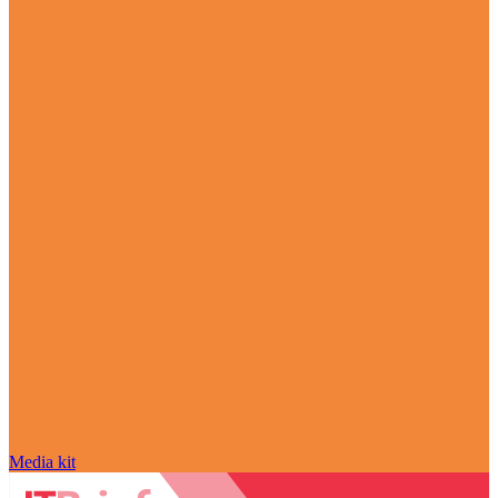
Media kit