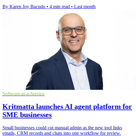
By Karen Joy Bacudo
•
4 min read
•
Last month
Software-as-a-Service
Kritmatta launches AI agent platform for
SME businesses
Small businesses could cut manual admin as the new tool links
emails, CRM records and chats into one workflow for review.