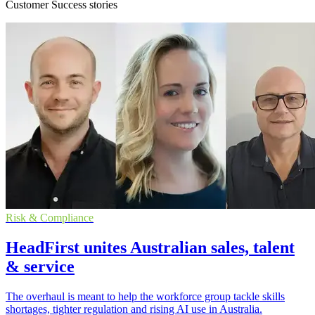
Customer Success stories
Risk & Compliance
HeadFirst unites Australian sales, talent
& service
The overhaul is meant to help the workforce group tackle skills
shortages, tighter regulation and rising AI use in Australia.