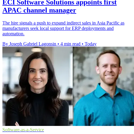
ECI Software Solutions appoints first
APAC channel manager
The hire signals a push to expand indirect sales in Asia Pacific as
manufacturers seek local support for ERP deployments and
automation.
By Joseph Gabriel Lagonsin
•
4 min read
•
Today
Software-as-a-Service