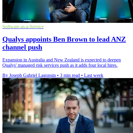
Software-as-a-Service
Qualys appoints Ben Brown to lead ANZ
channel push
Expansion in Australia and New Zealand is expected to deepen
Qualys' managed risk services push as it adds four local hires.
By Joseph Gabriel Lagonsin
•
3 min read
•
Last week