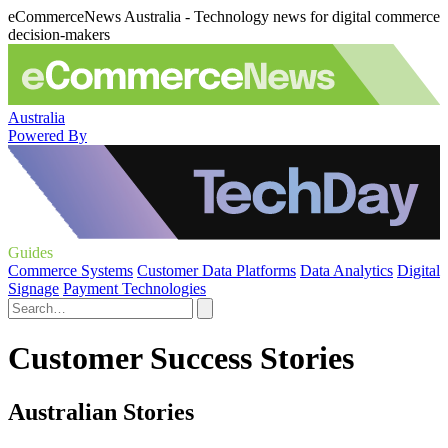
eCommerceNews Australia - Technology news for digital commerce
decision-makers
Australia
Powered By
Guides
Commerce Systems
Customer Data Platforms
Data Analytics
Digital
Signage
Payment Technologies
Customer Success Stories
Australian Stories