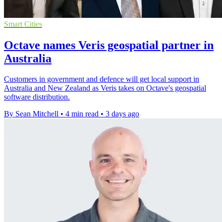
Smart Cities
Octave names Veris geospatial partner in
Australia
Customers in government and defence will get local support in
Australia and New Zealand as Veris takes on Octave's geospatial
software distribution.
By Sean Mitchell
•
4 min read
•
3 days ago