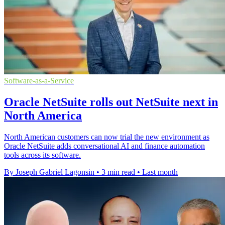
Software-as-a-Service
Oracle NetSuite rolls out NetSuite next in
North America
North American customers can now trial the new environment as
Oracle NetSuite adds conversational AI and finance automation
tools across its software.
By Joseph Gabriel Lagonsin
•
3 min read
•
Last month