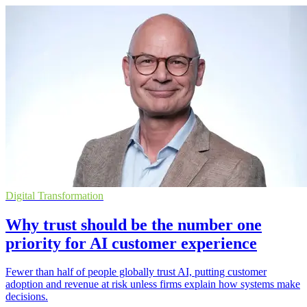
Digital Transformation
Why trust should be the number one
priority for AI customer experience
Fewer than half of people globally trust AI, putting customer
adoption and revenue at risk unless firms explain how systems make
decisions.