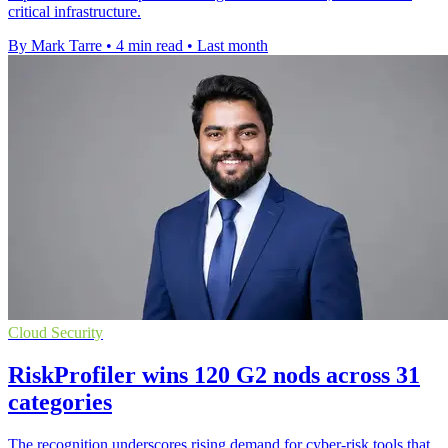
critical infrastructure.
By Mark Tarre
•
4 min read
•
Last month
Cloud Security
RiskProfiler wins 120 G2 nods across 31
categories
The recognition underscores rising demand for cyber-risk tools that