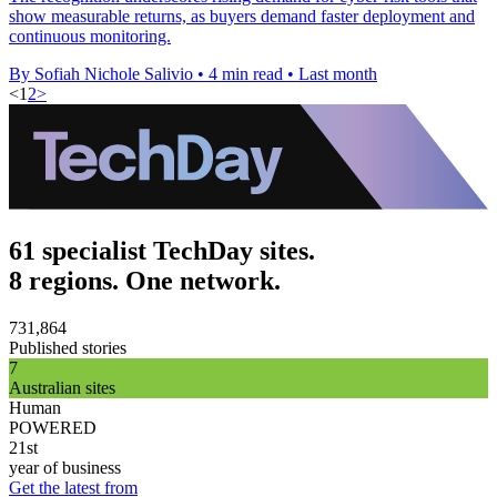
show measurable returns, as buyers demand faster deployment and
continuous monitoring.
By Sofiah Nichole Salivio
•
4 min read
•
Last month
<
1
2
>
61 specialist TechDay sites.
8 regions. One network.
731,864
Published stories
7
Australian sites
Human
POWERED
21st
year of business
Get the latest from