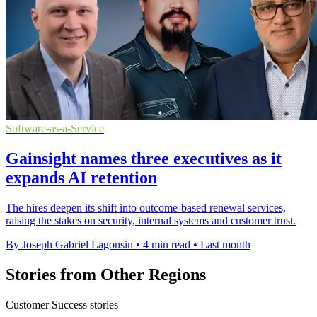
Software-as-a-Service
Gainsight names three executives as it
expands AI retention
The hires deepen its shift into outcome-based renewal services,
raising the stakes on security, internal systems and customer trust.
By Joseph Gabriel Lagonsin
•
4 min read
•
Last month
Stories from Other Regions
Customer Success stories