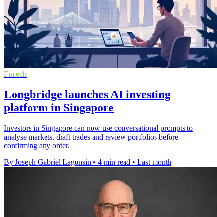
Fintech
Longbridge launches AI investing
platform in Singapore
Investors in Singapore can now use conversational prompts to
analyse markets, draft trades and review portfolios before
confirming any order.
By Joseph Gabriel Lagonsin
•
4 min read
•
Last month