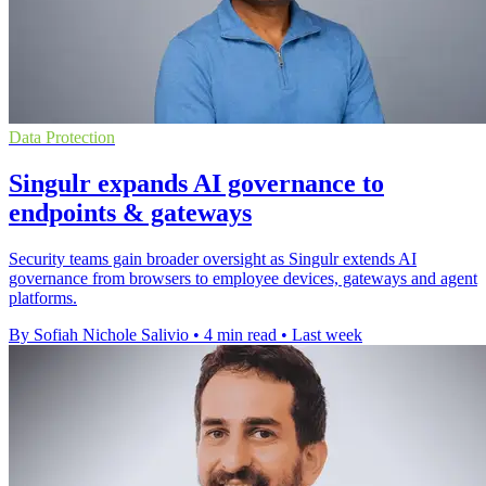
Data Protection
Singulr expands AI governance to
endpoints & gateways
Security teams gain broader oversight as Singulr extends AI
governance from browsers to employee devices, gateways and agent
platforms.
By Sofiah Nichole Salivio
•
4 min read
•
Last week