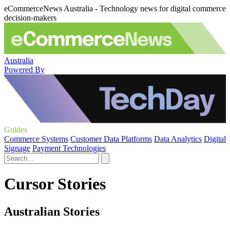
eCommerceNews Australia - Technology news for digital commerce
decision-makers
Australia
Powered By
Guides
Commerce Systems
Customer Data Platforms
Data Analytics
Digital
Signage
Payment Technologies
Cursor Stories
Australian Stories