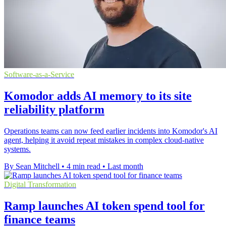
Software-as-a-Service
Komodor adds AI memory to its site
reliability platform
Operations teams can now feed earlier incidents into Komodor's AI
agent, helping it avoid repeat mistakes in complex cloud-native
systems.
By Sean Mitchell
•
4 min read
•
Last month
Digital Transformation
Ramp launches AI token spend tool for
finance teams