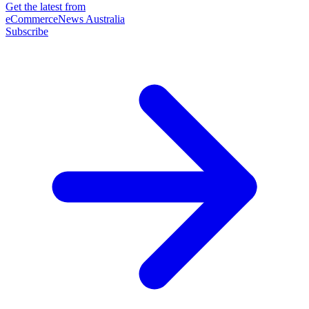
Get the latest from
eCommerceNews Australia
Subscribe