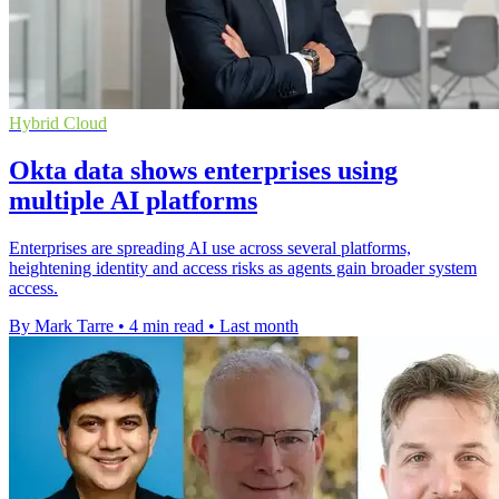
Hybrid Cloud
Okta data shows enterprises using
multiple AI platforms
Enterprises are spreading AI use across several platforms,
heightening identity and access risks as agents gain broader system
access.
By Mark Tarre
•
4 min read
•
Last month