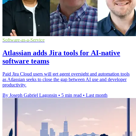
Software-as-a-Service
Atlassian adds Jira tools for AI-native
software teams
Paid Jira Cloud users will get agent oversight and automation tools
as Atlassian seeks to close the gap between AI use and developer
productivity.
By Joseph Gabriel Lagonsin
•
5 min read
•
Last month