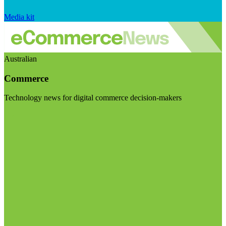
Media kit
Australian
Commerce
Technology news for digital commerce decision-makers
Visit