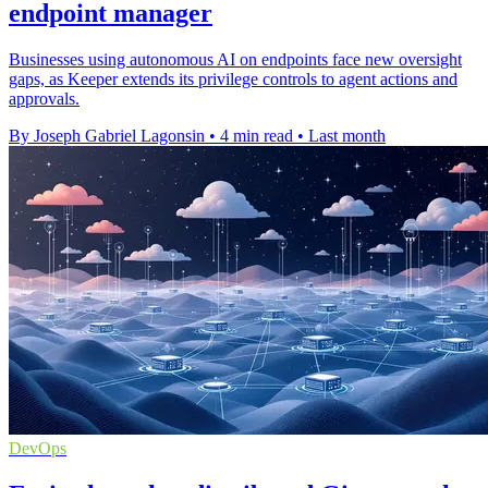
endpoint manager
Businesses using autonomous AI on endpoints face new oversight
gaps, as Keeper extends its privilege controls to agent actions and
approvals.
By Joseph Gabriel Lagonsin
•
4 min read
•
Last month
DevOps