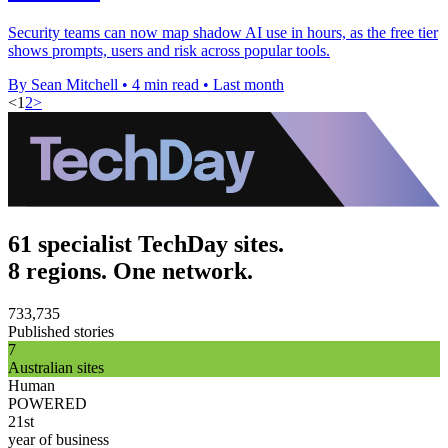
Security teams can now map shadow AI use in hours, as the free tier
shows prompts, users and risk across popular tools.
By Sean Mitchell
•
4 min read
•
Last month
<
1
2
>
61 specialist TechDay sites.
8 regions. One network.
733,735
Published stories
7
Australian sites
Human
POWERED
21st
year of business