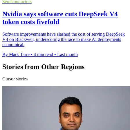
Semiconductors
Nvidia says software cuts DeepSeek V4
token costs fivefold
Software improvements have slashed the cost of serving DeepSeek
V4 on Blackwell, underscoring the race to make AI deployments
economical.
By Mark Tarre
•
4 min read
•
Last month
Stories from Other Regions
Cursor stories