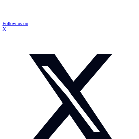
Follow us on
X