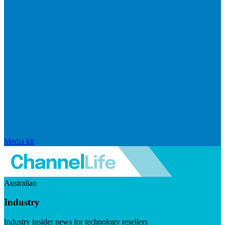
Media kit
Australian
Industry
Industry insider news for technology resellers