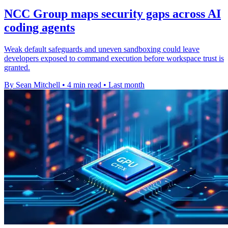
NCC Group maps security gaps across AI
coding agents
Weak default safeguards and uneven sandboxing could leave
developers exposed to command execution before workspace trust is
granted.
By Sean Mitchell
•
4 min read
•
Last month