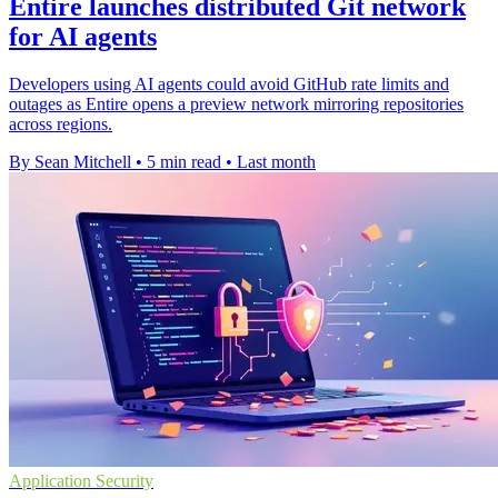
Entire launches distributed Git network
for AI agents
Developers using AI agents could avoid GitHub rate limits and
outages as Entire opens a preview network mirroring repositories
across regions.
By Sean Mitchell
•
5 min read
•
Last month
Application Security