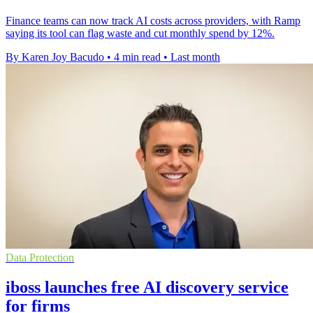
Finance teams can now track AI costs across providers, with Ramp
saying its tool can flag waste and cut monthly spend by 12%.
By Karen Joy Bacudo
•
4 min read
•
Last month
Data Protection
iboss launches free AI discovery service
for firms