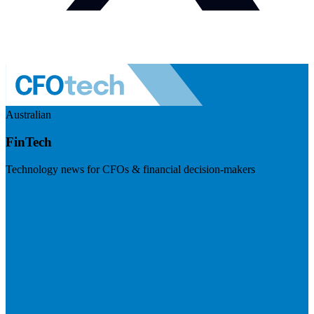
Australian
FinTech
Technology news for CFOs & financial decision-makers
Visit