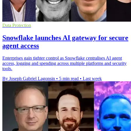
Data Protection
Snowflake launches AI gateway for secure
agent access
Enterprises gain tighter control as Snowflake centralises AI agent
access, logging and spending across multiple platforms and security
tools.
By Joseph Gabriel Lagonsin
•
5 min read
•
Last week