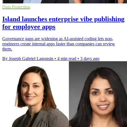
Data Protection
Island launches enterprise vibe publishing
for employee apps
Governance gaps are widening as AI-assisted coding lets non-
engineers create internal apps faster than companies can review
them.
By Joseph Gabriel Lagonsin
•
4 min read
•
3 days ago