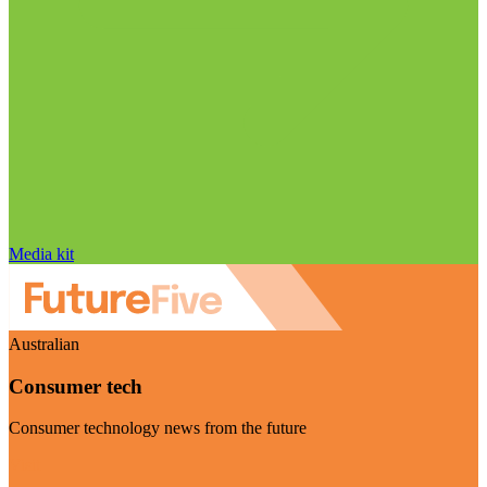
Media kit
Australian
Consumer tech
Consumer technology news from the future
Visit