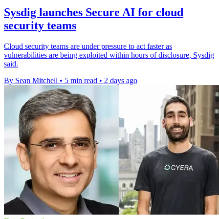
Sysdig launches Secure AI for cloud
security teams
Cloud security teams are under pressure to act faster as
vulnerabilities are being exploited within hours of disclosure, Sysdig
said.
By Sean Mitchell
•
5 min read
•
2 days ago