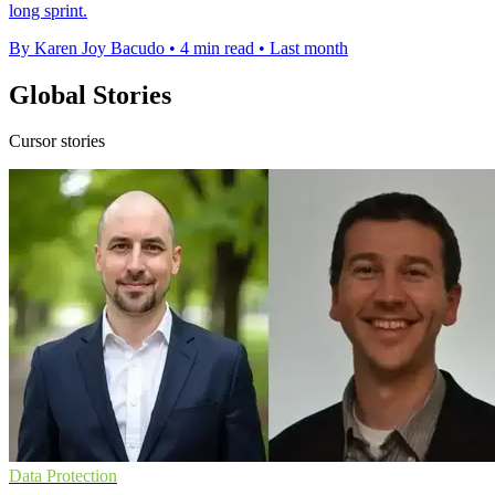
long sprint.
By Karen Joy Bacudo
•
4 min read
•
Last month
Global Stories
Cursor stories
Data Protection