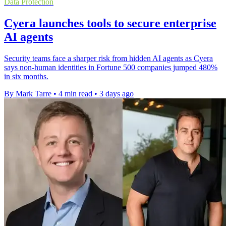
Data Protection
Cyera launches tools to secure enterprise
AI agents
Security teams face a sharper risk from hidden AI agents as Cyera
says non-human identities in Fortune 500 companies jumped 480%
in six months.
By Mark Tarre
•
4 min read
•
3 days ago