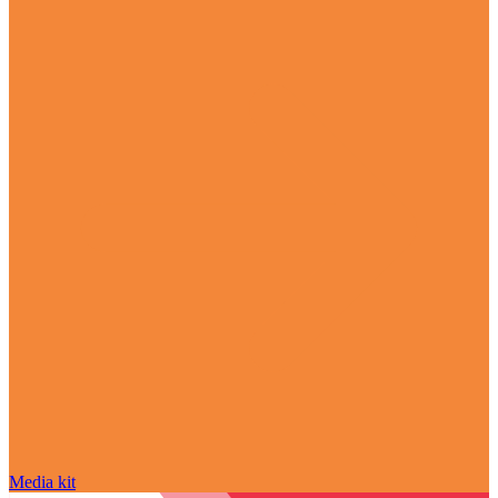
Media kit