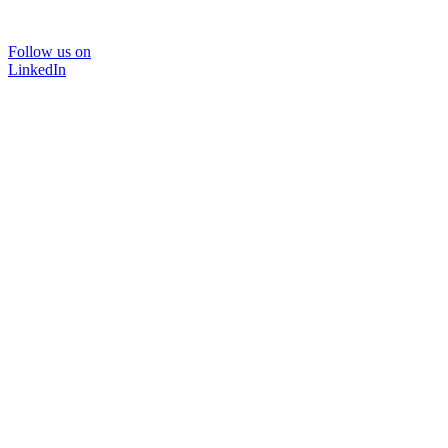
Follow us on
LinkedIn