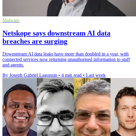
Malware
Netskope says downstream AI data
breaches are surging
Downstream AI data leaks have more than doubled in a year, with
connected services now returning unauthorised information to staff
and agents.
By Joseph Gabriel Lagonsin
•
4 min read
•
Last week