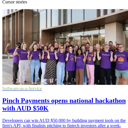
Cursor stories
Software-as-a-Service
Pinch Payments opens national hackathon
with AUD $50K
Developers can win AUD $50,000 by building payment tools on the
firm's API, with finalists pitching to fintech investors after a week-