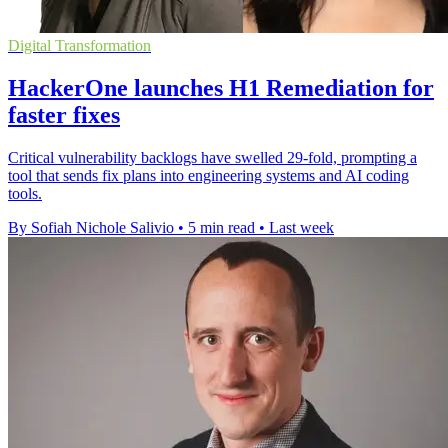
Digital Transformation
HackerOne launches H1 Remediation for
faster fixes
Critical vulnerability backlogs have swelled 29-fold, prompting a
tool that sends fix plans into engineering systems and AI coding
tools.
By Sofiah Nichole Salivio
•
5 min read
•
Last week