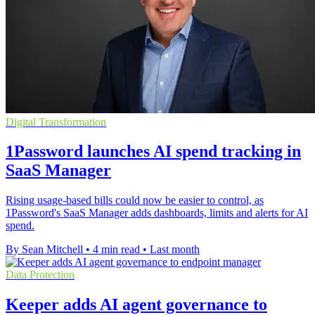
Digital Transformation
1Password launches AI spend tracking in
SaaS Manager
Rising usage-based bills could now be easier to control, as
1Password's SaaS Manager adds dashboards, limits and alerts for AI
spend.
By Sean Mitchell
•
4 min read
•
Last month
Data Protection
Keeper adds AI agent governance to