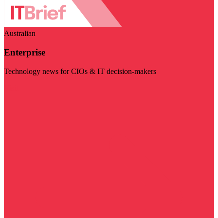
Australian
Enterprise
Technology news for CIOs & IT decision-makers
Visit