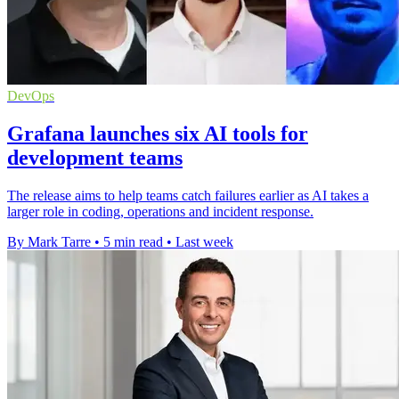
DevOps
Grafana launches six AI tools for
development teams
The release aims to help teams catch failures earlier as AI takes a
larger role in coding, operations and incident response.
By Mark Tarre
•
5 min read
•
Last week