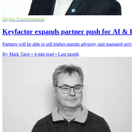
Digital Transformation
Keyfactor expands partner push for AI & 
Partners will be able to sell higher-margin advisory and managed serv
By Mark Tarre
•
4 min read
•
Last month