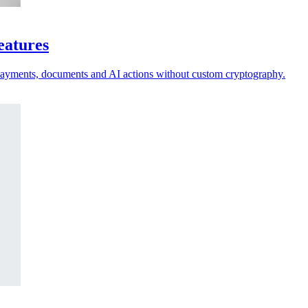
eatures
 payments, documents and AI actions without custom cryptography.