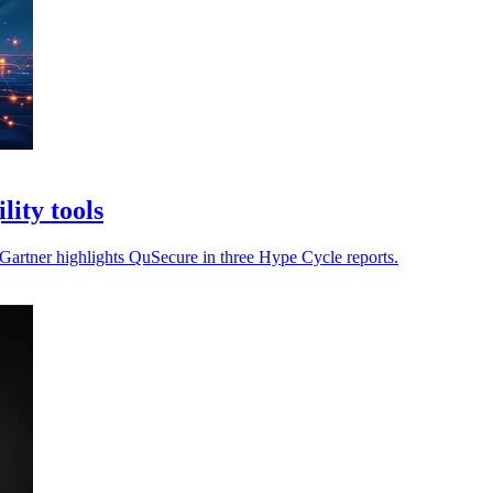
ity tools
s Gartner highlights QuSecure in three Hype Cycle reports.