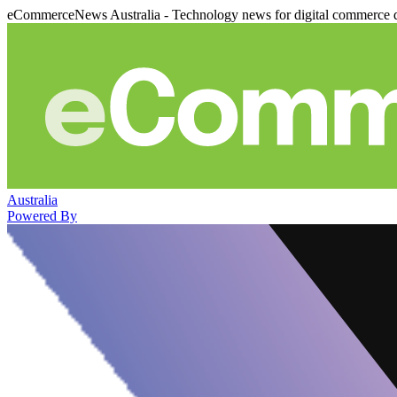
eCommerceNews Australia - Technology news for digital commerce 
Australia
Powered By