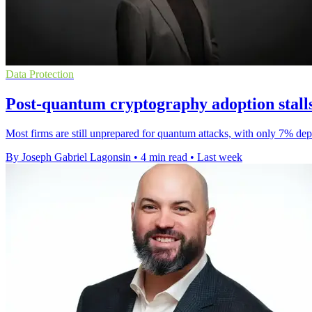
Data Protection
Post-quantum cryptography adoption stalls
Most firms are still unprepared for quantum attacks, with only 7% dep
By Joseph Gabriel Lagonsin
•
4 min read
•
Last week