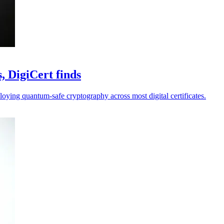
, DigiCert finds
loying quantum-safe cryptography across most digital certificates.