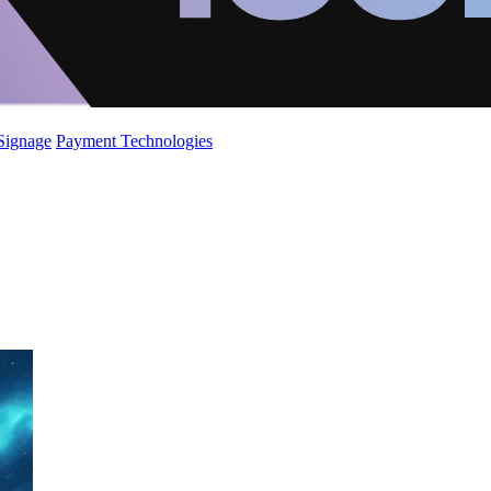
 Signage
Payment Technologies