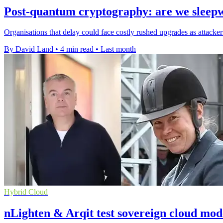
Post-quantum cryptography: are we sleep
Organisations that delay could face costly rushed upgrades as attackers
By David Land
•
4 min read
•
Last month
Hybrid Cloud
nLighten & Arqit test sovereign cloud mod