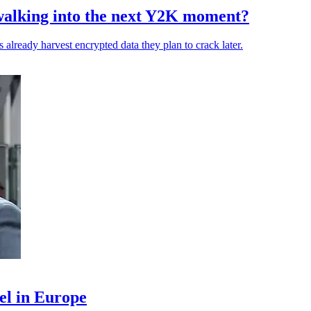
walking into the next Y2K moment?
 already harvest encrypted data they plan to crack later.
el in Europe