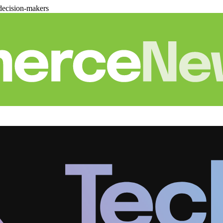
decision-makers