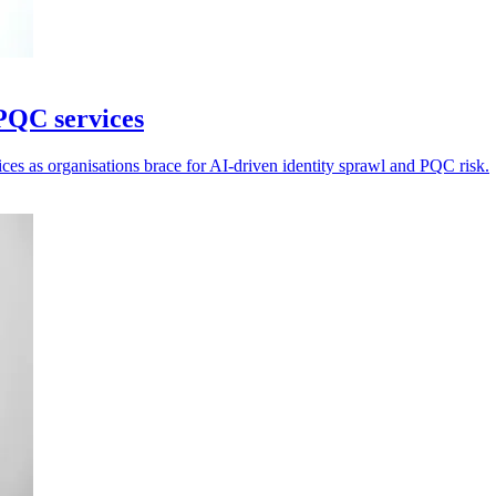
PQC services
ices as organisations brace for AI-driven identity sprawl and PQC risk.