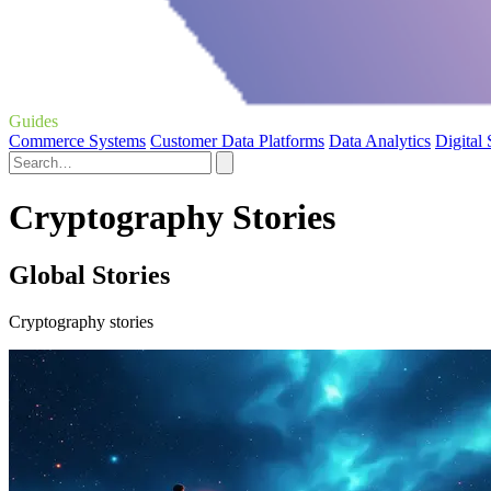
Guides
Commerce Systems
Customer Data Platforms
Data Analytics
Digital
Cryptography Stories
Global Stories
Cryptography stories