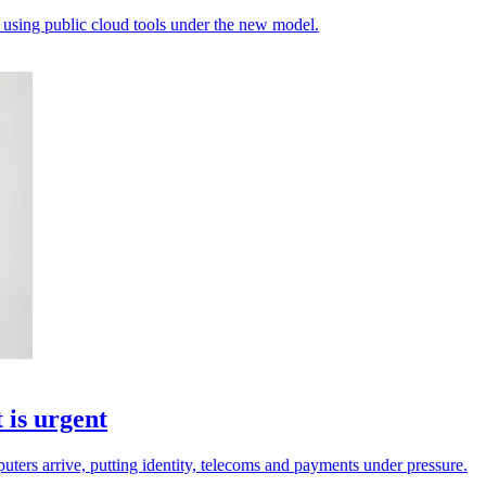
 using public cloud tools under the new model.
 is urgent
ters arrive, putting identity, telecoms and payments under pressure.