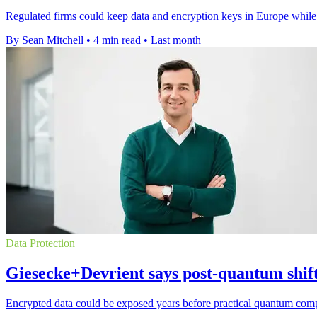
Regulated firms could keep data and encryption keys in Europe while
By Sean Mitchell
•
4 min read
•
Last month
Data Protection
Giesecke+Devrient says post-quantum shift
Encrypted data could be exposed years before practical quantum compu