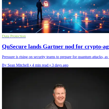
Data Protection
QuSecure lands Gartner nod for crypto-agil
Pressure is rising on security teams to prepare for quantum attacks, a
By Sean Mitchell
•
4 min read
•
3 days ago