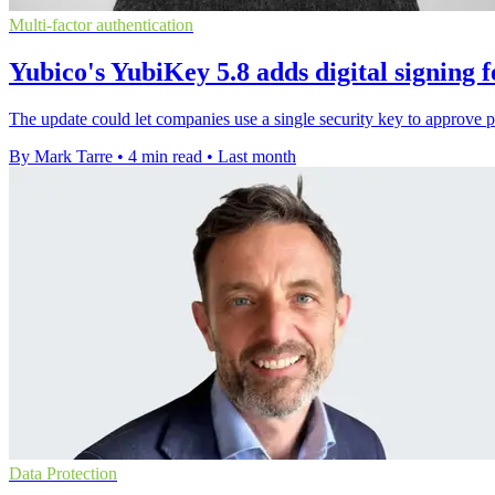
Multi-factor authentication
Yubico's YubiKey 5.8 adds digital signing f
The update could let companies use a single security key to approve
By Mark Tarre
•
4 min read
•
Last month
Data Protection