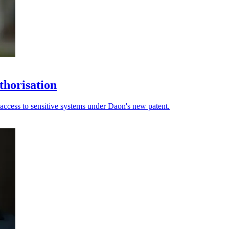
thorisation
 access to sensitive systems under Daon's new patent.