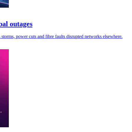
bal outages
s storms, power cuts and fibre faults disrupted networks elsewhere.