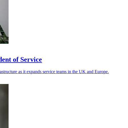
ent of Service
rastructure as it expands service teams in the UK and Europe.