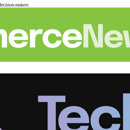
decision-makers