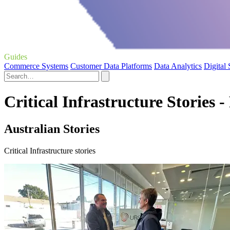
Guides
Commerce Systems
Customer Data Platforms
Data Analytics
Digital
Critical Infrastructure Stories -
Australian Stories
Critical Infrastructure stories