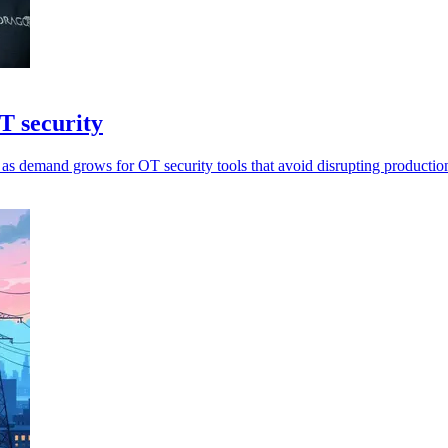
T security
as demand grows for OT security tools that avoid disrupting productio