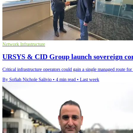
Network Infrastructure
URSYS & CID Group launch sovereign conn
Critical infrastructure operators could gain a single managed route for 
By Sofiah Nichole Salivio
•
4 min read
•
Last week