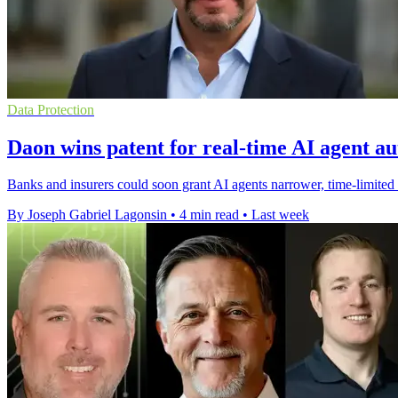
Data Protection
Daon wins patent for real-time AI agent au
Banks and insurers could soon grant AI agents narrower, time-limited
By Joseph Gabriel Lagonsin
•
4 min read
•
Last week