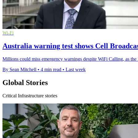
Wi-Fi
Australia warning test shows Cell Broadcas
Millions could miss emergency warnings despite WiFi Calling, as the n
By Sean Mitchell
•
4 min read
•
Last week
Global Stories
Critical Infrastructure stories