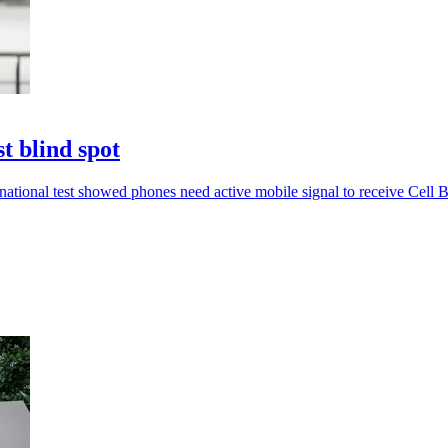
t blind spot
ational test showed phones need active mobile signal to receive Cell Br