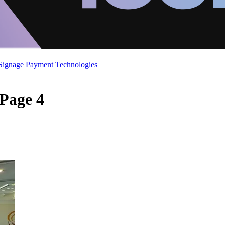
 Signage
Payment Technologies
 Page 4