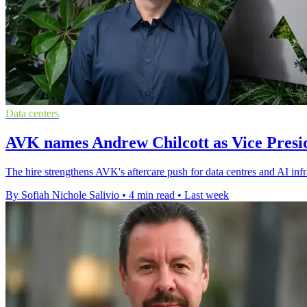
Data centers
AVK names Andrew Chilcott as Vice Presid
The hire strengthens AVK's aftercare push for data centres and AI inf
By Sofiah Nichole Salivio
•
4 min read
•
Last week