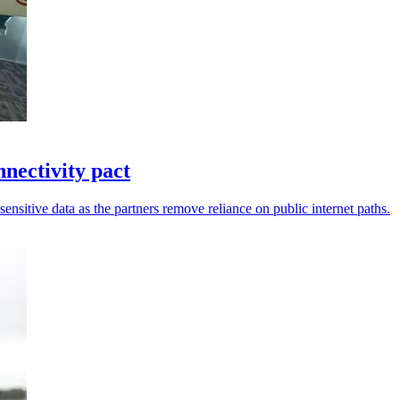
ectivity pact
sensitive data as the partners remove reliance on public internet paths.