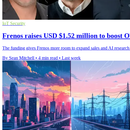
IoT Security
Frenos raises USD $1.52 million to boost O
The funding gives Frenos more room to expand sales and AI research 
By Sean Mitchell
•
4 min read
•
Last week