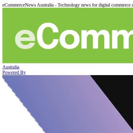
eCommerceNews Australia - Technology news for digital commerce 
Australia
Powered By