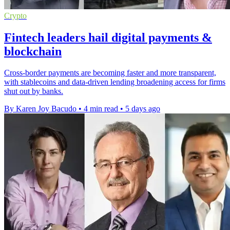
Crypto
Fintech leaders hail digital payments &
blockchain
Cross-border payments are becoming faster and more transparent,
with stablecoins and data-driven lending broadening access for firms
shut out by banks.
By Karen Joy Bacudo
•
4 min read
•
5 days ago