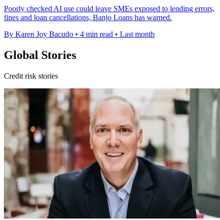
Poorly checked AI use could leave SMEs exposed to lending errors,
fines and loan cancellations, Banjo Loans has warned.
By Karen Joy Bacudo
•
4 min read
•
Last month
Global Stories
Credit risk stories