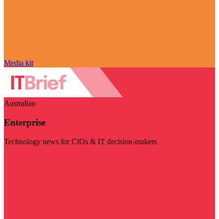
Media kit
Australian
Enterprise
Technology news for CIOs & IT decision-makers
Visit