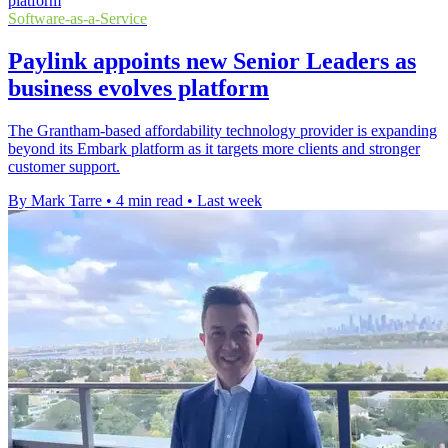
Software-as-a-Service
Paylink appoints new Senior Leaders as
business evolves platform
The Grantham-based affordability technology provider is expanding
beyond its Embark platform as it targets more clients and stronger
customer support.
By Mark Tarre
•
4 min read
•
Last week