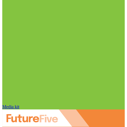
Media kit