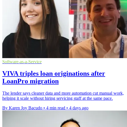
Software-as-a-Service
VIVA triples loan originations after
LoanPro migration
The lender says cleaner data and more automation cut manual work,
helping it scale without hiring servicing staff at the same pace.
By Karen Joy Bacudo
•
4 min read
•
4 days ago