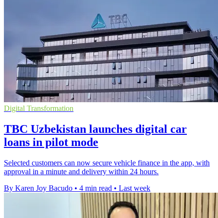
Digital Transformation
TBC Uzbekistan launches digital car
loans in pilot mode
Selected customers can now secure vehicle finance in the app, with
approval in a minute and delivery within 24 hours.
By Karen Joy Bacudo
•
4 min read
•
Last week