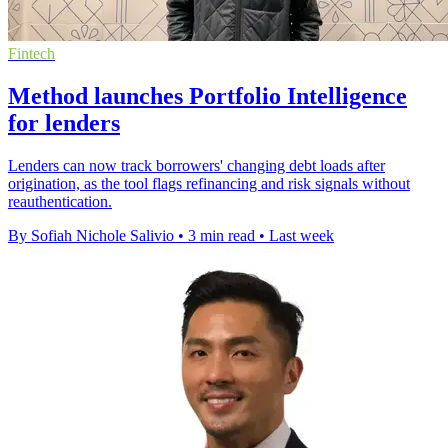
Fintech
Method launches Portfolio Intelligence
for lenders
Lenders can now track borrowers' changing debt loads after
origination, as the tool flags refinancing and risk signals without
reauthentication.
By Sofiah Nichole Salivio
•
3 min read
•
Last week