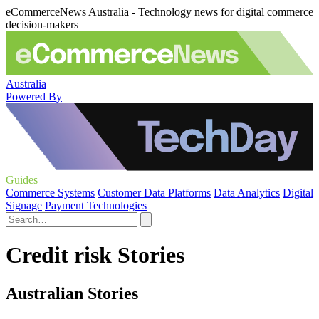
eCommerceNews Australia - Technology news for digital commerce
decision-makers
Australia
Powered By
Guides
Commerce Systems
Customer Data Platforms
Data Analytics
Digital
Signage
Payment Technologies
Credit risk Stories
Australian Stories