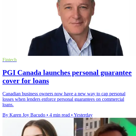
Fintech
PGI Canada launches personal guarantee
cover for loans
Canadian business owners now have a new way to cap personal
losses when lenders enforce personal guarantees on commercial
loans.
By Karen Joy Bacudo
•
4 min read
•
Yesterday