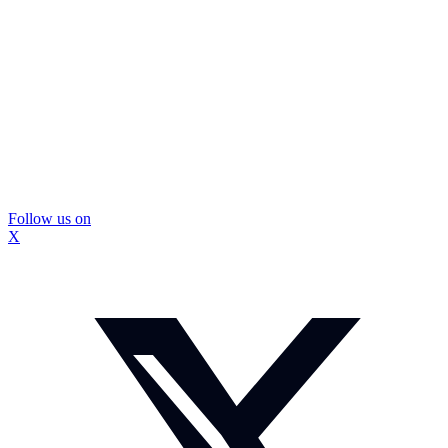
Follow us on
X