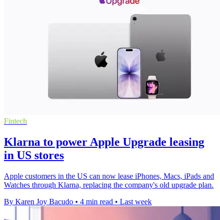
Fintech
Klarna to power Apple Upgrade leasing
in US stores
Apple customers in the US can now lease iPhones, Macs, iPads and
Watches through Klarna, replacing the company's old upgrade plan.
By Karen Joy Bacudo
•
4 min read
•
Last week