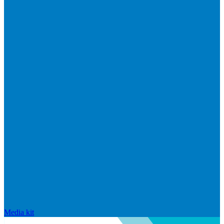
Media kit