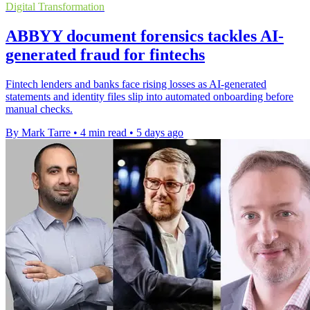
Digital Transformation
ABBYY document forensics tackles AI-
generated fraud for fintechs
Fintech lenders and banks face rising losses as AI-generated
statements and identity files slip into automated onboarding before
manual checks.
By Mark Tarre
•
4 min read
•
5 days ago