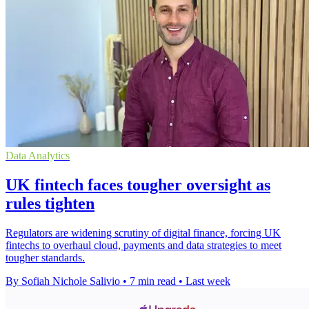
Data Analytics
UK fintech faces tougher oversight as
rules tighten
Regulators are widening scrutiny of digital finance, forcing UK
fintechs to overhaul cloud, payments and data strategies to meet
tougher standards.
By Sofiah Nichole Salivio
•
7 min read
•
Last week