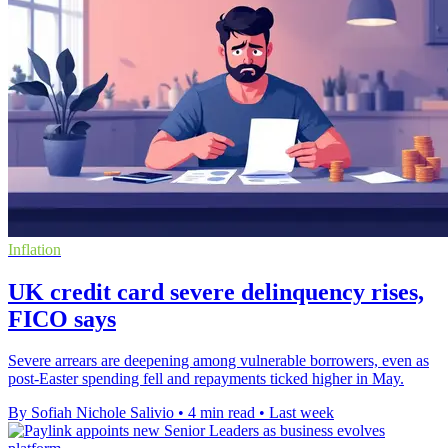
Inflation
UK credit card severe delinquency rises,
FICO says
Severe arrears are deepening among vulnerable borrowers, even as
post-Easter spending fell and repayments ticked higher in May.
By Sofiah Nichole Salivio
•
4 min read
•
Last week