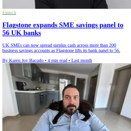
Fintech
Flagstone expands SME savings panel to
56 UK banks
UK SMEs can now spread surplus cash across more than 200
business savings accounts as Flagstone lifts its bank panel to 56.
By Karen Joy Bacudo
•
4 min read
•
Last month