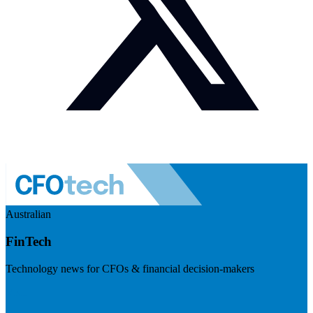
Australian
FinTech
Technology news for CFOs & financial decision-makers
Visit