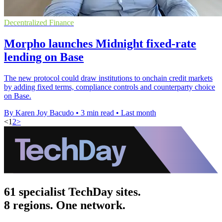
Decentralized Finance
Morpho launches Midnight fixed-rate
lending on Base
The new protocol could draw institutions to onchain credit markets
by adding fixed terms, compliance controls and counterparty choice
on Base.
By Karen Joy Bacudo
•
3 min read
•
Last month
<
1
2
>
61 specialist TechDay sites.
8 regions. One network.