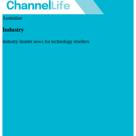
Australian
Industry
Industry insider news for technology resellers
Visit