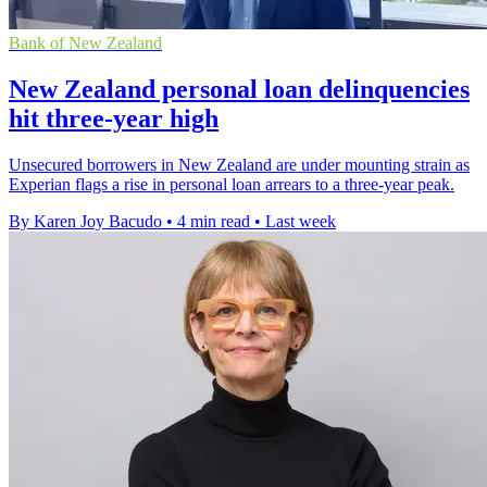
Bank of New Zealand
New Zealand personal loan delinquencies
hit three-year high
Unsecured borrowers in New Zealand are under mounting strain as
Experian flags a rise in personal loan arrears to a three-year peak.
By Karen Joy Bacudo
•
4 min read
•
Last week