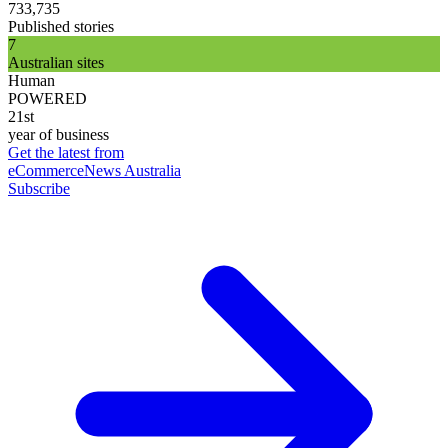
733,735
Published stories
7
Australian sites
Human
POWERED
21st
year of business
Get the latest from
eCommerceNews Australia
Subscribe