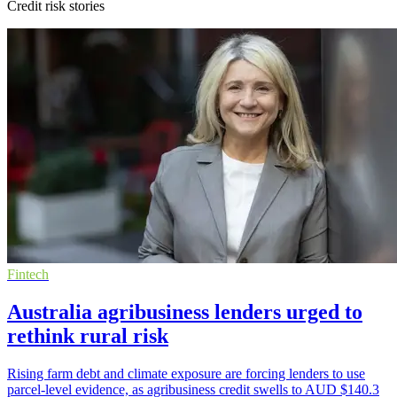
Credit risk stories
Fintech
Australia agribusiness lenders urged to
rethink rural risk
Rising farm debt and climate exposure are forcing lenders to use
parcel-level evidence, as agribusiness credit swells to AUD $140.3