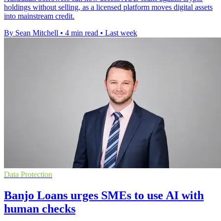
holdings without selling, as a licensed platform moves digital assets
into mainstream credit.
By Sean Mitchell
•
4 min read
•
Last week
Data Protection
Banjo Loans urges SMEs to use AI with
human checks