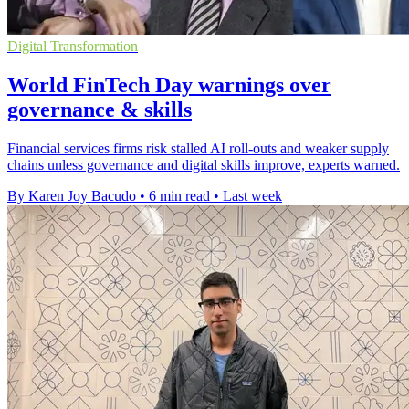
Digital Transformation
World FinTech Day warnings over
governance & skills
Financial services firms risk stalled AI roll-outs and weaker supply
chains unless governance and digital skills improve, experts warned.
By Karen Joy Bacudo
•
6 min read
•
Last week