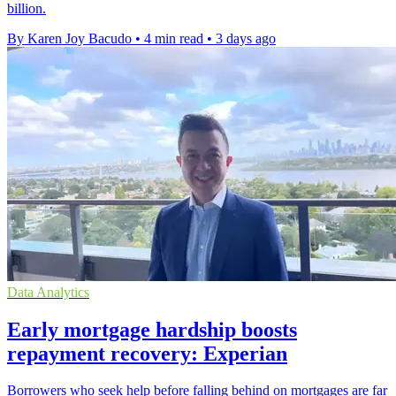
billion.
By Karen Joy Bacudo
•
4 min read
•
3 days ago
Data Analytics
Early mortgage hardship boosts
repayment recovery: Experian
Borrowers who seek help before falling behind on mortgages are far