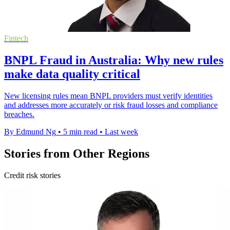
Fintech
BNPL Fraud in Australia: Why new rules
make data quality critical
New licensing rules mean BNPL providers must verify identities
and addresses more accurately or risk fraud losses and compliance
breaches.
By Edmund Ng
•
5 min read
•
Last week
Stories from Other Regions
Credit risk stories