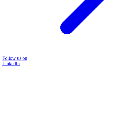
Follow us on
LinkedIn