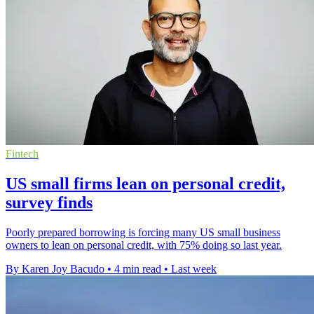
Fintech
US small firms lean on personal credit,
survey finds
Poorly prepared borrowing is forcing many US small business
owners to lean on personal credit, with 75% doing so last year.
By Karen Joy Bacudo
•
4 min read
•
Last week