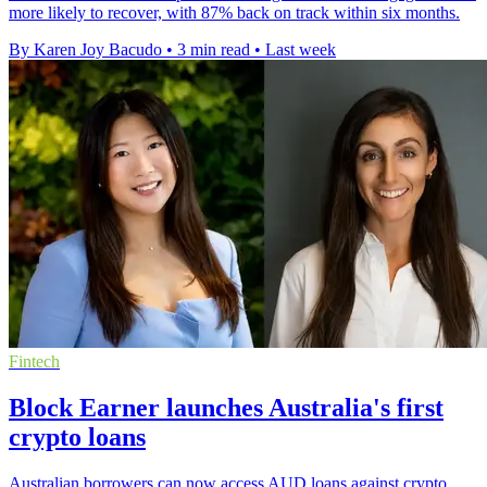
more likely to recover, with 87% back on track within six months.
By Karen Joy Bacudo
•
3 min read
•
Last week
Fintech
Block Earner launches Australia's first
crypto loans
Australian borrowers can now access AUD loans against crypto