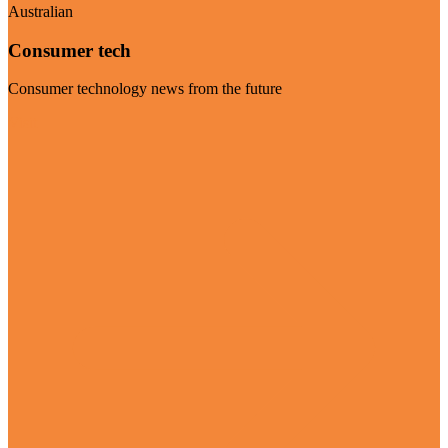
Australian
Consumer tech
Consumer technology news from the future
Visit