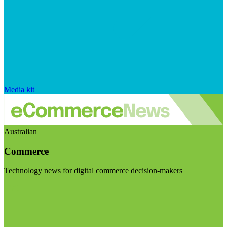
Media kit
Australian
Commerce
Technology news for digital commerce decision-makers
Visit