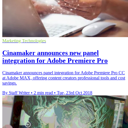
Marketing Technologies
Cinamaker announces new panel
integration for Adobe Premiere Pro
Cinamaker announces panel integration for Adobe Premiere Pro CC
at Adobe MAX, offering content creators professional tools and cost
savings.
By Staff Writer
•
2 min read
•
Tue, 23rd Oct 2018