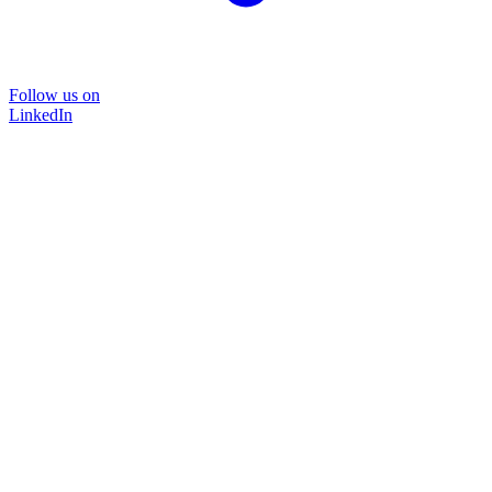
Follow us on
LinkedIn