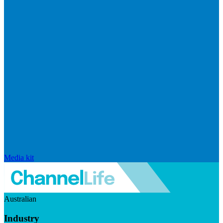
Media kit
Australian
Industry