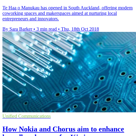
Te Haa o Manukau has opened in South Auckland, offering modern
coworking spaces and makerspaces aimed at nurturing local
entrepreneurs and innovators.
By Sara Barker
•
3 min read
•
Thu, 18th Oct 2018
Unified Communications
How Nokia and Chorus aim to enhance