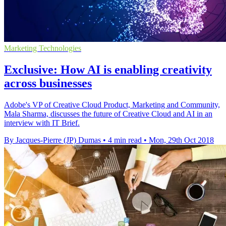
Marketing Technologies
Exclusive: How AI is enabling creativity
across businesses
Adobe's VP of Creative Cloud Product, Marketing and Community,
Mala Sharma, discusses the future of Creative Cloud and AI in an
interview with IT Brief.
By Jacques-Pierre (JP) Dumas
•
4 min read
•
Mon, 29th Oct 2018