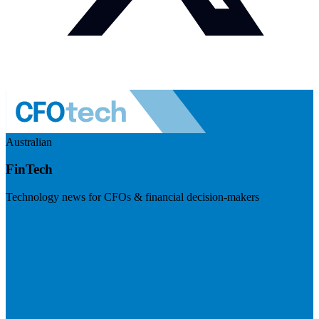
Australian
FinTech
Technology news for CFOs & financial decision-makers
Visit