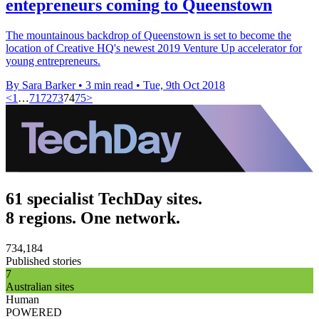
entepreneurs coming to Queenstown
The mountainous backdrop of Queenstown is set to become the
location of Creative HQ's newest 2019 Venture Up accelerator for
young entrepreneurs.
By Sara Barker
•
3 min read
•
Tue, 9th Oct 2018
<
1
…
71
72
73
74
75
>
61 specialist TechDay sites.
8 regions. One network.
734,184
Published stories
7
Australian sites
Human
POWERED