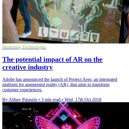
Marketing Technologies
The potential impact of AR on the
creative industry
Adobe has announced the launch of Project Aero, an integrated
platform for augmented reality (AR), that aims to transform
customer experiences.
By Abhay Parasnis
•
3 min read
•
Wed, 17th Oct 2018