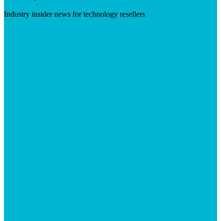
Industry insider news for technology resellers
Visit