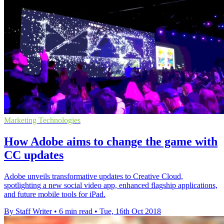
Marketing Technologies
How Adobe aims to change the game with
CC updates
Adobe unveils transformative updates to Creative Cloud,
spotlighting a new social video app, enhanced flagship applications,
and future mobile tools for iPad.
By Staff Writer
•
6 min read
•
Tue, 16th Oct 2018