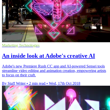
Marketing Technologies
An inside look at Adobe's creative AI
Adobe's new Premiere Rush CC app and AI-powered Sensei tools
streamline video editing and animation creation, empowering artists
to focus on their craft.
By Staff Writer
•
2 min read
•
Wed, 17th Oct 2018