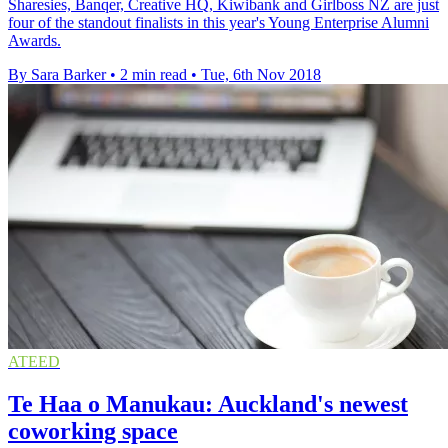
Sharesies, Banqer, Creative HQ, Kiwibank and Girlboss NZ are just
four of the standout finalists in this year's Young Enterprise Alumni
Awards.
By Sara Barker
•
2 min read
•
Tue, 6th Nov 2018
ATEED
Te Haa o Manukau: Auckland's newest
coworking space