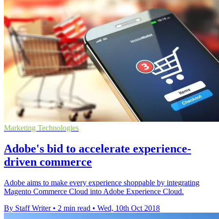
Marketing Technologies
Adobe's bid to accelerate experience-
driven commerce
Adobe aims to make every experience shoppable by integrating
Magento Commerce Cloud into Adobe Experience Cloud.
By Staff Writer
•
2 min read
•
Wed, 10th Oct 2018