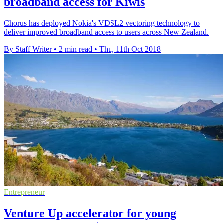
broadband access for Kiwis
Chorus has deployed Nokia's VDSL2 vectoring technology to
deliver improved broadband access to users across New Zealand.
By Staff Writer
•
2 min read
•
Thu, 11th Oct 2018
Entrepreneur
Venture Up accelerator for young