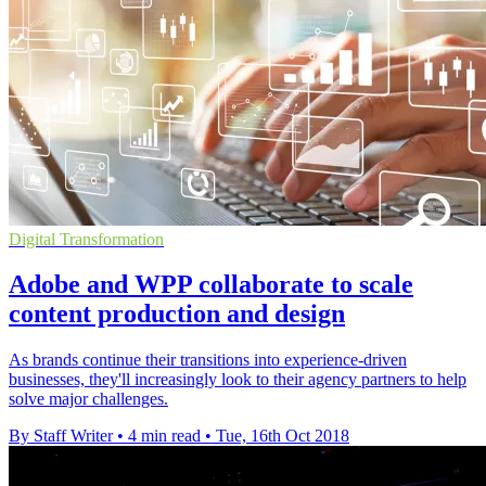
Digital Transformation
Adobe and WPP collaborate to scale
content production and design
As brands continue their transitions into experience-driven
businesses, they'll increasingly look to their agency partners to help
solve major challenges.
By Staff Writer
•
4 min read
•
Tue, 16th Oct 2018