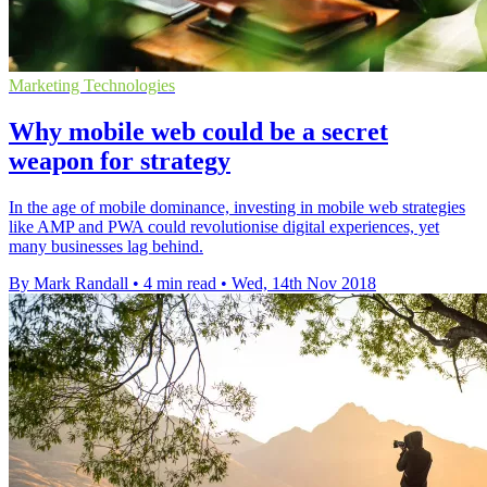
Marketing Technologies
Why mobile web could be a secret
weapon for strategy
In the age of mobile dominance, investing in mobile web strategies
like AMP and PWA could revolutionise digital experiences, yet
many businesses lag behind.
By Mark Randall
•
4 min read
•
Wed, 14th Nov 2018