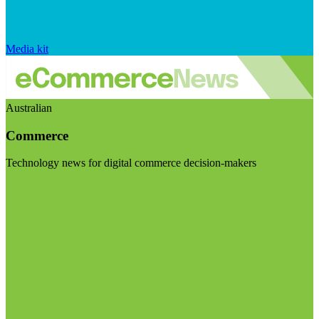
Media kit
Australian
Commerce
Technology news for digital commerce decision-makers
Visit