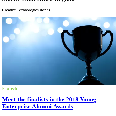
Creative Technologies stories
EduTech
Meet the finalists in the 2018 Young
Enterprise Alumni Awards