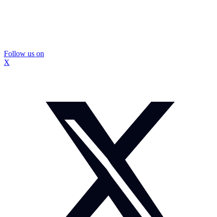
Follow us on
X