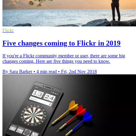
Flickr
Five changes coming to Flickr in 2019
If you're a Flickr community member or user, there are some big
changes coming. Here are five things you need to know.
By Sara Barker
•
4 min read
•
Fri, 2nd Nov 2018