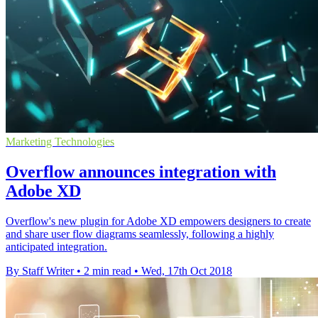
Marketing Technologies
Overflow announces integration with
Adobe XD
Overflow's new plugin for Adobe XD empowers designers to create
and share user flow diagrams seamlessly, following a highly
anticipated integration.
By Staff Writer
•
2 min read
•
Wed, 17th Oct 2018