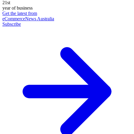
21st
year of business
Get the latest from
eCommerceNews Australia
Subscribe