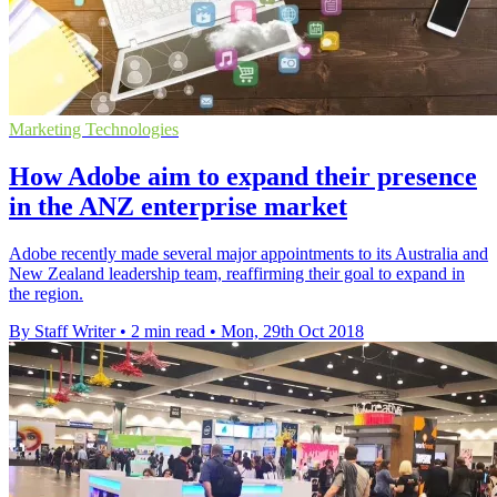
Marketing Technologies
How Adobe aim to expand their presence
in the ANZ enterprise market
Adobe recently made several major appointments to its Australia and
New Zealand leadership team, reaffirming their goal to expand in
the region.
By Staff Writer
•
2 min read
•
Mon, 29th Oct 2018