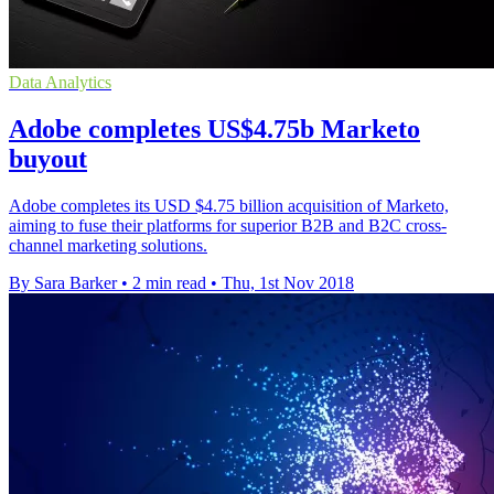
Data Analytics
Adobe completes US$4.75b Marketo
buyout
Adobe completes its USD $4.75 billion acquisition of Marketo,
aiming to fuse their platforms for superior B2B and B2C cross-
channel marketing solutions.
By Sara Barker
•
2 min read
•
Thu, 1st Nov 2018