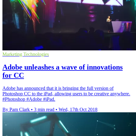
Marketing Technologies
Adobe unleashes a wave of innovations
for CC
Adobe has announced that it is bringing the full version of
Photoshop CC to the iPad, allowing users to be creative anywhere.
#Photoshop #Adobe #iPad.
By Pam Clark
•
3 min read
•
Wed, 17th Oct 2018