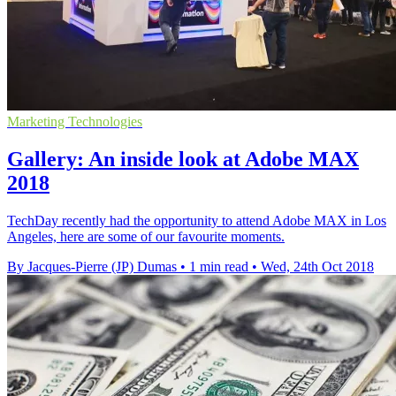
Marketing Technologies
Gallery: An inside look at Adobe MAX
2018
TechDay recently had the opportunity to attend Adobe MAX in Los
Angeles, here are some of our favourite moments.
By Jacques-Pierre (JP) Dumas
•
1 min read
•
Wed, 24th Oct 2018