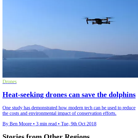
Drones
Heat-seeking drones can save the dolphins
One study has demonstrated how modern tech can be used to reduce
the costs and environmental impact of conservation efforts.
By Ben Moore
•
3 min read
•
Tue, 9th Oct 2018
Stories from Other Regions