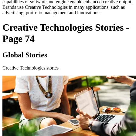
capabilities of software and engine enable enhanced creative output.
Brands use Creative Technologies in many applications, such as
advertising, portfolio management and innovations.
Creative Technologies Stories -
Page 74
Global Stories
Creative Technologies stories