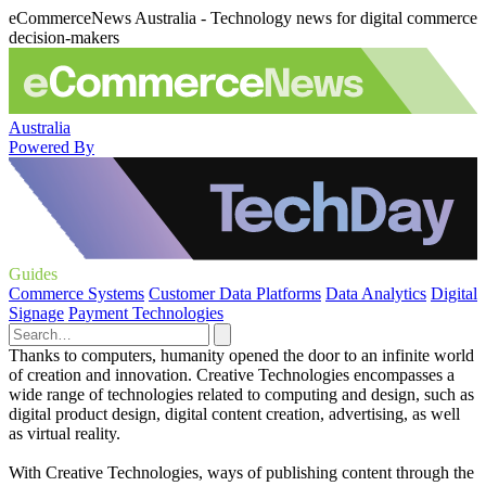
eCommerceNews Australia - Technology news for digital commerce
decision-makers
Australia
Powered By
Guides
Commerce Systems
Customer Data Platforms
Data Analytics
Digital
Signage
Payment Technologies
Thanks to computers, humanity opened the door to an infinite world
of creation and innovation. Creative Technologies encompasses a
wide range of technologies related to computing and design, such as
digital product design, digital content creation, advertising, as well
as virtual reality.
With Creative Technologies, ways of publishing content through the