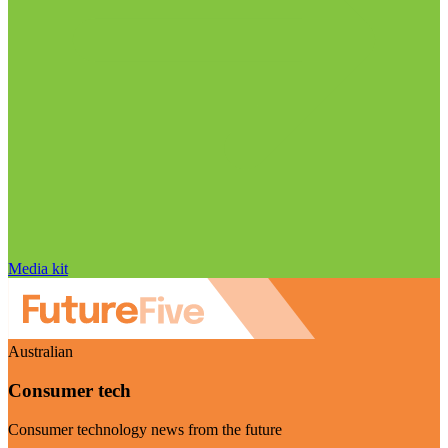
Media kit
Australian
Consumer tech
Consumer technology news from the future