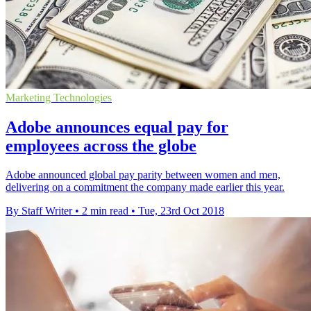
Marketing Technologies
Adobe announces equal pay for
employees across the globe
Adobe announced global pay parity between women and men,
delivering on a commitment the company made earlier this year.
By Staff Writer
•
2 min read
•
Tue, 23rd Oct 2018