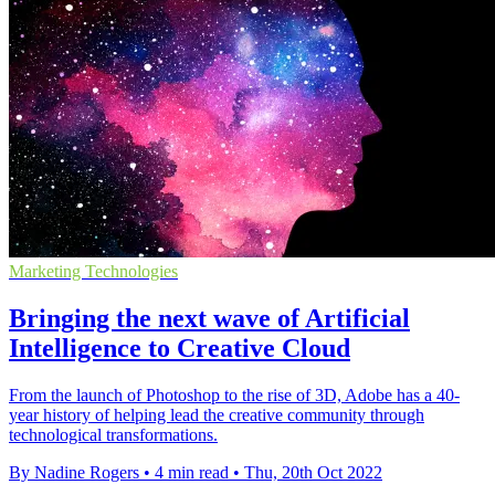
Marketing Technologies
Bringing the next wave of Artificial
Intelligence to Creative Cloud
From the launch of Photoshop to the rise of 3D, Adobe has a 40-
year history of helping lead the creative community through
technological transformations.
By Nadine Rogers
•
4 min read
•
Thu, 20th Oct 2022