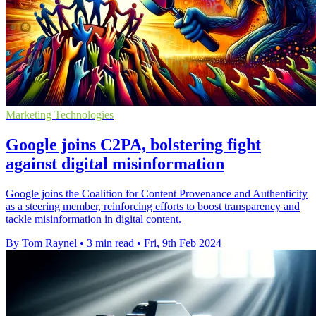
Marketing Technologies
Google joins C2PA, bolstering fight
against digital misinformation
Google joins the Coalition for Content Provenance and Authenticity
as a steering member, reinforcing efforts to boost transparency and
tackle misinformation in digital content.
By Tom Raynel
•
3 min read
•
Fri, 9th Feb 2024