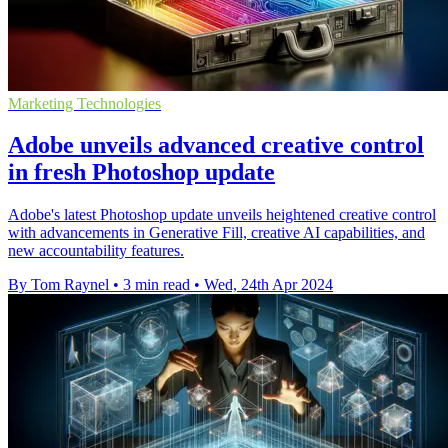
Marketing Technologies
Adobe unveils advanced creative control
in fresh Photoshop update
Adobe's latest Photoshop update unveils heightened creative control
with advancements in Generative Fill, creative AI capabilities, and
new accountability features.
By Tom Raynel
•
3 min read
•
Wed, 24th Apr 2024