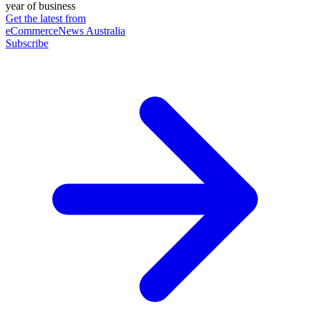
year of business
Get the latest from
eCommerceNews Australia
Subscribe