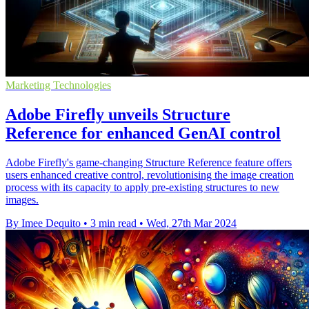
Marketing Technologies
Adobe Firefly unveils Structure
Reference for enhanced GenAI control
Adobe Firefly's game-changing Structure Reference feature offers
users enhanced creative control, revolutionising the image creation
process with its capacity to apply pre-existing structures to new
images.
By Imee Dequito
•
3 min read
•
Wed, 27th Mar 2024