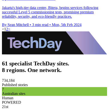
Jakarta's high-tier data centre, Bitera, begins services following
successful Level 5 commissioning tests, promising premium
reliability, security, and eco-friendly practices.
By Sean Mitchell
•
3 min read
•
Mon, 5th Feb 2024
<
1
2
>
61 specialist TechDay sites.
8 regions. One network.
734,184
Published stories
7
Australian sites
Human
POWERED
21st