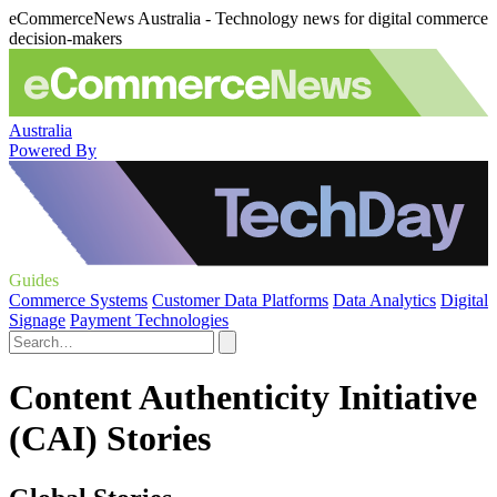
eCommerceNews Australia - Technology news for digital commerce
decision-makers
Australia
Powered By
Guides
Commerce Systems
Customer Data Platforms
Data Analytics
Digital
Signage
Payment Technologies
Content Authenticity Initiative
(CAI) Stories