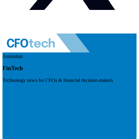
Australian
FinTech
Technology news for CFOs & financial decision-makers
Visit