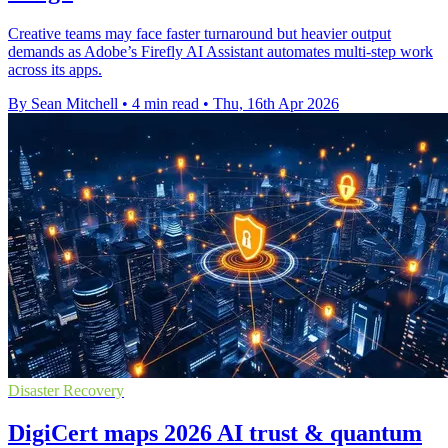
Creative teams may face faster turnaround but heavier output
demands as Adobe’s Firefly AI Assistant automates multi-step work
across its apps.
By Sean Mitchell
•
4 min read
•
Thu, 16th Apr 2026
Disaster Recovery
DigiCert maps 2026 AI trust & quantum