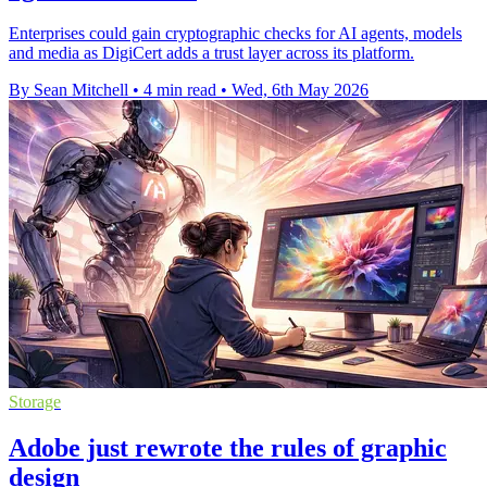
Enterprises could gain cryptographic checks for AI agents, models
and media as DigiCert adds a trust layer across its platform.
By Sean Mitchell
•
4 min read
•
Wed, 6th May 2026
Storage
Adobe just rewrote the rules of graphic
design