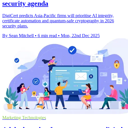
security agenda
DigiCert predicts Asia-Pacific firms will prioritise AI integrity,
certificate automation and quantum-safe cryptography in 2026
security plans.
By Sean Mitchell
•
6 min read
•
Mon, 22nd Dec 2025
Marketing Technologies