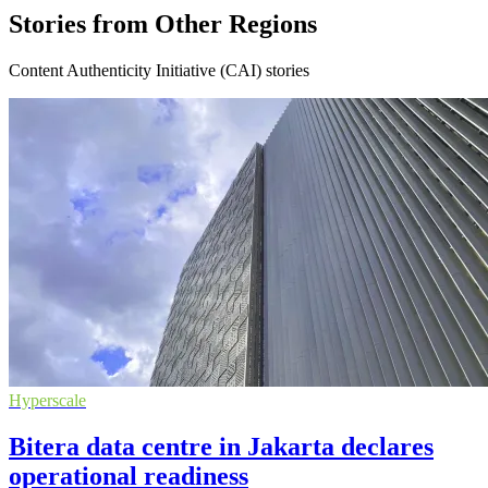
Stories from Other Regions
Content Authenticity Initiative (CAI) stories
Hyperscale
Bitera data centre in Jakarta declares
operational readiness