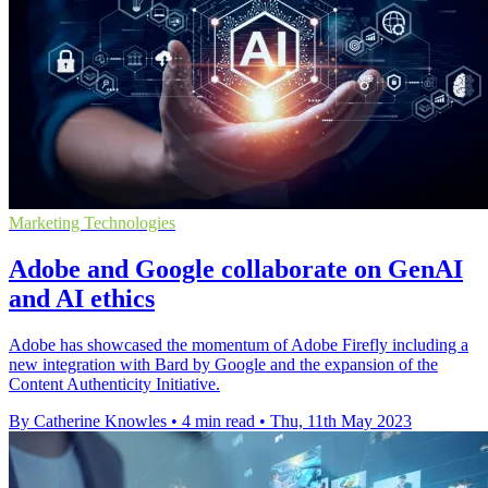
Marketing Technologies
Adobe and Google collaborate on GenAI
and AI ethics
Adobe has showcased the momentum of Adobe Firefly including a
new integration with Bard by Google and the expansion of the
Content Authenticity Initiative.
By Catherine Knowles
•
4 min read
•
Thu, 11th May 2023