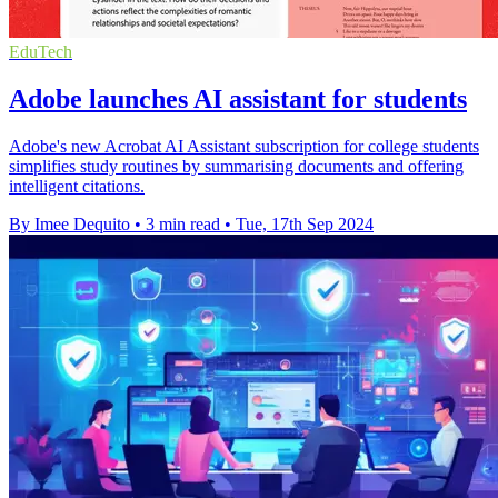
EduTech
Adobe launches AI assistant for students
Adobe's new Acrobat AI Assistant subscription for college students
simplifies study routines by summarising documents and offering
intelligent citations.
By Imee Dequito
•
3 min read
•
Tue, 17th Sep 2024