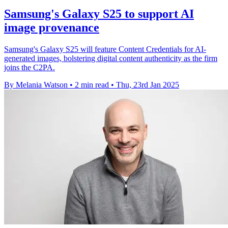
Samsung's Galaxy S25 to support AI
image provenance
Samsung's Galaxy S25 will feature Content Credentials for AI-
generated images, bolstering digital content authenticity as the firm
joins the C2PA.
By Melania Watson
•
2 min read
•
Thu, 23rd Jan 2025