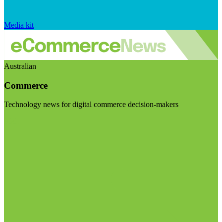
Media kit
Australian
Commerce
Technology news for digital commerce decision-makers
Visit