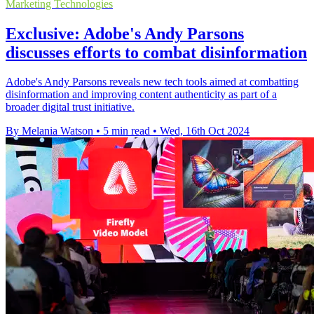
Marketing Technologies
Exclusive: Adobe's Andy Parsons
discusses efforts to combat disinformation
Adobe's Andy Parsons reveals new tech tools aimed at combatting
disinformation and improving content authenticity as part of a
broader digital trust initiative.
By Melania Watson
•
5 min read
•
Wed, 16th Oct 2024