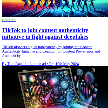
EduTech
TikTok to join content authenticity
initiative in fight against deepfakes
TikTok pioneers digital transparency by joining the Content
Authenticity Initiative and Coalition for Content Provenance and
Authenticity.
By Tom Raynel
•
3 min read
•
Fri, 10th May 2024