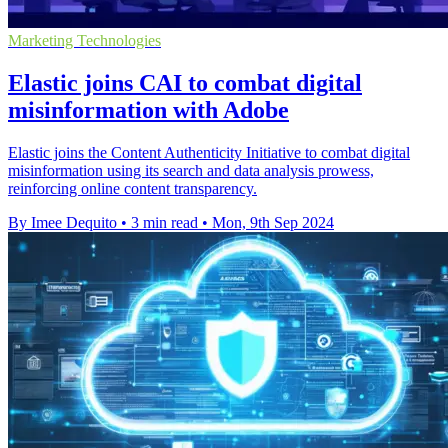
Marketing Technologies
Elastic joins CAI to combat digital
misinformation with Adobe
Elastic joins the Content Authenticity Initiative to combat digital
misinformation using its search and data analysis prowess,
reinforcing online content transparency.
By Imee Dequito
•
3 min read
•
Mon, 9th Sep 2024