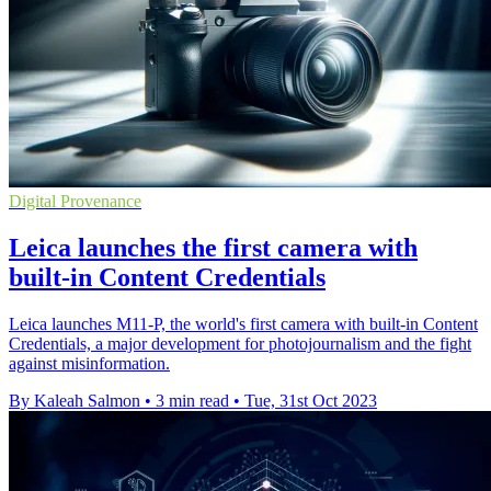
Digital Provenance
Leica launches the first camera with
built-in Content Credentials
Leica launches M11-P, the world's first camera with built-in Content
Credentials, a major development for photojournalism and the fight
against misinformation.
By Kaleah Salmon
•
3 min read
•
Tue, 31st Oct 2023