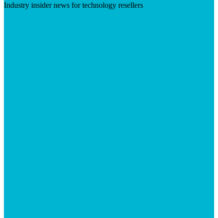
Industry insider news for technology resellers
Visit