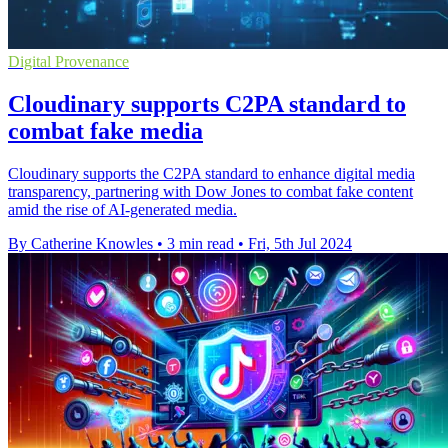
Digital Provenance
Cloudinary supports C2PA standard to
combat fake media
Cloudinary supports the C2PA standard to enhance digital media
transparency, partnering with Dow Jones to combat fake content
amid the rise of AI-generated media.
By Catherine Knowles
•
3 min read
•
Fri, 5th Jul 2024