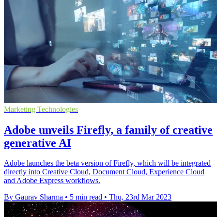
Marketing Technologies
Adobe unveils Firefly, a family of creative
generative AI
Adobe launches the beta version of Firefly, which will be integrated
directly into Creative Cloud, Document Cloud, Experience Cloud
and Adobe Express workflows.
By Gaurav Sharma
•
5 min read
•
Thu, 23rd Mar 2023