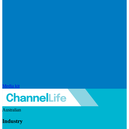
Media kit
Australian
Industry