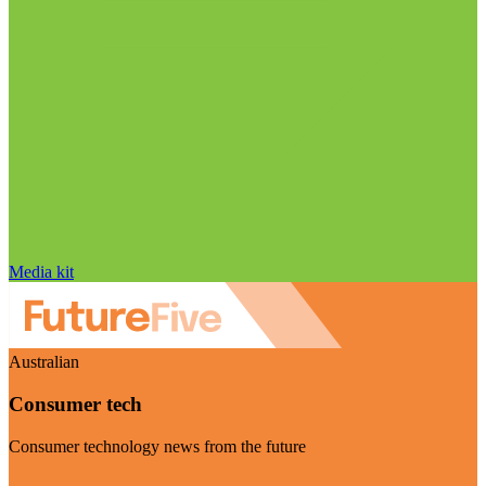
Media kit
Australian
Consumer tech
Consumer technology news from the future
Visit