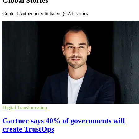
Global Stories
Content Authenticity Initiative (CAI) stories
Digital Transformation
Gartner says 40% of governments will
create TrustOps