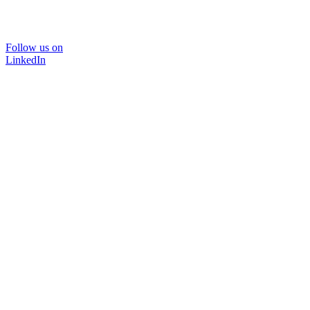
Follow us on
LinkedIn