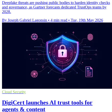
Deepfake threats are pushing public bodies to harden identity checks
and governance, as Gartner forecasts dedicated TrustOps teams by
2028.
By Joseph Gabriel Lagonsin
•
4 min read
•
Tue, 19th May 2026
Cloud Security
DigiCert launches AI trust tools for
agents & content