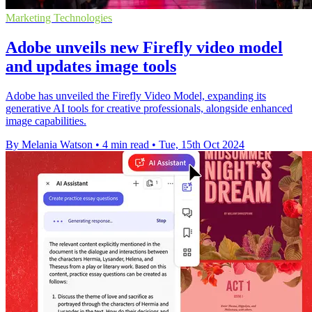
Marketing Technologies
Adobe unveils new Firefly video model
and updates image tools
Adobe has unveiled the Firefly Video Model, expanding its
generative AI tools for creative professionals, alongside enhanced
image capabilities.
By Melania Watson
•
4 min read
•
Tue, 15th Oct 2024