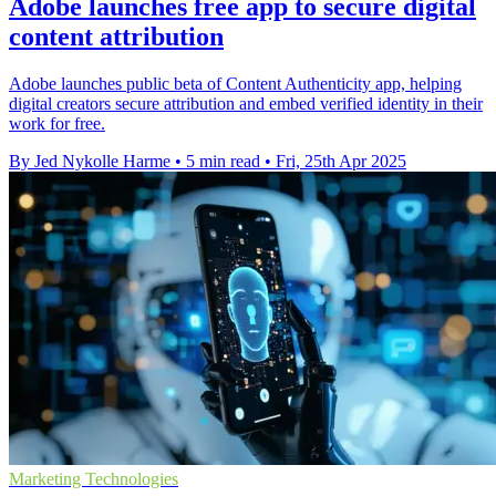
Adobe launches free app to secure digital
content attribution
Adobe launches public beta of Content Authenticity app, helping
digital creators secure attribution and embed verified identity in their
work for free.
By Jed Nykolle Harme
•
5 min read
•
Fri, 25th Apr 2025
Marketing Technologies