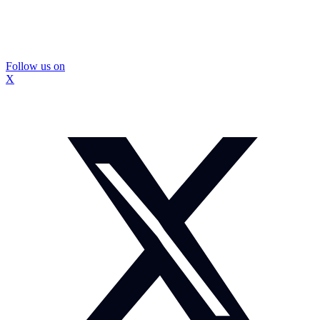
Follow us on
X